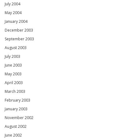
July 2004
May 2004
January 2004
December 2003
September 2003
August 2003
July 2003
June 2003
May 2003
April 2003
March 2003
February 2003
January 2003
November 2002
August 2002
June 2002