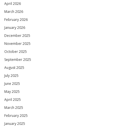
April 2026
March 2026
February 2026
January 2026
December 2025
November 2025
October 2025
September 2025
August 2025
July 2025
June 2025
May 2025
April 2025
March 2025
February 2025
January 2025