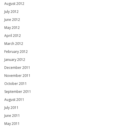
August 2012
July 2012
June 2012
May 2012
April 2012
March 2012
February 2012
January 2012
December 2011
November 2011
October 2011
September 2011
August 2011
July 2011
June 2011
May 2011