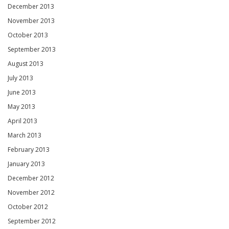
December 2013
November 2013
October 2013
September 2013
August 2013
July 2013
June 2013
May 2013
April 2013
March 2013
February 2013
January 2013
December 2012
November 2012
October 2012
September 2012