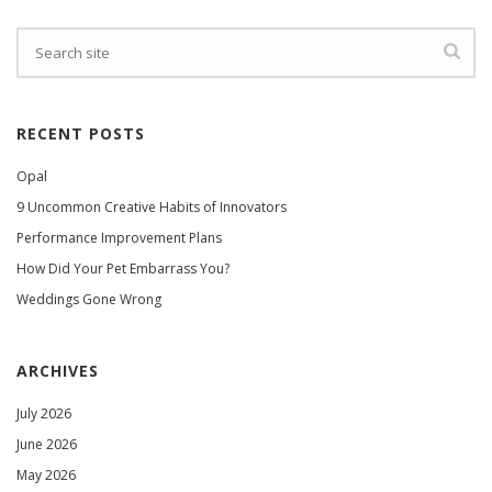
RECENT POSTS
Opal
9 Uncommon Creative Habits of Innovators
Performance Improvement Plans
How Did Your Pet Embarrass You?
Weddings Gone Wrong
ARCHIVES
July 2026
June 2026
May 2026