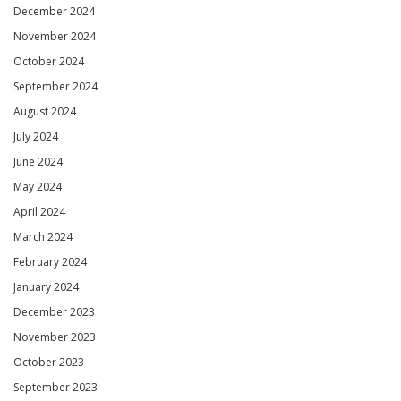
December 2024
November 2024
October 2024
September 2024
August 2024
July 2024
June 2024
May 2024
April 2024
March 2024
February 2024
January 2024
December 2023
November 2023
October 2023
September 2023