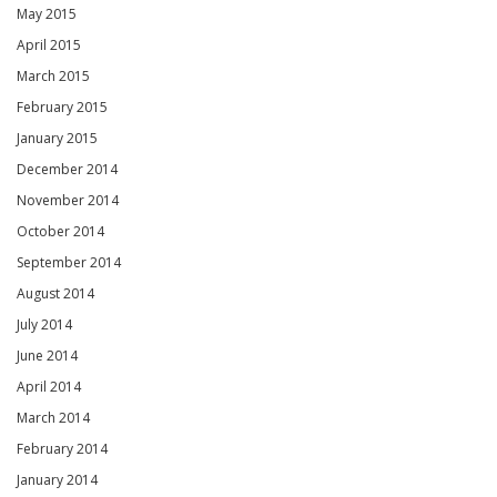
May 2015
April 2015
March 2015
February 2015
January 2015
December 2014
November 2014
October 2014
September 2014
August 2014
July 2014
June 2014
April 2014
March 2014
February 2014
January 2014