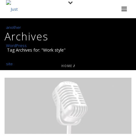
Archives
Tag Archives for: "Work style"
HOME
/