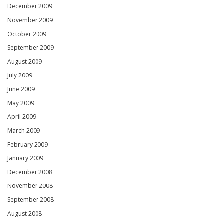
December 2009
November 2009
October 2009
September 2009
August 2009
July 2009
June 2009
May 2009
April 2009
March 2009
February 2009
January 2009
December 2008
November 2008
September 2008
August 2008