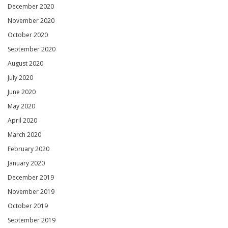
December 2020
November 2020
October 2020
September 2020
August 2020
July 2020
June 2020
May 2020
April 2020
March 2020
February 2020
January 2020
December 2019
November 2019
October 2019
September 2019