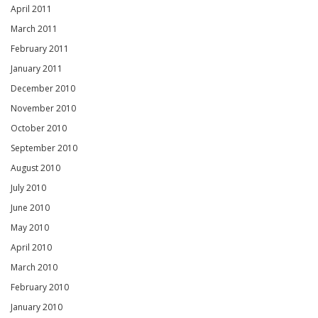
April 2011
March 2011
February 2011
January 2011
December 2010
November 2010
October 2010
September 2010
August 2010
July 2010
June 2010
May 2010
April 2010
March 2010
February 2010
January 2010