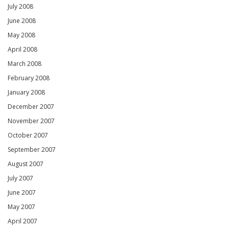
July 2008
June 2008
May 2008
April 2008
March 2008
February 2008
January 2008
December 2007
November 2007
October 2007
September 2007
August 2007
July 2007
June 2007
May 2007
April 2007