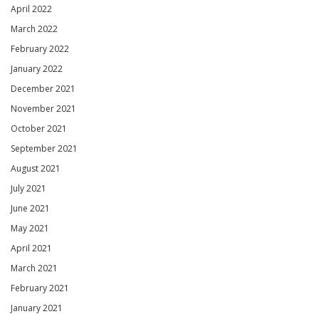
April 2022
March 2022
February 2022
January 2022
December 2021
November 2021
October 2021
September 2021
August 2021
July 2021
June 2021
May 2021
April 2021
March 2021
February 2021
January 2021