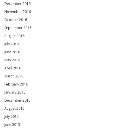
December 2016
November 2016
October 2016
September 2016
August 2016
July 2016
June 2016
May 2016
April 2016
March 2016
February 2016
January 2016
December 2015
August 2015
July 2015
June 2015