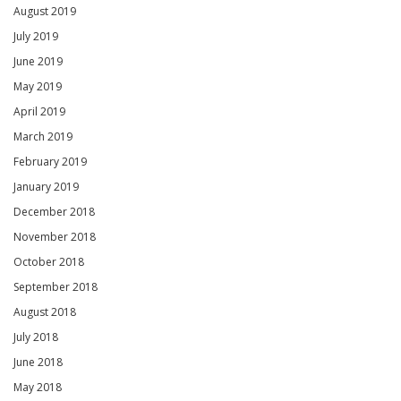
August 2019
July 2019
June 2019
May 2019
April 2019
March 2019
February 2019
January 2019
December 2018
November 2018
October 2018
September 2018
August 2018
July 2018
June 2018
May 2018