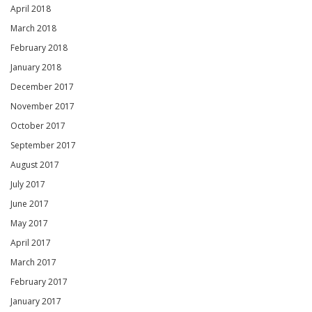
April 2018
March 2018
February 2018
January 2018
December 2017
November 2017
October 2017
September 2017
August 2017
July 2017
June 2017
May 2017
April 2017
March 2017
February 2017
January 2017