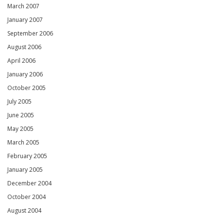
March 2007
January 2007
September 2006
August 2006
April 2006
January 2006
October 2005
July 2005
June 2005
May 2005
March 2005
February 2005
January 2005
December 2004
October 2004
August 2004