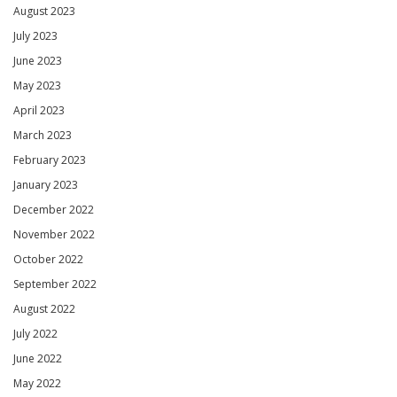
August 2023
July 2023
June 2023
May 2023
April 2023
March 2023
February 2023
January 2023
December 2022
November 2022
October 2022
September 2022
August 2022
July 2022
June 2022
May 2022