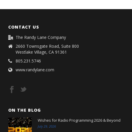
CONTACT US
The Randy Lane Company
2660 Townsgate Road, Suite 800
Westlake Village, CA 91361
805.231.5746
www.randylane.com
ON THE BLOG
Wishes for Radio Programming 2026 & Beyond
July 29, 2026