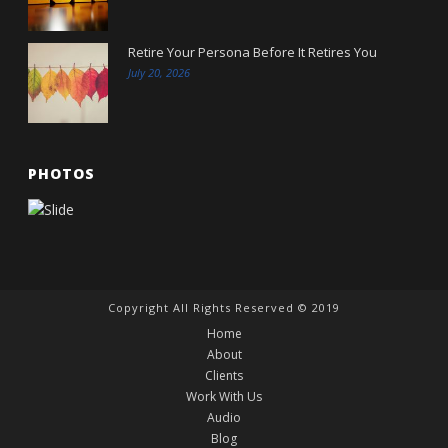
Retire Your Persona Before It Retires You
July 20, 2026
PHOTOS
Copyright All Rights Reserved © 2019
Home
About
Clients
Work With Us
Audio
Blog