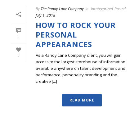
By
The Randy Lane Company
In
Uncategorized
Posted
July 1, 2018
HOW TO ROCK YOUR
PERSONAL
0
APPEARANCES
As a Randy Lane Company client, you will gain
0
access to the largest storehouse of information
available anywhere on talent development and
performance, personality branding and the
creative [...]
READ MORE