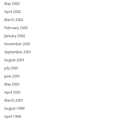
May 2002
April 2002
March 2002
February 2002
January 2002
November 2001
September 2001
August 2001
July 2001
June 2001
May 2001
April 2001
March 2001
August 1999
April 1999