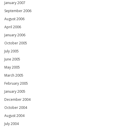
January 2007
September 2006
August 2006
April 2006
January 2006
October 2005
July 2005
June 2005
May 2005
March 2005
February 2005
January 2005
December 2004
October 2004
August 2004
July 2004