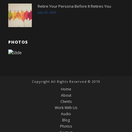
Retire Your Persona Before It Retires You
July 20, 2026
PHOTOS
Copyright All Rights Reserved © 2019
Home
About
Clients
Work With Us
Audio
Blog
Photos