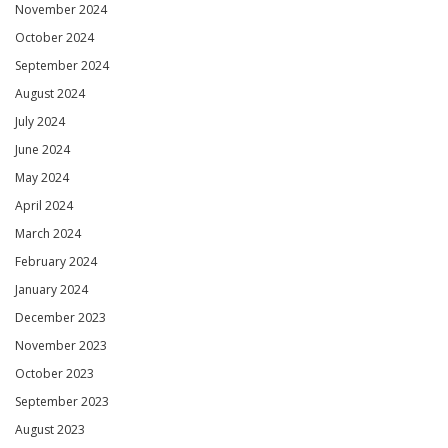
November 2024
October 2024
September 2024
August 2024
July 2024
June 2024
May 2024
April 2024
March 2024
February 2024
January 2024
December 2023
November 2023
October 2023
September 2023
August 2023