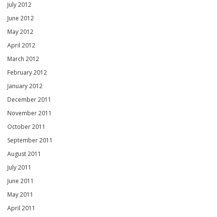
July 2012
June 2012
May 2012
April 2012
March 2012
February 2012
January 2012
December 2011
November 2011
October 2011
September 2011
August 2011
July 2011
June 2011
May 2011
April 2011