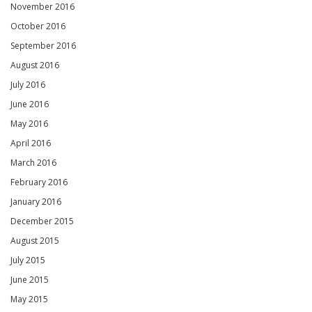
November 2016
October 2016
September 2016
August 2016
July 2016
June 2016
May 2016
April 2016
March 2016
February 2016
January 2016
December 2015
August 2015
July 2015
June 2015
May 2015