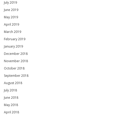
July 2019
June 2019
May 2019
April 2019
March 2019
February 2019
January 2019
December 2018
November 2018
October 2018
September 2018
August 2018
July 2018
June 2018
May 2018
April 2018