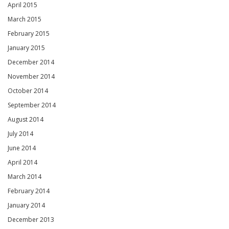
April 2015
March 2015
February 2015
January 2015
December 2014
November 2014
October 2014
September 2014
August 2014
July 2014
June 2014
April 2014
March 2014
February 2014
January 2014
December 2013