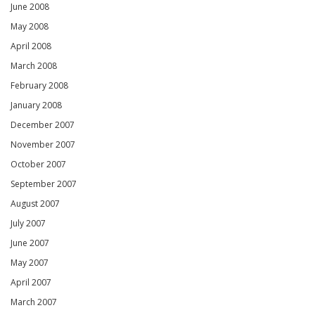
June 2008
May 2008
April 2008
March 2008
February 2008
January 2008
December 2007
November 2007
October 2007
September 2007
August 2007
July 2007
June 2007
May 2007
April 2007
March 2007