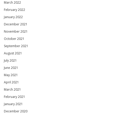
March 2022
February 2022
January 2022
December 2021
November 2021
October 2021
September 2021
August 2021
July 2021
June 2021
May 2021
April 2021
March 2021
February 2021
January 2021
December 2020