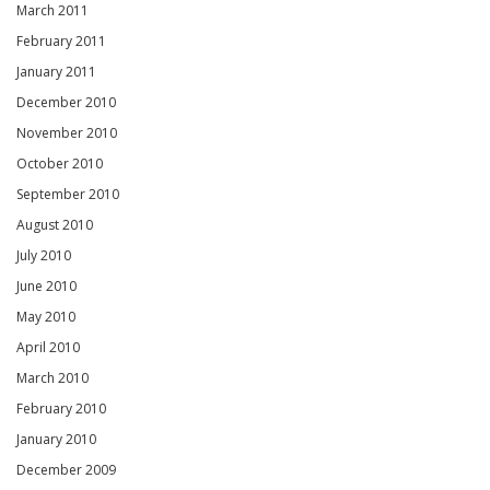
March 2011
February 2011
January 2011
December 2010
November 2010
October 2010
September 2010
August 2010
July 2010
June 2010
May 2010
April 2010
March 2010
February 2010
January 2010
December 2009