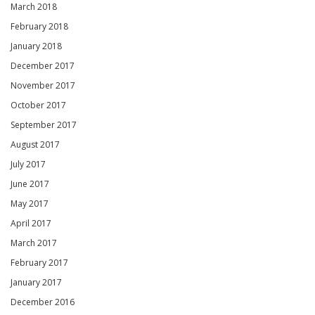
March 2018
February 2018
January 2018
December 2017
November 2017
October 2017
September 2017
August 2017
July 2017
June 2017
May 2017
April 2017
March 2017
February 2017
January 2017
December 2016