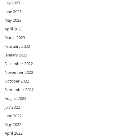
July 2023
June 2023
May 2023
April 2023
March 2023
February 2023
January 2023
December 2022
November 2022
October 2022
September 2022
August 2022
July 2022
June 2022
May 2022
April 2022