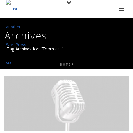
Archives
Tag Archives for: "Zoom call"
HOME
/