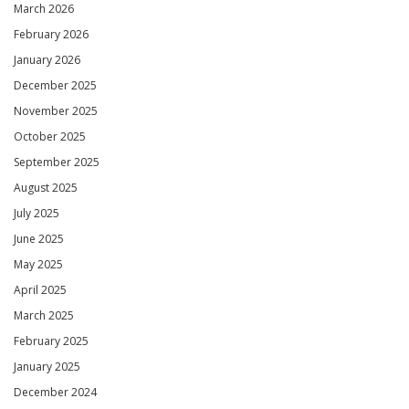
March 2026
February 2026
January 2026
December 2025
November 2025
October 2025
September 2025
August 2025
July 2025
June 2025
May 2025
April 2025
March 2025
February 2025
January 2025
December 2024