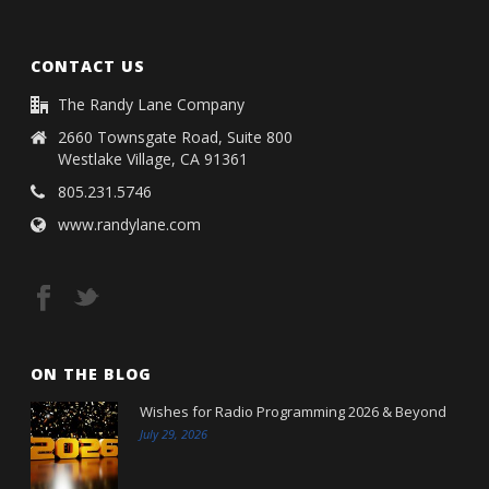
CONTACT US
The Randy Lane Company
2660 Townsgate Road, Suite 800
Westlake Village, CA 91361
805.231.5746
www.randylane.com
ON THE BLOG
Wishes for Radio Programming 2026 & Beyond
July 29, 2026