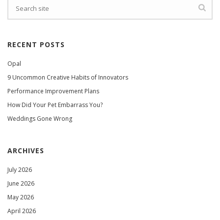
RECENT POSTS
Opal
9 Uncommon Creative Habits of Innovators
Performance Improvement Plans
How Did Your Pet Embarrass You?
Weddings Gone Wrong
ARCHIVES
July 2026
June 2026
May 2026
April 2026