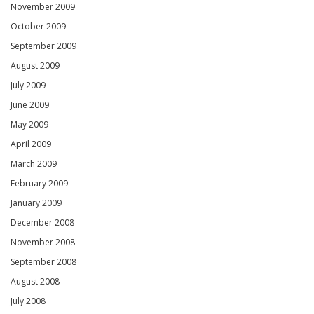
November 2009
October 2009
September 2009
August 2009
July 2009
June 2009
May 2009
April 2009
March 2009
February 2009
January 2009
December 2008
November 2008
September 2008
August 2008
July 2008