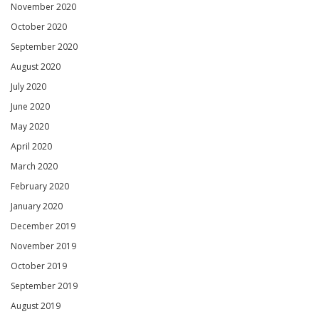
November 2020
October 2020
September 2020
August 2020
July 2020
June 2020
May 2020
April 2020
March 2020
February 2020
January 2020
December 2019
November 2019
October 2019
September 2019
August 2019