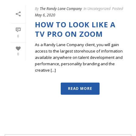
By
The Randy Lane Company
In
Uncategorized
Posted
May 6, 2020
HOW TO LOOK LIKE A
TV PRO ON ZOOM
0
As a Randy Lane Company client, you will gain
access to the largest storehouse of information
0
available anywhere on talent development and
performance, personality branding and the
creative [...]
READ MORE