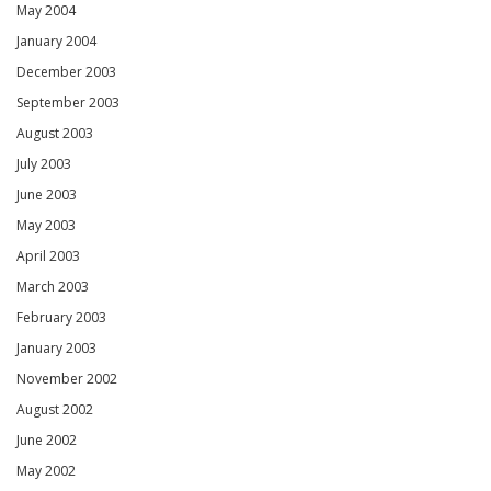
May 2004
January 2004
December 2003
September 2003
August 2003
July 2003
June 2003
May 2003
April 2003
March 2003
February 2003
January 2003
November 2002
August 2002
June 2002
May 2002