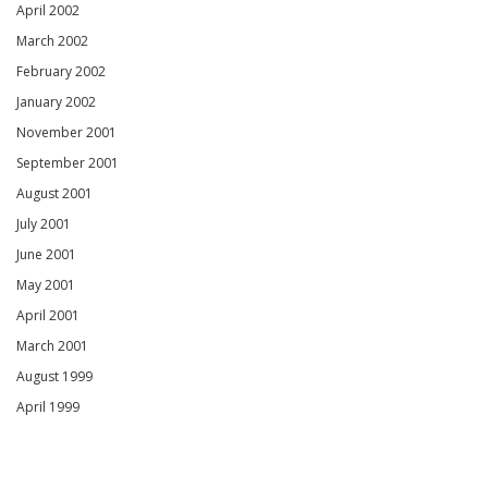
April 2002
March 2002
February 2002
January 2002
November 2001
September 2001
August 2001
July 2001
June 2001
May 2001
April 2001
March 2001
August 1999
April 1999