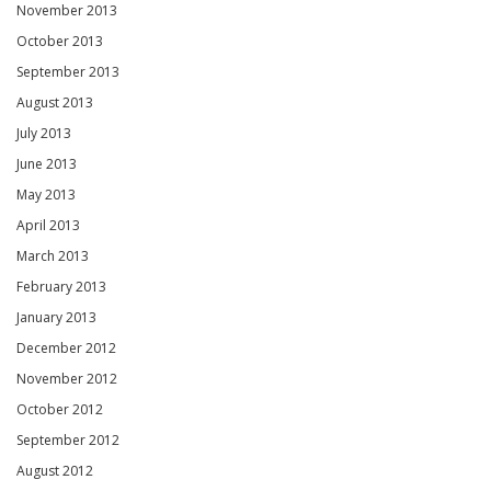
November 2013
October 2013
September 2013
August 2013
July 2013
June 2013
May 2013
April 2013
March 2013
February 2013
January 2013
December 2012
November 2012
October 2012
September 2012
August 2012