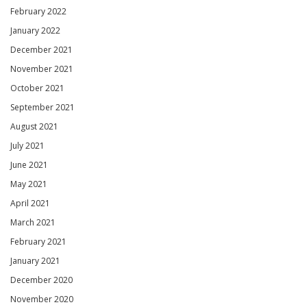
February 2022
January 2022
December 2021
November 2021
October 2021
September 2021
August 2021
July 2021
June 2021
May 2021
April 2021
March 2021
February 2021
January 2021
December 2020
November 2020