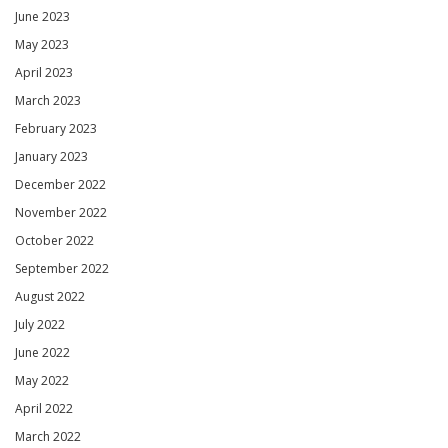
June 2023
May 2023
April 2023
March 2023
February 2023
January 2023
December 2022
November 2022
October 2022
September 2022
August 2022
July 2022
June 2022
May 2022
April 2022
March 2022