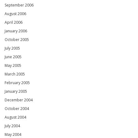
September 2006
August 2006
April 2006
January 2006
October 2005
July 2005
June 2005
May 2005
March 2005
February 2005
January 2005
December 2004
October 2004
August 2004
July 2004
May 2004