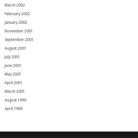
March 2002
February 2002
January 2002
November 2001
September 2001
August 2001
July 2001
June 2001
May 2001
April 2001
March 2001
August 1999
April 1999