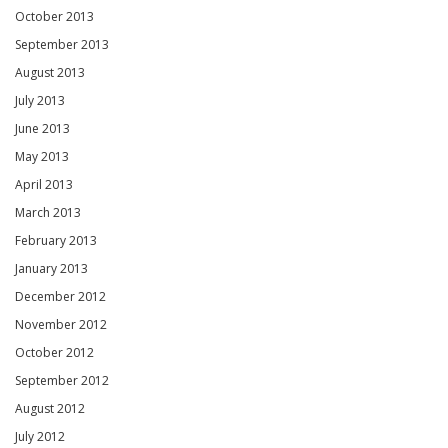
October 2013
September 2013
August 2013
July 2013
June 2013
May 2013
April 2013
March 2013
February 2013
January 2013
December 2012
November 2012
October 2012
September 2012
August 2012
July 2012