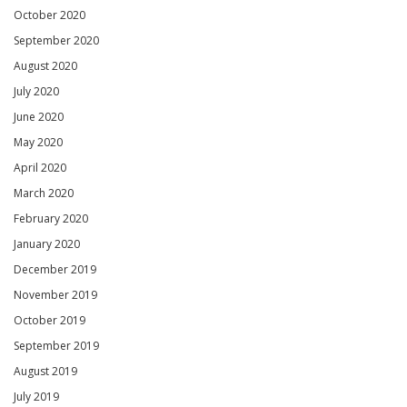
October 2020
September 2020
August 2020
July 2020
June 2020
May 2020
April 2020
March 2020
February 2020
January 2020
December 2019
November 2019
October 2019
September 2019
August 2019
July 2019