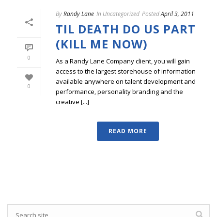
By
Randy Lane
In
Uncategorized
Posted
April 3, 2011
TIL DEATH DO US PART
(KILL ME NOW)
0
As a Randy Lane Company client, you will gain
access to the largest storehouse of information
available anywhere on talent development and
0
performance, personality branding and the
creative [...]
READ MORE