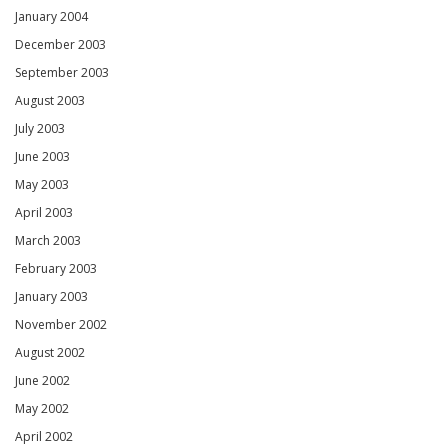
January 2004
December 2003
September 2003
August 2003
July 2003
June 2003
May 2003
April 2003
March 2003
February 2003
January 2003
November 2002
August 2002
June 2002
May 2002
April 2002