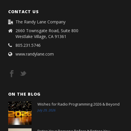
CONTACT US
The Randy Lane Company
2660 Townsgate Road, Suite 800
Westlake Village, CA 91361
805.231.5746
www.randylane.com
ON THE BLOG
Wishes for Radio Programming 2026 & Beyond
July 29, 2026
Retire Your Persona Before It Retires You