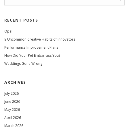
RECENT POSTS
Opal
9 Uncommon Creative Habits of Innovators
Performance Improvement Plans
How Did Your Pet Embarrass You?
Weddings Gone Wrong
ARCHIVES
July 2026
June 2026
May 2026
April 2026
March 2026