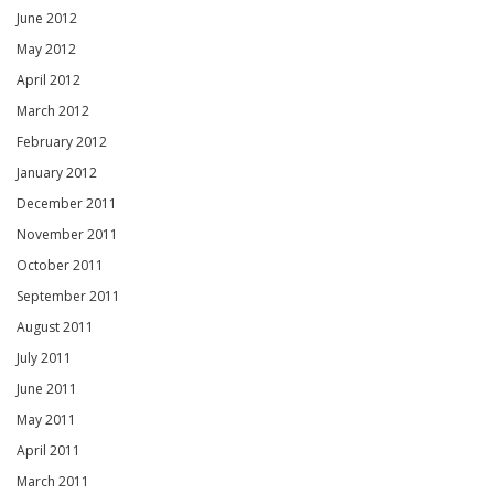
June 2012
May 2012
April 2012
March 2012
February 2012
January 2012
December 2011
November 2011
October 2011
September 2011
August 2011
July 2011
June 2011
May 2011
April 2011
March 2011