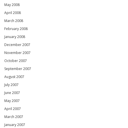
May 2008
April 2008
March 2008
February 2008
January 2008
December 2007
November 2007
October 2007
September 2007
August 2007
July 2007
June 2007
May 2007
April 2007
March 2007
January 2007