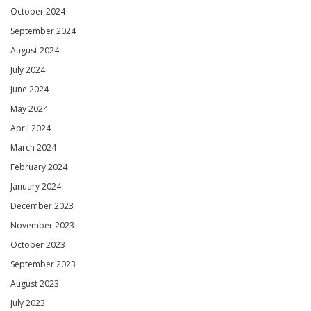
October 2024
September 2024
August 2024
July 2024
June 2024
May 2024
April 2024
March 2024
February 2024
January 2024
December 2023
November 2023
October 2023
September 2023
August 2023
July 2023