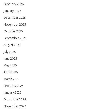
February 2026
January 2026
December 2025
November 2025
October 2025
September 2025
August 2025
July 2025
June 2025
May 2025
April 2025
March 2025
February 2025
January 2025
December 2024
November 2024