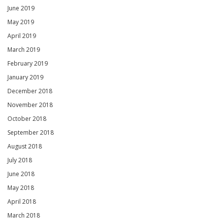
June 2019
May 2019
April 2019
March 2019
February 2019
January 2019
December 2018
November 2018
October 2018
September 2018
August 2018
July 2018
June 2018
May 2018
April 2018
March 2018