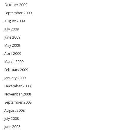
October 2009
September 2009
August 2009
July 2009
June 2009
May 2009
April 2009
March 2009
February 2009
January 2009
December 2008
November 2008
September 2008
August 2008
July 2008
June 2008