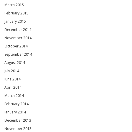
March 2015
February 2015
January 2015
December 2014
November 2014
October 2014
September 2014
August 2014
July 2014
June 2014
April 2014
March 2014
February 2014
January 2014
December 2013
November 2013