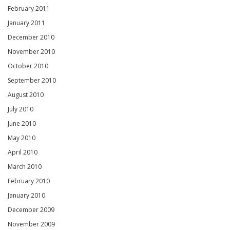
February 2011
January 2011
December 2010
November 2010
October 2010
September 2010
August 2010
July 2010
June 2010
May 2010
April 2010
March 2010
February 2010
January 2010
December 2009
November 2009