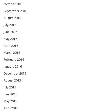
October 2016
September 2016
August 2016
July 2016
June 2016
May 2016
April 2016
March 2016
February 2016
January 2016
December 2015
August 2015
July 2015
June 2015
May 2015
April 2015