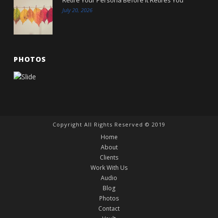
July 20, 2026
PHOTOS
Copyright All Rights Reserved © 2019
Home
About
Clients
Work With Us
Audio
Blog
Photos
Contact