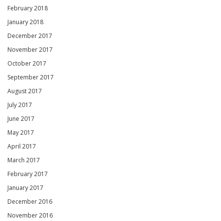
February 2018
January 2018
December 2017
November 2017
October 2017
September 2017
August 2017
July 2017
June 2017
May 2017
April 2017
March 2017
February 2017
January 2017
December 2016
November 2016