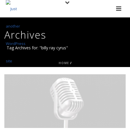
Archives
Tag Archives for: "billy ray cyrus"
HOME
/