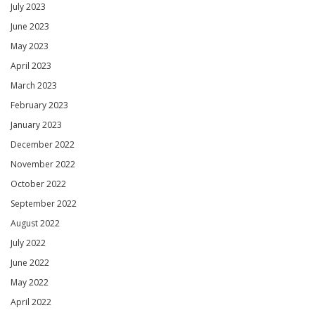
July 2023
June 2023
May 2023
April 2023
March 2023
February 2023
January 2023
December 2022
November 2022
October 2022
September 2022
August 2022
July 2022
June 2022
May 2022
April 2022