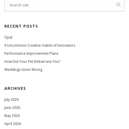
RECENT POSTS
Opal
9 Uncommon Creative Habits of Innovators
Performance Improvement Plans
How Did Your Pet Embarrass You?
Weddings Gone Wrong
ARCHIVES
July 2026
June 2026
May 2026
April 2026