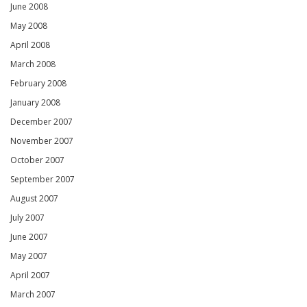
June 2008
May 2008
April 2008
March 2008
February 2008
January 2008
December 2007
November 2007
October 2007
September 2007
August 2007
July 2007
June 2007
May 2007
April 2007
March 2007