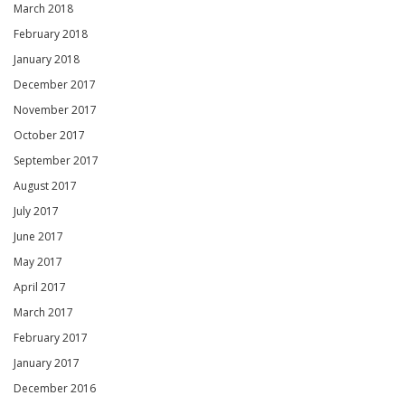
March 2018
February 2018
January 2018
December 2017
November 2017
October 2017
September 2017
August 2017
July 2017
June 2017
May 2017
April 2017
March 2017
February 2017
January 2017
December 2016