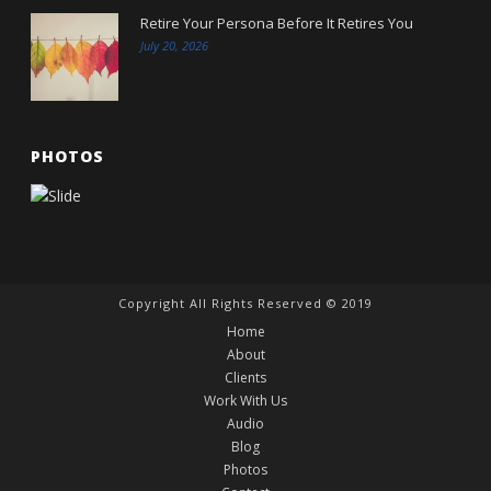
Retire Your Persona Before It Retires You
July 20, 2026
PHOTOS
Copyright All Rights Reserved © 2019
Home
About
Clients
Work With Us
Audio
Blog
Photos