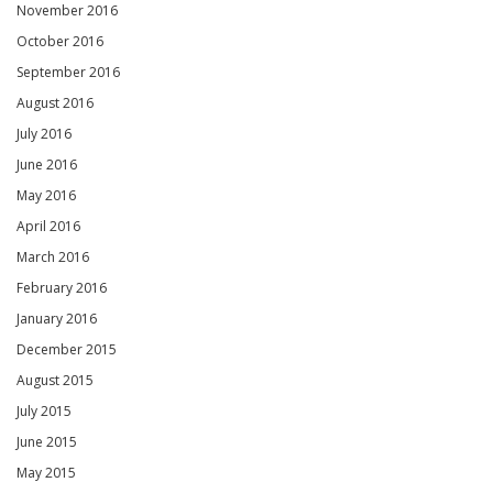
November 2016
October 2016
September 2016
August 2016
July 2016
June 2016
May 2016
April 2016
March 2016
February 2016
January 2016
December 2015
August 2015
July 2015
June 2015
May 2015