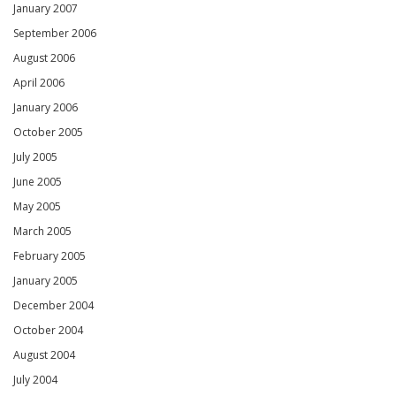
January 2007
September 2006
August 2006
April 2006
January 2006
October 2005
July 2005
June 2005
May 2005
March 2005
February 2005
January 2005
December 2004
October 2004
August 2004
July 2004