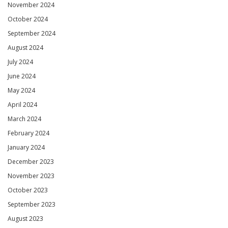
November 2024
October 2024
September 2024
August 2024
July 2024
June 2024
May 2024
April 2024
March 2024
February 2024
January 2024
December 2023
November 2023
October 2023
September 2023
August 2023