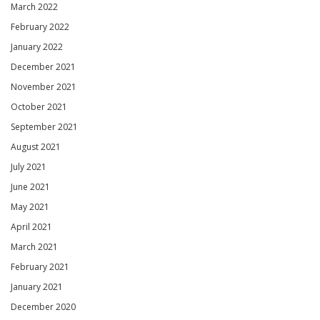
March 2022
February 2022
January 2022
December 2021
November 2021
October 2021
September 2021
August 2021
July 2021
June 2021
May 2021
April 2021
March 2021
February 2021
January 2021
December 2020