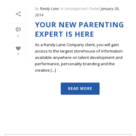
By
Randy Lane
In
Uncategorized
Posted
January 26,
2014
YOUR NEW PARENTING
EXPERT IS HERE
0
As a Randy Lane Company client, you will gain
access to the largest storehouse of information
0
available anywhere on talent development and
performance, personality branding and the
creative [...]
READ MORE