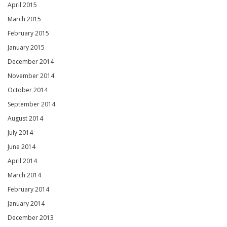
April 2015
March 2015
February 2015
January 2015
December 2014
November 2014
October 2014
September 2014
August 2014
July 2014
June 2014
April 2014
March 2014
February 2014
January 2014
December 2013