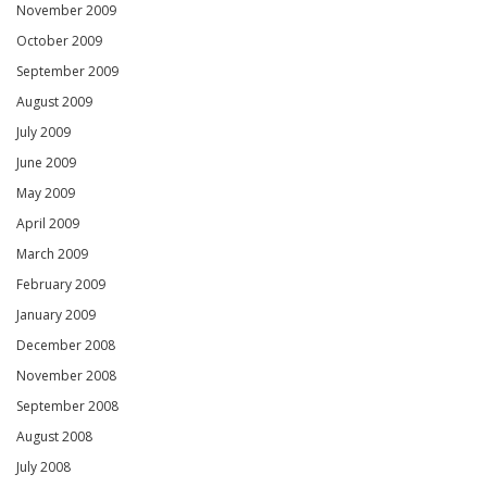
November 2009
October 2009
September 2009
August 2009
July 2009
June 2009
May 2009
April 2009
March 2009
February 2009
January 2009
December 2008
November 2008
September 2008
August 2008
July 2008