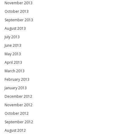
November 2013
October 2013
September 2013
August 2013
July 2013
June 2013
May 2013
April 2013
March 2013
February 2013
January 2013
December 2012
November 2012
October 2012
September 2012
August 2012