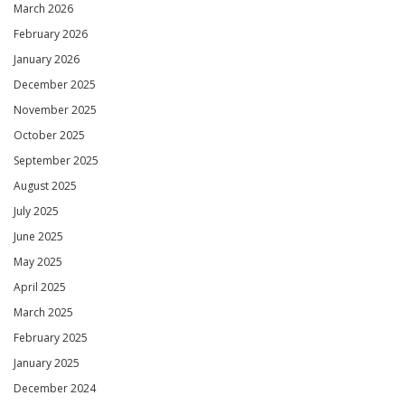
March 2026
February 2026
January 2026
December 2025
November 2025
October 2025
September 2025
August 2025
July 2025
June 2025
May 2025
April 2025
March 2025
February 2025
January 2025
December 2024