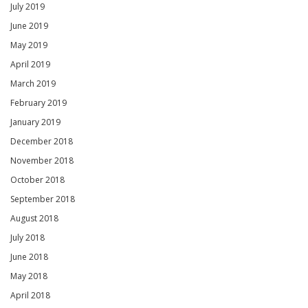
July 2019
June 2019
May 2019
April 2019
March 2019
February 2019
January 2019
December 2018
November 2018
October 2018
September 2018
August 2018
July 2018
June 2018
May 2018
April 2018