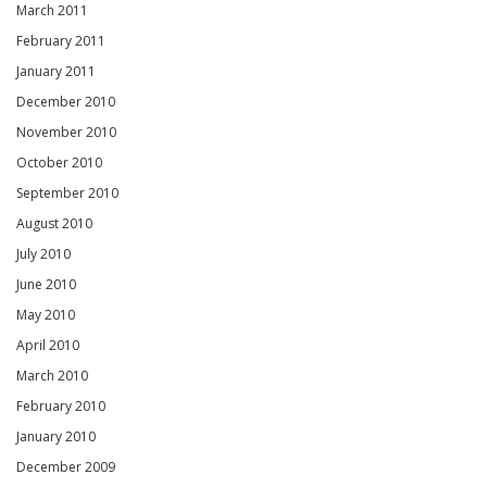
March 2011
February 2011
January 2011
December 2010
November 2010
October 2010
September 2010
August 2010
July 2010
June 2010
May 2010
April 2010
March 2010
February 2010
January 2010
December 2009