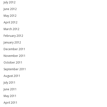
July 2012
June 2012
May 2012
April 2012
March 2012
February 2012
January 2012
December 2011
November 2011
October 2011
September 2011
August 2011
July 2011
June 2011
May 2011
April 2011