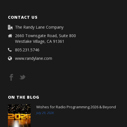
CONTACT US
The Randy Lane Company
2660 Townsgate Road, Suite 800
Westlake Village, CA 91361
805.231.5746
www.randylane.com
ON THE BLOG
Wishes for Radio Programming 2026 & Beyond
July 29, 2026