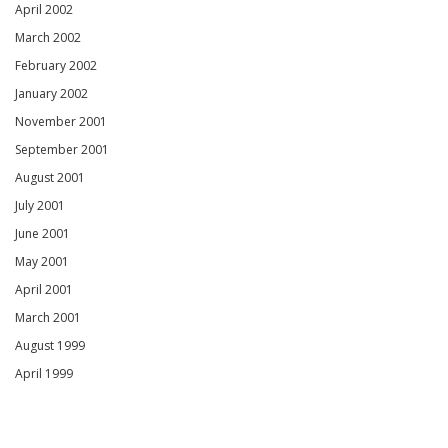
April 2002
March 2002
February 2002
January 2002
November 2001
September 2001
August 2001
July 2001
June 2001
May 2001
April 2001
March 2001
August 1999
April 1999