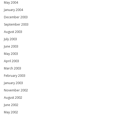
May 2004
January 2004
December 2003
September 2003
August 2003
July 2003
June 2003
May 2003
April 2003
March 2003
February 2003
January 2003
November 2002
August 2002
June 2002
May 2002