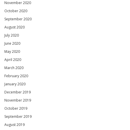
November 2020
October 2020
September 2020
August 2020
July 2020
June 2020
May 2020
April 2020
March 2020
February 2020
January 2020
December 2019
November 2019
October 2019
September 2019
August 2019