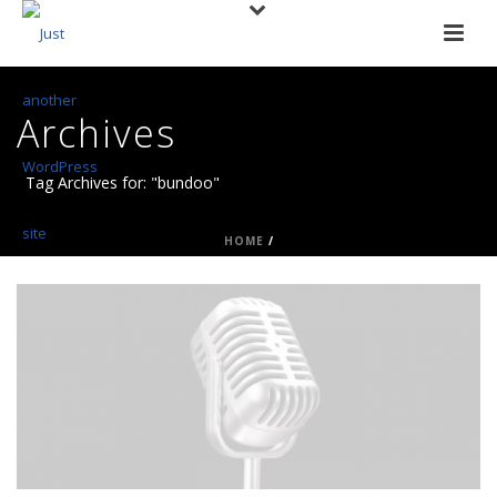
Archives
Tag Archives for: "bundoo"
HOME
/