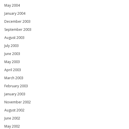
May 2004
January 2004
December 2003
September 2003
August 2003
July 2003
June 2003
May 2003
April 2003
March 2003
February 2003
January 2003
November 2002
August 2002
June 2002
May 2002