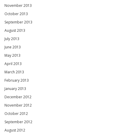
November 2013
October 2013
September 2013
August 2013
July 2013
June 2013
May 2013
April 2013
March 2013
February 2013
January 2013
December 2012
November 2012
October 2012
September 2012
August 2012