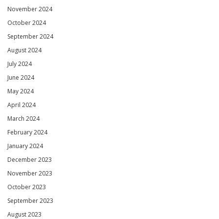
November 2024
October 2024
September 2024
August 2024
July 2024
June 2024
May 2024
April 2024
March 2024
February 2024
January 2024
December 2023
November 2023
October 2023
September 2023
August 2023