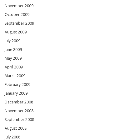
November 2009
October 2009
September 2009
August 2009
July 2009
June 2009
May 2009
April 2009
March 2009
February 2009
January 2009
December 2008
November 2008
September 2008
August 2008
July 2008