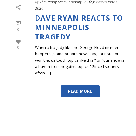
By
The Randy Lane Company
In
Blog
Posted
June 1,
2020
DAVE RYAN REACTS TO
MINNEAPOLIS
0
TRAGEDY
When a tragedy like the George Floyd murder
0
happens, some on-air shows say, “our station
won’t let us touch topics like this,” or “our show is
a haven from negative topics.” Since listeners
often [...]
READ MORE