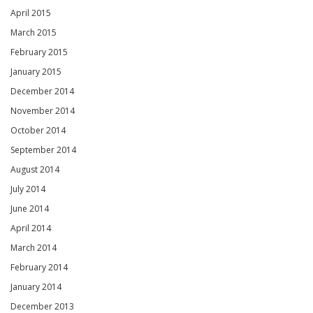
April 2015
March 2015
February 2015
January 2015
December 2014
November 2014
October 2014
September 2014
August 2014
July 2014
June 2014
April 2014
March 2014
February 2014
January 2014
December 2013