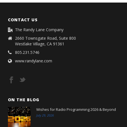
CONTACT US
The Randy Lane Company
2660 Townsgate Road, Suite 800
Westlake Village, CA 91361
805.231.5746
www.randylane.com
ON THE BLOG
Wishes for Radio Programming 2026 & Beyond
July 29, 2026