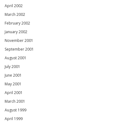
April 2002
March 2002
February 2002
January 2002
November 2001
September 2001
August 2001
July 2001
June 2001
May 2001
April 2001
March 2001
August 1999
April 1999