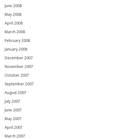
June 2008
May 2008
April 2008
March 2008
February 2008
January 2008
December 2007
November 2007
October 2007
September 2007
August 2007
July 2007
June 2007
May 2007
April 2007
March 2007