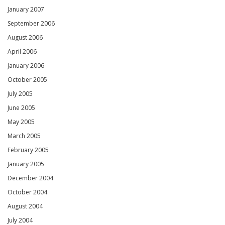
January 2007
September 2006
August 2006
April 2006
January 2006
October 2005
July 2005
June 2005
May 2005
March 2005
February 2005
January 2005
December 2004
October 2004
August 2004
July 2004