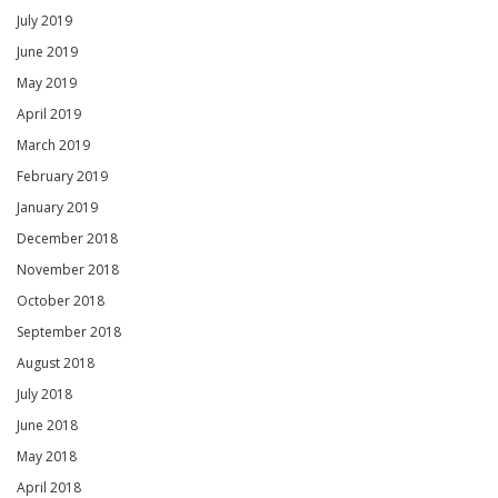
July 2019
June 2019
May 2019
April 2019
March 2019
February 2019
January 2019
December 2018
November 2018
October 2018
September 2018
August 2018
July 2018
June 2018
May 2018
April 2018