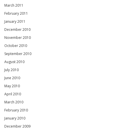
March 2011
February 2011
January 2011
December 2010
November 2010
October 2010
September 2010
August 2010
July 2010
June 2010
May 2010
April 2010
March 2010
February 2010
January 2010
December 2009