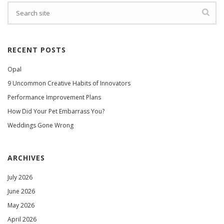
RECENT POSTS
Opal
9 Uncommon Creative Habits of Innovators
Performance Improvement Plans
How Did Your Pet Embarrass You?
Weddings Gone Wrong
ARCHIVES
July 2026
June 2026
May 2026
April 2026