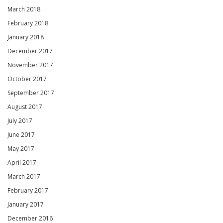
March 2018
February 2018
January 2018
December 2017
November 2017
October 2017
September 2017
August 2017
July 2017
June 2017
May 2017
April 2017
March 2017
February 2017
January 2017
December 2016