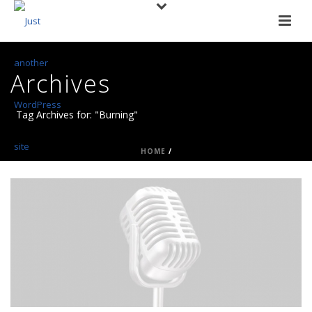
Archives
Tag Archives for: "Burning"
HOME
/