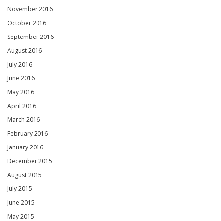
November 2016
October 2016
September 2016
August 2016
July 2016
June 2016
May 2016
April 2016
March 2016
February 2016
January 2016
December 2015
August 2015
July 2015
June 2015
May 2015