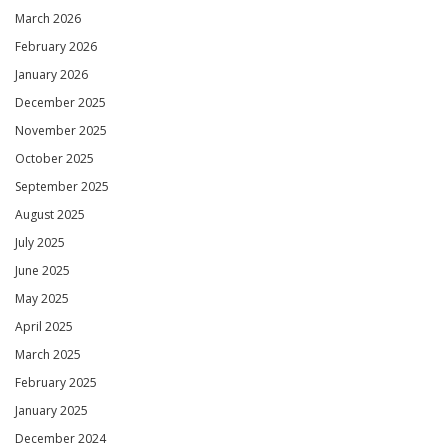
March 2026
February 2026
January 2026
December 2025
November 2025
October 2025
September 2025
August 2025
July 2025
June 2025
May 2025
April 2025
March 2025
February 2025
January 2025
December 2024