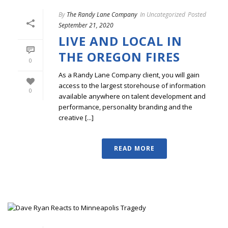
By
The Randy Lane Company
In
Uncategorized
Posted
September 21, 2020
LIVE AND LOCAL IN
THE OREGON FIRES
0
As a Randy Lane Company client, you will gain
access to the largest storehouse of information
0
available anywhere on talent development and
performance, personality branding and the
creative [...]
READ MORE