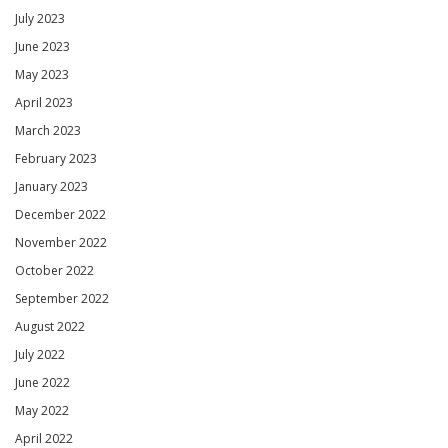
July 2023
June 2023
May 2023
April 2023
March 2023
February 2023
January 2023
December 2022
November 2022
October 2022
September 2022
August 2022
July 2022
June 2022
May 2022
April 2022