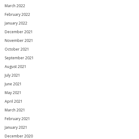
March 2022
February 2022
January 2022
December 2021
November 2021
October 2021
September 2021
August 2021
July 2021
June 2021
May 2021
April 2021
March 2021
February 2021
January 2021
December 2020