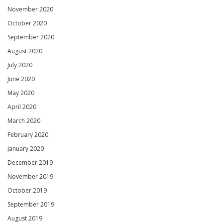
November 2020
October 2020
September 2020
August 2020
July 2020
June 2020
May 2020
April 2020
March 2020
February 2020
January 2020
December 2019
November 2019
October 2019
September 2019
August 2019