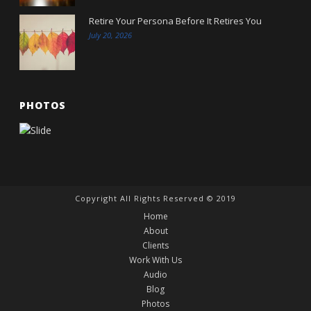
Retire Your Persona Before It Retires You
July 20, 2026
PHOTOS
Copyright All Rights Reserved © 2019
Home
About
Clients
Work With Us
Audio
Blog
Photos