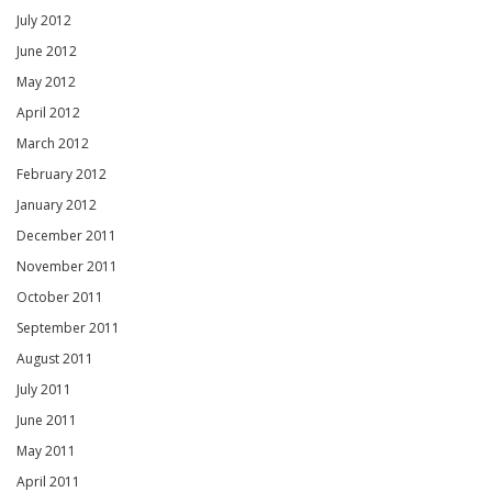
July 2012
June 2012
May 2012
April 2012
March 2012
February 2012
January 2012
December 2011
November 2011
October 2011
September 2011
August 2011
July 2011
June 2011
May 2011
April 2011