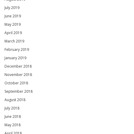
July 2019
June 2019
May 2019
April 2019
March 2019
February 2019
January 2019
December 2018
November 2018
October 2018
September 2018
August 2018
July 2018
June 2018
May 2018
April 2018