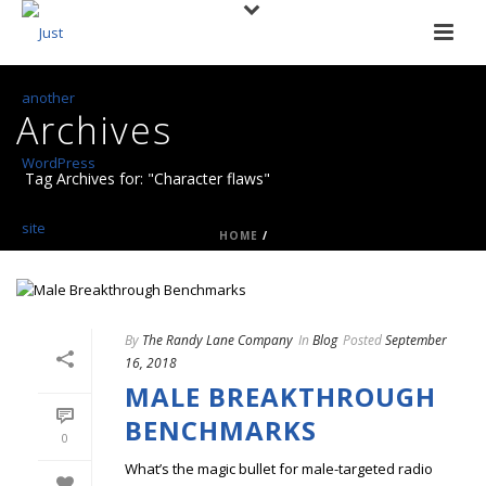
Archives
Tag Archives for: "Character flaws"
HOME
/
By
The Randy Lane Company
In
Blog
Posted
September
16, 2018
MALE BREAKTHROUGH
BENCHMARKS
0
What’s the magic bullet for male-targeted radio