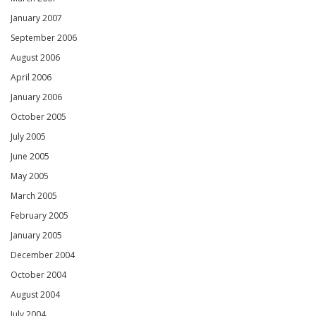
January 2007
September 2006
August 2006
April 2006
January 2006
October 2005
July 2005
June 2005
May 2005
March 2005
February 2005
January 2005
December 2004
October 2004
August 2004
July 2004