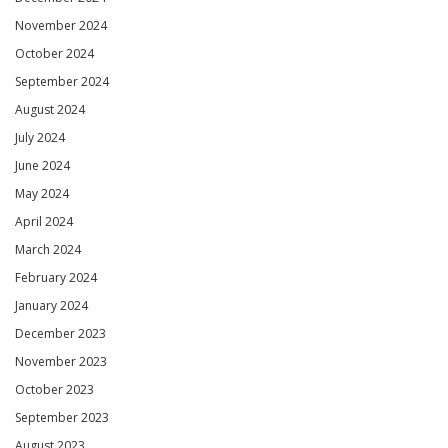
November 2024
October 2024
September 2024
August 2024
July 2024
June 2024
May 2024
April 2024
March 2024
February 2024
January 2024
December 2023
November 2023
October 2023
September 2023
August 2023