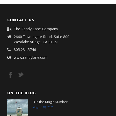
CONTACT US
The Randy Lane Company
2660 Townsgate Road, Suite 800
Westlake Village, CA 91361
805.231.5746
www.randylane.com
ON THE BLOG
3 Is the Magic Number
August 10, 2026