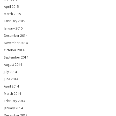
April 2015
March 2015
February 2015
January 2015
December 2014
November 2014
October 2014
September 2014
August 2014
July 2014
June 2014
April 2014
March 2014
February 2014
January 2014
December 2013