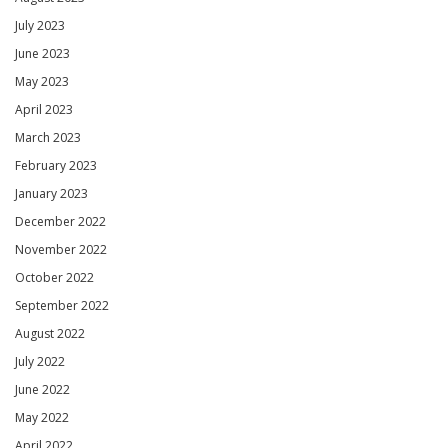
July 2023
June 2023
May 2023
April 2023
March 2023
February 2023
January 2023
December 2022
November 2022
October 2022
September 2022
August 2022
July 2022
June 2022
May 2022
April 2022