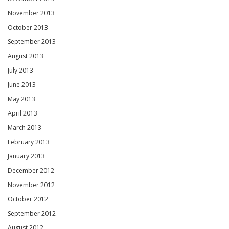
November 2013
October 2013
September 2013
August 2013
July 2013
June 2013
May 2013
April 2013
March 2013
February 2013
January 2013
December 2012
November 2012
October 2012
September 2012
August 2012