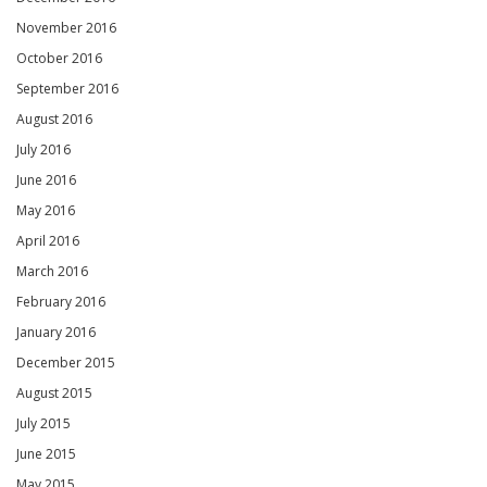
November 2016
October 2016
September 2016
August 2016
July 2016
June 2016
May 2016
April 2016
March 2016
February 2016
January 2016
December 2015
August 2015
July 2015
June 2015
May 2015