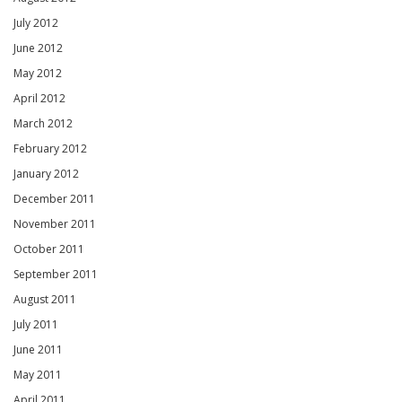
July 2012
June 2012
May 2012
April 2012
March 2012
February 2012
January 2012
December 2011
November 2011
October 2011
September 2011
August 2011
July 2011
June 2011
May 2011
April 2011