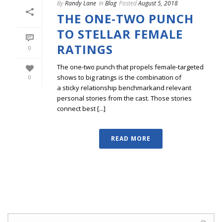
By
Randy Lane
In
Blog
Posted
August 5, 2018
THE ONE-TWO PUNCH
TO STELLAR FEMALE
RATINGS
0
The one-two punch that propels female-targeted
shows to big ratings is the combination of
0
a sticky relationship benchmarkand relevant
personal stories from the cast. Those stories
connect best [...]
READ MORE