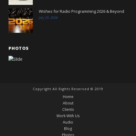
Wishes for Radio Programming 2026 & Beyond
July 29, 2026
PHOTOS
Copyright All Rights Reserved © 2019
Home
About
Clients
Work With Us
Audio
Blog
Photos