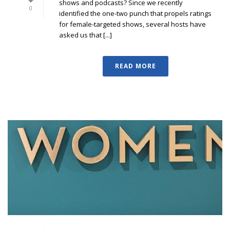
shows and podcasts? Since we recently
0
identified the one-two punch that propels ratings
for female-targeted shows, several hosts have
asked us that [...]
READ MORE