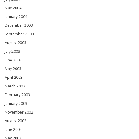
May 2004
January 2004
December 2003
September 2003
August 2003
July 2003
June 2003
May 2003
April 2003
March 2003
February 2003
January 2003
November 2002
August 2002
June 2002
May 2002