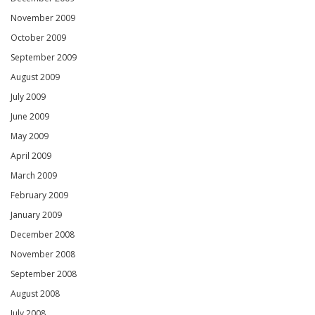
November 2009
October 2009
September 2009
August 2009
July 2009
June 2009
May 2009
April 2009
March 2009
February 2009
January 2009
December 2008
November 2008
September 2008
August 2008
July 2008