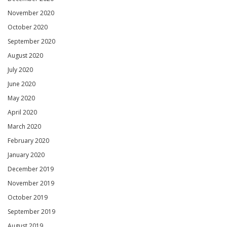
November 2020
October 2020
September 2020
August 2020
July 2020
June 2020
May 2020
April 2020
March 2020
February 2020
January 2020
December 2019
November 2019
October 2019
September 2019
August 2019