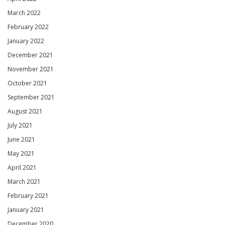
March 2022
February 2022
January 2022
December 2021
November 2021
October 2021
September 2021
August 2021
July 2021
June 2021
May 2021
April 2021
March 2021
February 2021
January 2021
December 2020