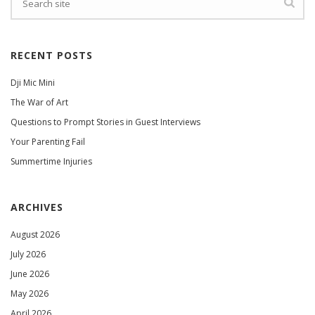
RECENT POSTS
Dji Mic Mini
The War of Art
Questions to Prompt Stories in Guest Interviews
Your Parenting Fail
Summertime Injuries
ARCHIVES
August 2026
July 2026
June 2026
May 2026
April 2026