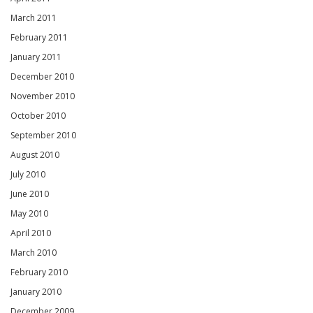
March 2011
February 2011
January 2011
December 2010
November 2010
October 2010
September 2010
August 2010
July 2010
June 2010
May 2010
April 2010
March 2010
February 2010
January 2010
December 2009