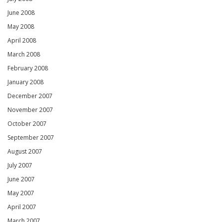
June 2008
May 2008
April 2008
March 2008
February 2008
January 2008
December 2007
November 2007
October 2007
September 2007
August 2007
July 2007
June 2007
May 2007
April 2007
March 2007