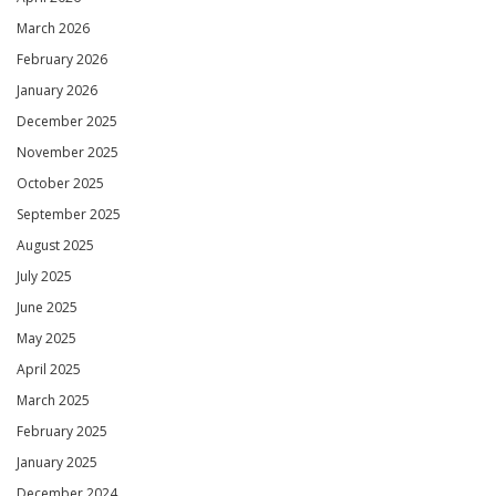
March 2026
February 2026
January 2026
December 2025
November 2025
October 2025
September 2025
August 2025
July 2025
June 2025
May 2025
April 2025
March 2025
February 2025
January 2025
December 2024