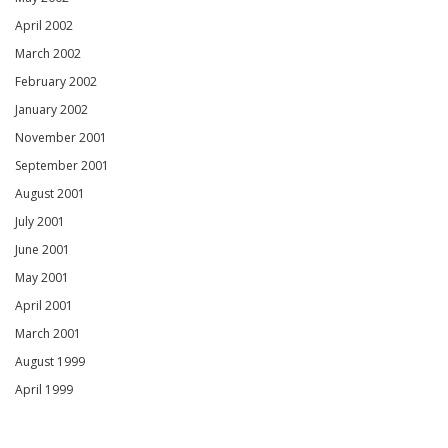
April 2002
March 2002
February 2002
January 2002
November 2001
September 2001
August 2001
July 2001
June 2001
May 2001
April 2001
March 2001
August 1999
April 1999