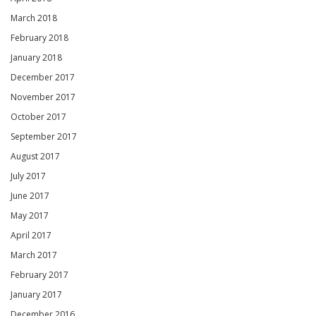
March 2018
February 2018
January 2018
December 2017
November 2017
October 2017
September 2017
August 2017
July 2017
June 2017
May 2017
April 2017
March 2017
February 2017
January 2017
December 2016