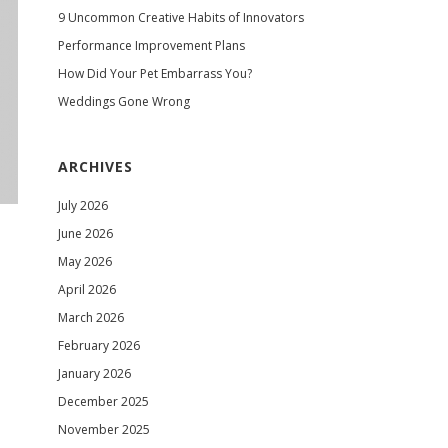
9 Uncommon Creative Habits of Innovators
Performance Improvement Plans
How Did Your Pet Embarrass You?
Weddings Gone Wrong
ARCHIVES
July 2026
June 2026
May 2026
April 2026
March 2026
February 2026
January 2026
December 2025
November 2025