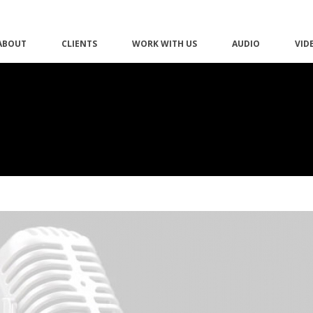
ABOUT
CLIENTS
WORK WITH US
AUDIO
VID