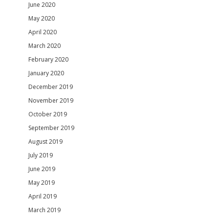
June 2020
May 2020
April 2020
March 2020
February 2020
January 2020
December 2019
November 2019
October 2019
September 2019
August 2019
July 2019
June 2019
May 2019
April 2019
March 2019