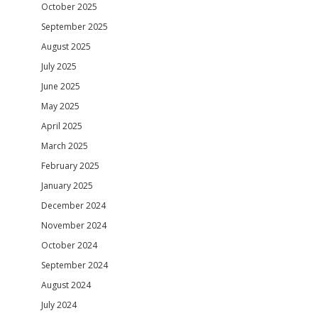
October 2025
September 2025
August 2025
July 2025
June 2025
May 2025
April 2025
March 2025
February 2025
January 2025
December 2024
November 2024
October 2024
September 2024
August 2024
July 2024