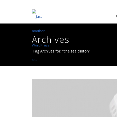
Archives
Tag Archives for: "chelsea clinton"