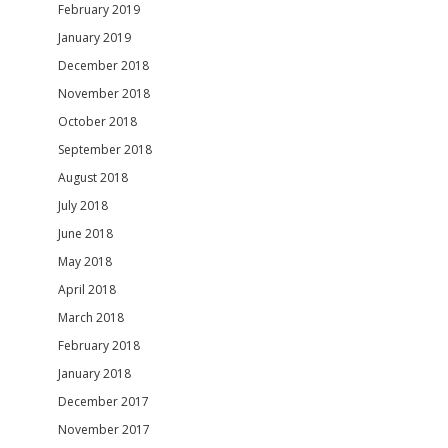
February 2019
January 2019
December 2018
November 2018
October 2018
September 2018
August 2018
July 2018
June 2018
May 2018
April 2018
March 2018
February 2018
January 2018
December 2017
November 2017