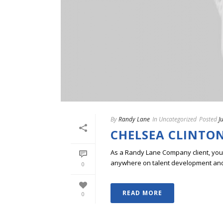
By
Randy Lane
In
Uncategorized
Posted
J
CHELSEA CLINTON
As a Randy Lane Company client, you w
anywhere on talent development and p
0
READ MORE
0