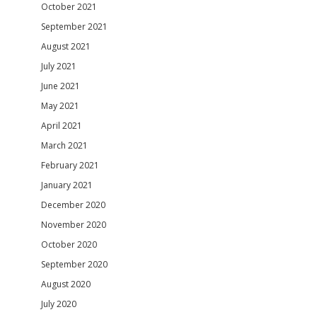
October 2021
September 2021
August 2021
July 2021
June 2021
May 2021
April 2021
March 2021
February 2021
January 2021
December 2020
November 2020
October 2020
September 2020
August 2020
July 2020