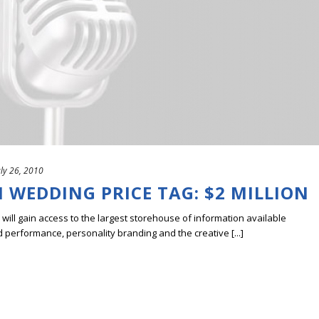
uly 26, 2010
 WEDDING PRICE TAG: $2 MILLION
ill gain access to the largest storehouse of information available
erformance, personality branding and the creative [...]