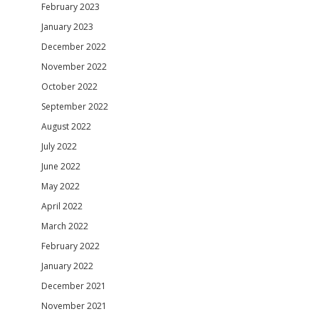
February 2023
January 2023
December 2022
November 2022
October 2022
September 2022
August 2022
July 2022
June 2022
May 2022
April 2022
March 2022
February 2022
January 2022
December 2021
November 2021