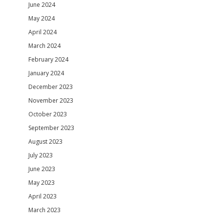
June 2024
May 2024
April 2024
March 2024
February 2024
January 2024
December 2023
November 2023
October 2023
September 2023
August 2023
July 2023
June 2023
May 2023
April 2023
March 2023