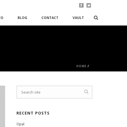
EO
BLOG
CONTACT
VAULT
HOME
/
RECENT POSTS
Opal