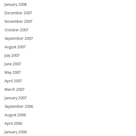
January 2008
December 2007
November 2007
October 2007
September 2007
August 2007
July 2007
June 2007
May 2007
April 2007
March 2007
January 2007
September 2006
August 2006
April 2006
January 2006