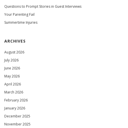
Questions to Prompt Stories in Guest Interviews
Your Parenting Fail
Summertime Injuries
ARCHIVES
August 2026
July 2026
June 2026
May 2026
April 2026
March 2026
February 2026
January 2026
December 2025
November 2025