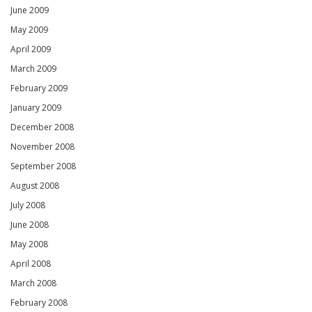
June 2009
May 2009
April 2009
March 2009
February 2009
January 2009
December 2008
November 2008
September 2008
August 2008
July 2008
June 2008
May 2008
April 2008
March 2008
February 2008