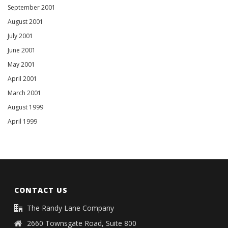
September 2001
August 2001
July 2001
June 2001
May 2001
April 2001
March 2001
August 1999
April 1999
CONTACT US
The Randy Lane Company
2660 Townsgate Road, Suite 800