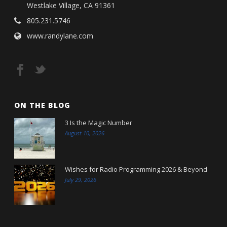
Westlake Village, CA 91361
805.231.5746
www.randylane.com
ON THE BLOG
3 Is the Magic Number
August 10, 2026
Wishes for Radio Programming 2026 & Beyond
July 29, 2026