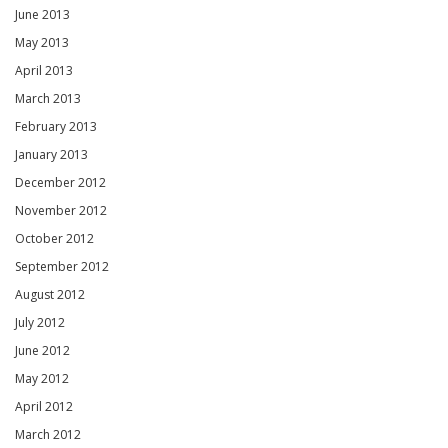
June 2013
May 2013
April 2013
March 2013
February 2013
January 2013
December 2012
November 2012
October 2012
September 2012
August 2012
July 2012
June 2012
May 2012
April 2012
March 2012