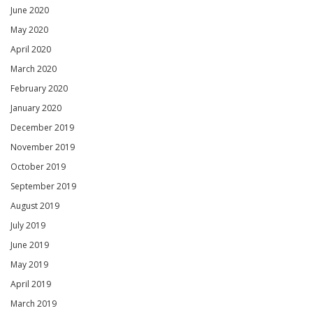
June 2020
May 2020
April 2020
March 2020
February 2020
January 2020
December 2019
November 2019
October 2019
September 2019
August 2019
July 2019
June 2019
May 2019
April 2019
March 2019