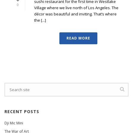
sushi restaurant for the first time in Westlake
0
Village where we live north of Los Angeles. The
décor was beautiful and inviting. That’s where
the [...]
READ MORE
RECENT POSTS
Dji Mic Mini
The War of Art