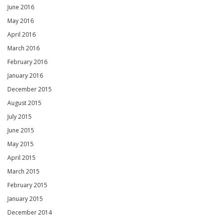
June 2016
May 2016
April 2016
March 2016
February 2016
January 2016
December 2015
August 2015
July 2015
June 2015
May 2015
April 2015
March 2015
February 2015
January 2015
December 2014