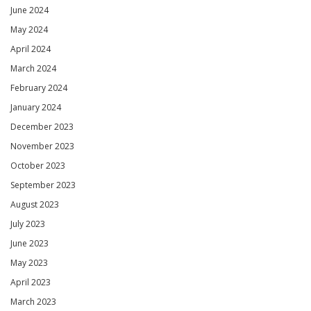
June 2024
May 2024
April 2024
March 2024
February 2024
January 2024
December 2023
November 2023
October 2023
September 2023
August 2023
July 2023
June 2023
May 2023
April 2023
March 2023