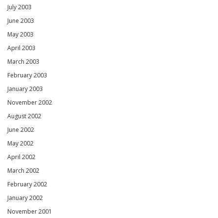
July 2003
June 2003
May 2003
April 2003
March 2003
February 2003
January 2003
November 2002
August 2002
June 2002
May 2002
April 2002
March 2002
February 2002
January 2002
November 2001