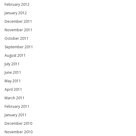
February 2012
January 2012
December 2011
November 2011
October 2011
September 2011
August 2011
July 2011
June 2011
May 2011
April 2011
March 2011
February 2011
January 2011
December 2010
November 2010