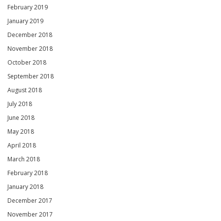
February 2019
January 2019
December 2018
November 2018
October 2018
September 2018
August 2018
July 2018
June 2018
May 2018
April 2018
March 2018
February 2018
January 2018
December 2017
November 2017