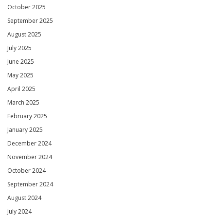
October 2025
September 2025
August 2025
July 2025
June 2025
May 2025
April 2025
March 2025
February 2025
January 2025
December 2024
November 2024
October 2024
September 2024
August 2024
July 2024