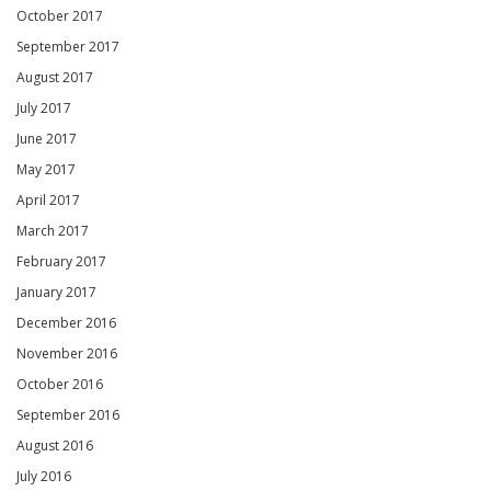
October 2017
September 2017
August 2017
July 2017
June 2017
May 2017
April 2017
March 2017
February 2017
January 2017
December 2016
November 2016
October 2016
September 2016
August 2016
July 2016