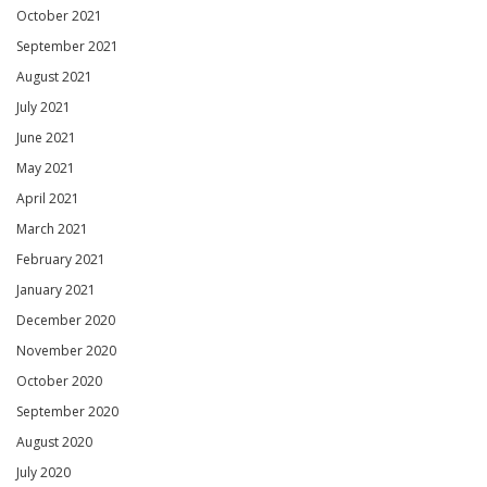
October 2021
September 2021
August 2021
July 2021
June 2021
May 2021
April 2021
March 2021
February 2021
January 2021
December 2020
November 2020
October 2020
September 2020
August 2020
July 2020