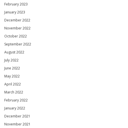
February 2023
January 2023
December 2022
November 2022
October 2022
September 2022
August 2022
July 2022
June 2022
May 2022
April 2022
March 2022
February 2022
January 2022
December 2021
November 2021