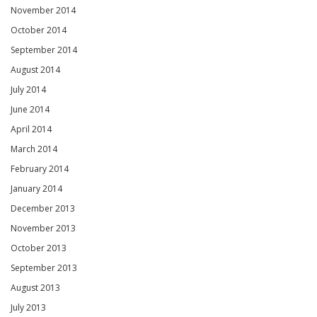
November 2014
October 2014
September 2014
August 2014
July 2014
June 2014
April 2014
March 2014
February 2014
January 2014
December 2013
November 2013
October 2013
September 2013
August 2013
July 2013