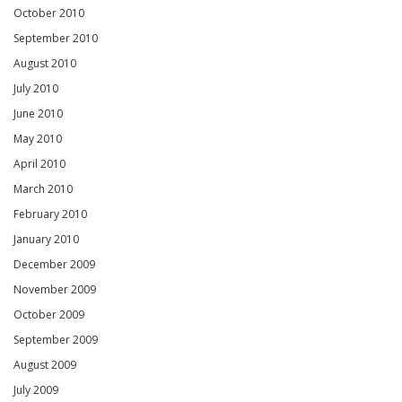
October 2010
September 2010
August 2010
July 2010
June 2010
May 2010
April 2010
March 2010
February 2010
January 2010
December 2009
November 2009
October 2009
September 2009
August 2009
July 2009