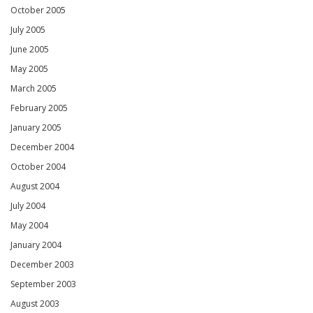
October 2005
July 2005
June 2005
May 2005
March 2005
February 2005
January 2005
December 2004
October 2004
August 2004
July 2004
May 2004
January 2004
December 2003
September 2003
August 2003