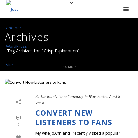
Archives
Tag Archives for: "Crisp Explanation"
HOME
/
By
The Randy Lane Company
In
Blog
Posted
April 8,
2018
CONVERT NEW
LISTENERS TO FANS
0
My wife JoAnn and I recently visited a popular