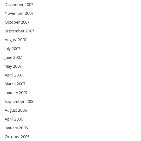
December 2007
November 2007
October 2007
September 2007
August 2007
July 2007
June 2007
May 2007
April 2007
March 2007
January 2007
September 2006
August 2006
April 2006
January 2006
October 2005