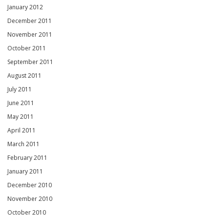
January 2012
December 2011
November 2011
October 2011
September 2011
August 2011
July 2011
June 2011
May 2011
April 2011
March 2011
February 2011
January 2011
December 2010
November 2010
October 2010