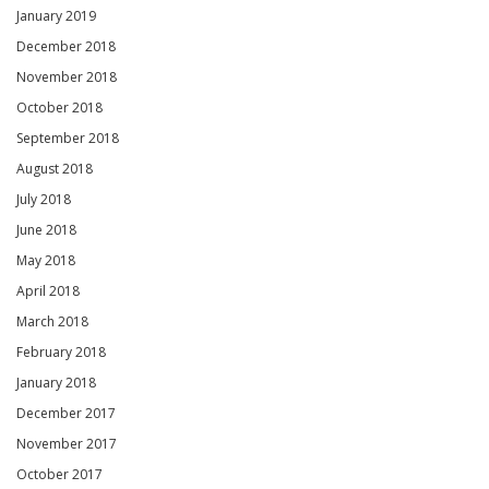
January 2019
December 2018
November 2018
October 2018
September 2018
August 2018
July 2018
June 2018
May 2018
April 2018
March 2018
February 2018
January 2018
December 2017
November 2017
October 2017