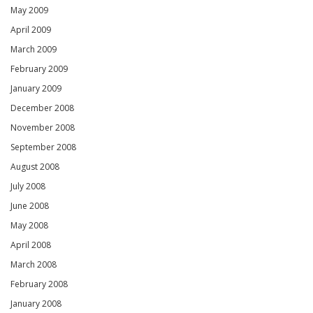
May 2009
April 2009
March 2009
February 2009
January 2009
December 2008
November 2008
September 2008
August 2008
July 2008
June 2008
May 2008
April 2008
March 2008
February 2008
January 2008