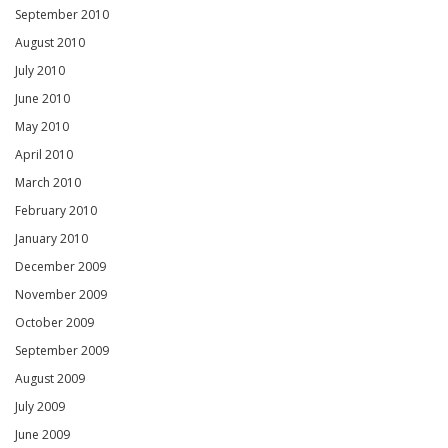
September 2010
August 2010
July 2010
June 2010
May 2010
April 2010
March 2010
February 2010
January 2010
December 2009
November 2009
October 2009
September 2009
August 2009
July 2009
June 2009