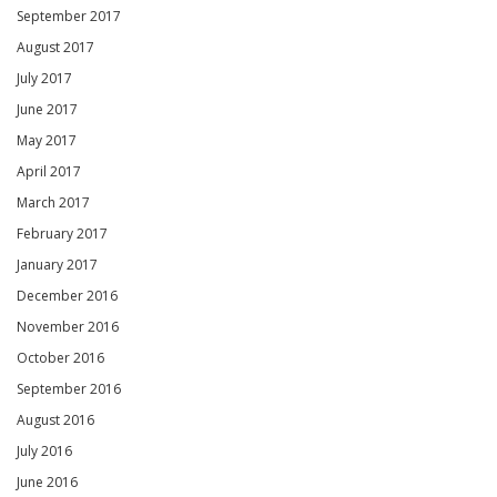
September 2017
August 2017
July 2017
June 2017
May 2017
April 2017
March 2017
February 2017
January 2017
December 2016
November 2016
October 2016
September 2016
August 2016
July 2016
June 2016