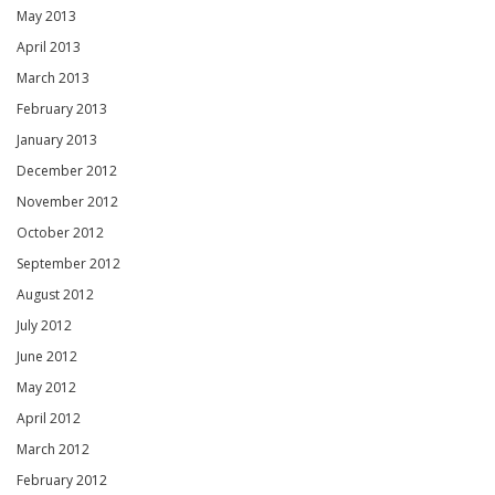
May 2013
April 2013
March 2013
February 2013
January 2013
December 2012
November 2012
October 2012
September 2012
August 2012
July 2012
June 2012
May 2012
April 2012
March 2012
February 2012