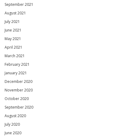
September 2021
August 2021
July 2021
June 2021
May 2021
April 2021
March 2021
February 2021
January 2021
December 2020
November 2020
October 2020
September 2020
August 2020
July 2020
June 2020