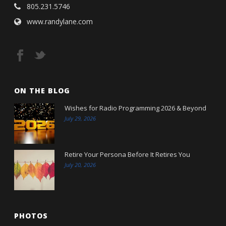
805.231.5746
www.randylane.com
ON THE BLOG
Wishes for Radio Programming 2026 & Beyond
July 29, 2026
Retire Your Persona Before It Retires You
July 20, 2026
PHOTOS