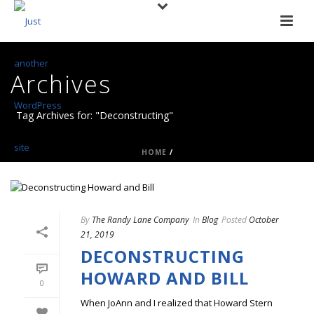
Archives
Tag Archives for: "Deconstructing"
HOME
/
By
The Randy Lane Company
In
Blog
Posted
October
21, 2019
DECONSTRUCTING
HOWARD AND BILL
0
When JoAnn and I realized that Howard Stern