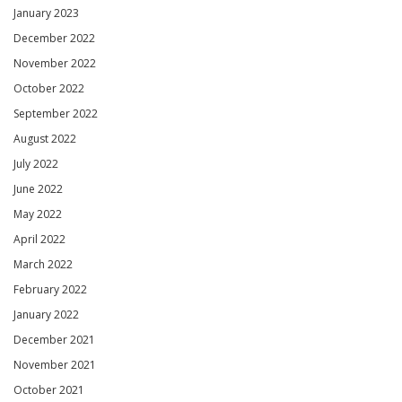
January 2023
December 2022
November 2022
October 2022
September 2022
August 2022
July 2022
June 2022
May 2022
April 2022
March 2022
February 2022
January 2022
December 2021
November 2021
October 2021