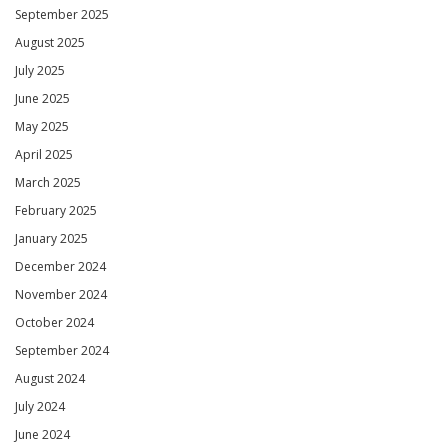
September 2025
August 2025
July 2025
June 2025
May 2025
April 2025
March 2025
February 2025
January 2025
December 2024
November 2024
October 2024
September 2024
August 2024
July 2024
June 2024