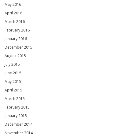
May 2016
April 2016
March 2016
February 2016
January 2016
December 2015
August 2015
July 2015
June 2015
May 2015
April 2015
March 2015
February 2015
January 2015
December 2014
November 2014