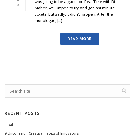
was going to be a guest on Real Time with Bill
0
Maher, we jumped to try and get last minute
tickets, but sadly, it didn’t happen. After the
monologue, [...]
READ MORE
RECENT POSTS
Opal
9 Uncommon Creative Habits of Innovators