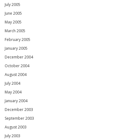
July 2005
June 2005
May 2005
March 2005
February 2005
January 2005
December 2004
October 2004
August 2004
July 2004
May 2004
January 2004
December 2003
September 2003
August 2003
July 2003