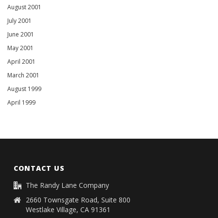
August 2001
July 2001
June 2001
May 2001
April 2001
March 2001
August 1999
April 1999
CONTACT US
The Randy Lane Company
2660 Townsgate Road, Suite 800
Westlake Village, CA 91361