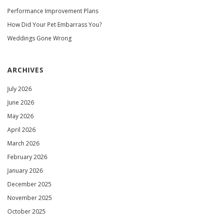
Performance Improvement Plans
How Did Your Pet Embarrass You?
Weddings Gone Wrong
ARCHIVES
July 2026
June 2026
May 2026
April 2026
March 2026
February 2026
January 2026
December 2025
November 2025
October 2025