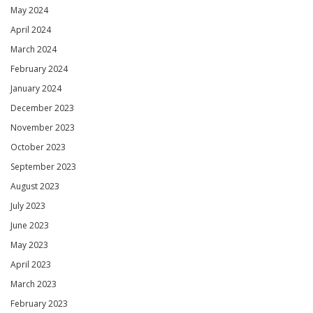
May 2024
April 2024
March 2024
February 2024
January 2024
December 2023
November 2023
October 2023
September 2023
August 2023
July 2023
June 2023
May 2023
April 2023
March 2023
February 2023