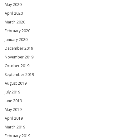
May 2020
April 2020
March 2020
February 2020
January 2020
December 2019
November 2019
October 2019
September 2019
August 2019
July 2019
June 2019
May 2019
April 2019
March 2019
February 2019