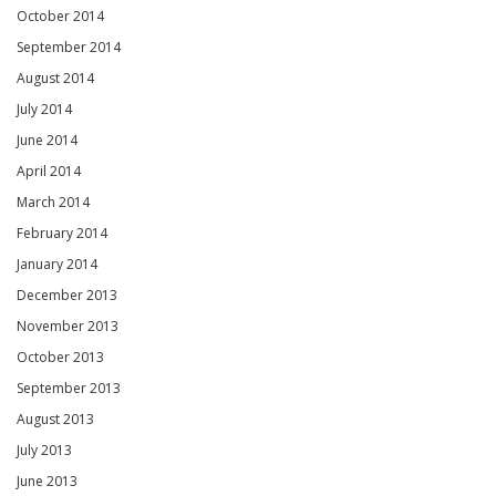
October 2014
September 2014
August 2014
July 2014
June 2014
April 2014
March 2014
February 2014
January 2014
December 2013
November 2013
October 2013
September 2013
August 2013
July 2013
June 2013