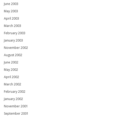
June 2003
May 2003
April 2003
March 2003
February 2003
January 2003
November 2002
August 2002
June 2002
May 2002
April 2002
March 2002
February 2002
January 2002
November 2001
September 2001