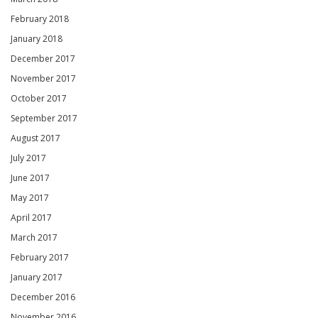
February 2018
January 2018
December 2017
November 2017
October 2017
September 2017
August 2017
July 2017
June 2017
May 2017
April 2017
March 2017
February 2017
January 2017
December 2016
November 2016