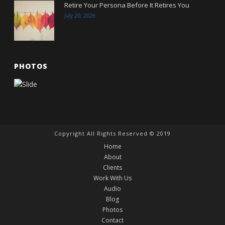
Retire Your Persona Before It Retires You
July 20, 2026
PHOTOS
Copyright All Rights Reserved © 2019
Home
About
Clients
Work With Us
Audio
Blog
Photos
Contact