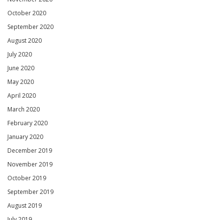
October 2020
September 2020
August 2020
July 2020
June 2020
May 2020
April 2020
March 2020
February 2020
January 2020
December 2019
November 2019
October 2019
September 2019
August 2019
July 2019