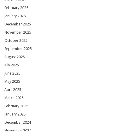
February 2026
January 2026
December 2025
November 2025
October 2025
September 2025
August 2025
July 2025
June 2025
May 2025
April 2025
March 2025
February 2025
January 2025
December 2024
November 2024