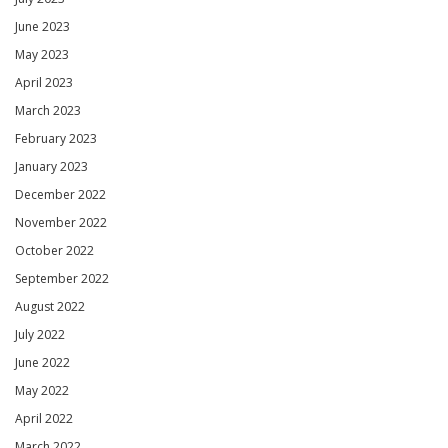
June 2023
May 2023
April 2023
March 2023
February 2023
January 2023
December 2022
November 2022
October 2022
September 2022
August 2022
July 2022
June 2022
May 2022
April 2022
March 2022