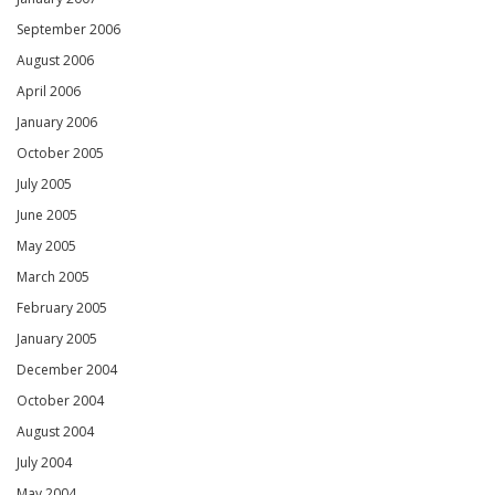
September 2006
August 2006
April 2006
January 2006
October 2005
July 2005
June 2005
May 2005
March 2005
February 2005
January 2005
December 2004
October 2004
August 2004
July 2004
May 2004