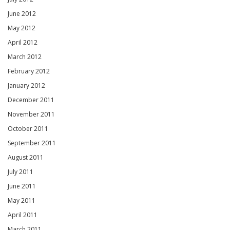
June 2012
May 2012
April 2012
March 2012
February 2012
January 2012
December 2011
November 2011
October 2011
September 2011
August 2011
July 2011
June 2011
May 2011
April 2011
March 2011