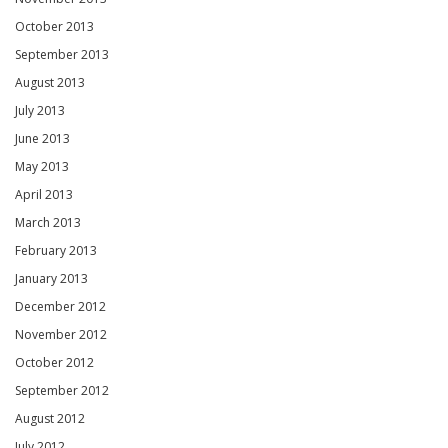
October 2013
September 2013
August 2013
July 2013
June 2013
May 2013
April 2013
March 2013
February 2013
January 2013
December 2012
November 2012
October 2012
September 2012
August 2012
July 2012