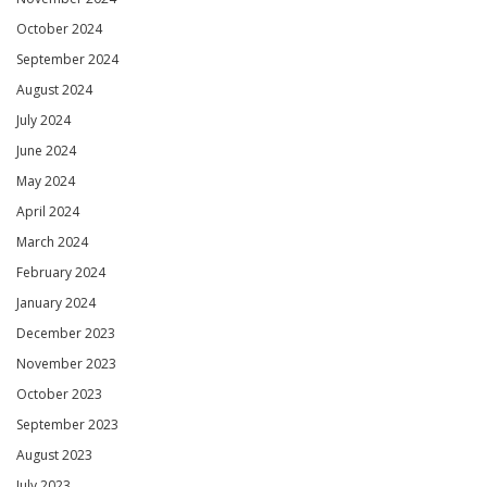
October 2024
September 2024
August 2024
July 2024
June 2024
May 2024
April 2024
March 2024
February 2024
January 2024
December 2023
November 2023
October 2023
September 2023
August 2023
July 2023