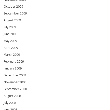
October 2009
September 2009
August 2009
July 2009
June 2009
May 2009
April 2009
March 2009
February 2009
January 2009
December 2008
November 2008
September 2008
August 2008
July 2008
June 2008