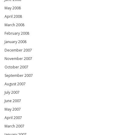
May 2008
April 2008
March 2008
February 2008
January 2008
December 2007
November 2007
October 2007
September 2007
August 2007
July 2007
June 2007
May 2007
April 2007
March 2007
January 2007