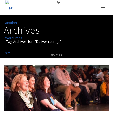
Archives
Tag Archives for: "Deliver ratings"
HOME
/