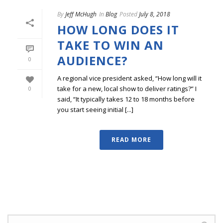
By
Jeff McHugh
In
Blog
Posted
July 8, 2018
HOW LONG DOES IT
TAKE TO WIN AN
AUDIENCE?
0
A regional vice president asked, “How long will it
take for a new, local show to deliver ratings?” I
0
said, “It typically takes 12 to 18 months before
you start seeing initial [...]
READ MORE