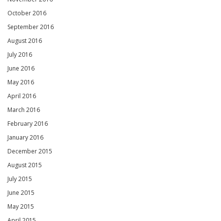
October 2016
September 2016
August 2016
July 2016
June 2016
May 2016
April 2016
March 2016
February 2016
January 2016
December 2015
August 2015
July 2015
June 2015
May 2015
April 2015