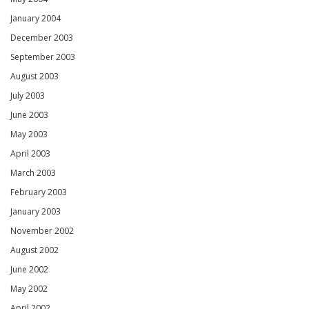
January 2004
December 2003
September 2003
August 2003
July 2003
June 2003
May 2003
April 2003
March 2003
February 2003
January 2003
November 2002
August 2002
June 2002
May 2002
April 2002