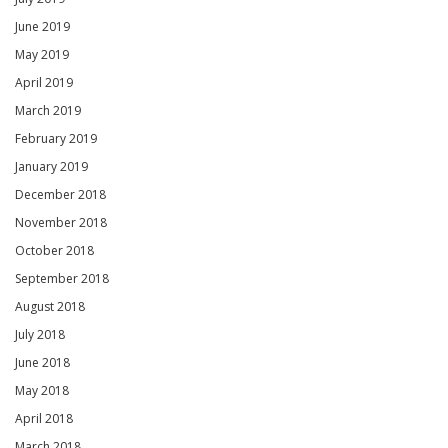
June 2019
May 2019
April 2019
March 2019
February 2019
January 2019
December 2018
November 2018
October 2018
September 2018
August 2018
July 2018
June 2018
May 2018
April 2018
March 2018