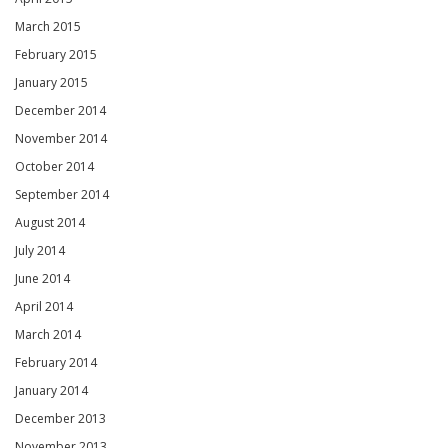
March 2015
February 2015
January 2015
December 2014
November 2014
October 2014
September 2014
August 2014
July 2014
June 2014
April 2014
March 2014
February 2014
January 2014
December 2013
November 2013