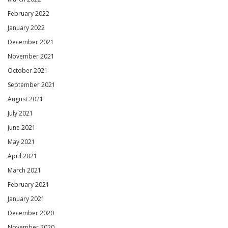
February 2022
January 2022
December 2021
November 2021
October 2021
September 2021
August 2021
July 2021
June 2021
May 2021
April 2021
March 2021
February 2021
January 2021
December 2020
November 2020