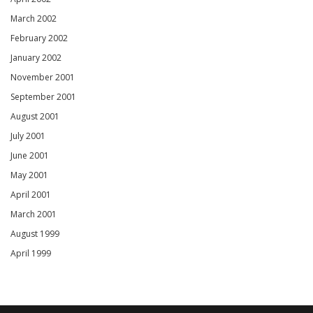
March 2002
February 2002
January 2002
November 2001
September 2001
August 2001
July 2001
June 2001
May 2001
April 2001
March 2001
August 1999
April 1999