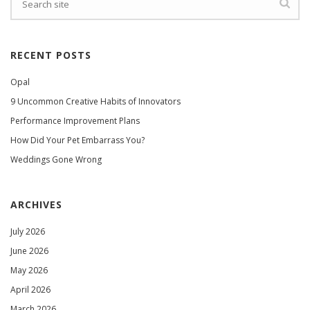
RECENT POSTS
Opal
9 Uncommon Creative Habits of Innovators
Performance Improvement Plans
How Did Your Pet Embarrass You?
Weddings Gone Wrong
ARCHIVES
July 2026
June 2026
May 2026
April 2026
March 2026