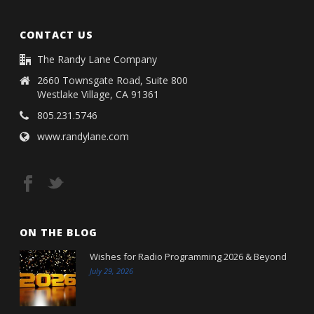
CONTACT US
The Randy Lane Company
2660 Townsgate Road, Suite 800
Westlake Village, CA 91361
805.231.5746
www.randylane.com
ON THE BLOG
Wishes for Radio Programming 2026 & Beyond
July 29, 2026