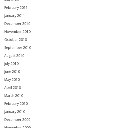
February 2011
January 2011
December 2010
November 2010
October 2010
September 2010
August 2010
July 2010
June 2010
May 2010
April 2010
March 2010
February 2010
January 2010
December 2009
November 2009