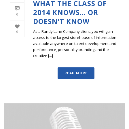
WHAT THE CLASS OF
2014 KNOWS… OR
0
DOESN’T KNOW
As a Randy Lane Company client, you will gain
0
access to the largest storehouse of information
available anywhere on talent development and
performance, personality branding and the
creative [...]
READ MORE