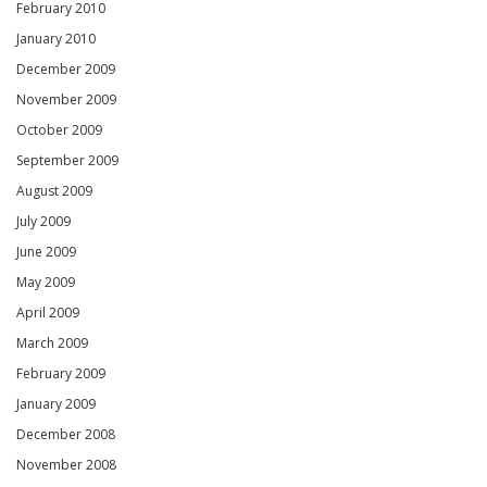
February 2010
January 2010
December 2009
November 2009
October 2009
September 2009
August 2009
July 2009
June 2009
May 2009
April 2009
March 2009
February 2009
January 2009
December 2008
November 2008