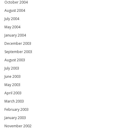
October 2004
August 2004
July 2004
May 2004
January 2004
December 2003
September 2003
August 2003
July 2003
June 2003
May 2003
April 2003
March 2003
February 2003
January 2003
November 2002