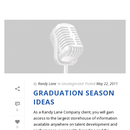
By
Randy Lane
In
Uncategorized
Posted
May 22, 2011
GRADUATION SEASON
IDEAS
0
As a Randy Lane Company client, you will gain
access to the largest storehouse of information
available anywhere on talent development and
0