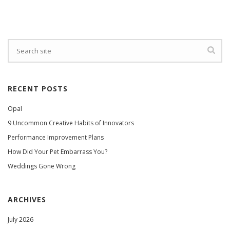
RECENT POSTS
Opal
9 Uncommon Creative Habits of Innovators
Performance Improvement Plans
How Did Your Pet Embarrass You?
Weddings Gone Wrong
ARCHIVES
July 2026