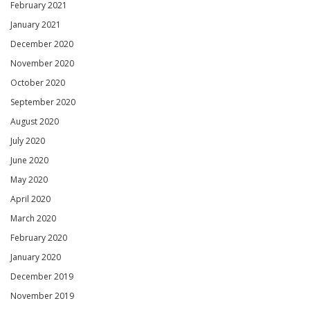
February 2021
January 2021
December 2020
November 2020
October 2020
September 2020
August 2020
July 2020
June 2020
May 2020
April 2020
March 2020
February 2020
January 2020
December 2019
November 2019