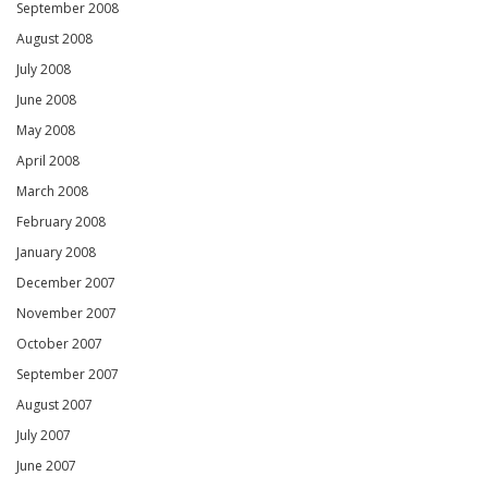
September 2008
August 2008
July 2008
June 2008
May 2008
April 2008
March 2008
February 2008
January 2008
December 2007
November 2007
October 2007
September 2007
August 2007
July 2007
June 2007