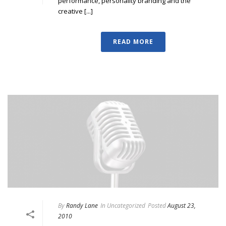
performance, personality branding and the
creative [...]
READ MORE
By
Randy Lane
In
Uncategorized
Posted
August 23,
2010