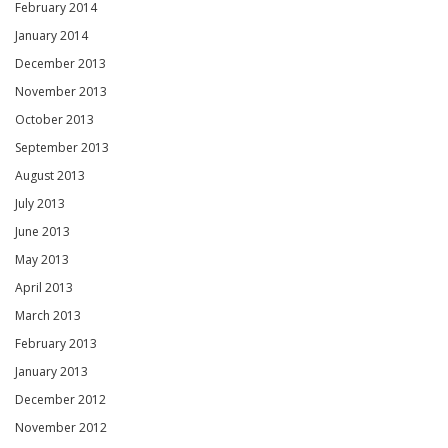
February 2014
January 2014
December 2013
November 2013
October 2013
September 2013
August 2013
July 2013
June 2013
May 2013
April 2013
March 2013
February 2013
January 2013
December 2012
November 2012