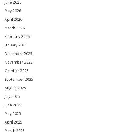
June 2026
May 2026
April 2026
March 2026
February 2026
January 2026
December 2025
November 2025
October 2025
September 2025
August 2025
July 2025
June 2025
May 2025
April 2025
March 2025