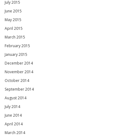
July 2015
June 2015
May 2015
April 2015
March 2015
February 2015
January 2015
December 2014
November 2014
October 2014
September 2014
August 2014
July 2014
June 2014
April 2014
March 2014