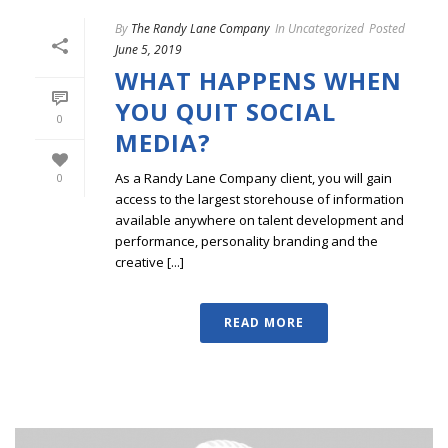
By
The Randy Lane Company
In
Uncategorized
Posted
June 5, 2019
WHAT HAPPENS WHEN
YOU QUIT SOCIAL
0
MEDIA?
As a Randy Lane Company client, you will gain
0
access to the largest storehouse of information
available anywhere on talent development and
performance, personality branding and the
creative [...]
READ MORE