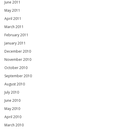
June 2011
May 2011
April 2011
March 2011
February 2011
January 2011
December 2010
November 2010
October 2010
September 2010
August 2010
July 2010
June 2010
May 2010
April 2010
March 2010