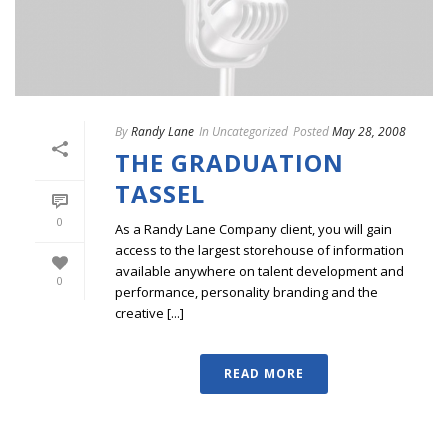
By
Randy Lane
In
Uncategorized
Posted
May 28, 2008
THE GRADUATION
TASSEL
0
As a Randy Lane Company client, you will gain
access to the largest storehouse of information
available anywhere on talent development and
0
performance, personality branding and the
creative [...]
READ MORE