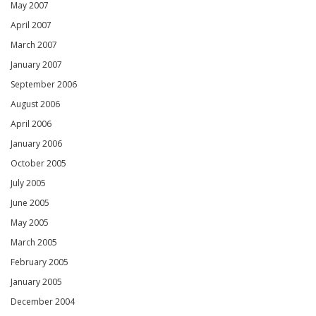
May 2007
April 2007
March 2007
January 2007
September 2006
August 2006
April 2006
January 2006
October 2005
July 2005
June 2005
May 2005
March 2005
February 2005
January 2005
December 2004