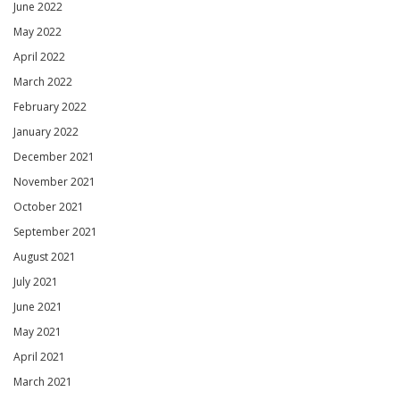
June 2022
May 2022
April 2022
March 2022
February 2022
January 2022
December 2021
November 2021
October 2021
September 2021
August 2021
July 2021
June 2021
May 2021
April 2021
March 2021