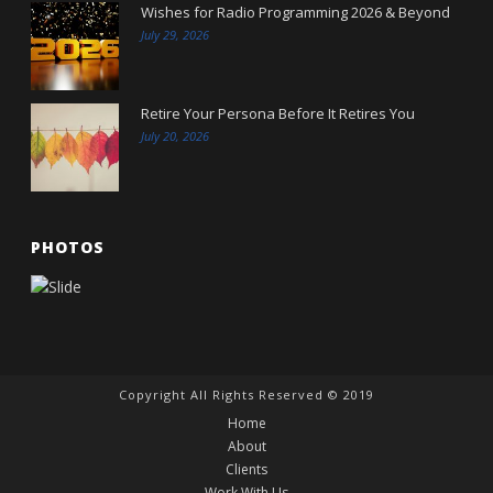
Wishes for Radio Programming 2026 & Beyond
July 29, 2026
Retire Your Persona Before It Retires You
July 20, 2026
PHOTOS
Copyright All Rights Reserved © 2019
Home
About
Clients
Work With Us