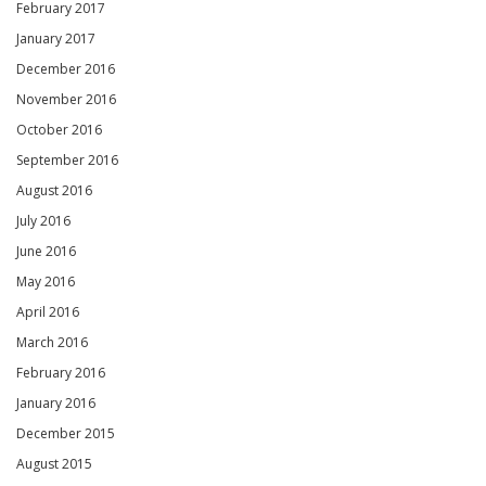
February 2017
January 2017
December 2016
November 2016
October 2016
September 2016
August 2016
July 2016
June 2016
May 2016
April 2016
March 2016
February 2016
January 2016
December 2015
August 2015