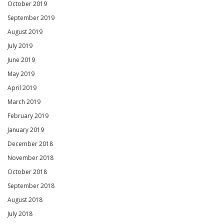
October 2019
September 2019
August 2019
July 2019
June 2019
May 2019
April 2019
March 2019
February 2019
January 2019
December 2018
November 2018
October 2018
September 2018
August 2018
July 2018