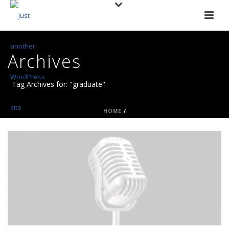
Archives
Tag Archives for: "graduate"
HOME
/