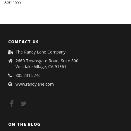
April 1999
CONTACT US
The Randy Lane Company
2660 Townsgate Road, Suite 800
Westlake Village, CA 91361
805.231.5746
www.randylane.com
ON THE BLOG