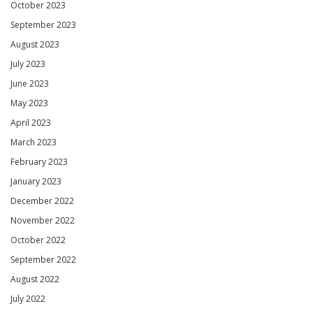
October 2023
September 2023
August 2023
July 2023
June 2023
May 2023
April 2023
March 2023
February 2023
January 2023
December 2022
November 2022
October 2022
September 2022
August 2022
July 2022