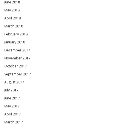
June 2018
May 2018
April 2018
March 2018
February 2018
January 2018
December 2017
November 2017
October 2017
September 2017
August 2017
July 2017
June 2017
May 2017
April 2017
March 2017