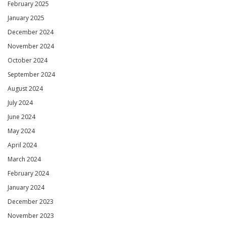
February 2025
January 2025
December 2024
November 2024
October 2024
September 2024
August 2024
July 2024
June 2024
May 2024
April 2024
March 2024
February 2024
January 2024
December 2023
November 2023