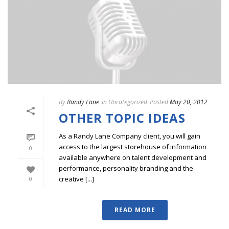
By
Randy Lane
In
Uncategorized
Posted
May 20, 2012
OTHER TOPIC IDEAS
As a Randy Lane Company client, you will gain
access to the largest storehouse of information
0
available anywhere on talent development and
performance, personality branding and the
creative [...]
0
READ MORE