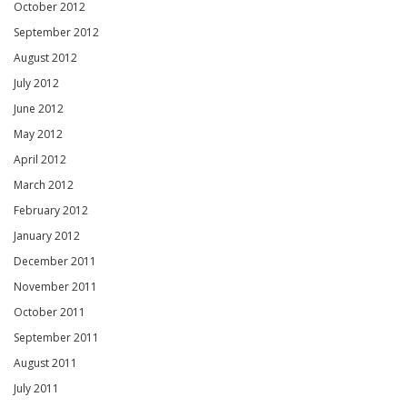
October 2012
September 2012
August 2012
July 2012
June 2012
May 2012
April 2012
March 2012
February 2012
January 2012
December 2011
November 2011
October 2011
September 2011
August 2011
July 2011