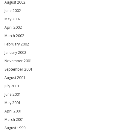
August 2002
June 2002
May 2002
April 2002
March 2002
February 2002
January 2002
November 2001
September 2001
August 2001
July 2001
June 2001
May 2001
April 2001
March 2001
August 1999