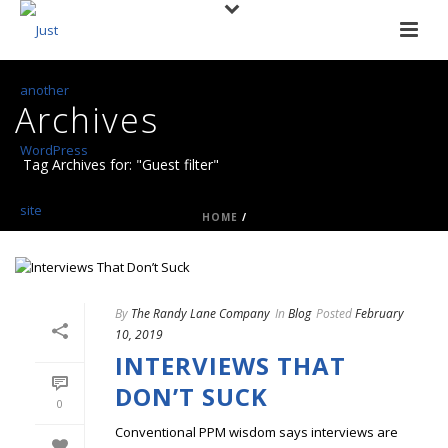
Archives
Tag Archives for: "Guest filter"
HOME
/
By
The Randy Lane Company
In
Blog
Posted
February
10, 2019
INTERVIEWS THAT
DON’T SUCK
0
Conventional PPM wisdom says interviews are