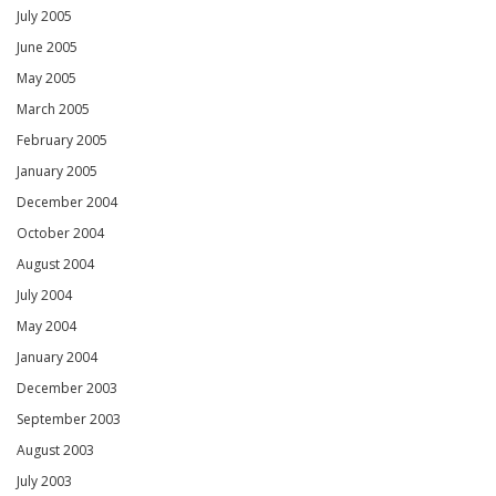
July 2005
June 2005
May 2005
March 2005
February 2005
January 2005
December 2004
October 2004
August 2004
July 2004
May 2004
January 2004
December 2003
September 2003
August 2003
July 2003