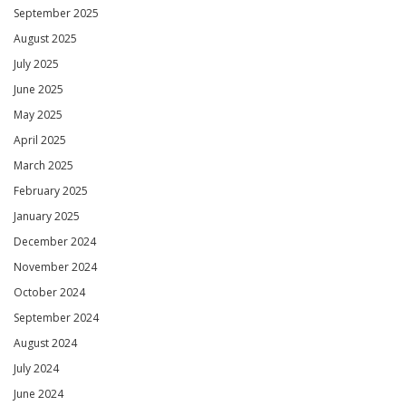
September 2025
August 2025
July 2025
June 2025
May 2025
April 2025
March 2025
February 2025
January 2025
December 2024
November 2024
October 2024
September 2024
August 2024
July 2024
June 2024