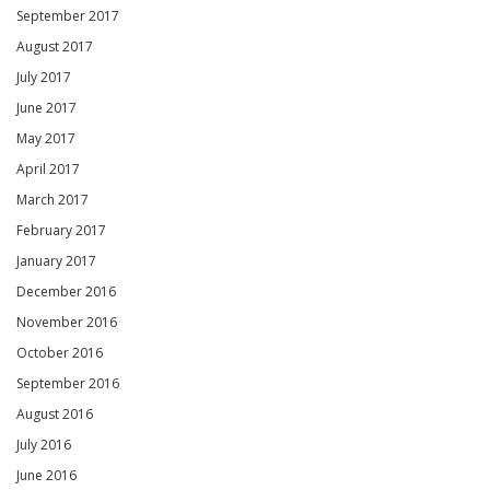
September 2017
August 2017
July 2017
June 2017
May 2017
April 2017
March 2017
February 2017
January 2017
December 2016
November 2016
October 2016
September 2016
August 2016
July 2016
June 2016