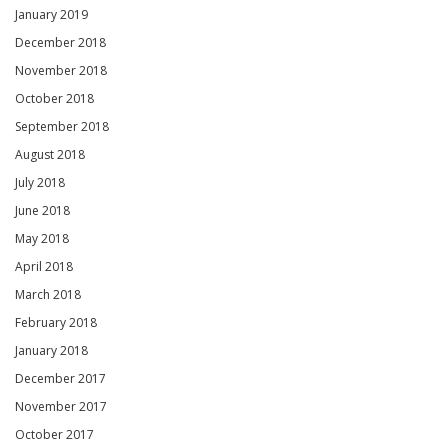
January 2019
December 2018
November 2018
October 2018
September 2018
August 2018
July 2018
June 2018
May 2018
April 2018
March 2018
February 2018
January 2018
December 2017
November 2017
October 2017