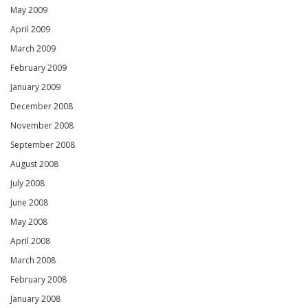
May 2009
April 2009
March 2009
February 2009
January 2009
December 2008
November 2008
September 2008
August 2008
July 2008
June 2008
May 2008
April 2008
March 2008
February 2008
January 2008