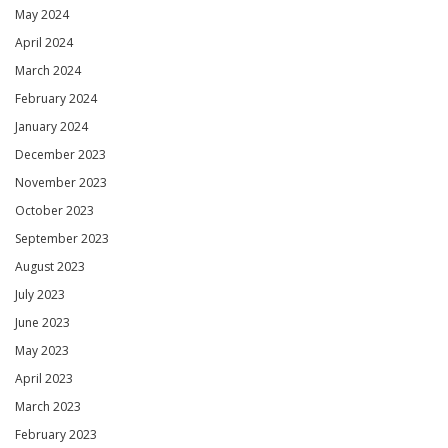
May 2024
April 2024
March 2024
February 2024
January 2024
December 2023
November 2023
October 2023
September 2023
August 2023
July 2023
June 2023
May 2023
April 2023
March 2023
February 2023