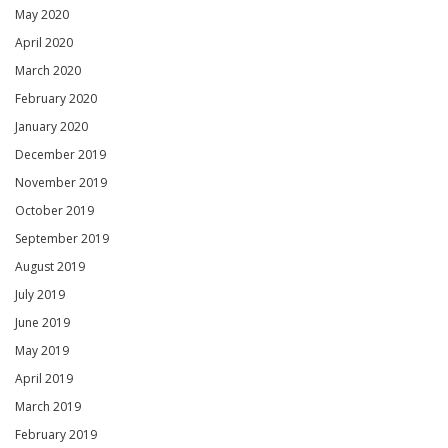
May 2020
April 2020
March 2020
February 2020
January 2020
December 2019
November 2019
October 2019
September 2019
August 2019
July 2019
June 2019
May 2019
April 2019
March 2019
February 2019