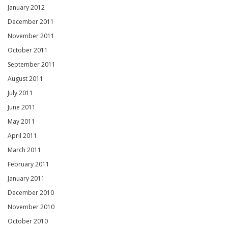
January 2012
December 2011
November 2011
October 2011
September 2011
August 2011
July 2011
June 2011
May 2011
April 2011
March 2011
February 2011
January 2011
December 2010
November 2010
October 2010