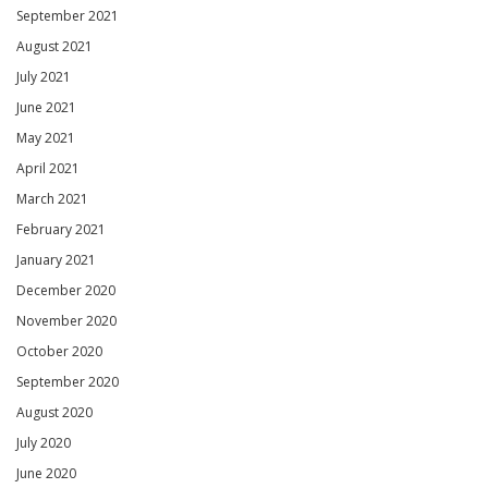
September 2021
August 2021
July 2021
June 2021
May 2021
April 2021
March 2021
February 2021
January 2021
December 2020
November 2020
October 2020
September 2020
August 2020
July 2020
June 2020