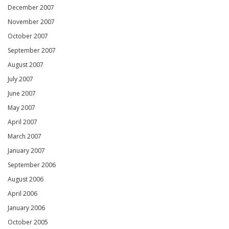
December 2007
November 2007
October 2007
September 2007
August 2007
July 2007
June 2007
May 2007
April 2007
March 2007
January 2007
September 2006
August 2006
April 2006
January 2006
October 2005