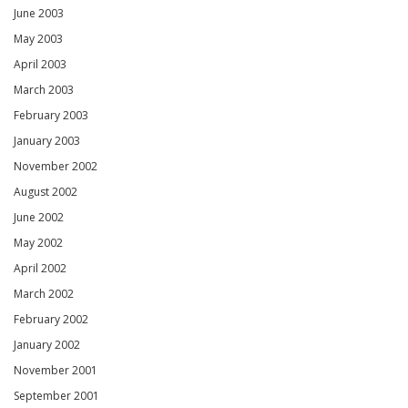
June 2003
May 2003
April 2003
March 2003
February 2003
January 2003
November 2002
August 2002
June 2002
May 2002
April 2002
March 2002
February 2002
January 2002
November 2001
September 2001