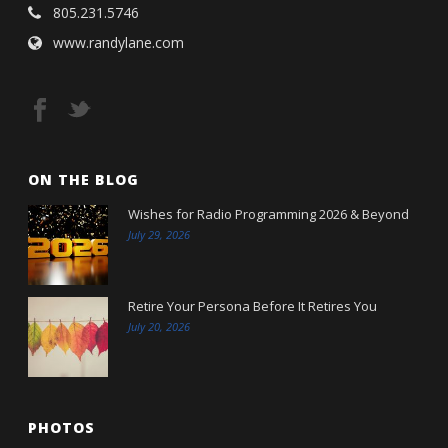
805.231.5746
www.randylane.com
ON THE BLOG
Wishes for Radio Programming 2026 & Beyond
July 29, 2026
Retire Your Persona Before It Retires You
July 20, 2026
PHOTOS