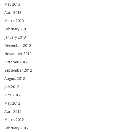
May 2013
April 2013
March 2013
February 2013
January 2013
December 2012
November 2012
October 2012
September 2012
August 2012
July 2012
June 2012
May 2012
April 2012
March 2012
February 2012