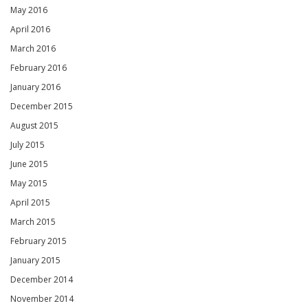
May 2016
April 2016
March 2016
February 2016
January 2016
December 2015
August 2015
July 2015
June 2015
May 2015
April 2015
March 2015
February 2015
January 2015
December 2014
November 2014