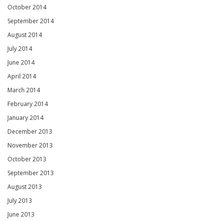
October 2014
September 2014
August 2014
July 2014
June 2014
April 2014
March 2014
February 2014
January 2014
December 2013
November 2013
October 2013
September 2013
August 2013
July 2013
June 2013