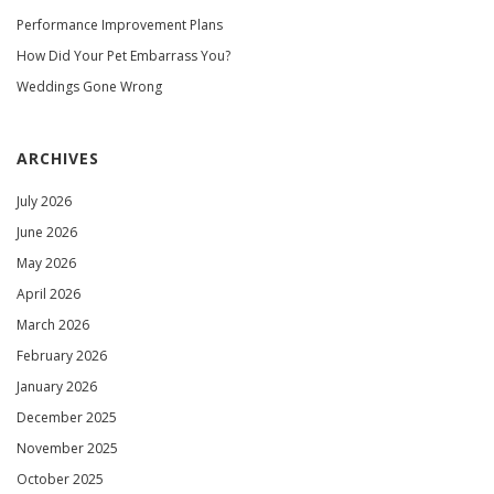
Performance Improvement Plans
How Did Your Pet Embarrass You?
Weddings Gone Wrong
ARCHIVES
July 2026
June 2026
May 2026
April 2026
March 2026
February 2026
January 2026
December 2025
November 2025
October 2025