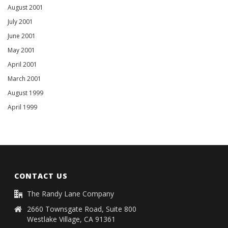
August 2001
July 2001
June 2001
May 2001
April 2001
March 2001
August 1999
April 1999
CONTACT US
The Randy Lane Company
2660 Townsgate Road, Suite 800
Westlake Village, CA 91361