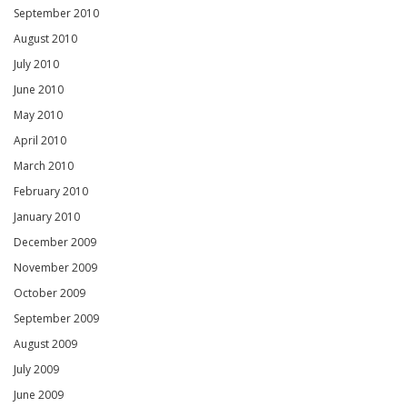
September 2010
August 2010
July 2010
June 2010
May 2010
April 2010
March 2010
February 2010
January 2010
December 2009
November 2009
October 2009
September 2009
August 2009
July 2009
June 2009