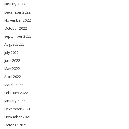
January 2023
December 2022
November 2022
October 2022
September 2022
August 2022
July 2022
June 2022
May 2022
April 2022
March 2022
February 2022
January 2022
December 2021
November 2021
October 2021