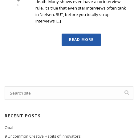
death. Many shows even have a no interview
0
rule. It’s true that even star interviews often tank
in Nielsen. BUT, before you totally scrap
interviews [...]
READ MORE
RECENT POSTS
Opal
9 Uncommon Creative Habits of Innovators