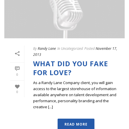
By
Randy Lane
In
Uncategorized
Posted
November 17,
2013
WHAT DID YOU FAKE
FOR LOVE?
0
As a Randy Lane Company client, you will gain
access to the largest storehouse of information
0
available anywhere on talent development and
performance, personality branding and the
creative [...]
READ MORE