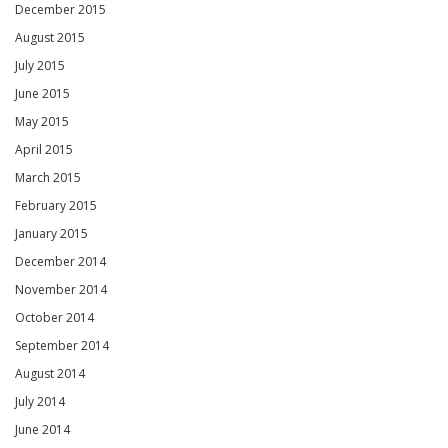
December 2015
August 2015
July 2015
June 2015
May 2015
April 2015
March 2015
February 2015
January 2015
December 2014
November 2014
October 2014
September 2014
August 2014
July 2014
June 2014