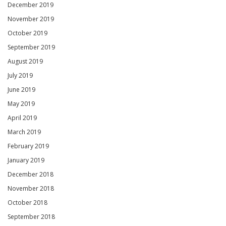
December 2019
November 2019
October 2019
September 2019
August 2019
July 2019
June 2019
May 2019
April 2019
March 2019
February 2019
January 2019
December 2018
November 2018
October 2018
September 2018