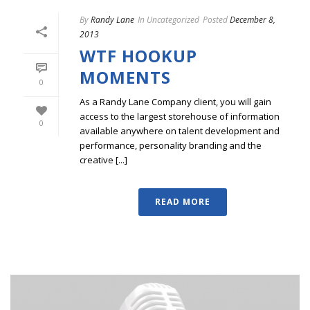
By
Randy Lane
In
Uncategorized
Posted
December 8,
2013
WTF HOOKUP
MOMENTS
0
As a Randy Lane Company client, you will gain
access to the largest storehouse of information
0
available anywhere on talent development and
performance, personality branding and the
creative [...]
READ MORE