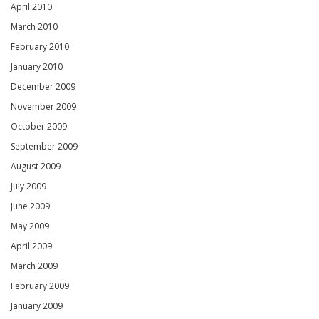
April 2010
March 2010
February 2010
January 2010
December 2009
November 2009
October 2009
September 2009
August 2009
July 2009
June 2009
May 2009
April 2009
March 2009
February 2009
January 2009