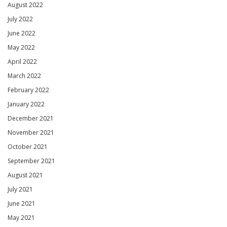
August 2022
July 2022
June 2022
May 2022
April 2022
March 2022
February 2022
January 2022
December 2021
November 2021
October 2021
September 2021
August 2021
July 2021
June 2021
May 2021