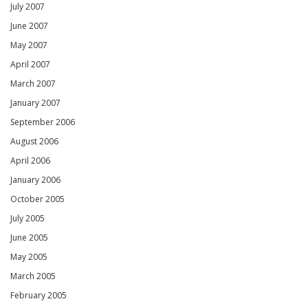
July 2007
June 2007
May 2007
April 2007
March 2007
January 2007
September 2006
August 2006
April 2006
January 2006
October 2005
July 2005
June 2005
May 2005
March 2005
February 2005