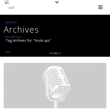
Archives
Tag Archives for: "hook ups"
HOME
/