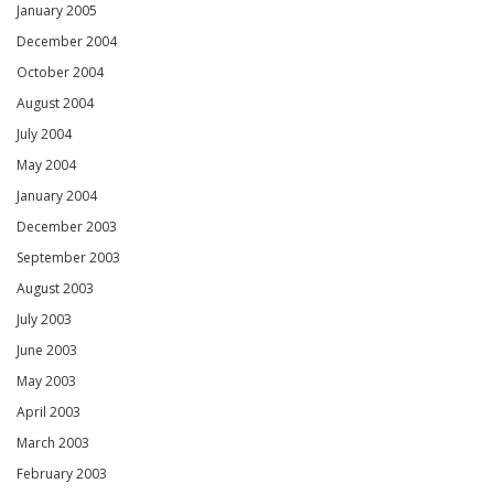
January 2005
December 2004
October 2004
August 2004
July 2004
May 2004
January 2004
December 2003
September 2003
August 2003
July 2003
June 2003
May 2003
April 2003
March 2003
February 2003