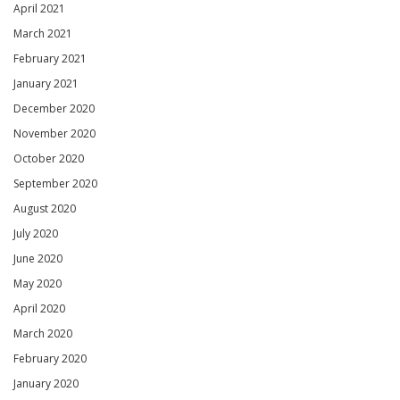
April 2021
March 2021
February 2021
January 2021
December 2020
November 2020
October 2020
September 2020
August 2020
July 2020
June 2020
May 2020
April 2020
March 2020
February 2020
January 2020