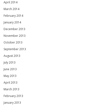
April 2014
March 2014
February 2014
January 2014
December 2013
November 2013
October 2013
September 2013
August 2013
July 2013
June 2013
May 2013
April 2013
March 2013
February 2013
January 2013