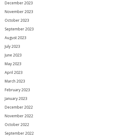
December 2023
November 2023
October 2023
September 2023
August 2023
July 2023
June 2023
May 2023
April 2023
March 2023
February 2023
January 2023
December 2022
November 2022
October 2022
September 2022