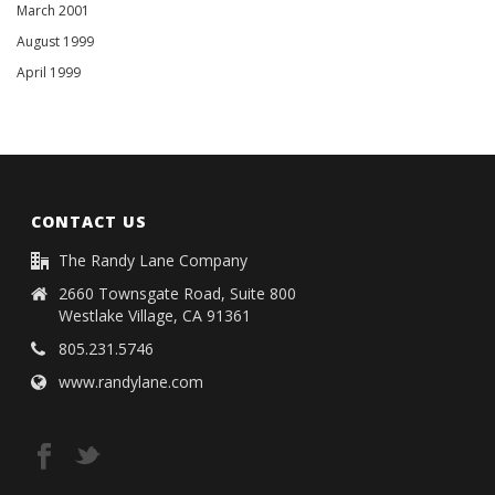
March 2001
August 1999
April 1999
CONTACT US
The Randy Lane Company
2660 Townsgate Road, Suite 800
Westlake Village, CA 91361
805.231.5746
www.randylane.com