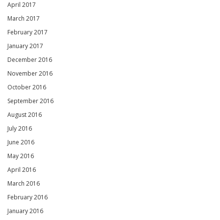
April 2017
March 2017
February 2017
January 2017
December 2016
November 2016
October 2016
September 2016
August 2016
July 2016
June 2016
May 2016
April 2016
March 2016
February 2016
January 2016