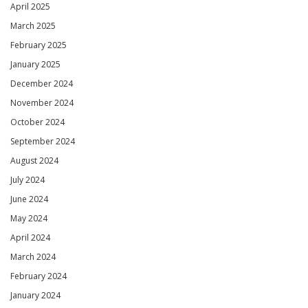
April 2025
March 2025
February 2025
January 2025
December 2024
November 2024
October 2024
September 2024
August 2024
July 2024
June 2024
May 2024
April 2024
March 2024
February 2024
January 2024