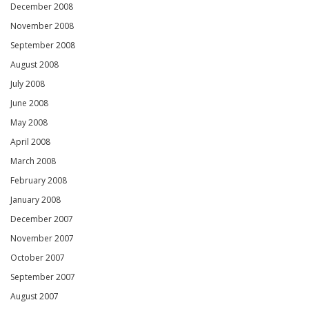
December 2008
November 2008
September 2008
August 2008
July 2008
June 2008
May 2008
April 2008
March 2008
February 2008
January 2008
December 2007
November 2007
October 2007
September 2007
August 2007