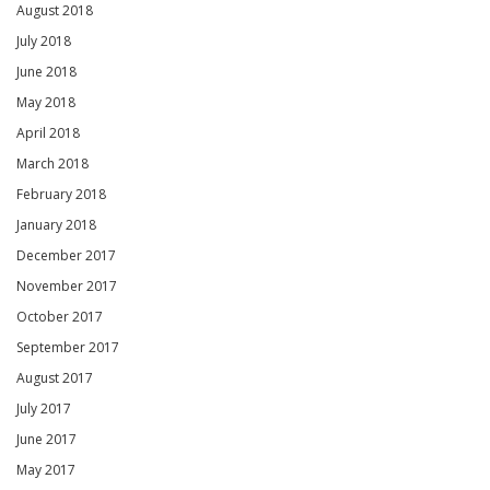
August 2018
July 2018
June 2018
May 2018
April 2018
March 2018
February 2018
January 2018
December 2017
November 2017
October 2017
September 2017
August 2017
July 2017
June 2017
May 2017