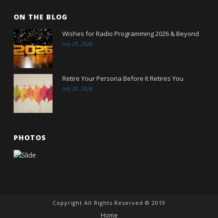
ON THE BLOG
Wishes for Radio Programming 2026 & Beyond
July 29, 2026
Retire Your Persona Before It Retires You
July 20, 2026
PHOTOS
Copyright All Rights Reserved © 2019
Home