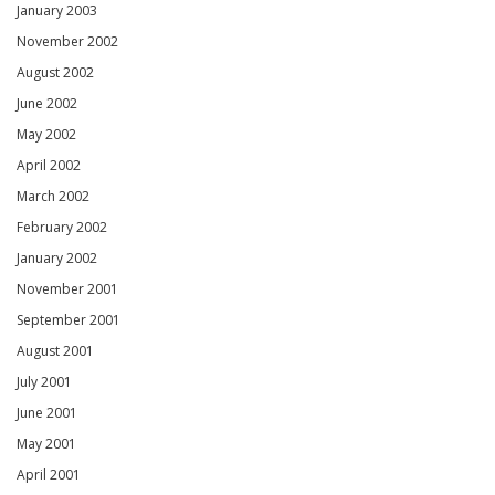
January 2003
November 2002
August 2002
June 2002
May 2002
April 2002
March 2002
February 2002
January 2002
November 2001
September 2001
August 2001
July 2001
June 2001
May 2001
April 2001