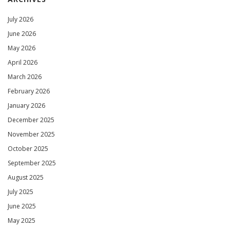
July 2026
June 2026
May 2026
April 2026
March 2026
February 2026
January 2026
December 2025
November 2025
October 2025
September 2025
August 2025
July 2025
June 2025
May 2025