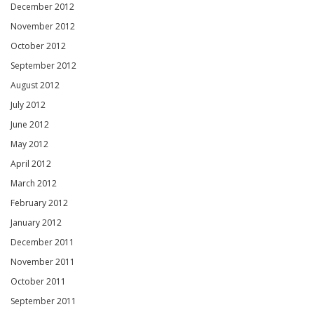
December 2012
November 2012
October 2012
September 2012
August 2012
July 2012
June 2012
May 2012
April 2012
March 2012
February 2012
January 2012
December 2011
November 2011
October 2011
September 2011