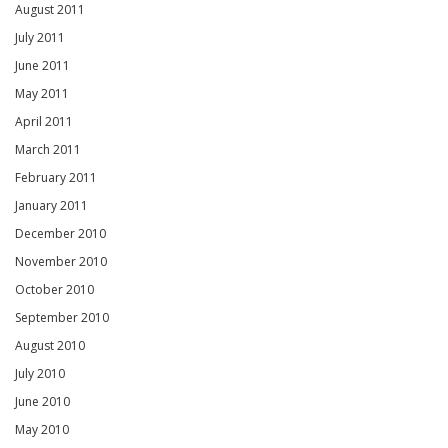
August 2011
July 2011
June 2011
May 2011
April 2011
March 2011
February 2011
January 2011
December 2010
November 2010
October 2010
September 2010
August 2010
July 2010
June 2010
May 2010