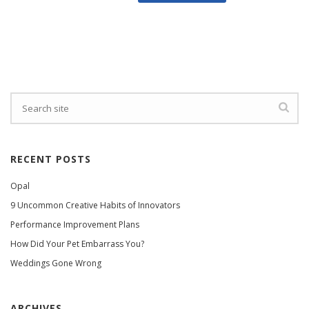
RECENT POSTS
Opal
9 Uncommon Creative Habits of Innovators
Performance Improvement Plans
How Did Your Pet Embarrass You?
Weddings Gone Wrong
ARCHIVES