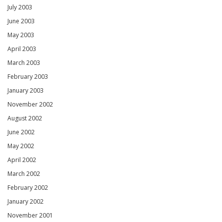
July 2003
June 2003
May 2003
April 2003
March 2003
February 2003
January 2003
November 2002
August 2002
June 2002
May 2002
April 2002
March 2002
February 2002
January 2002
November 2001