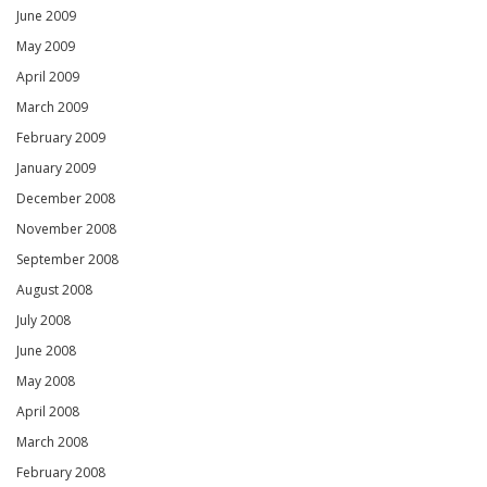
June 2009
May 2009
April 2009
March 2009
February 2009
January 2009
December 2008
November 2008
September 2008
August 2008
July 2008
June 2008
May 2008
April 2008
March 2008
February 2008