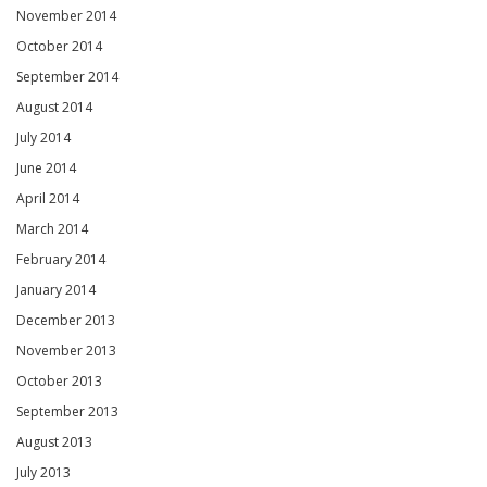
November 2014
October 2014
September 2014
August 2014
July 2014
June 2014
April 2014
March 2014
February 2014
January 2014
December 2013
November 2013
October 2013
September 2013
August 2013
July 2013