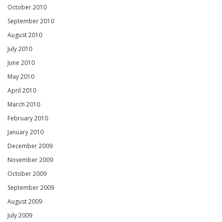
October 2010
September 2010
August 2010
July 2010
June 2010
May 2010
April 2010
March 2010
February 2010
January 2010
December 2009
November 2009
October 2009
September 2009
August 2009
July 2009