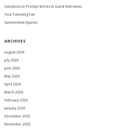
Questions to Prompt Stories in Guest Interviews
Your Parenting Fail
Summertime Injuries
ARCHIVES
August 2026
July 2026
June 2026
May 2026
April 2026
March 2026
February 2026
January 2026
December 2025
November 2025