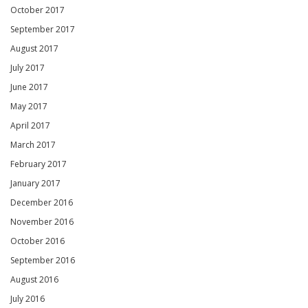
October 2017
September 2017
August 2017
July 2017
June 2017
May 2017
April 2017
March 2017
February 2017
January 2017
December 2016
November 2016
October 2016
September 2016
August 2016
July 2016