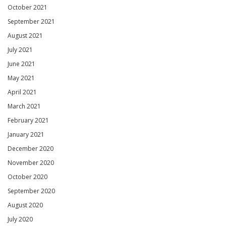
October 2021
September 2021
August 2021
July 2021
June 2021
May 2021
April 2021
March 2021
February 2021
January 2021
December 2020
November 2020
October 2020
September 2020
August 2020
July 2020