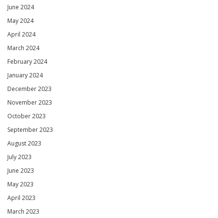
June 2024
May 2024
April 2024
March 2024
February 2024
January 2024
December 2023
November 2023
October 2023
September 2023
August 2023
July 2023
June 2023
May 2023
April 2023
March 2023