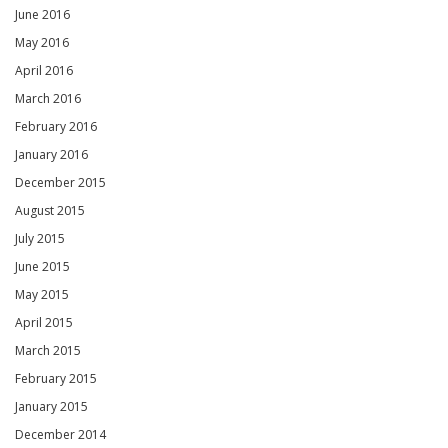
June 2016
May 2016
April 2016
March 2016
February 2016
January 2016
December 2015
August 2015
July 2015
June 2015
May 2015
April 2015
March 2015
February 2015
January 2015
December 2014