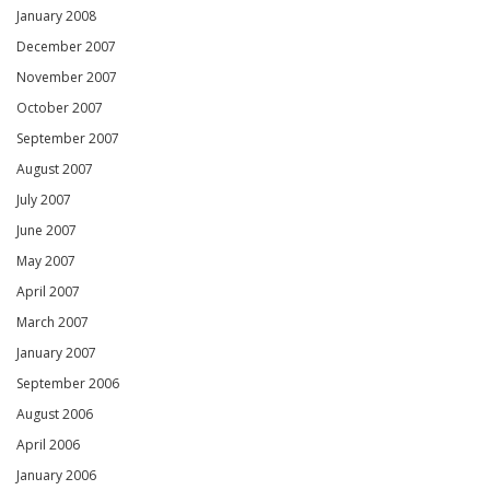
January 2008
December 2007
November 2007
October 2007
September 2007
August 2007
July 2007
June 2007
May 2007
April 2007
March 2007
January 2007
September 2006
August 2006
April 2006
January 2006