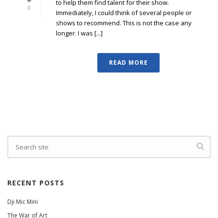
to help them find talent for their show.
0
Immediately, I could think of several people or
shows to recommend. This is not the case any
longer. I was [...]
READ MORE
RECENT POSTS
Dji Mic Mini
The War of Art