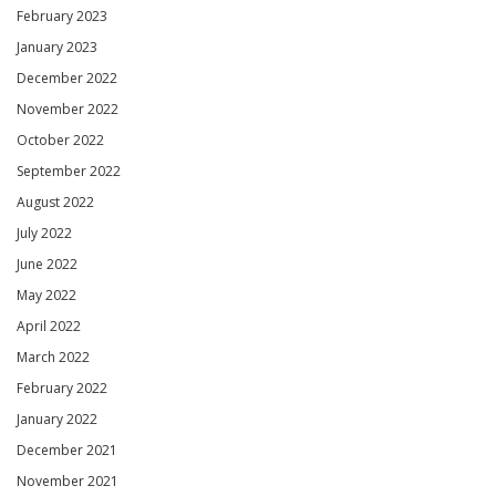
February 2023
January 2023
December 2022
November 2022
October 2022
September 2022
August 2022
July 2022
June 2022
May 2022
April 2022
March 2022
February 2022
January 2022
December 2021
November 2021