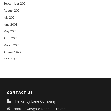
September 2001
August 2001
July 2001
June 2001
May 2001
April 2001
March 2001
August 1999
April 1999
CONTACT US
The Randy Lane Company
2660 Townsgate Road, Suite 800