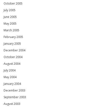
October 2005
July 2005
June 2005
May 2005
March 2005
February 2005
January 2005
December 2004
October 2004
August 2004
July 2004
May 2004
January 2004
December 2003
September 2003
August 2003