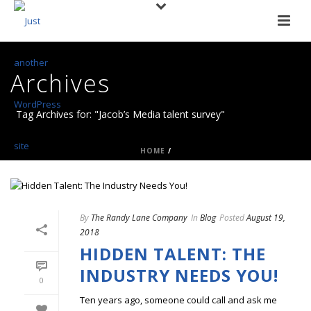
Archives
Tag Archives for: "Jacob’s Media talent survey"
HOME
/
By
The Randy Lane Company
In
Blog
Posted
August 19,
2018
HIDDEN TALENT: THE
INDUSTRY NEEDS YOU!
0
Ten years ago, someone could call and ask me