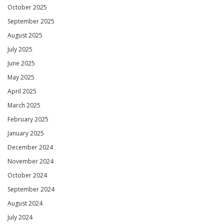
October 2025
September 2025
August 2025
July 2025
June 2025
May 2025
April 2025
March 2025
February 2025
January 2025
December 2024
November 2024
October 2024
September 2024
August 2024
July 2024