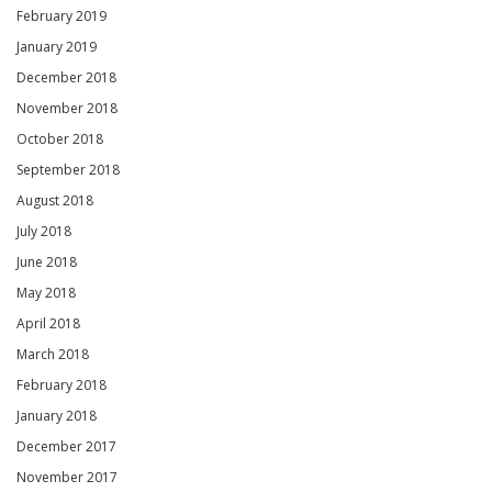
February 2019
January 2019
December 2018
November 2018
October 2018
September 2018
August 2018
July 2018
June 2018
May 2018
April 2018
March 2018
February 2018
January 2018
December 2017
November 2017