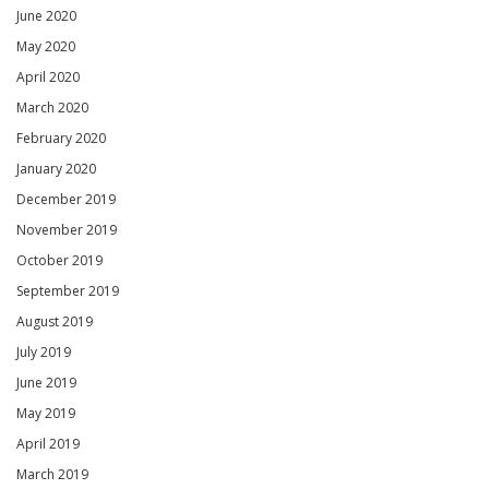
June 2020
May 2020
April 2020
March 2020
February 2020
January 2020
December 2019
November 2019
October 2019
September 2019
August 2019
July 2019
June 2019
May 2019
April 2019
March 2019