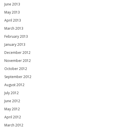
June 2013
May 2013
April 2013
March 2013
February 2013
January 2013
December 2012
November 2012
October 2012
September 2012
August 2012
July 2012
June 2012
May 2012
April 2012
March 2012