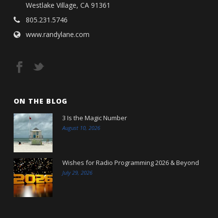
Westlake Village, CA 91361
805.231.5746
www.randylane.com
ON THE BLOG
3 Is the Magic Number
August 10, 2026
Wishes for Radio Programming 2026 & Beyond
July 29, 2026