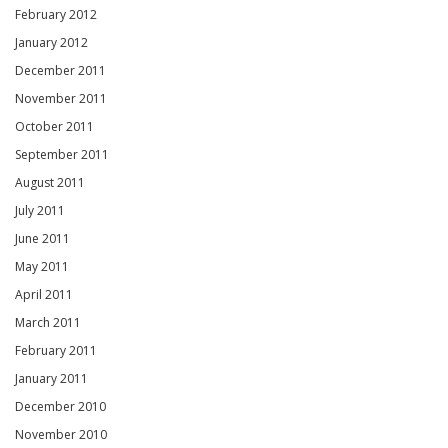
February 2012
January 2012
December 2011
November 2011
October 2011
September 2011
August 2011
July 2011
June 2011
May 2011
April 2011
March 2011
February 2011
January 2011
December 2010
November 2010