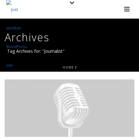
Archives
Tag Archives for: "Journalist"
HOME
/