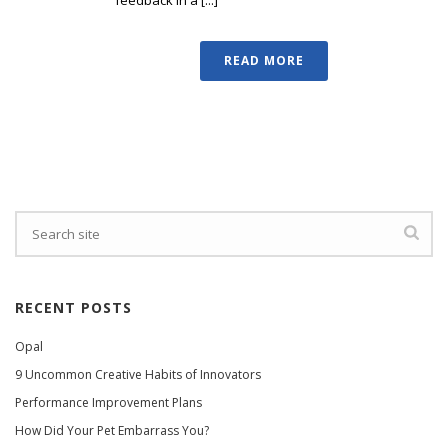
READ MORE
RECENT POSTS
Opal
9 Uncommon Creative Habits of Innovators
Performance Improvement Plans
How Did Your Pet Embarrass You?