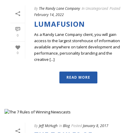
By
The Randy Lane Company
In
Uncategorized
Posted
February 14, 2022
LUMAFUSION
As a Randy Lane Company client, you will gain
0
access to the largest storehouse of information
available anywhere on talent development and
performance, personality branding and the
0
creative [...]
READ MORE
By
Jeff McHugh
In
Blog
Posted
January 8, 2017