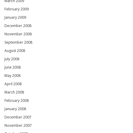
March 2009
February 2009
January 2009
December 2008
November 2008
September 2008
August 2008
July 2008
June 2008
May 2008
April 2008
March 2008
February 2008
January 2008
December 2007
November 2007