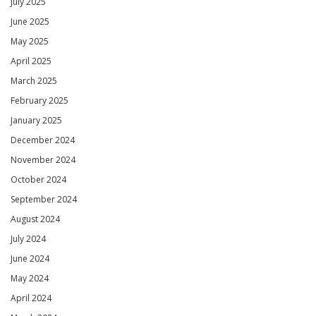
July 2025
June 2025
May 2025
April 2025
March 2025
February 2025
January 2025
December 2024
November 2024
October 2024
September 2024
August 2024
July 2024
June 2024
May 2024
April 2024