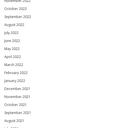
November 2022
October 2022
September 2022
August 2022
July 2022
June 2022
May 2022
April 2022
March 2022
February 2022
January 2022
December 2021
November 2021
October 2021
September 2021
August 2021