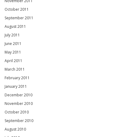
November 2011
October 2011
September 2011
August 2011
July 2011
June 2011
May 2011
April 2011
March 2011
February 2011
January 2011
December 2010
November 2010
October 2010
September 2010
August 2010