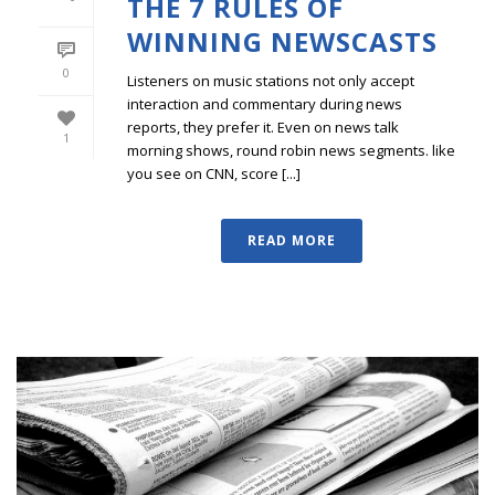
THE 7 RULES OF
WINNING NEWSCASTS
0
Listeners on music stations not only accept
interaction and commentary during news
reports, they prefer it. Even on news talk
1
morning shows, round robin news segments. like
you see on CNN, score [...]
READ MORE