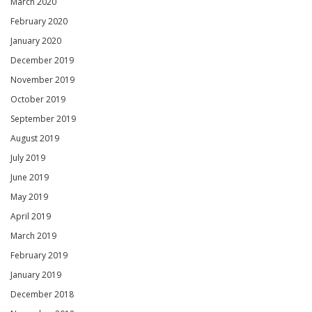
March 2020
February 2020
January 2020
December 2019
November 2019
October 2019
September 2019
August 2019
July 2019
June 2019
May 2019
April 2019
March 2019
February 2019
January 2019
December 2018