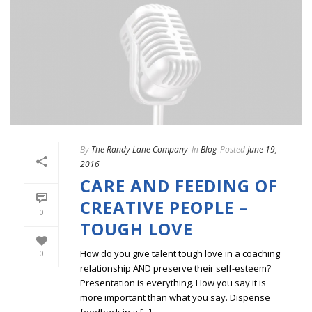
By
The Randy Lane Company
In
Blog
Posted
June 19,
2016
CARE AND FEEDING OF
CREATIVE PEOPLE –
0
TOUGH LOVE
How do you give talent tough love in a coaching
0
relationship AND preserve their self-esteem?
Presentation is everything. How you say it is
more important than what you say. Dispense
feedback in a [...]