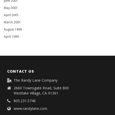
June 2001
May 2001
April 2001
March 2001
August 1999
April 1999
CONTACT US
The Randy Lane Company
2660 Townsgate Road, Suite 800
Westlake Village, CA 91361
805.231.5746
www.randylane.com