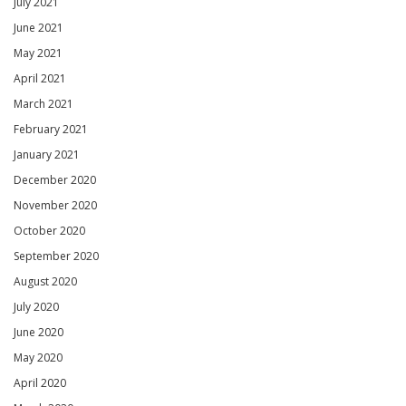
July 2021
June 2021
May 2021
April 2021
March 2021
February 2021
January 2021
December 2020
November 2020
October 2020
September 2020
August 2020
July 2020
June 2020
May 2020
April 2020