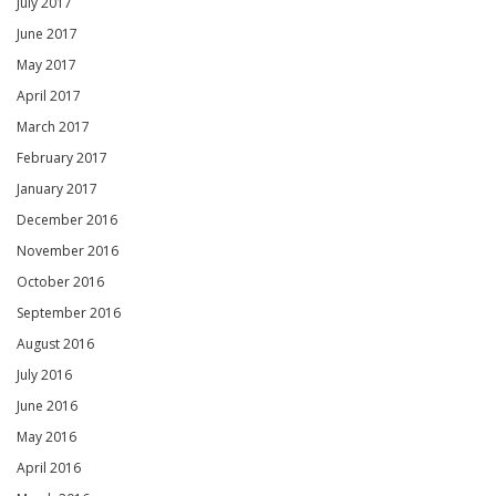
July 2017
June 2017
May 2017
April 2017
March 2017
February 2017
January 2017
December 2016
November 2016
October 2016
September 2016
August 2016
July 2016
June 2016
May 2016
April 2016