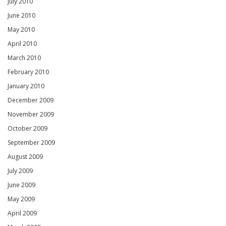
July 2010
June 2010
May 2010
April 2010
March 2010
February 2010
January 2010
December 2009
November 2009
October 2009
September 2009
August 2009
July 2009
June 2009
May 2009
April 2009