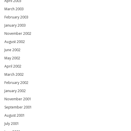
April 2003
March 2003
February 2003
January 2003
November 2002
August 2002
June 2002
May 2002
April 2002
March 2002
February 2002
January 2002
November 2001
September 2001
August 2001
July 2001