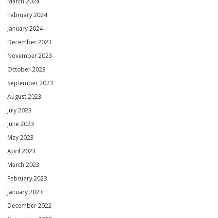
March 2024
February 2024
January 2024
December 2023
November 2023
October 2023
September 2023
August 2023
July 2023
June 2023
May 2023
April 2023
March 2023
February 2023
January 2023
December 2022