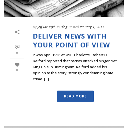
By
Jeff McHugh
In
Blog
Posted
January 1, 2017
DELIVER NEWS WITH
YOUR POINT OF VIEW
0
It was April 1956 at WBT Charlotte. Robert D.
Raiford reported that racists attacked singer Nat
King Cole in Birmingham. Raiford added his
0
opinion to the story, strongly condemning hate
crime. [...]
READ MORE