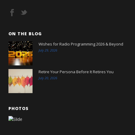
ON THE BLOG
Wishes for Radio Programming 2026 & Beyond
July 29, 2026
Retire Your Persona Before It Retires You
July 20, 2026
PHOTOS