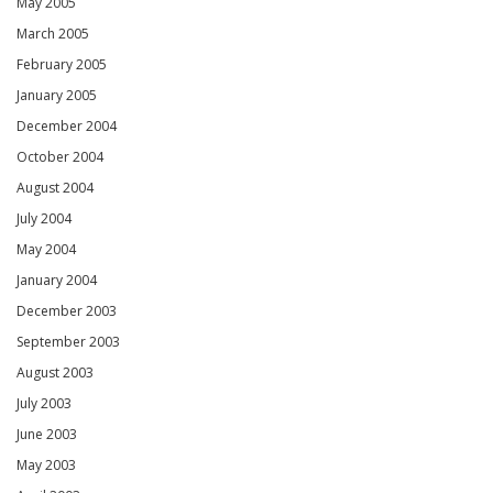
May 2005
March 2005
February 2005
January 2005
December 2004
October 2004
August 2004
July 2004
May 2004
January 2004
December 2003
September 2003
August 2003
July 2003
June 2003
May 2003