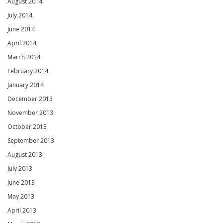
August 2014
July 2014
June 2014
April 2014
March 2014
February 2014
January 2014
December 2013
November 2013
October 2013
September 2013
August 2013
July 2013
June 2013
May 2013
April 2013