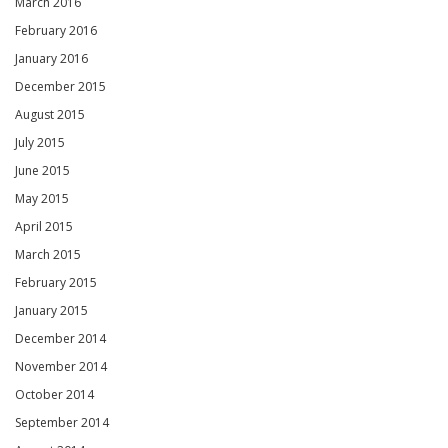
March 2016
February 2016
January 2016
December 2015
August 2015
July 2015
June 2015
May 2015
April 2015
March 2015
February 2015
January 2015
December 2014
November 2014
October 2014
September 2014