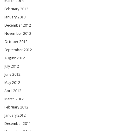
March 2013
February 2013
January 2013
December 2012
November 2012
October 2012
September 2012
August 2012
July 2012
June 2012
May 2012
April 2012
March 2012
February 2012
January 2012
December 2011