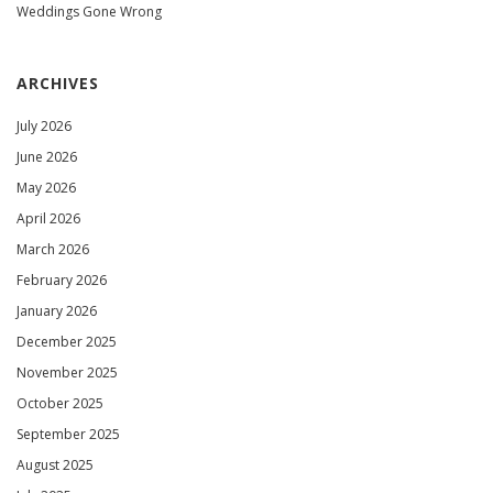
Weddings Gone Wrong
ARCHIVES
July 2026
June 2026
May 2026
April 2026
March 2026
February 2026
January 2026
December 2025
November 2025
October 2025
September 2025
August 2025