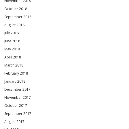
November 2018
October 2018
September 2018
August 2018
July 2018
June 2018
May 2018
April 2018
March 2018
February 2018
January 2018
December 2017
November 2017
October 2017
September 2017
August 2017