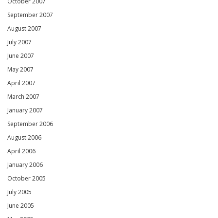
October 2007
September 2007
August 2007
July 2007
June 2007
May 2007
April 2007
March 2007
January 2007
September 2006
August 2006
April 2006
January 2006
October 2005
July 2005
June 2005