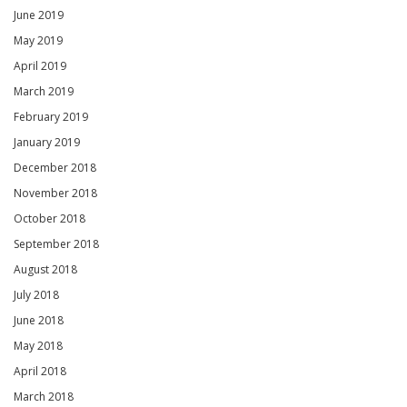
June 2019
May 2019
April 2019
March 2019
February 2019
January 2019
December 2018
November 2018
October 2018
September 2018
August 2018
July 2018
June 2018
May 2018
April 2018
March 2018