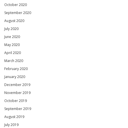
October 2020
September 2020
August 2020
July 2020
June 2020
May 2020
April 2020
March 2020
February 2020
January 2020
December 2019
November 2019
October 2019
September 2019
August 2019
July 2019