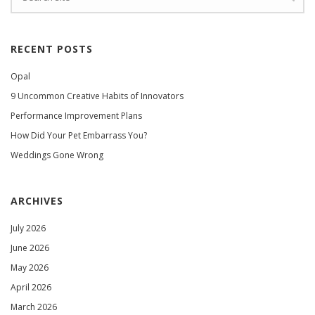
RECENT POSTS
Opal
9 Uncommon Creative Habits of Innovators
Performance Improvement Plans
How Did Your Pet Embarrass You?
Weddings Gone Wrong
ARCHIVES
July 2026
June 2026
May 2026
April 2026
March 2026