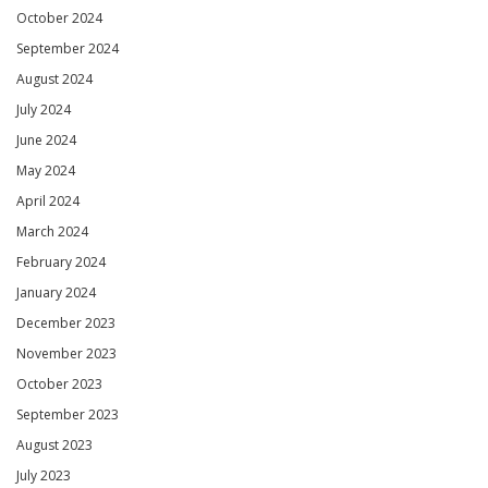
October 2024
September 2024
August 2024
July 2024
June 2024
May 2024
April 2024
March 2024
February 2024
January 2024
December 2023
November 2023
October 2023
September 2023
August 2023
July 2023