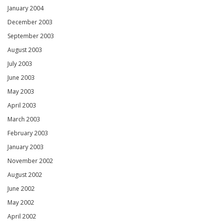
January 2004
December 2003
September 2003
August 2003
July 2003
June 2003
May 2003
April 2003
March 2003
February 2003
January 2003
November 2002
August 2002
June 2002
May 2002
April 2002