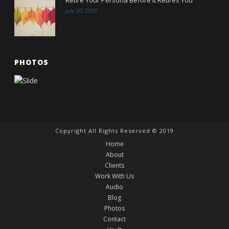
July 20, 2026
PHOTOS
Copyright All Rights Reserved © 2019
Home
About
Clients
Work With Us
Audio
Blog
Photos
Contact