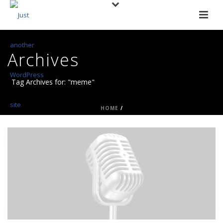
Archives
Tag Archives for: "meme"
HOME
/