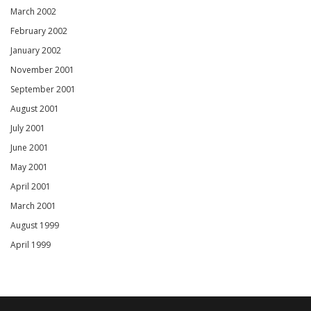
March 2002
February 2002
January 2002
November 2001
September 2001
August 2001
July 2001
June 2001
May 2001
April 2001
March 2001
August 1999
April 1999