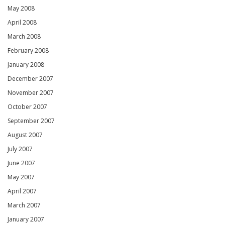
May 2008
April 2008
March 2008
February 2008
January 2008
December 2007
November 2007
October 2007
September 2007
August 2007
July 2007
June 2007
May 2007
April 2007
March 2007
January 2007