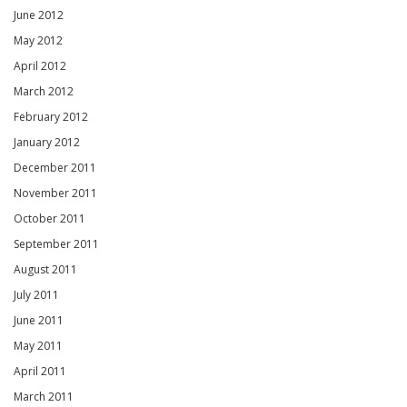
June 2012
May 2012
April 2012
March 2012
February 2012
January 2012
December 2011
November 2011
October 2011
September 2011
August 2011
July 2011
June 2011
May 2011
April 2011
March 2011