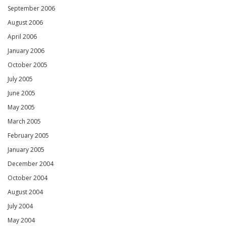
September 2006
August 2006
April 2006
January 2006
October 2005
July 2005
June 2005
May 2005
March 2005
February 2005
January 2005
December 2004
October 2004
August 2004
July 2004
May 2004