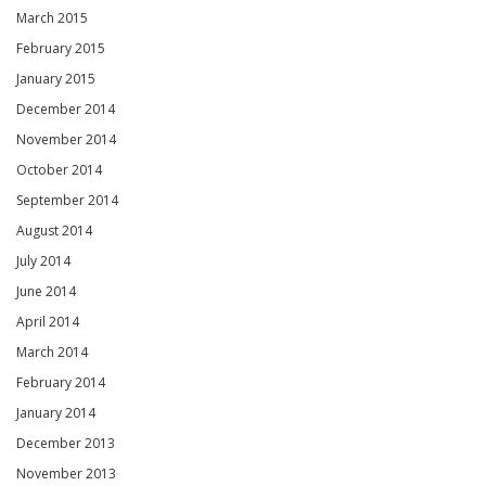
March 2015
February 2015
January 2015
December 2014
November 2014
October 2014
September 2014
August 2014
July 2014
June 2014
April 2014
March 2014
February 2014
January 2014
December 2013
November 2013