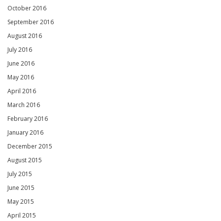
October 2016
September 2016
August 2016
July 2016
June 2016
May 2016
April 2016
March 2016
February 2016
January 2016
December 2015
August 2015
July 2015
June 2015
May 2015
April 2015