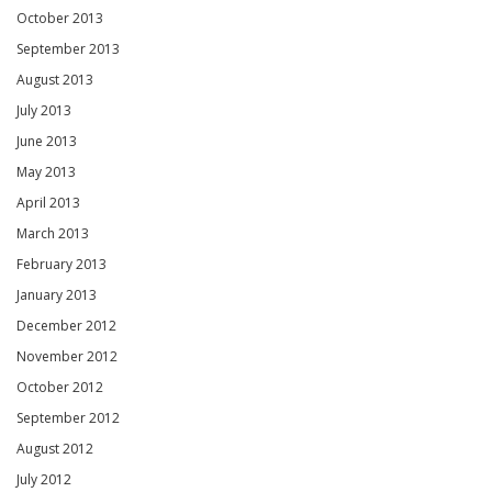
October 2013
September 2013
August 2013
July 2013
June 2013
May 2013
April 2013
March 2013
February 2013
January 2013
December 2012
November 2012
October 2012
September 2012
August 2012
July 2012