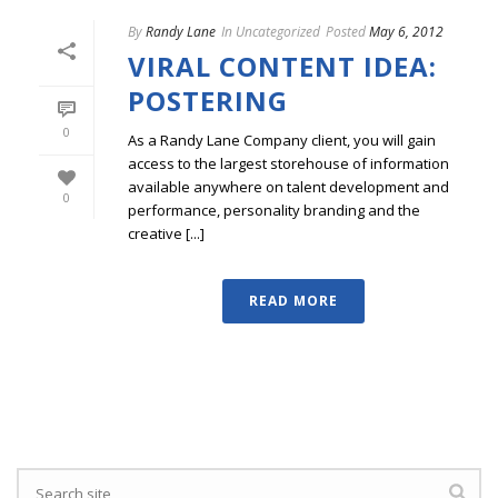
By
Randy Lane
In
Uncategorized
Posted
May 6, 2012
VIRAL CONTENT IDEA:
POSTERING
0
As a Randy Lane Company client, you will gain
access to the largest storehouse of information
available anywhere on talent development and
0
performance, personality branding and the
creative [...]
READ MORE