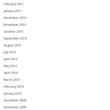
February 2011
January 2011
December 2010
November 2010
October 2010
September 2010
August 2010
July 2010
June 2010
May 2010
April 2010
March 2010
February 2010
January 2010
December 2009
November 2009