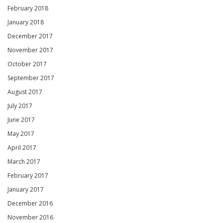
February 2018
January 2018
December 2017
November 2017
October 2017
September 2017
August 2017
July 2017
June 2017
May 2017
April 2017
March 2017
February 2017
January 2017
December 2016
November 2016