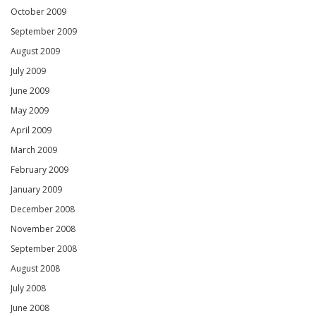
October 2009
September 2009
August 2009
July 2009
June 2009
May 2009
April 2009
March 2009
February 2009
January 2009
December 2008
November 2008
September 2008
August 2008
July 2008
June 2008