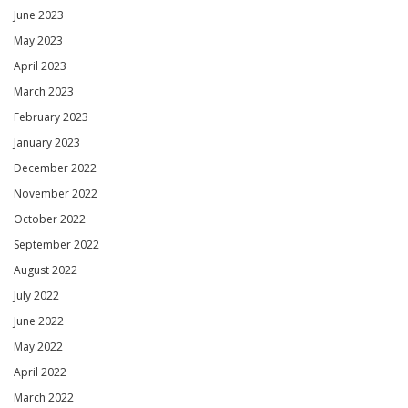
June 2023
May 2023
April 2023
March 2023
February 2023
January 2023
December 2022
November 2022
October 2022
September 2022
August 2022
July 2022
June 2022
May 2022
April 2022
March 2022