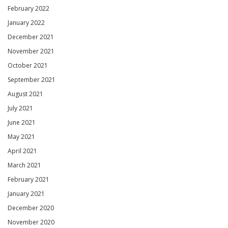
February 2022
January 2022
December 2021
November 2021
October 2021
September 2021
August 2021
July 2021
June 2021
May 2021
April 2021
March 2021
February 2021
January 2021
December 2020
November 2020