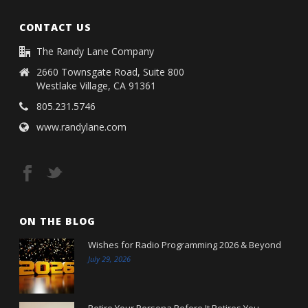
CONTACT US
The Randy Lane Company
2660 Townsgate Road, Suite 800
Westlake Village, CA 91361
805.231.5746
www.randylane.com
ON THE BLOG
Wishes for Radio Programming 2026 & Beyond
July 29, 2026
Retire Your Persona Before It Retires You