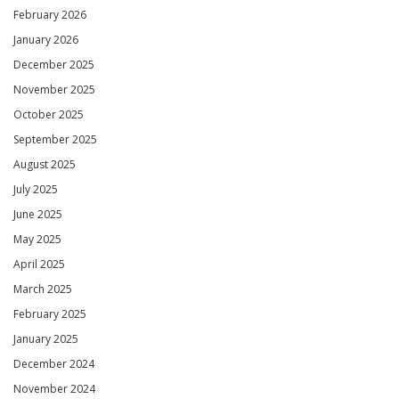
February 2026
January 2026
December 2025
November 2025
October 2025
September 2025
August 2025
July 2025
June 2025
May 2025
April 2025
March 2025
February 2025
January 2025
December 2024
November 2024