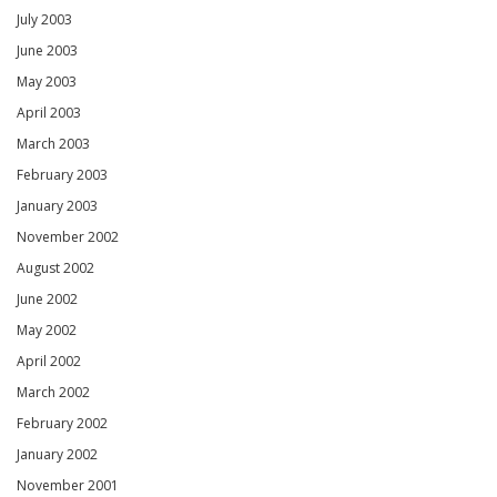
July 2003
June 2003
May 2003
April 2003
March 2003
February 2003
January 2003
November 2002
August 2002
June 2002
May 2002
April 2002
March 2002
February 2002
January 2002
November 2001