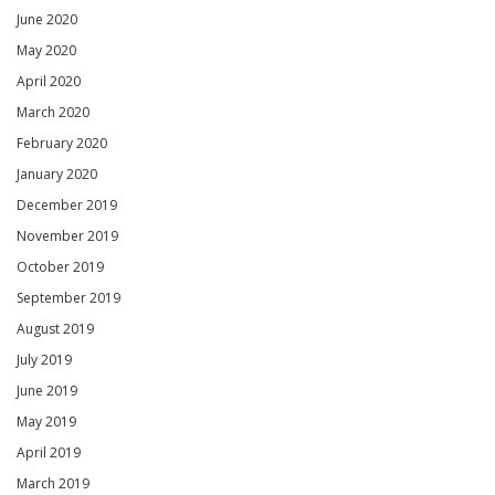
June 2020
May 2020
April 2020
March 2020
February 2020
January 2020
December 2019
November 2019
October 2019
September 2019
August 2019
July 2019
June 2019
May 2019
April 2019
March 2019