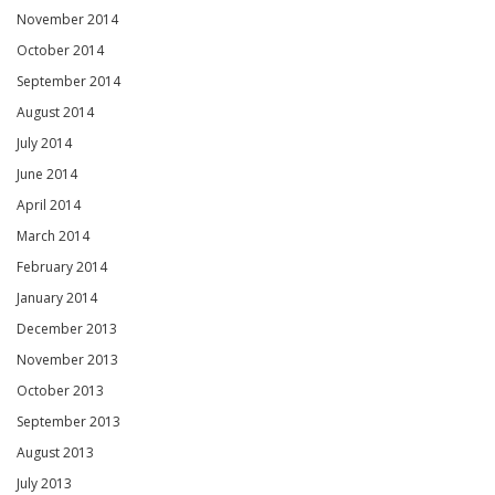
November 2014
October 2014
September 2014
August 2014
July 2014
June 2014
April 2014
March 2014
February 2014
January 2014
December 2013
November 2013
October 2013
September 2013
August 2013
July 2013