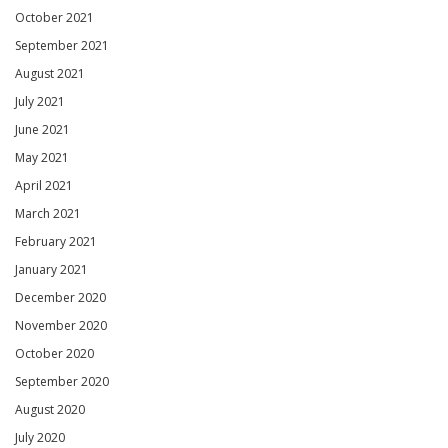
October 2021
September 2021
August 2021
July 2021
June 2021
May 2021
April 2021
March 2021
February 2021
January 2021
December 2020
November 2020
October 2020
September 2020
August 2020
July 2020