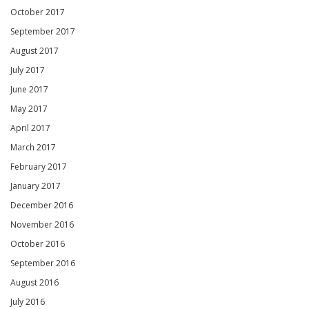
October 2017
September 2017
August 2017
July 2017
June 2017
May 2017
April 2017
March 2017
February 2017
January 2017
December 2016
November 2016
October 2016
September 2016
August 2016
July 2016