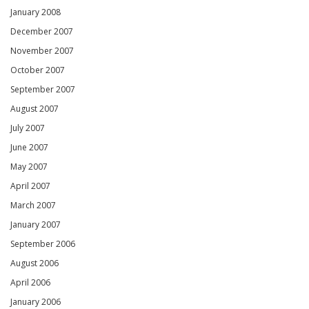
January 2008
December 2007
November 2007
October 2007
September 2007
August 2007
July 2007
June 2007
May 2007
April 2007
March 2007
January 2007
September 2006
August 2006
April 2006
January 2006