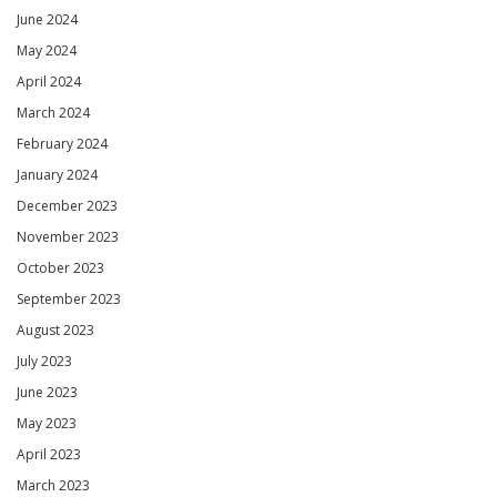
June 2024
May 2024
April 2024
March 2024
February 2024
January 2024
December 2023
November 2023
October 2023
September 2023
August 2023
July 2023
June 2023
May 2023
April 2023
March 2023