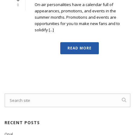
On-air personalities have a calendar full of
0
appearances, promotions, and events in the
summer months. Promotions and events are
opportunities for you to make new fans and to
solidify [...]
READ MORE
RECENT POSTS
Opal