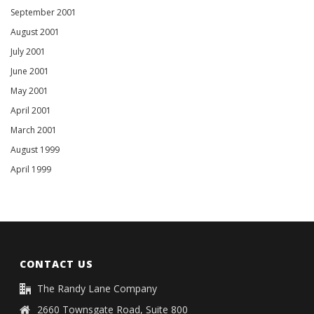
September 2001
August 2001
July 2001
June 2001
May 2001
April 2001
March 2001
August 1999
April 1999
CONTACT US
The Randy Lane Company
2660 Townsgate Road, Suite 800