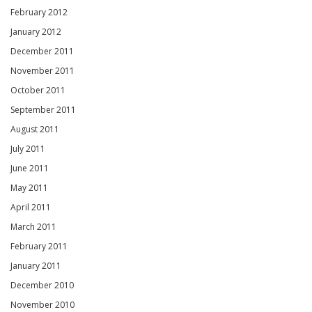
February 2012
January 2012
December 2011
November 2011
October 2011
September 2011
August 2011
July 2011
June 2011
May 2011
April 2011
March 2011
February 2011
January 2011
December 2010
November 2010