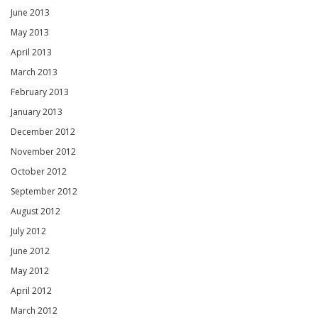
June 2013
May 2013
April 2013
March 2013
February 2013
January 2013
December 2012
November 2012
October 2012
September 2012
August 2012
July 2012
June 2012
May 2012
April 2012
March 2012