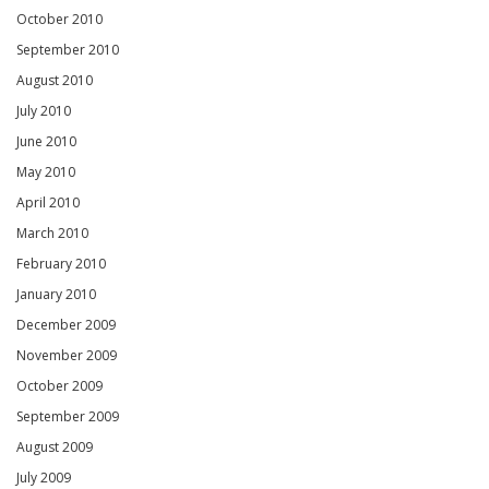
October 2010
September 2010
August 2010
July 2010
June 2010
May 2010
April 2010
March 2010
February 2010
January 2010
December 2009
November 2009
October 2009
September 2009
August 2009
July 2009