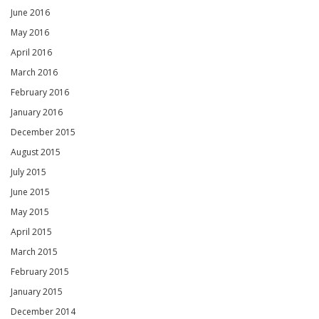
June 2016
May 2016
April 2016
March 2016
February 2016
January 2016
December 2015
August 2015
July 2015
June 2015
May 2015
April 2015
March 2015
February 2015
January 2015
December 2014