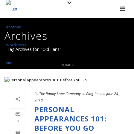
Archives
Tag Archives for: "Old Fans"
HOME
/
By
The Randy Lane Company
In
Blog
Posted
June 24,
2018
PERSONAL
APPEARANCES 101:
0
BEFORE YOU GO