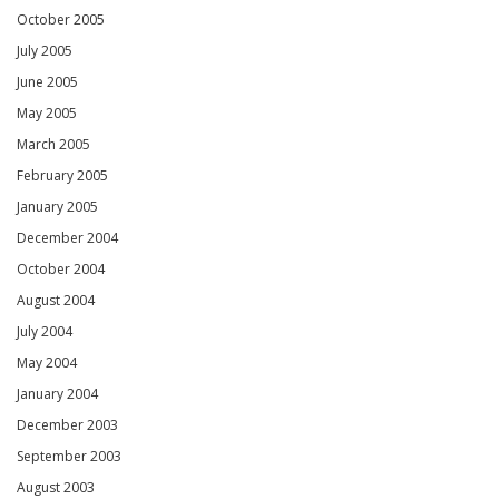
October 2005
July 2005
June 2005
May 2005
March 2005
February 2005
January 2005
December 2004
October 2004
August 2004
July 2004
May 2004
January 2004
December 2003
September 2003
August 2003