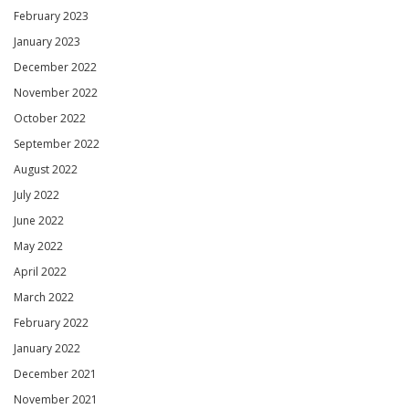
February 2023
January 2023
December 2022
November 2022
October 2022
September 2022
August 2022
July 2022
June 2022
May 2022
April 2022
March 2022
February 2022
January 2022
December 2021
November 2021