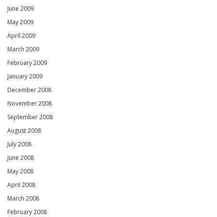
June 2009
May 2009
April 2009
March 2009
February 2009
January 2009
December 2008
November 2008
September 2008
August 2008
July 2008
June 2008
May 2008
April 2008
March 2008
February 2008