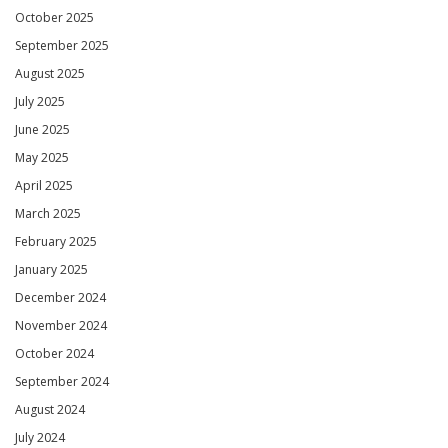
October 2025
September 2025
August 2025
July 2025
June 2025
May 2025
April 2025
March 2025
February 2025
January 2025
December 2024
November 2024
October 2024
September 2024
August 2024
July 2024