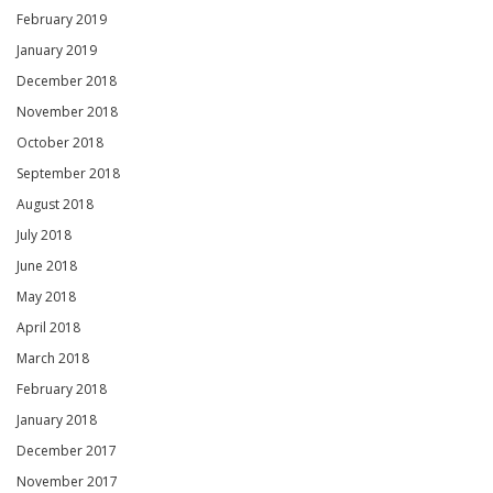
February 2019
January 2019
December 2018
November 2018
October 2018
September 2018
August 2018
July 2018
June 2018
May 2018
April 2018
March 2018
February 2018
January 2018
December 2017
November 2017