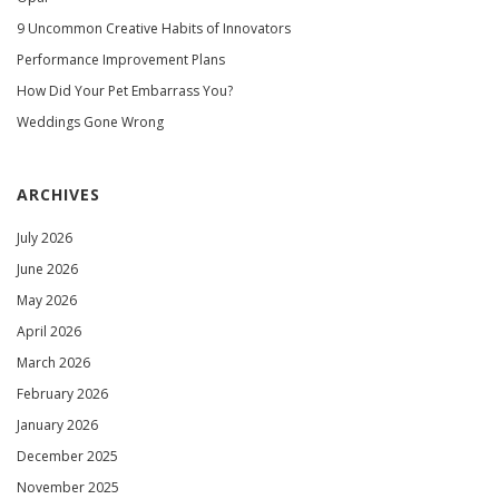
9 Uncommon Creative Habits of Innovators
Performance Improvement Plans
How Did Your Pet Embarrass You?
Weddings Gone Wrong
ARCHIVES
July 2026
June 2026
May 2026
April 2026
March 2026
February 2026
January 2026
December 2025
November 2025