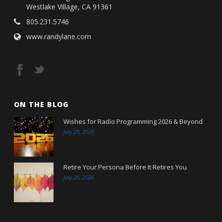
Westlake Village, CA 91361
805.231.5746
www.randylane.com
ON THE BLOG
Wishes for Radio Programming 2026 & Beyond
July 29, 2026
Retire Your Persona Before It Retires You
July 20, 2026