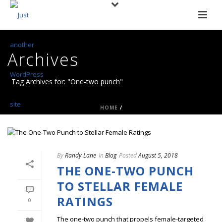
Archives
Tag Archives for: "One-two punch"
HOME
/
By
Randy Lane
In
Blog
Posted
August 5, 2018
THE ONE-TWO PUNCH
TO STELLAR FEMALE
RATINGS
0
The one-two punch that propels female-targeted