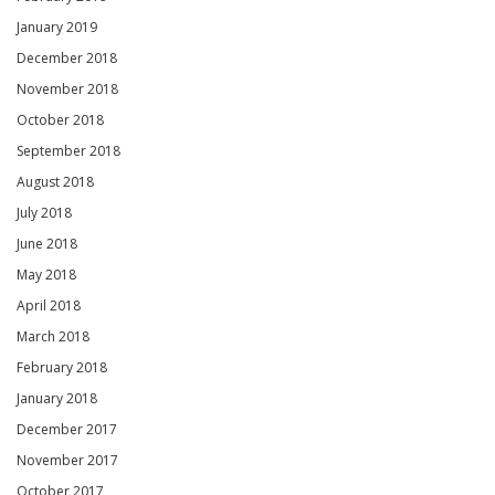
January 2019
December 2018
November 2018
October 2018
September 2018
August 2018
July 2018
June 2018
May 2018
April 2018
March 2018
February 2018
January 2018
December 2017
November 2017
October 2017