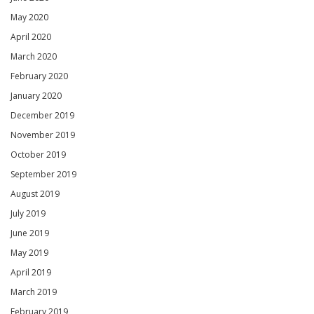
May 2020
April 2020
March 2020
February 2020
January 2020
December 2019
November 2019
October 2019
September 2019
August 2019
July 2019
June 2019
May 2019
April 2019
March 2019
February 2019