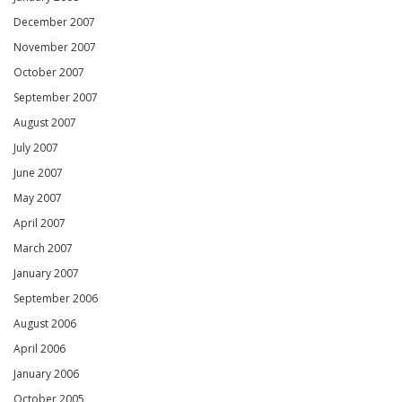
December 2007
November 2007
October 2007
September 2007
August 2007
July 2007
June 2007
May 2007
April 2007
March 2007
January 2007
September 2006
August 2006
April 2006
January 2006
October 2005