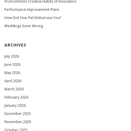
9 Uncommon Creative Habits of Innovators
Performance Improvement Plans
How Did Your Pet Embarrass You?
Weddings Gone Wrong
ARCHIVES
July 2026
June 2026
May 2026
April 2026
March 2026
February 2026
January 2026
December 2025
November 2025
October 2025