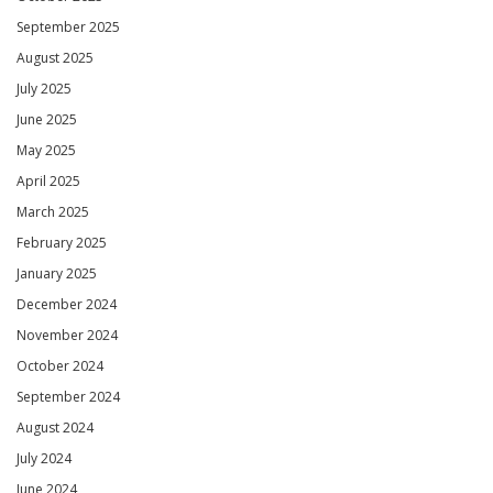
September 2025
August 2025
July 2025
June 2025
May 2025
April 2025
March 2025
February 2025
January 2025
December 2024
November 2024
October 2024
September 2024
August 2024
July 2024
June 2024