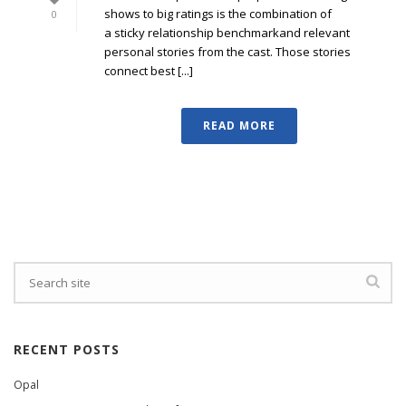
shows to big ratings is the combination of
0
a sticky relationship benchmarkand relevant
personal stories from the cast. Those stories
connect best [...]
READ MORE
RECENT POSTS
Opal