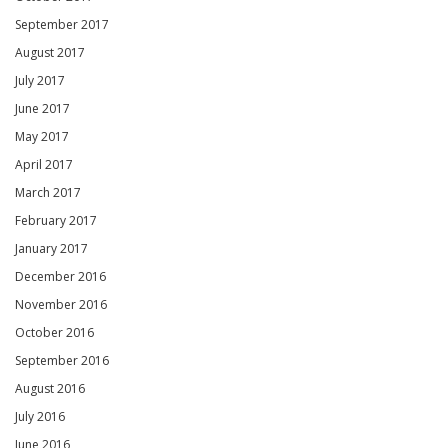
September 2017
August 2017
July 2017
June 2017
May 2017
April 2017
March 2017
February 2017
January 2017
December 2016
November 2016
October 2016
September 2016
August 2016
July 2016
June 2016