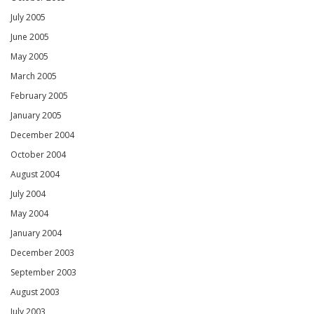
July 2005
June 2005
May 2005
March 2005
February 2005
January 2005
December 2004
October 2004
August 2004
July 2004
May 2004
January 2004
December 2003
September 2003
August 2003
July 2003