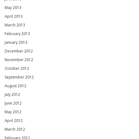
May 2013
April 2013
March 2013
February 2013
January 2013
December 2012
November 2012
October 2012
September 2012
August 2012
July 2012
June 2012
May 2012
April 2012
March 2012
February 2012