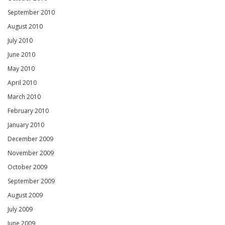
September 2010
August 2010
July 2010
June 2010
May 2010
April 2010
March 2010
February 2010
January 2010
December 2009
November 2009
October 2009
September 2009
August 2009
July 2009
June 2009