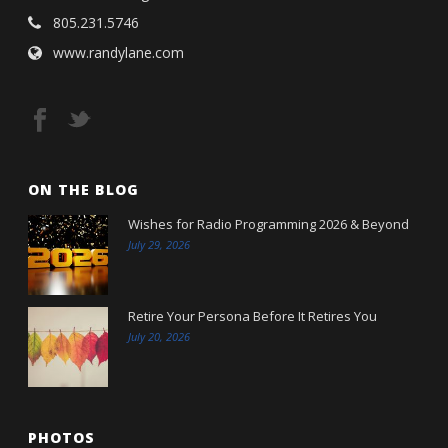
805.231.5746
www.randylane.com
ON THE BLOG
Wishes for Radio Programming 2026 & Beyond
July 29, 2026
Retire Your Persona Before It Retires You
July 20, 2026
PHOTOS