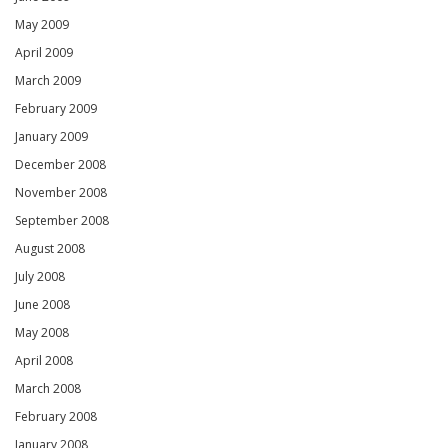
May 2009
April 2009
March 2009
February 2009
January 2009
December 2008
November 2008
September 2008
August 2008
July 2008
June 2008
May 2008
April 2008
March 2008
February 2008
January 2008