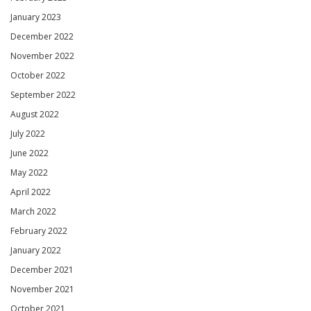
January 2023
December 2022
November 2022
October 2022
September 2022
August 2022
July 2022
June 2022
May 2022
April 2022
March 2022
February 2022
January 2022
December 2021
November 2021
October 2021