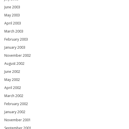
June 2003
May 2003
April 2003
March 2003
February 2003
January 2003
November 2002
August 2002
June 2002
May 2002
April 2002
March 2002
February 2002
January 2002
November 2001
September 2001