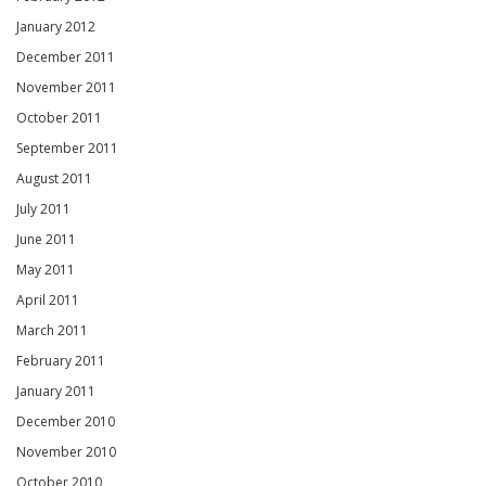
January 2012
December 2011
November 2011
October 2011
September 2011
August 2011
July 2011
June 2011
May 2011
April 2011
March 2011
February 2011
January 2011
December 2010
November 2010
October 2010