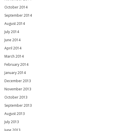
October 2014
September 2014
August 2014
July 2014
June 2014
April 2014
March 2014
February 2014
January 2014
December 2013
November 2013
October 2013
September 2013
August 2013
July 2013
June 2013