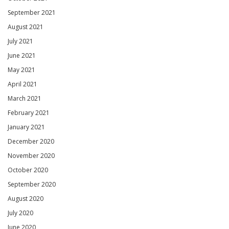
September 2021
August 2021
July 2021
June 2021
May 2021
April 2021
March 2021
February 2021
January 2021
December 2020
November 2020
October 2020
September 2020
August 2020
July 2020
June 2020