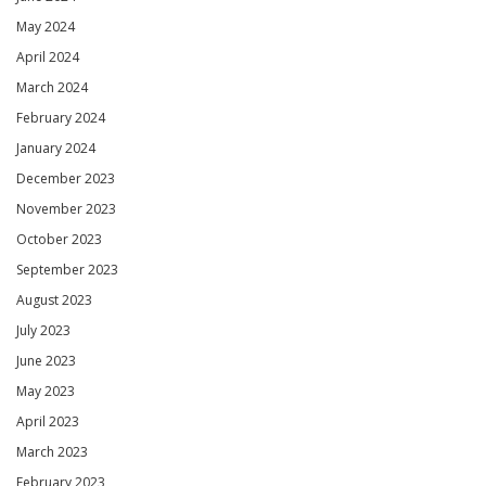
May 2024
April 2024
March 2024
February 2024
January 2024
December 2023
November 2023
October 2023
September 2023
August 2023
July 2023
June 2023
May 2023
April 2023
March 2023
February 2023