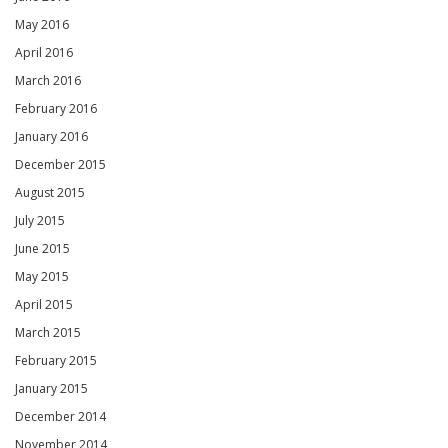
May 2016
April 2016
March 2016
February 2016
January 2016
December 2015
August 2015
July 2015
June 2015
May 2015
April 2015
March 2015
February 2015
January 2015
December 2014
November 2014