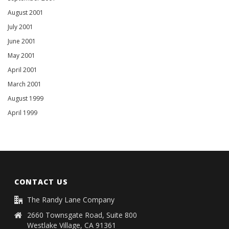
August 2001
July 2001
June 2001
May 2001
April 2001
March 2001
August 1999
April 1999
CONTACT US
The Randy Lane Company
2660 Townsgate Road, Suite 800
Westlake Village, CA 91361