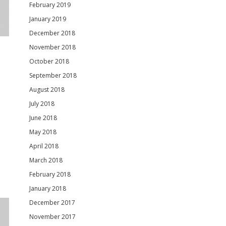
February 2019
January 2019
December 2018
November 2018
October 2018
September 2018
August 2018
July 2018
June 2018
May 2018
April 2018
March 2018
February 2018
January 2018
December 2017
November 2017