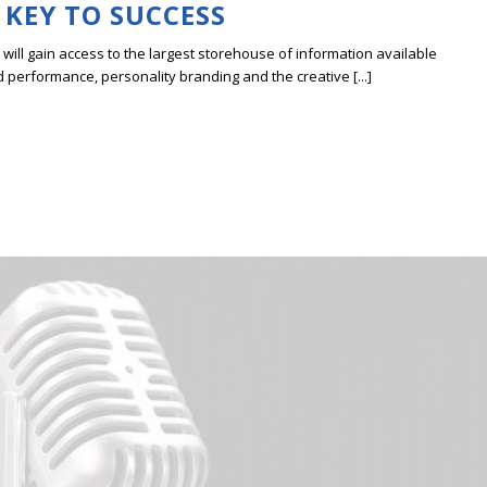
 KEY TO SUCCESS
ill gain access to the largest storehouse of information available
erformance, personality branding and the creative [...]