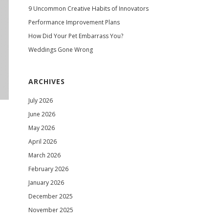
9 Uncommon Creative Habits of Innovators
Performance Improvement Plans
How Did Your Pet Embarrass You?
Weddings Gone Wrong
ARCHIVES
July 2026
June 2026
May 2026
April 2026
March 2026
February 2026
January 2026
December 2025
November 2025