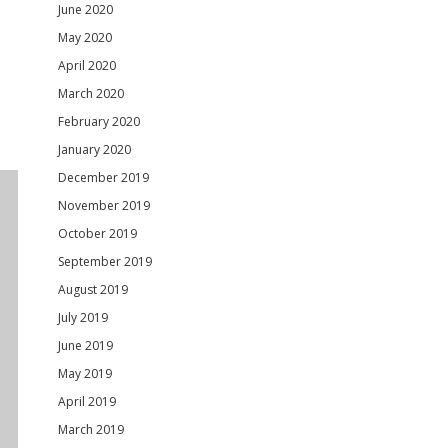
June 2020
May 2020
April 2020
March 2020
February 2020
January 2020
December 2019
November 2019
October 2019
September 2019
August 2019
July 2019
June 2019
May 2019
April 2019
March 2019