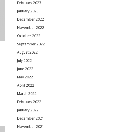
February 2023
January 2023
December 2022
November 2022
October 2022
September 2022
August 2022
July 2022
June 2022
May 2022
April 2022
March 2022
February 2022
January 2022
December 2021
November 2021