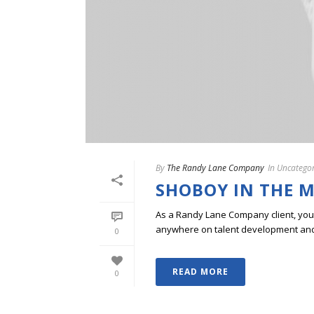
By
The Randy Lane Company
In
Uncategor
SHOBOY IN THE M
As a Randy Lane Company client, you w
anywhere on talent development and p
0
READ MORE
0