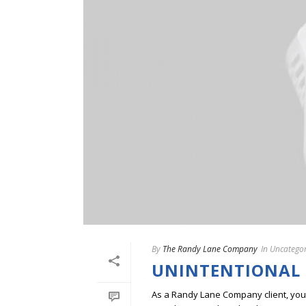
By
The Randy Lane Company
In
Uncategor
UNINTENTIONAL
As a Randy Lane Company client, you w