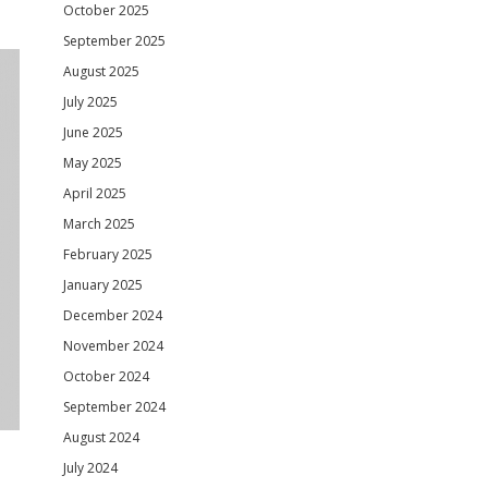
October 2025
September 2025
August 2025
July 2025
June 2025
May 2025
April 2025
March 2025
February 2025
January 2025
December 2024
November 2024
October 2024
September 2024
August 2024
July 2024