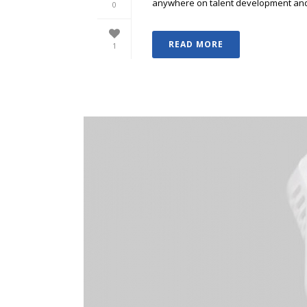
anywhere on talent development and p
0
READ MORE
1