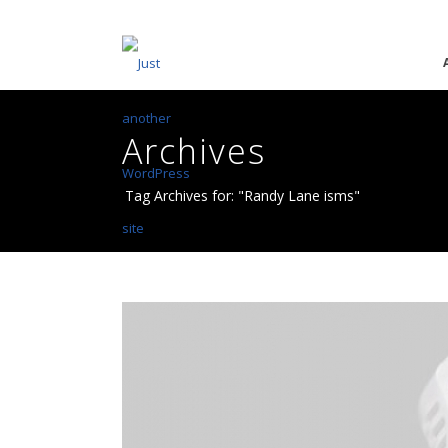
Archives
Tag Archives for: "Randy Lane isms"