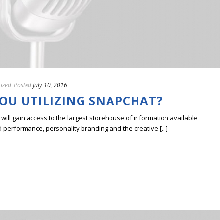
ized
Posted
July 10, 2016
YOU UTILIZING SNAPCHAT?
ill gain access to the largest storehouse of information available
erformance, personality branding and the creative [...]