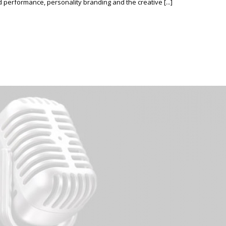
erformance, personality branding and the creative [...]