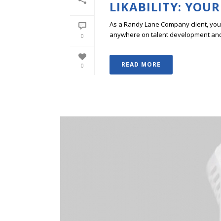
LIKABILITY: YOUR
As a Randy Lane Company client, you w
anywhere on talent development and p
0
READ MORE
0