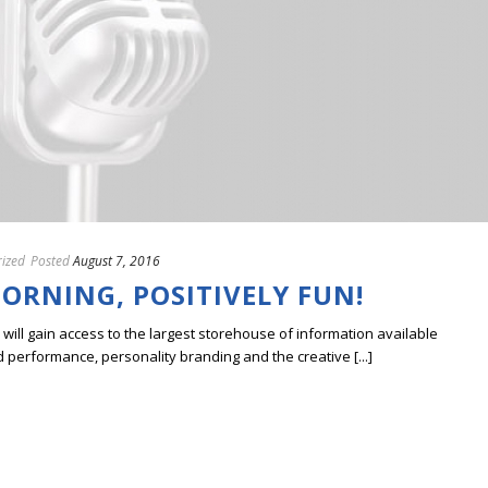
ized
Posted
August 7, 2016
ORNING, POSITIVELY FUN!
ill gain access to the largest storehouse of information available
erformance, personality branding and the creative [...]