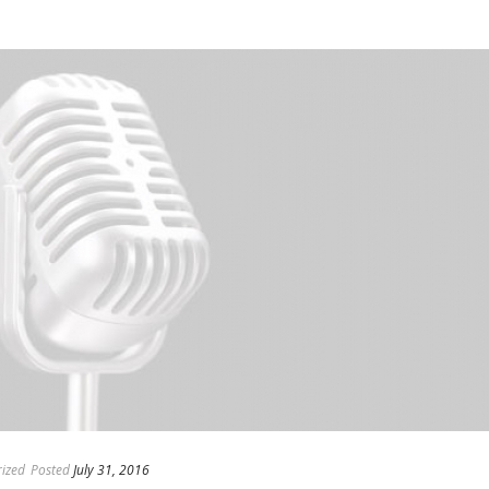
ized
Posted
July 31, 2016