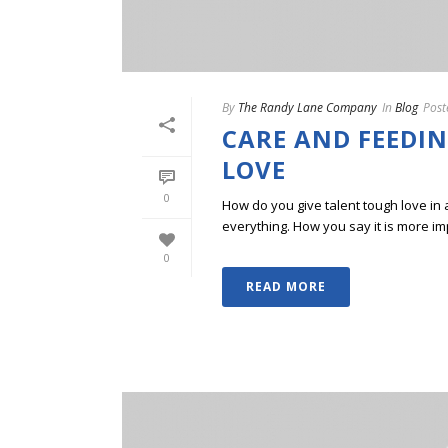
By
The Randy Lane Company
In
Blog
Post
CARE AND FEEDIN
LOVE
0
How do you give talent tough love in 
everything. How you say it is more im
0
READ MORE