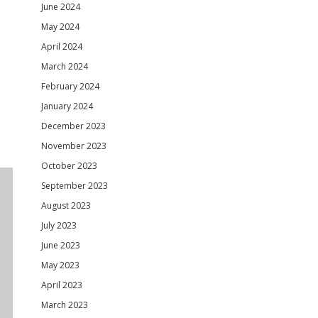
June 2024
May 2024
April 2024
March 2024
February 2024
January 2024
December 2023
November 2023
October 2023
September 2023
August 2023
July 2023
June 2023
May 2023
April 2023
March 2023