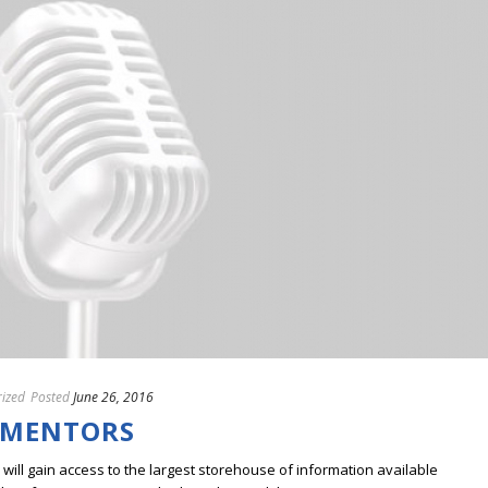
ized
Posted
June 26, 2016
 MENTORS
ill gain access to the largest storehouse of information available