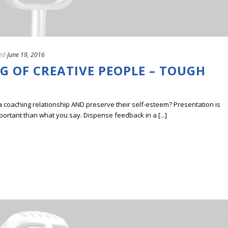
ed
June 19, 2016
G OF CREATIVE PEOPLE – TOUGH
a coaching relationship AND preserve their self-esteem? Presentation is
portant than what you say. Dispense feedback in a [...]