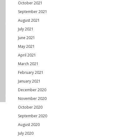
October 2021
September 2021
August 2021
July 2021
June 2021
May 2021
April 2021
March 2021
February 2021
January 2021
December 2020
November 2020
October 2020
September 2020
August 2020
July 2020