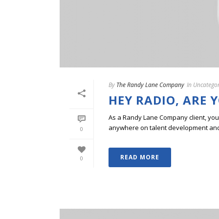
By
The Randy Lane Company
In
Uncategor
HEY RADIO, ARE 
As a Randy Lane Company client, you w
anywhere on talent development and p
0
READ MORE
0