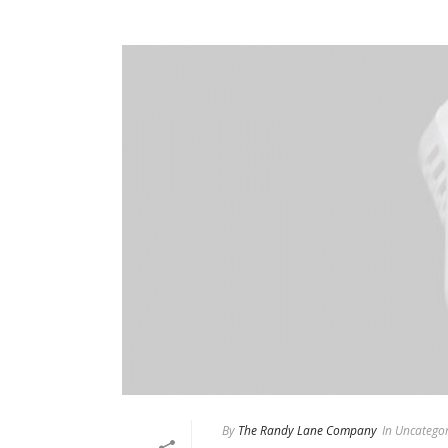
By
The Randy Lane Company
In
Uncategor