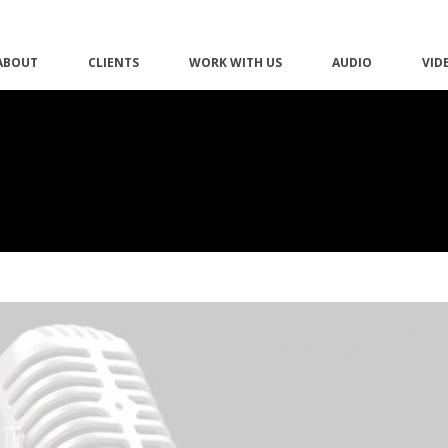
ABOUT
CLIENTS
WORK WITH US
AUDIO
VID