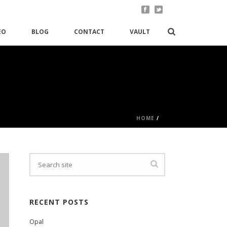
EO
BLOG
CONTACT
VAULT
HOME
/
RECENT POSTS
Opal