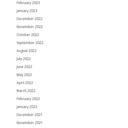
February 2023
January 2023
December 2022
November 2022
October 2022
September 2022
August 2022
July 2022
June 2022
May 2022
April 2022
March 2022
February 2022
January 2022
December 2021
November 2021