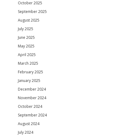
October 2025
September 2025
August 2025
July 2025
June 2025
May 2025
April 2025
March 2025
February 2025
January 2025
December 2024
November 2024
October 2024
September 2024
August 2024
July 2024