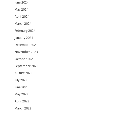
June 2024
May 2024
April 2024
March 2024
February 2024
January 2024
December 2023
November 2023
October 2023
September 2023
August 2023
July 2023
June 2023
May 2023
April 2023
March 2023