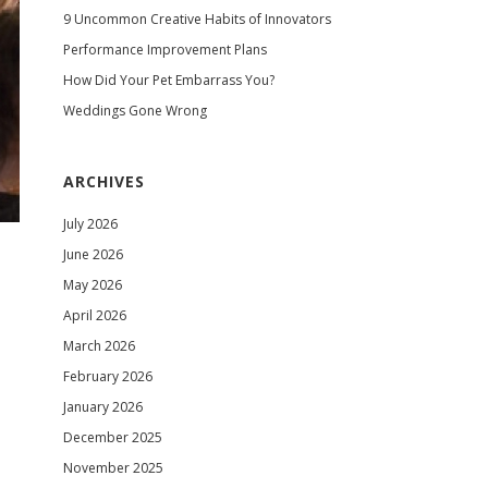
9 Uncommon Creative Habits of Innovators
Performance Improvement Plans
How Did Your Pet Embarrass You?
Weddings Gone Wrong
ARCHIVES
July 2026
June 2026
May 2026
April 2026
March 2026
February 2026
January 2026
December 2025
November 2025