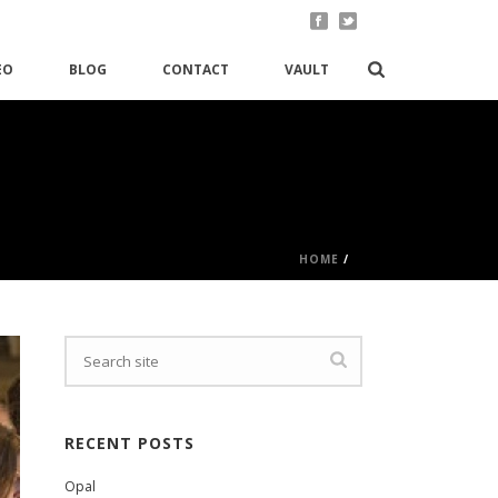
EO
BLOG
CONTACT
VAULT
HOME
/
RECENT POSTS
Opal