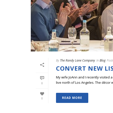
By
The Randy Lane Company
In
Blog
Post
CONVERT NEW LI
My wife JoAnn and I recently visited a
live north of Los Angeles. The décor wa
0
READ MORE
0