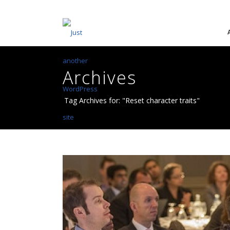
Archives
Tag Archives for: "Reset character traits"