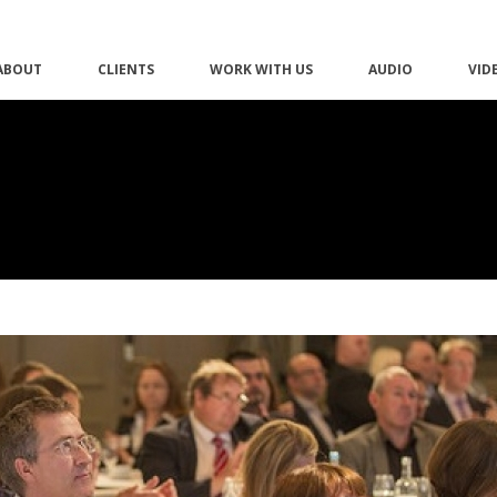
ABOUT
CLIENTS
WORK WITH US
AUDIO
VID