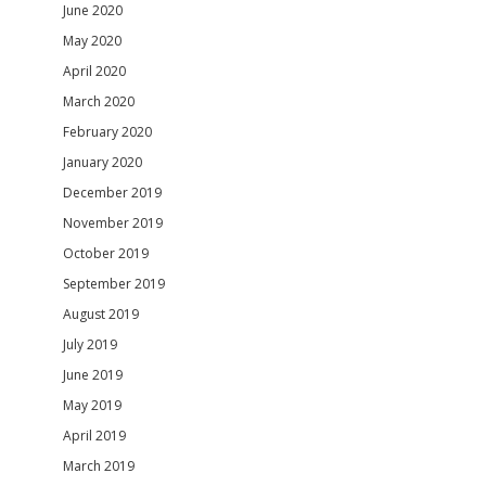
June 2020
May 2020
April 2020
March 2020
February 2020
January 2020
December 2019
November 2019
October 2019
September 2019
August 2019
July 2019
June 2019
May 2019
April 2019
March 2019