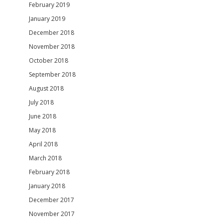
February 2019
January 2019
December 2018
November 2018
October 2018
September 2018
August 2018
July 2018
June 2018
May 2018
April 2018
March 2018
February 2018
January 2018
December 2017
November 2017