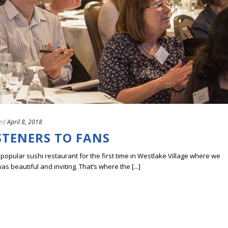
ed
April 8, 2018
STENERS TO FANS
 popular sushi restaurant for the first time in Westlake Village where we
s beautiful and inviting. That’s where the [...]