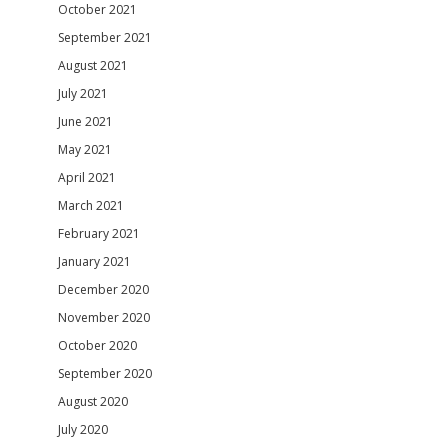
October 2021
September 2021
August 2021
July 2021
June 2021
May 2021
April 2021
March 2021
February 2021
January 2021
December 2020
November 2020
October 2020
September 2020
August 2020
July 2020