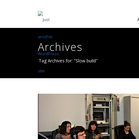
Archives
Tag Archives for: "Slow build"