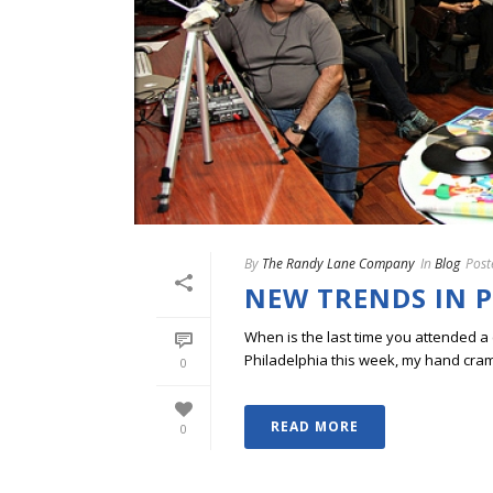
By
The Randy Lane Company
In
Blog
Post
NEW TRENDS IN 
When is the last time you attended 
Philadelphia this week, my hand cram
0
READ MORE
0