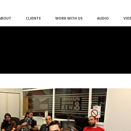
ABOUT
CLIENTS
WORK WITH US
AUDIO
VID