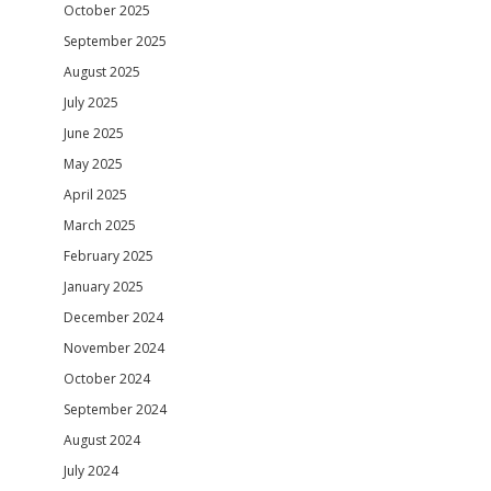
October 2025
September 2025
August 2025
July 2025
June 2025
May 2025
April 2025
March 2025
February 2025
January 2025
December 2024
November 2024
October 2024
September 2024
August 2024
July 2024