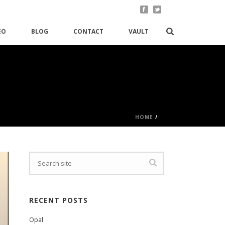
EO
BLOG
CONTACT
VAULT
HOME
/
RECENT POSTS
Opal