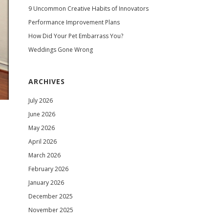
9 Uncommon Creative Habits of Innovators
Performance Improvement Plans
How Did Your Pet Embarrass You?
Weddings Gone Wrong
ARCHIVES
July 2026
June 2026
May 2026
April 2026
March 2026
February 2026
January 2026
December 2025
November 2025