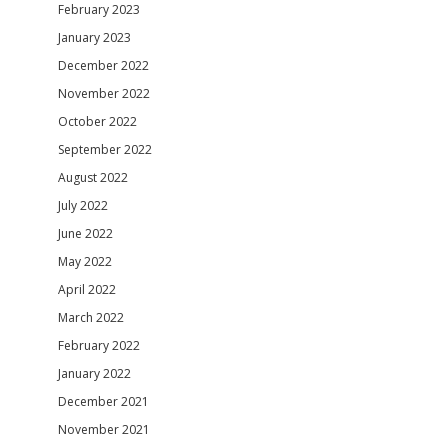
February 2023
January 2023
December 2022
November 2022
October 2022
September 2022
August 2022
July 2022
June 2022
May 2022
April 2022
March 2022
February 2022
January 2022
December 2021
November 2021