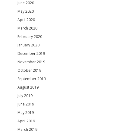
June 2020
May 2020
April 2020
March 2020
February 2020
January 2020
December 2019
November 2019
October 2019
September 2019
August 2019
July 2019
June 2019
May 2019
April 2019
March 2019