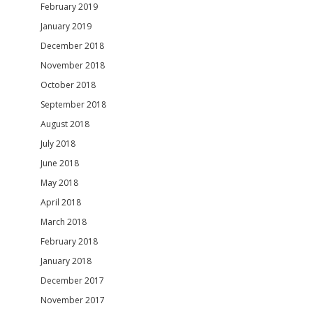
February 2019
January 2019
December 2018
November 2018
October 2018
September 2018
August 2018
July 2018
June 2018
May 2018
April 2018
March 2018
February 2018
January 2018
December 2017
November 2017