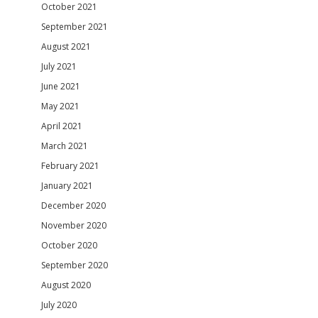
October 2021
September 2021
August 2021
July 2021
June 2021
May 2021
April 2021
March 2021
February 2021
January 2021
December 2020
November 2020
October 2020
September 2020
August 2020
July 2020