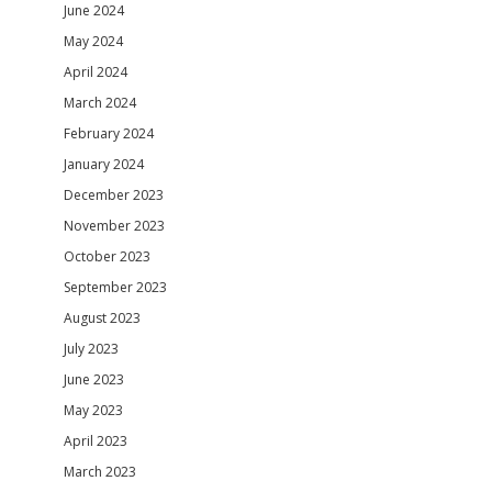
June 2024
May 2024
April 2024
March 2024
February 2024
January 2024
December 2023
November 2023
October 2023
September 2023
August 2023
July 2023
June 2023
May 2023
April 2023
March 2023