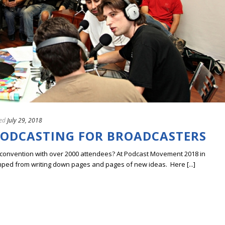
ed
July 29, 2018
PODCASTING FOR BROADCASTERS
a convention with over 2000 attendees? At Podcast Movement 2018 in
ped from writing down pages and pages of new ideas. Here [...]