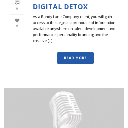
DIGITAL DETOX
0
As a Randy Lane Company client, you will gain
access to the largest storehouse of information
0
available anywhere on talent development and
performance, personality branding and the
creative [...]
READ MORE