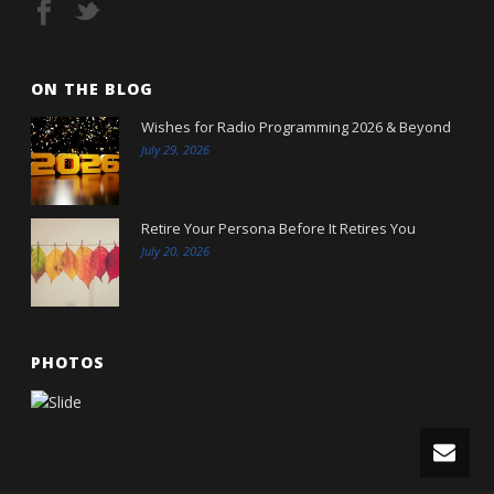
ON THE BLOG
Wishes for Radio Programming 2026 & Beyond
July 29, 2026
Retire Your Persona Before It Retires You
July 20, 2026
PHOTOS