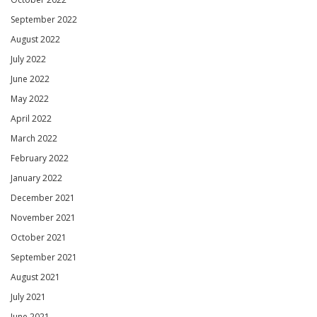
September 2022
August 2022
July 2022
June 2022
May 2022
April 2022
March 2022
February 2022
January 2022
December 2021
November 2021
October 2021
September 2021
August 2021
July 2021
June 2021