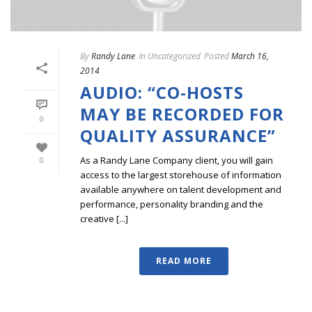
By
Randy Lane
In
Uncategorized
Posted
March 16,
2014
AUDIO: “CO-HOSTS
MAY BE RECORDED FOR
0
QUALITY ASSURANCE”
As a Randy Lane Company client, you will gain
0
access to the largest storehouse of information
available anywhere on talent development and
performance, personality branding and the
creative [...]
READ MORE