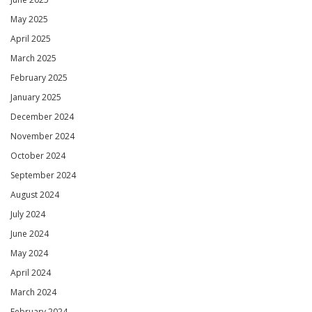
May 2025
April 2025
March 2025
February 2025
January 2025
December 2024
November 2024
October 2024
September 2024
August 2024
July 2024
June 2024
May 2024
April 2024
March 2024
February 2024