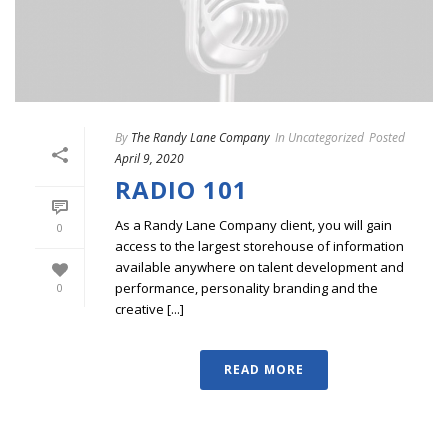
By
The Randy Lane Company
In
Uncategorized
Posted
April 9, 2020
RADIO 101
As a Randy Lane Company client, you will gain
0
access to the largest storehouse of information
available anywhere on talent development and
performance, personality branding and the
0
creative [...]
READ MORE