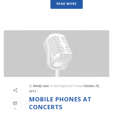
READ MORE
By
Randy Lane
In
Uncategorized
Posted
October 20,
2013
MOBILE PHONES AT
CONCERTS
0