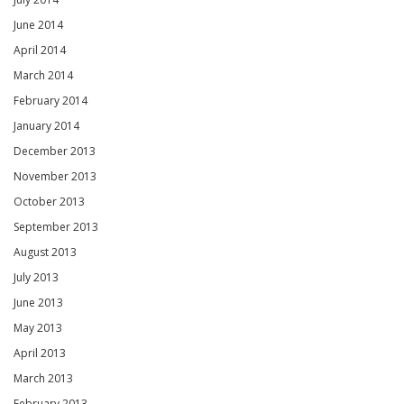
June 2014
April 2014
March 2014
February 2014
January 2014
December 2013
November 2013
October 2013
September 2013
August 2013
July 2013
June 2013
May 2013
April 2013
March 2013
February 2013