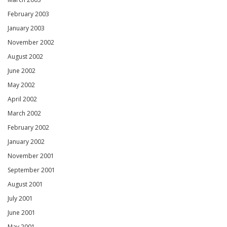
February 2003
January 2003
November 2002
August 2002
June 2002
May 2002
April 2002
March 2002
February 2002
January 2002
November 2001
September 2001
August 2001
July 2001
June 2001
May 2001