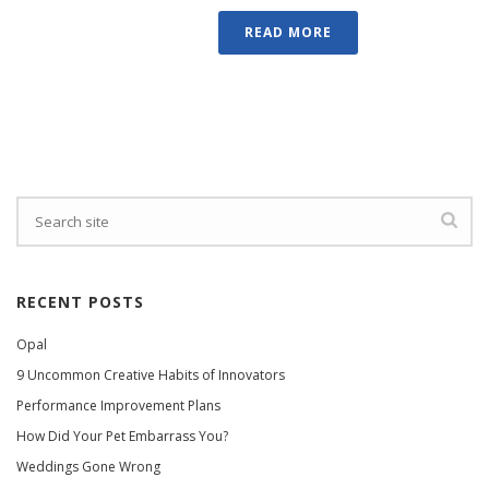
READ MORE
RECENT POSTS
Opal
9 Uncommon Creative Habits of Innovators
Performance Improvement Plans
How Did Your Pet Embarrass You?
Weddings Gone Wrong