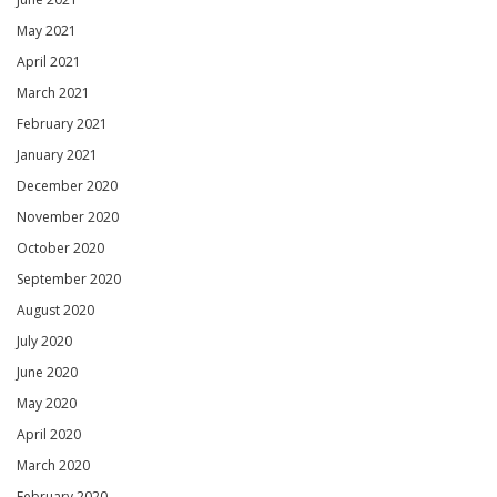
May 2021
April 2021
March 2021
February 2021
January 2021
December 2020
November 2020
October 2020
September 2020
August 2020
July 2020
June 2020
May 2020
April 2020
March 2020
February 2020