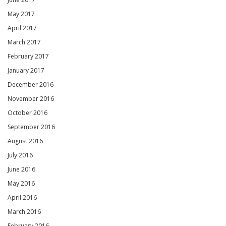
May 2017
April 2017
March 2017
February 2017
January 2017
December 2016
November 2016
October 2016
September 2016
August 2016
July 2016
June 2016
May 2016
April 2016
March 2016
February 2016