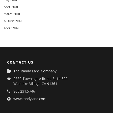
April 2001
March 2001
August 1999
April 1999
CONTACT US
The Randy Lane Company
2660 Townsgate Road, Suite 800
Westlake Village, CA 91361
805.231.5746
www.randylane.com