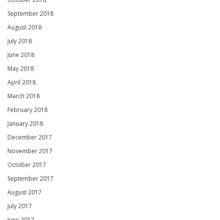
September 2018
August 2018
July 2018
June 2018
May 2018
April 2018
March 2018
February 2018
January 2018
December 2017
November 2017
October 2017
September 2017
August 2017
July 2017
June 2017