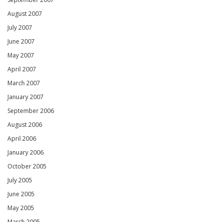
August 2007
July 2007
June 2007
May 2007
April 2007
March 2007
January 2007
September 2006
August 2006
April 2006
January 2006
October 2005
July 2005
June 2005
May 2005
March 2005