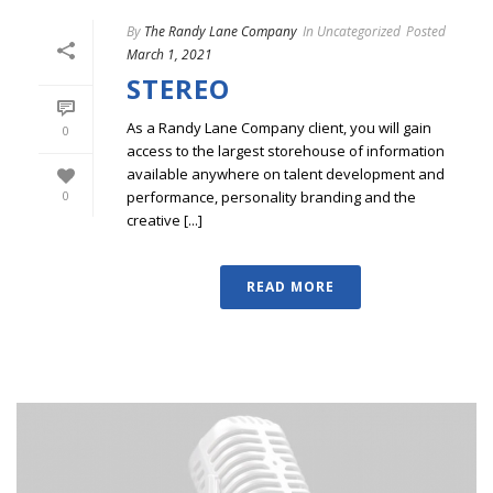
By
The Randy Lane Company
In
Uncategorized
Posted
March 1, 2021
STEREO
As a Randy Lane Company client, you will gain
0
access to the largest storehouse of information
available anywhere on talent development and
performance, personality branding and the
0
creative [...]
READ MORE