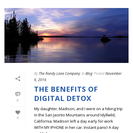
By
The Randy Lane Company
In
Blog
Posted
November
6, 2016
THE BENEFITS OF
DIGITAL DETOX
0
My daughter, Madison, and I were on a hiking trip
in the San Jacinto Mountains around Idyllwild,
0
California. Madison left a day early for work
WITH MY IPHONE in her car. Instant panic! A day