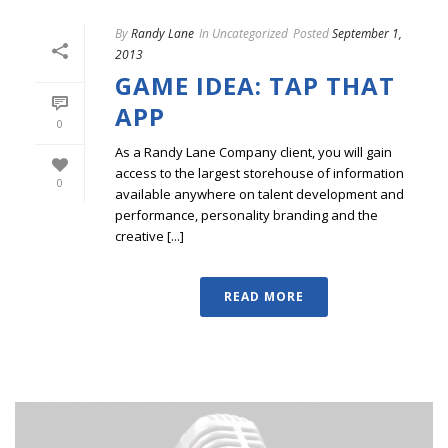
By
Randy Lane
In
Uncategorized
Posted
September 1,
2013
GAME IDEA: TAP THAT
APP
0
As a Randy Lane Company client, you will gain
access to the largest storehouse of information
0
available anywhere on talent development and
performance, personality branding and the
creative [...]
READ MORE