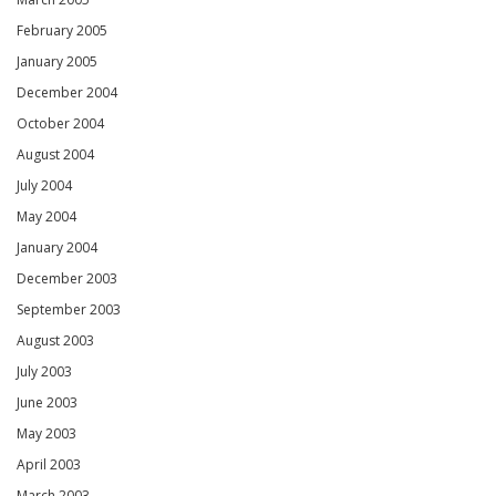
February 2005
January 2005
December 2004
October 2004
August 2004
July 2004
May 2004
January 2004
December 2003
September 2003
August 2003
July 2003
June 2003
May 2003
April 2003
March 2003