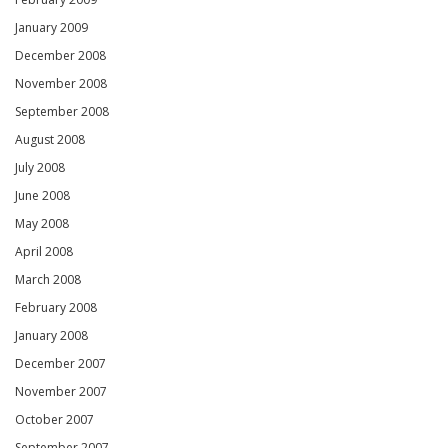
January 2009
December 2008
November 2008
September 2008
August 2008
July 2008
June 2008
May 2008
April 2008
March 2008
February 2008
January 2008
December 2007
November 2007
October 2007
September 2007