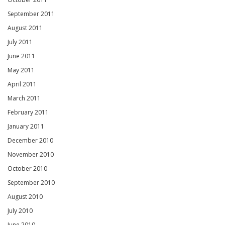
September 2011
August 2011
July 2011
June 2011
May 2011
April 2011
March 2011
February 2011
January 2011
December 2010
November 2010
October 2010
September 2010
August 2010
July 2010
June 2010