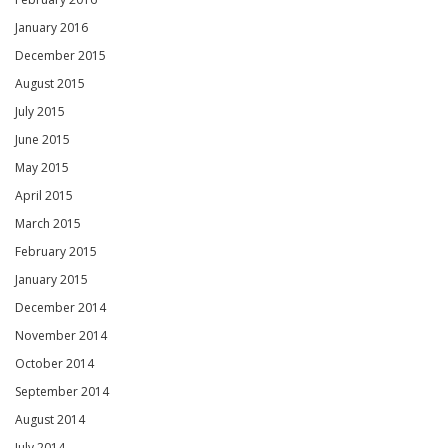
January 2016
December 2015
August 2015
July 2015
June 2015
May 2015
April 2015
March 2015
February 2015
January 2015
December 2014
November 2014
October 2014
September 2014
August 2014
July 2014