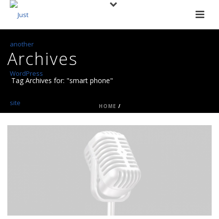
Archives
Tag Archives for: "smart phone"
HOME
/