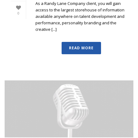
As a Randy Lane Company client, you will gain
access to the largest storehouse of information
0
available anywhere on talent development and
performance, personality branding and the
creative [...]
READ MORE