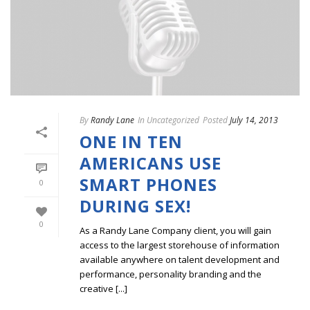
By
Randy Lane
In
Uncategorized
Posted
July 14, 2013
ONE IN TEN
AMERICANS USE
SMART PHONES
0
DURING SEX!
0
As a Randy Lane Company client, you will gain
access to the largest storehouse of information
available anywhere on talent development and
performance, personality branding and the
creative [...]