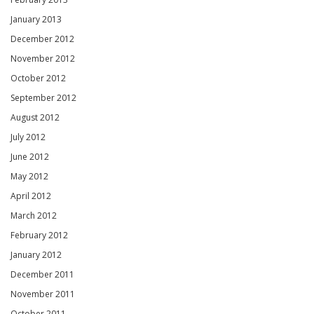
January 2013
December 2012
November 2012
October 2012
September 2012
August 2012
July 2012
June 2012
May 2012
April 2012
March 2012
February 2012
January 2012
December 2011
November 2011
October 2011