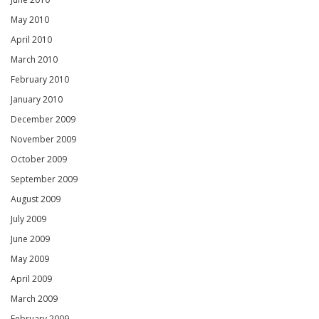
May 2010
April 2010
March 2010
February 2010
January 2010
December 2009
November 2009
October 2009
September 2009
August 2009
July 2009
June 2009
May 2009
April 2009
March 2009
February 2009