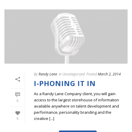
By
Randy Lane
In
Uncategorized
Posted
March 2, 2014
I-PHONING IT IN
As a Randy Lane Company client, you will gain
access to the largest storehouse of information
0
available anywhere on talent development and
performance, personality branding and the
creative [...]
0