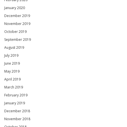
January 2020
December 2019
November 2019
October 2019
September 2019
August 2019
July 2019
June 2019
May 2019
April 2019
March 2019
February 2019
January 2019
December 2018
November 2018
October 2018