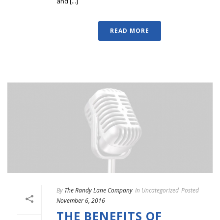
and [...]
READ MORE
By
The Randy Lane Company
In
Uncategorized
Posted
November 6, 2016
THE BENEFITS OF