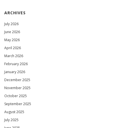
ARCHIVES
July 2026
June 2026
May 2026
April 2026
March 2026
February 2026
January 2026
December 2025
November 2025
October 2025
September 2025
August 2025
July 2025
June 2025