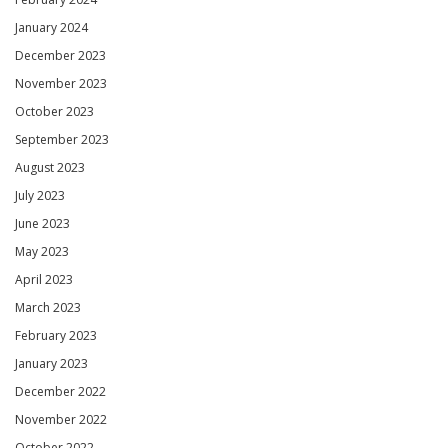
January 2024
December 2023
November 2023
October 2023
September 2023
August 2023
July 2023
June 2023
May 2023
April 2023
March 2023
February 2023
January 2023
December 2022
November 2022
October 2022