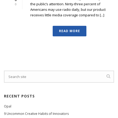
the public’s attention. Ninty-three percent of
0
Americans may use radio daily, but our product
receives little media coverage compared to [...]
READ MORE
RECENT POSTS
Opal
9 Uncommon Creative Habits of Innovators