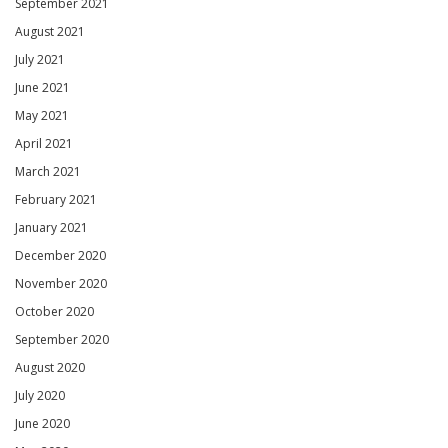
September 2021
August 2021
July 2021
June 2021
May 2021
April 2021
March 2021
February 2021
January 2021
December 2020
November 2020
October 2020
September 2020
August 2020
July 2020
June 2020