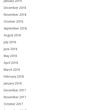
January 2019
December 2018
November 2018
October 2018
September 2018
August 2018
July 2018
June 2018
May 2018
April 2018
March 2018
February 2018
January 2018
December 2017
November 2017
October 2017