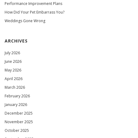
Performance Improvement Plans
How Did Your Pet Embarrass You?
Weddings Gone Wrong
ARCHIVES
July 2026
June 2026
May 2026
April 2026
March 2026
February 2026
January 2026
December 2025
November 2025
October 2025