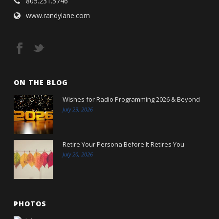
805.231.5746
www.randylane.com
ON THE BLOG
Wishes for Radio Programming 2026 & Beyond
July 29, 2026
Retire Your Persona Before It Retires You
July 20, 2026
PHOTOS