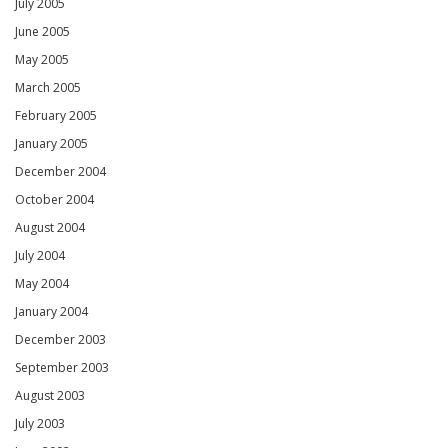
July 2005
June 2005
May 2005
March 2005
February 2005
January 2005
December 2004
October 2004
August 2004
July 2004
May 2004
January 2004
December 2003
September 2003
August 2003
July 2003