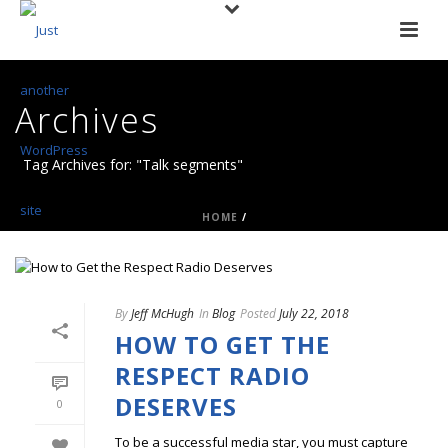
Archives
Tag Archives for: "Talk segments"
HOME
/
By
Jeff McHugh
In
Blog
Posted
July 22, 2018
HOW TO GET THE
RESPECT RADIO
DESERVES
0
To be a successful media star, you must capture