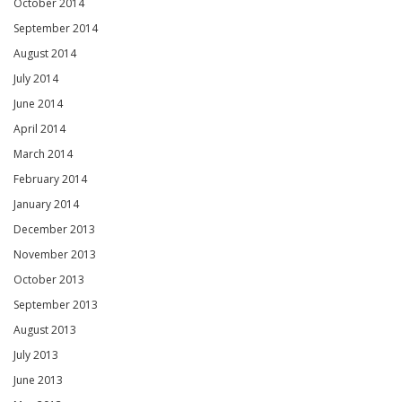
October 2014
September 2014
August 2014
July 2014
June 2014
April 2014
March 2014
February 2014
January 2014
December 2013
November 2013
October 2013
September 2013
August 2013
July 2013
June 2013