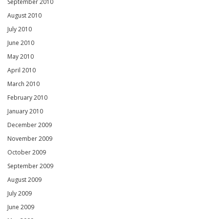
September 2010
August 2010
July 2010
June 2010
May 2010
April 2010
March 2010
February 2010
January 2010
December 2009
November 2009
October 2009
September 2009
August 2009
July 2009
June 2009