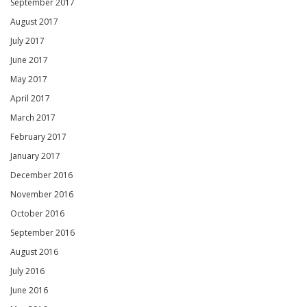
September 2017
August 2017
July 2017
June 2017
May 2017
April 2017
March 2017
February 2017
January 2017
December 2016
November 2016
October 2016
September 2016
August 2016
July 2016
June 2016