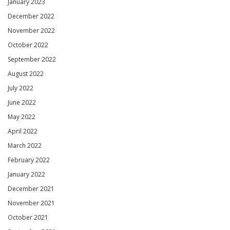
January 2023
December 2022
November 2022
October 2022
September 2022
August 2022
July 2022
June 2022
May 2022
April 2022
March 2022
February 2022
January 2022
December 2021
November 2021
October 2021