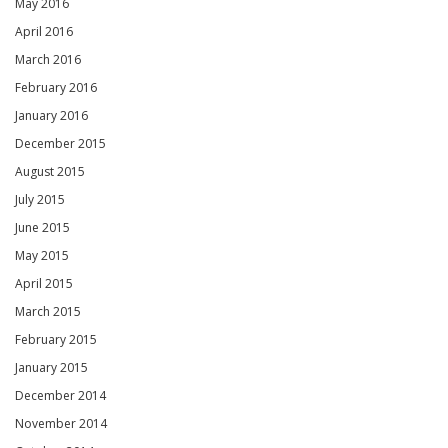
May 2016
April 2016
March 2016
February 2016
January 2016
December 2015
August 2015
July 2015
June 2015
May 2015
April 2015
March 2015
February 2015
January 2015
December 2014
November 2014