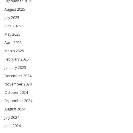
September 2025
August 2025
July 2025
June 2025
May 2025
April 2025
March 2025
February 2025
January 2025
December 2024
November 2024
October 2024
September 2024
August 2024
July 2024
June 2024