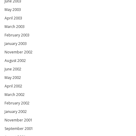
June 2003
May 2003
April 2003
March 2003
February 2003
January 2003
November 2002
August 2002
June 2002
May 2002
April 2002
March 2002
February 2002
January 2002
November 2001
September 2001