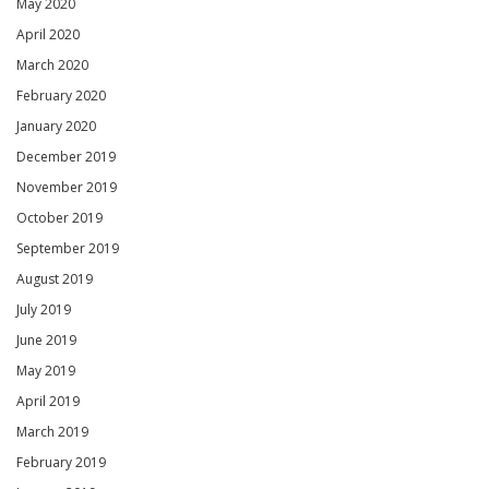
May 2020
April 2020
March 2020
February 2020
January 2020
December 2019
November 2019
October 2019
September 2019
August 2019
July 2019
June 2019
May 2019
April 2019
March 2019
February 2019