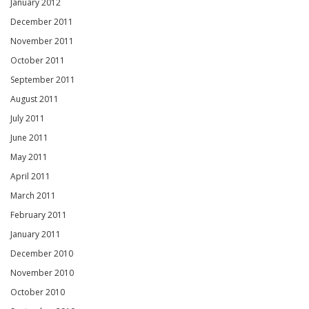
January 2012
December 2011
November 2011
October 2011
September 2011
August 2011
July 2011
June 2011
May 2011
April 2011
March 2011
February 2011
January 2011
December 2010
November 2010
October 2010