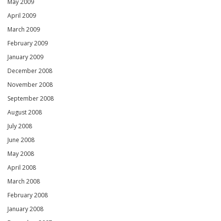
May 2009
April 2009
March 2009
February 2009
January 2009
December 2008
November 2008
September 2008
August 2008
July 2008
June 2008
May 2008
April 2008
March 2008
February 2008
January 2008