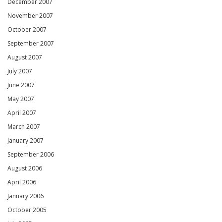
December 2007
November 2007
October 2007
September 2007
August 2007
July 2007
June 2007
May 2007
April 2007
March 2007
January 2007
September 2006
August 2006
April 2006
January 2006
October 2005