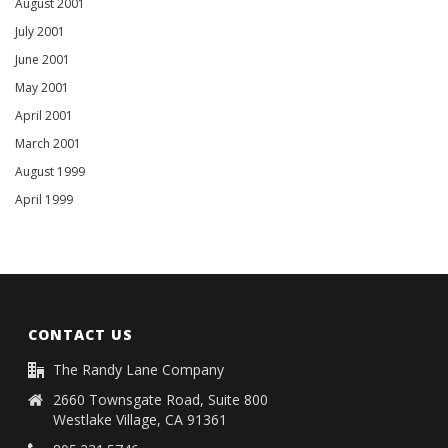
August 2001
July 2001
June 2001
May 2001
April 2001
March 2001
August 1999
April 1999
CONTACT US
The Randy Lane Company
2660 Townsgate Road, Suite 800
Westlake Village, CA 91361