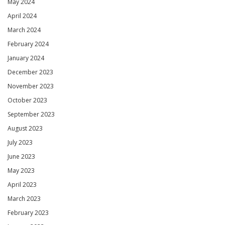
May 2024
April 2024
March 2024
February 2024
January 2024
December 2023
November 2023
October 2023
September 2023
August 2023
July 2023
June 2023
May 2023
April 2023
March 2023
February 2023