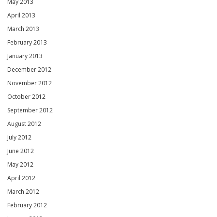
May 2013
April 2013
March 2013
February 2013
January 2013
December 2012
November 2012
October 2012
September 2012
August 2012
July 2012
June 2012
May 2012
April 2012
March 2012
February 2012