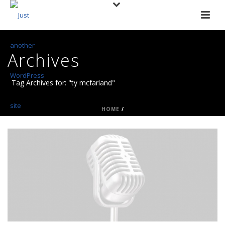
Archives
Tag Archives for: "ty mcfarland"
HOME
/