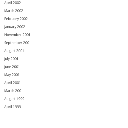
April 2002
March 2002
February 2002
January 2002
November 2001
September 2001
August 2001
July 2001
June 2001
May 2001
April 2001
March 2001
August 1999
April 1999