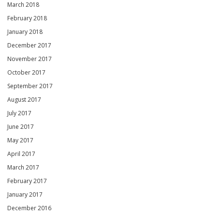
March 2018
February 2018
January 2018
December 2017
November 2017
October 2017
September 2017
August 2017
July 2017
June 2017
May 2017
April 2017
March 2017
February 2017
January 2017
December 2016