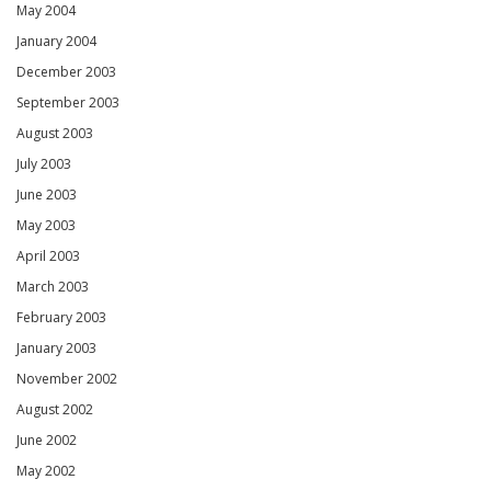
May 2004
January 2004
December 2003
September 2003
August 2003
July 2003
June 2003
May 2003
April 2003
March 2003
February 2003
January 2003
November 2002
August 2002
June 2002
May 2002