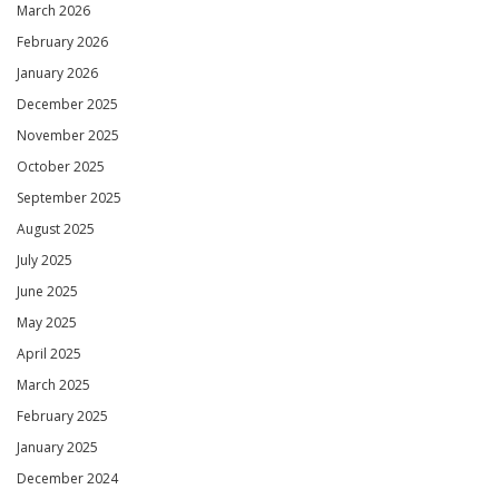
March 2026
February 2026
January 2026
December 2025
November 2025
October 2025
September 2025
August 2025
July 2025
June 2025
May 2025
April 2025
March 2025
February 2025
January 2025
December 2024