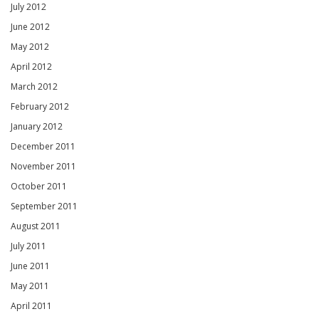
July 2012
June 2012
May 2012
April 2012
March 2012
February 2012
January 2012
December 2011
November 2011
October 2011
September 2011
August 2011
July 2011
June 2011
May 2011
April 2011