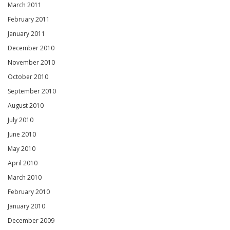
March 2011
February 2011
January 2011
December 2010
November 2010
October 2010
September 2010
August 2010
July 2010
June 2010
May 2010
April 2010
March 2010
February 2010
January 2010
December 2009