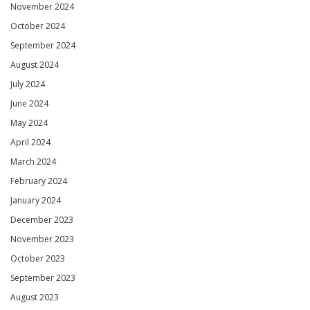
November 2024
October 2024
September 2024
August 2024
July 2024
June 2024
May 2024
April 2024
March 2024
February 2024
January 2024
December 2023
November 2023
October 2023
September 2023
August 2023