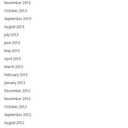
November 2013
October 2013
September 2013
August 2013
July 2013
June 2013
May 2013
April 2013
March 2013
February 2013
January 2013
December 2012
November 2012
October 2012
September 2012
August 2012