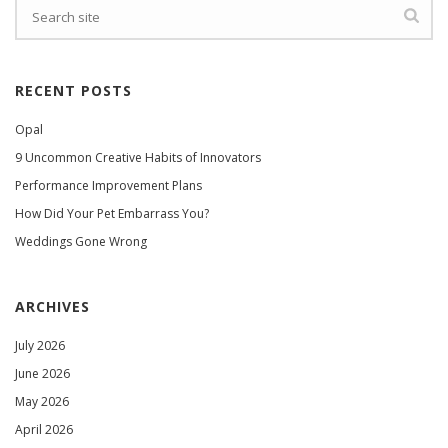
RECENT POSTS
Opal
9 Uncommon Creative Habits of Innovators
Performance Improvement Plans
How Did Your Pet Embarrass You?
Weddings Gone Wrong
ARCHIVES
July 2026
June 2026
May 2026
April 2026