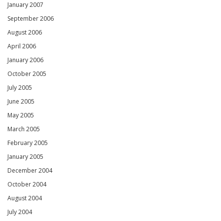
January 2007
September 2006
August 2006
April 2006
January 2006
October 2005
July 2005
June 2005
May 2005
March 2005
February 2005
January 2005
December 2004
October 2004
August 2004
July 2004