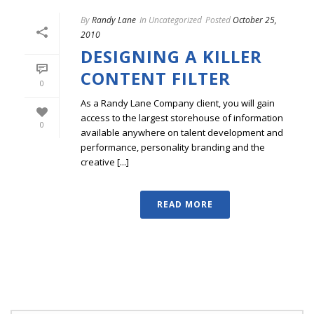
By
Randy Lane
In
Uncategorized
Posted
October 25,
2010
DESIGNING A KILLER
CONTENT FILTER
0
As a Randy Lane Company client, you will gain
access to the largest storehouse of information
0
available anywhere on talent development and
performance, personality branding and the
creative [...]
READ MORE