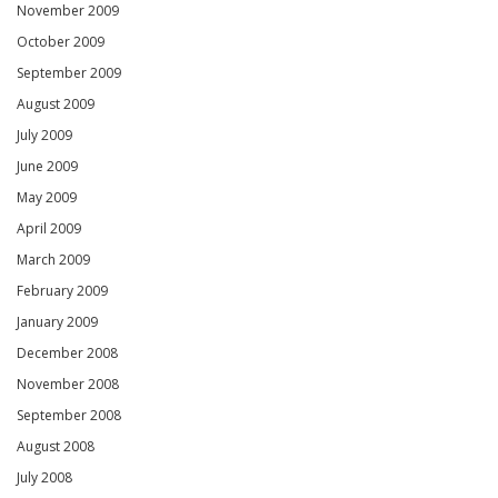
November 2009
October 2009
September 2009
August 2009
July 2009
June 2009
May 2009
April 2009
March 2009
February 2009
January 2009
December 2008
November 2008
September 2008
August 2008
July 2008