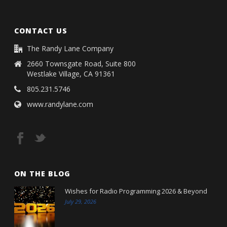
CONTACT US
The Randy Lane Company
2660 Townsgate Road, Suite 800
Westlake Village, CA 91361
805.231.5746
www.randylane.com
ON THE BLOG
Wishes for Radio Programming 2026 & Beyond
July 29, 2026