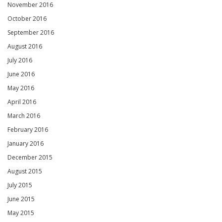
November 2016
October 2016
September 2016
August 2016
July 2016
June 2016
May 2016
April 2016
March 2016
February 2016
January 2016
December 2015
August 2015
July 2015
June 2015
May 2015