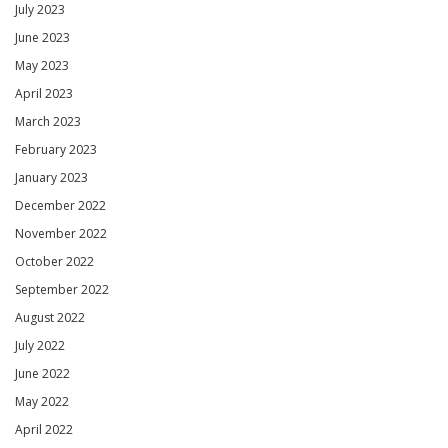
July 2023
June 2023
May 2023
April 2023
March 2023
February 2023
January 2023
December 2022
November 2022
October 2022
September 2022
August 2022
July 2022
June 2022
May 2022
April 2022