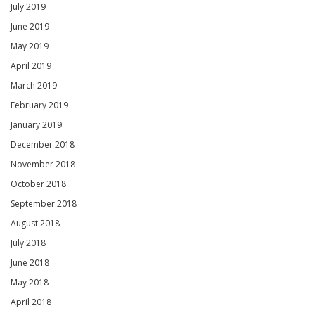
July 2019
June 2019
May 2019
April 2019
March 2019
February 2019
January 2019
December 2018
November 2018
October 2018
September 2018
August 2018
July 2018
June 2018
May 2018
April 2018