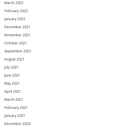
March 2022
February 2022
January 2022
December 2021
November 2021
October 2021
September 2021
August 2021
July 2021
June 2021
May 2021
April 2021
March 2021
February 2021
January 2021
December 2020