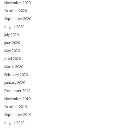
November 2020
October 2020
September 2020
August 2020
July 2020
June 2020
May 2020
April 2020
March 2020
February 2020
January 2020
December 2019
November 2019
October 2019
September 2019
August 2019