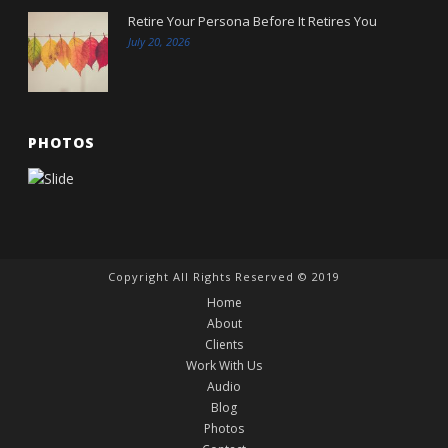
Retire Your Persona Before It Retires You
July 20, 2026
PHOTOS
Copyright All Rights Reserved © 2019
Home
About
Clients
Work With Us
Audio
Blog
Photos