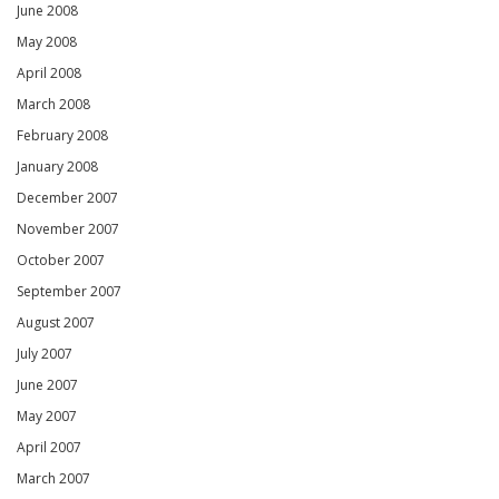
June 2008
May 2008
April 2008
March 2008
February 2008
January 2008
December 2007
November 2007
October 2007
September 2007
August 2007
July 2007
June 2007
May 2007
April 2007
March 2007