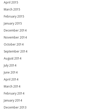
April 2015
March 2015
February 2015
January 2015
December 2014
November 2014
October 2014
September 2014
August 2014
July 2014
June 2014
April 2014
March 2014
February 2014
January 2014
December 2013