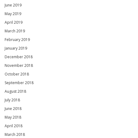
June 2019
May 2019
April 2019
March 2019
February 2019
January 2019
December 2018
November 2018
October 2018
September 2018
August 2018
July 2018
June 2018
May 2018
April 2018
March 2018