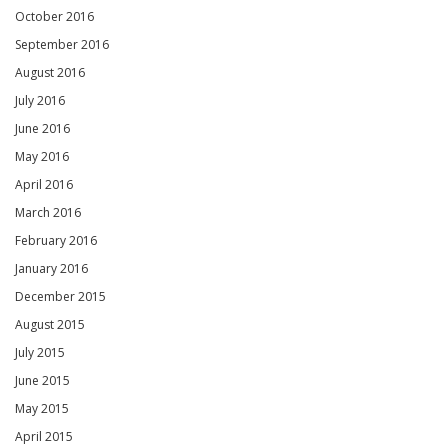
October 2016
September 2016
August 2016
July 2016
June 2016
May 2016
April 2016
March 2016
February 2016
January 2016
December 2015
August 2015
July 2015
June 2015
May 2015
April 2015