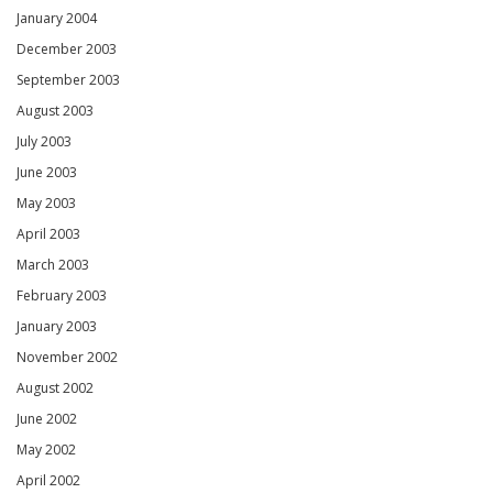
January 2004
December 2003
September 2003
August 2003
July 2003
June 2003
May 2003
April 2003
March 2003
February 2003
January 2003
November 2002
August 2002
June 2002
May 2002
April 2002