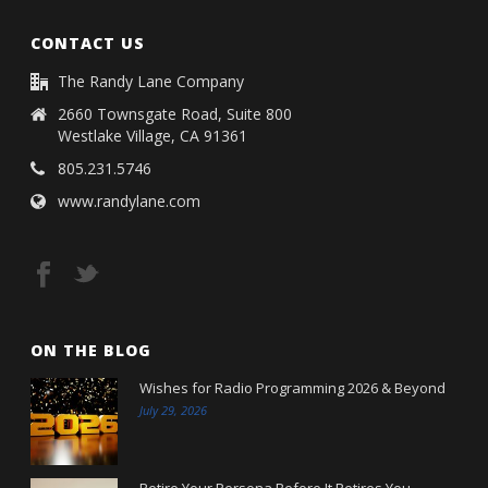
CONTACT US
The Randy Lane Company
2660 Townsgate Road, Suite 800
Westlake Village, CA 91361
805.231.5746
www.randylane.com
ON THE BLOG
Wishes for Radio Programming 2026 & Beyond
July 29, 2026
Retire Your Persona Before It Retires You