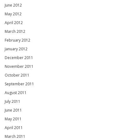
June 2012
May 2012
April 2012
March 2012
February 2012
January 2012
December 2011
November 2011
October 2011
September 2011
August 2011
July 2011
June 2011
May 2011
April 2011
March 2011