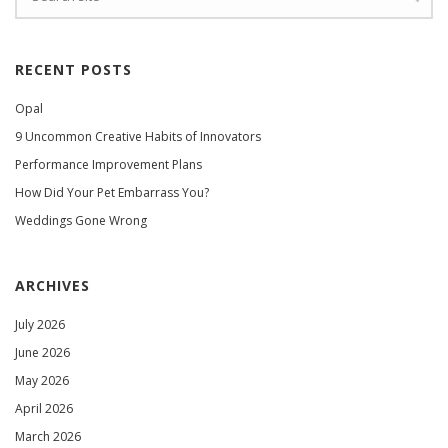
RECENT POSTS
Opal
9 Uncommon Creative Habits of Innovators
Performance Improvement Plans
How Did Your Pet Embarrass You?
Weddings Gone Wrong
ARCHIVES
July 2026
June 2026
May 2026
April 2026
March 2026