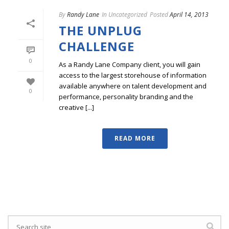
By
Randy Lane
In
Uncategorized
Posted
April 14, 2013
THE UNPLUG
CHALLENGE
0
As a Randy Lane Company client, you will gain
access to the largest storehouse of information
available anywhere on talent development and
0
performance, personality branding and the
creative [...]
READ MORE