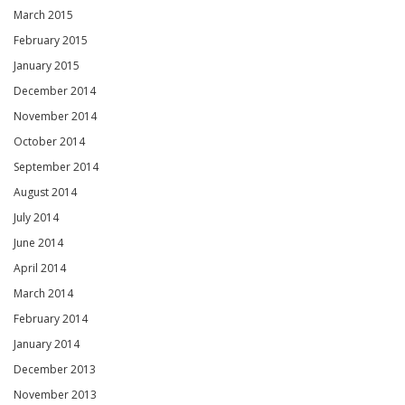
March 2015
February 2015
January 2015
December 2014
November 2014
October 2014
September 2014
August 2014
July 2014
June 2014
April 2014
March 2014
February 2014
January 2014
December 2013
November 2013