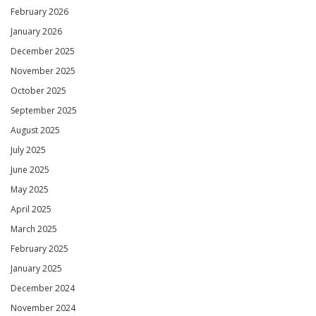
February 2026
January 2026
December 2025
November 2025
October 2025
September 2025
August 2025
July 2025
June 2025
May 2025
April 2025
March 2025
February 2025
January 2025
December 2024
November 2024