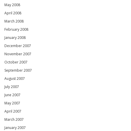
May 2008
April 2008
March 2008
February 2008
January 2008
December 2007
November 2007
October 2007
September 2007
August 2007
July 2007
June 2007
May 2007
April 2007
March 2007
January 2007