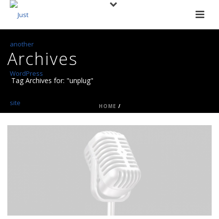
Archives
Tag Archives for: "unplug"
HOME
/