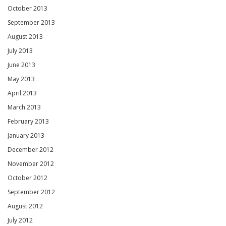
October 2013
September 2013
August 2013
July 2013
June 2013
May 2013
April 2013
March 2013
February 2013
January 2013
December 2012
November 2012
October 2012
September 2012
August 2012
July 2012