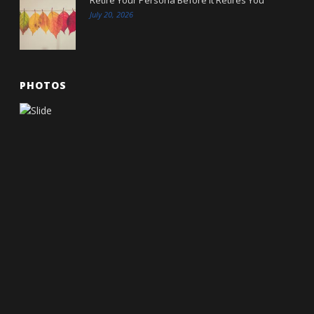
July 20, 2026
PHOTOS