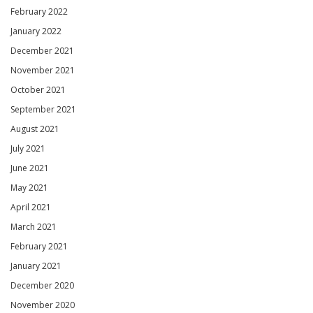
February 2022
January 2022
December 2021
November 2021
October 2021
September 2021
August 2021
July 2021
June 2021
May 2021
April 2021
March 2021
February 2021
January 2021
December 2020
November 2020