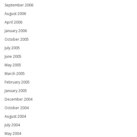
September 2006
August 2006
April 2006
January 2006
October 2005
July 2005
June 2005
May 2005
March 2005
February 2005
January 2005
December 2004
October 2004
August 2004
July 2004
May 2004