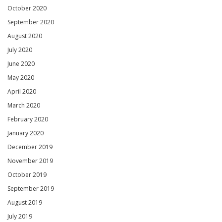
October 2020
September 2020
August 2020
July 2020
June 2020
May 2020
April 2020
March 2020
February 2020
January 2020
December 2019
November 2019
October 2019
September 2019
August 2019
July 2019