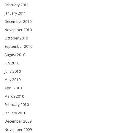
February 2011
January 2011
December 2010
November 2010
October 2010
September 2010
August 2010
July 2010
June 2010
May 2010
April 2010
March 2010
February 2010
January 2010
December 2009
November 2009