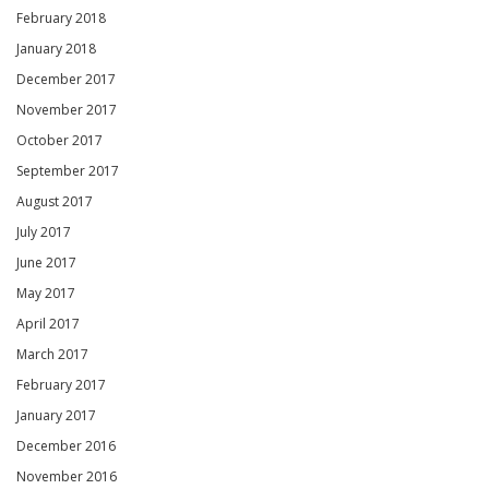
February 2018
January 2018
December 2017
November 2017
October 2017
September 2017
August 2017
July 2017
June 2017
May 2017
April 2017
March 2017
February 2017
January 2017
December 2016
November 2016