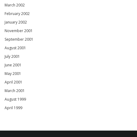
March 2002
February 2002
January 2002
November 2001
September 2001
August 2001
July 2001
June 2001
May 2001
April 2001
March 2001
August 1999
April 1999