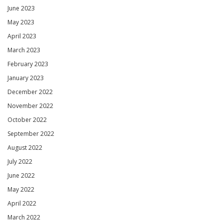
June 2023
May 2023
April 2023
March 2023
February 2023
January 2023
December 2022
November 2022
October 2022
September 2022
August 2022
July 2022
June 2022
May 2022
April 2022
March 2022