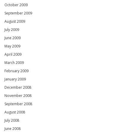
October 2009
September 2009
August 2009
July 2009
June 2009
May 2009
April 2009
March 2009
February 2009
January 2009
December 2008
November 2008
September 2008
August 2008
July 2008
June 2008