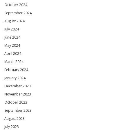
October 2024
September 2024
August 2024
July 2024
June 2024
May 2024
April 2024
March 2024
February 2024
January 2024
December 2023
November 2023
October 2023
September 2023
August 2023
July 2023