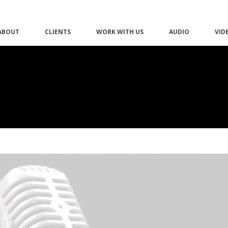
ABOUT
CLIENTS
WORK WITH US
AUDIO
VID