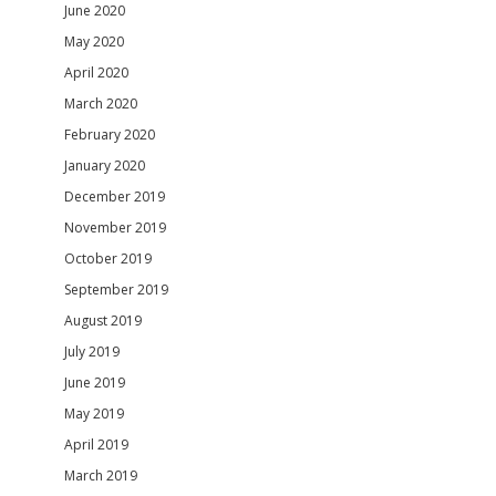
June 2020
May 2020
April 2020
March 2020
February 2020
January 2020
December 2019
November 2019
October 2019
September 2019
August 2019
July 2019
June 2019
May 2019
April 2019
March 2019