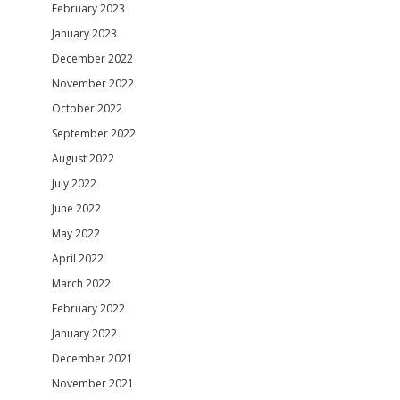
February 2023
January 2023
December 2022
November 2022
October 2022
September 2022
August 2022
July 2022
June 2022
May 2022
April 2022
March 2022
February 2022
January 2022
December 2021
November 2021