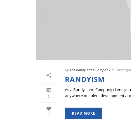
By
The Randy Lane Company
In
Uncategor
RANDYISM
As a Randy Lane Company client, you w
anywhere on talent development and p
0
READ MORE
0