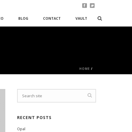
EO
BLOG
CONTACT
VAULT
HOME
/
RECENT POSTS
Opal