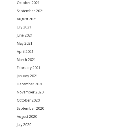
October 2021
September 2021
August 2021
July 2021
June 2021
May 2021
April 2021
March 2021
February 2021
January 2021
December 2020
November 2020
October 2020
September 2020
August 2020
July 2020