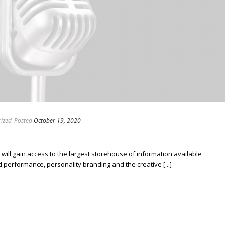
ized
Posted
October 19, 2020
ill gain access to the largest storehouse of information available
erformance, personality branding and the creative [...]