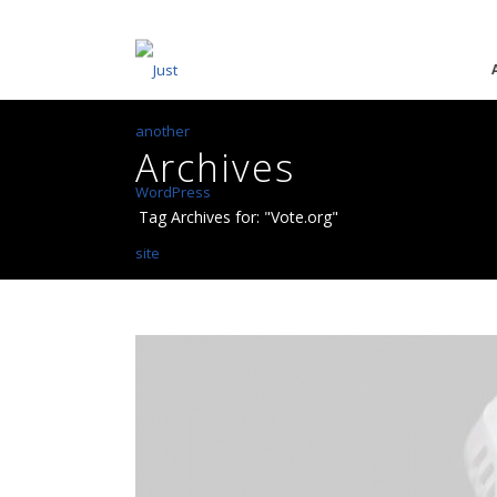
Archives
Tag Archives for: "Vote.org"