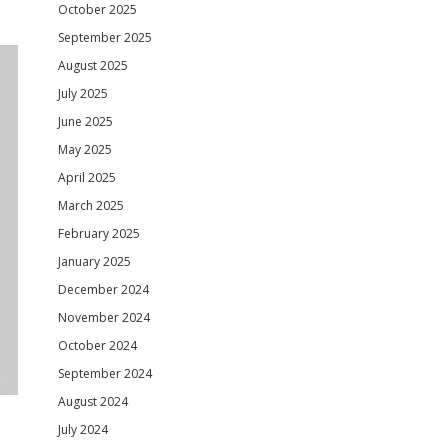
October 2025
September 2025
August 2025
July 2025
June 2025
May 2025
April 2025
March 2025
February 2025
January 2025
December 2024
November 2024
October 2024
September 2024
August 2024
July 2024