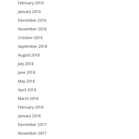
February 2019
January 2019
December 2018
November 2018
October 2018
September 2018
August 2018
July 2018
June 2018
May 2018
April 2018
March 2018
February 2018
January 2018
December 2017
November 2017