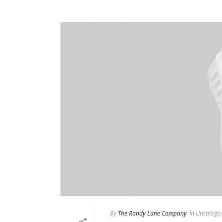
By
The Randy Lane Company
In
Uncategor