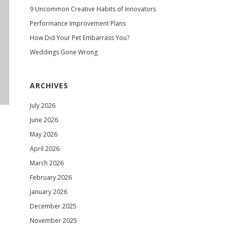
9 Uncommon Creative Habits of Innovators
Performance Improvement Plans
How Did Your Pet Embarrass You?
Weddings Gone Wrong
ARCHIVES
July 2026
June 2026
May 2026
April 2026
March 2026
February 2026
January 2026
December 2025
November 2025