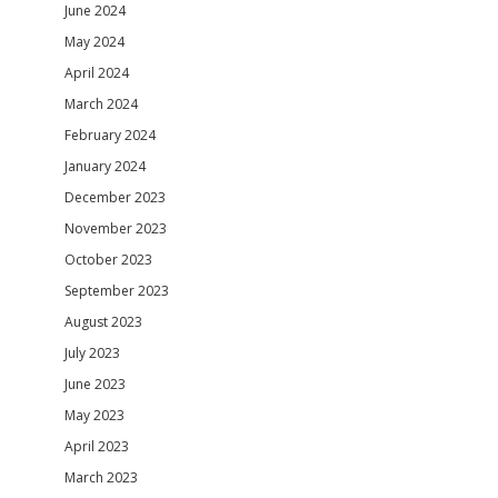
June 2024
May 2024
April 2024
March 2024
February 2024
January 2024
December 2023
November 2023
October 2023
September 2023
August 2023
July 2023
June 2023
May 2023
April 2023
March 2023