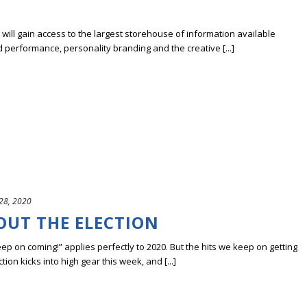
ill gain access to the largest storehouse of information available
erformance, personality branding and the creative [...]
28, 2020
OUT THE ELECTION
keep on coming!” applies perfectly to 2020. But the hits we keep on getting
tion kicks into high gear this week, and [...]