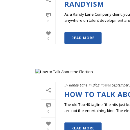
RANDYISM
As a Randy Lane Company client, you w
anywhere on talent development and p
0
READ MORE
0
By
Randy Lane
In
Blog
Posted
September 
HOW TO TALK AB
The old Top 40 tagline “the hits just 
are not the entertaining kind. The elec
0
READ MORE
0