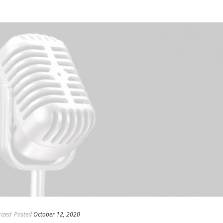
ized
Posted
October 12, 2020