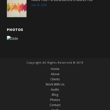
July 20, 2026
PHOTOS
Copyright All Rights Reserved © 2019
Home
About
Clients
Work With Us
Audio
Blog
Photos
Contact