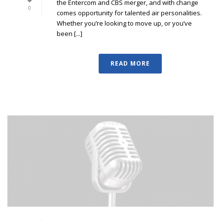
the Entercom and CBS merger, and with change
0
comes opportunity for talented air personalities.
Whether you’re looking to move up, or you’ve
been [...]
READ MORE