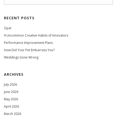
RECENT POSTS
Opal
9 Uncommon Creative Habits of Innovators
Performance Improvement Plans
How Did Your Pet Embarrass You?
Weddings Gone Wrong
ARCHIVES
July 2026
June 2026
May 2026
April 2026
March 2026