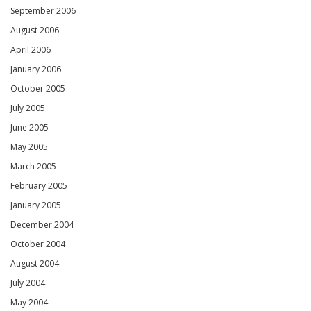
September 2006
August 2006
April 2006
January 2006
October 2005
July 2005
June 2005
May 2005
March 2005
February 2005
January 2005
December 2004
October 2004
August 2004
July 2004
May 2004