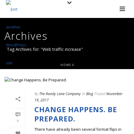
Archives
Tag Archives for: "Web traffic increase"
HOME
/
By
The Randy Lane Company
In
Blog
Posted
November
19, 2017
CHANGE HAPPENS. BE
PREPARED.
0
There have already been several format flips in