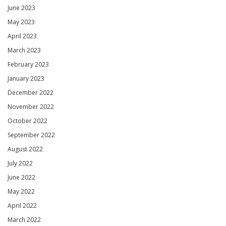
June 2023
May 2023
April 2023
March 2023
February 2023
January 2023
December 2022
November 2022
October 2022
September 2022
August 2022
July 2022
June 2022
May 2022
April 2022
March 2022