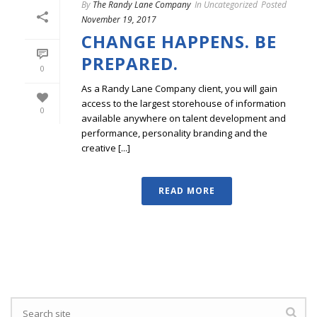
By
The Randy Lane Company
In
Uncategorized
Posted
November 19, 2017
CHANGE HAPPENS. BE
PREPARED.
0
As a Randy Lane Company client, you will gain
access to the largest storehouse of information
0
available anywhere on talent development and
performance, personality branding and the
creative [...]
READ MORE