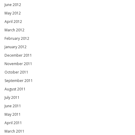
June 2012
May 2012
April 2012
March 2012
February 2012
January 2012
December 2011
November 2011
October 2011
September 2011
August 2011
July 2011
June 2011
May 2011
April 2011
March 2011