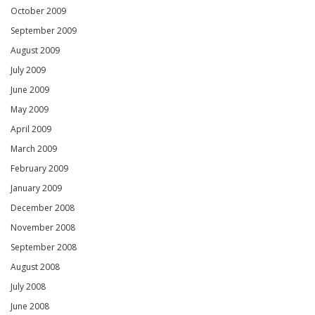
October 2009
September 2009
August 2009
July 2009
June 2009
May 2009
April 2009
March 2009
February 2009
January 2009
December 2008
November 2008
September 2008
August 2008
July 2008
June 2008