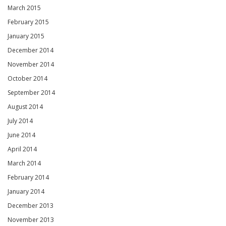
March 2015
February 2015
January 2015
December 2014
November 2014
October 2014
September 2014
August 2014
July 2014
June 2014
April 2014
March 2014
February 2014
January 2014
December 2013
November 2013