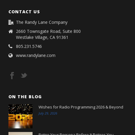
CONTACT US
The Randy Lane Company
2660 Townsgate Road, Suite 800
Westlake Village, CA 91361
805.231.5746
www.randylane.com
ON THE BLOG
Wishes for Radio Programming 2026 & Beyond
July 29, 2026
Retire Your Persona Before It Retires You