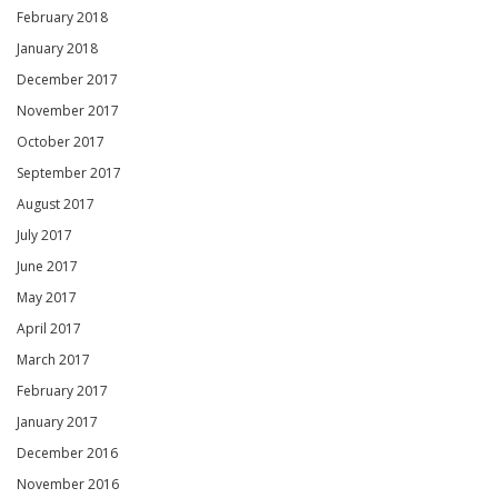
February 2018
January 2018
December 2017
November 2017
October 2017
September 2017
August 2017
July 2017
June 2017
May 2017
April 2017
March 2017
February 2017
January 2017
December 2016
November 2016