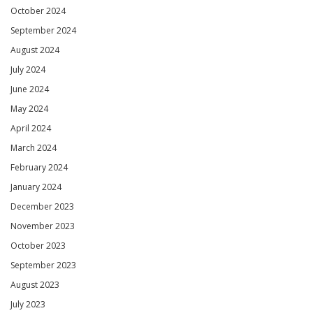
October 2024
September 2024
August 2024
July 2024
June 2024
May 2024
April 2024
March 2024
February 2024
January 2024
December 2023
November 2023
October 2023
September 2023
August 2023
July 2023