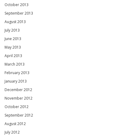
October 2013
September 2013
August 2013
July 2013
June 2013
May 2013
April 2013
March 2013
February 2013
January 2013
December 2012
November 2012
October 2012
September 2012
August 2012
July 2012