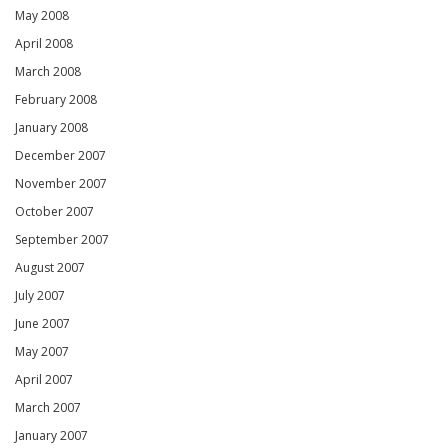
May 2008
April 2008
March 2008
February 2008
January 2008
December 2007
November 2007
October 2007
September 2007
August 2007
July 2007
June 2007
May 2007
April 2007
March 2007
January 2007