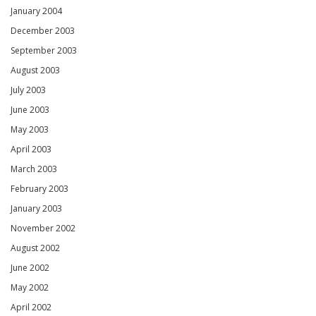
January 2004
December 2003
September 2003
August 2003
July 2003
June 2003
May 2003
April 2003
March 2003
February 2003
January 2003
November 2002
August 2002
June 2002
May 2002
April 2002