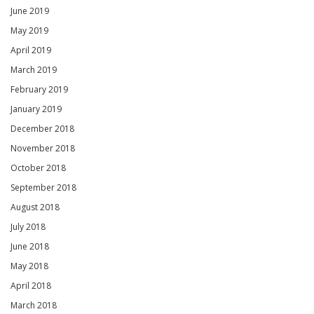
June 2019
May 2019
April 2019
March 2019
February 2019
January 2019
December 2018
November 2018
October 2018
September 2018
August 2018
July 2018
June 2018
May 2018
April 2018
March 2018