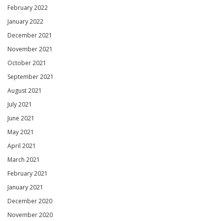
February 2022
January 2022
December 2021
November 2021
October 2021
September 2021
August 2021
July 2021
June 2021
May 2021
April 2021
March 2021
February 2021
January 2021
December 2020
November 2020