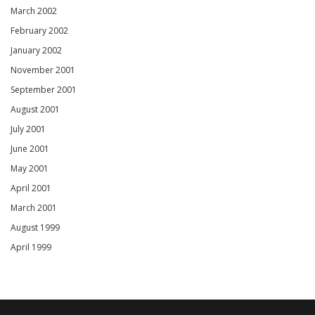
March 2002
February 2002
January 2002
November 2001
September 2001
August 2001
July 2001
June 2001
May 2001
April 2001
March 2001
August 1999
April 1999