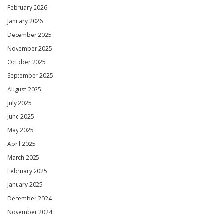
February 2026
January 2026
December 2025
November 2025
October 2025
September 2025
August 2025
July 2025
June 2025
May 2025
April 2025
March 2025
February 2025
January 2025
December 2024
November 2024