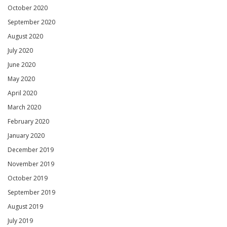
October 2020
September 2020
August 2020
July 2020
June 2020
May 2020
April 2020
March 2020
February 2020
January 2020
December 2019
November 2019
October 2019
September 2019
August 2019
July 2019