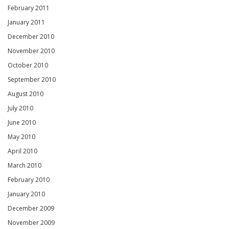
February 2011
January 2011
December 2010
November 2010
October 2010
September 2010
August 2010
July 2010
June 2010
May 2010
April 2010
March 2010
February 2010
January 2010
December 2009
November 2009