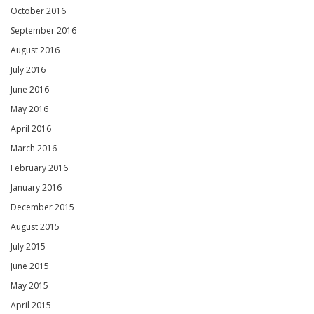
October 2016
September 2016
August 2016
July 2016
June 2016
May 2016
April 2016
March 2016
February 2016
January 2016
December 2015
August 2015
July 2015
June 2015
May 2015
April 2015