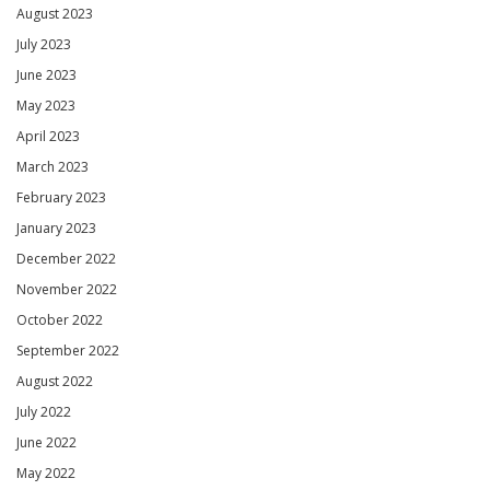
August 2023
July 2023
June 2023
May 2023
April 2023
March 2023
February 2023
January 2023
December 2022
November 2022
October 2022
September 2022
August 2022
July 2022
June 2022
May 2022