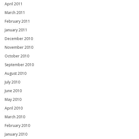
April 2011
March 2011
February 2011
January 2011
December 2010
November 2010
October 2010
September 2010
August 2010
July 2010
June 2010
May 2010
April 2010
March 2010
February 2010
January 2010