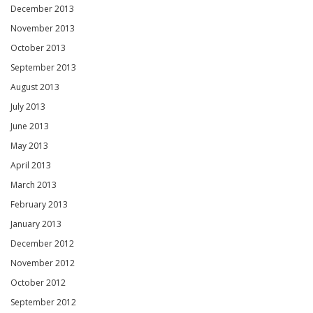
December 2013
November 2013
October 2013
September 2013
August 2013
July 2013
June 2013
May 2013
April 2013
March 2013
February 2013
January 2013
December 2012
November 2012
October 2012
September 2012