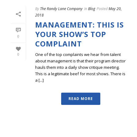
By
The Randy Lane Company
In
Blog
Posted
May 20,
2018
MANAGEMENT: THIS IS
YOUR SHOW’S TOP
0
COMPLAINT
One of the top complaints we hear from talent
0
about management is that their program director
hauls them into a daily show critique meeting.
This is a legitimate beef for most shows. There is
a [...]
READ MORE