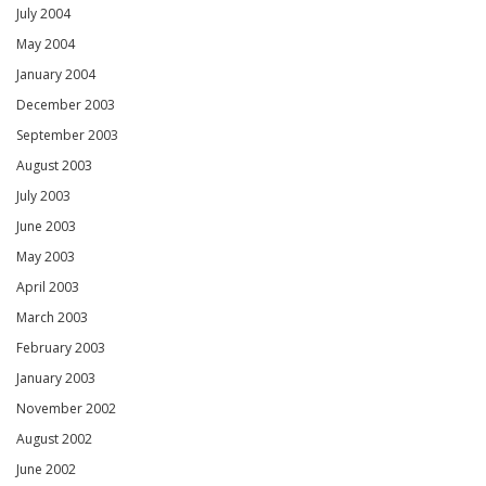
July 2004
May 2004
January 2004
December 2003
September 2003
August 2003
July 2003
June 2003
May 2003
April 2003
March 2003
February 2003
January 2003
November 2002
August 2002
June 2002