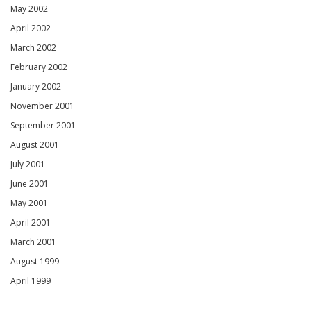
May 2002
April 2002
March 2002
February 2002
January 2002
November 2001
September 2001
August 2001
July 2001
June 2001
May 2001
April 2001
March 2001
August 1999
April 1999