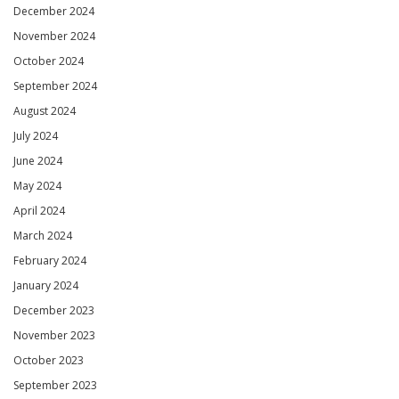
December 2024
November 2024
October 2024
September 2024
August 2024
July 2024
June 2024
May 2024
April 2024
March 2024
February 2024
January 2024
December 2023
November 2023
October 2023
September 2023