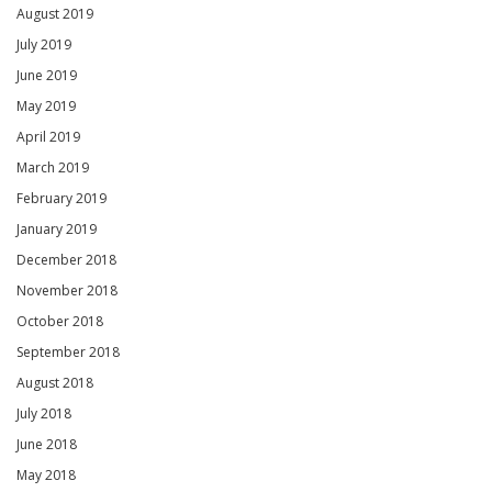
August 2019
July 2019
June 2019
May 2019
April 2019
March 2019
February 2019
January 2019
December 2018
November 2018
October 2018
September 2018
August 2018
July 2018
June 2018
May 2018