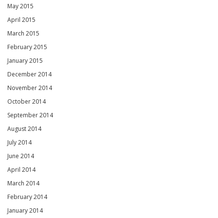
May 2015
April 2015
March 2015
February 2015
January 2015
December 2014
November 2014
October 2014
September 2014
August 2014
July 2014
June 2014
April 2014
March 2014
February 2014
January 2014