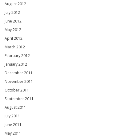
August 2012
July 2012
June 2012
May 2012
April 2012
March 2012
February 2012
January 2012
December 2011
November 2011
October 2011
September 2011
August 2011
July 2011
June 2011
May 2011