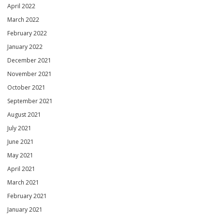
April 2022
March 2022
February 2022
January 2022
December 2021
November 2021
October 2021
September 2021
August 2021
July 2021
June 2021
May 2021
April 2021
March 2021
February 2021
January 2021