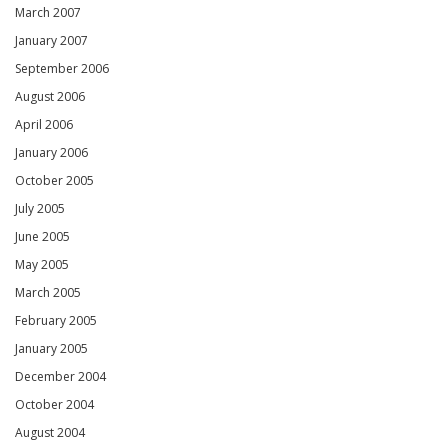
March 2007
January 2007
September 2006
August 2006
April 2006
January 2006
October 2005
July 2005
June 2005
May 2005
March 2005
February 2005
January 2005
December 2004
October 2004
August 2004