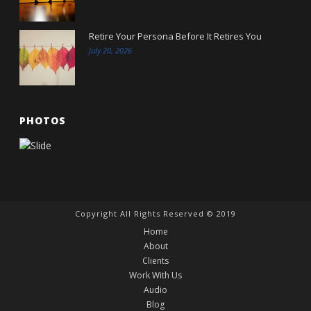
Retire Your Persona Before It Retires You
July 20, 2026
PHOTOS
Copyright All Rights Reserved © 2019
Home
About
Clients
Work With Us
Audio
Blog