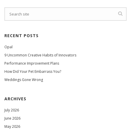
RECENT POSTS
Opal
9 Uncommon Creative Habits of Innovators
Performance Improvement Plans
How Did Your Pet Embarrass You?
Weddings Gone Wrong
ARCHIVES
July 2026
June 2026
May 2026