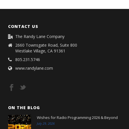
CONTACT US
The Randy Lane Company
2660 Townsgate Road, Suite 800
Westlake Village, CA 91361
805.231.5746
www.randylane.com
ON THE BLOG
Wishes for Radio Programming 2026 & Beyond
July 29, 2026