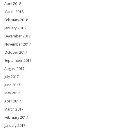
April 2018
March 2018
February 2018
January 2018
December 2017
November 2017
October 2017
September 2017
August 2017
July 2017
June 2017
May 2017
April 2017
March 2017
February 2017
January 2017