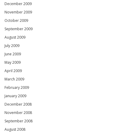
December 2009
November 2009
October 2009
September 2009
August 2009
July 2009
June 2009
May 2009
April 2009
March 2009
February 2009
January 2009
December 2008
November 2008
September 2008
August 2008