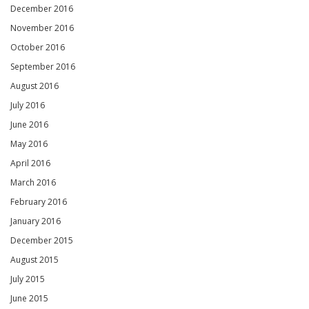
December 2016
November 2016
October 2016
September 2016
August 2016
July 2016
June 2016
May 2016
April 2016
March 2016
February 2016
January 2016
December 2015
August 2015
July 2015
June 2015