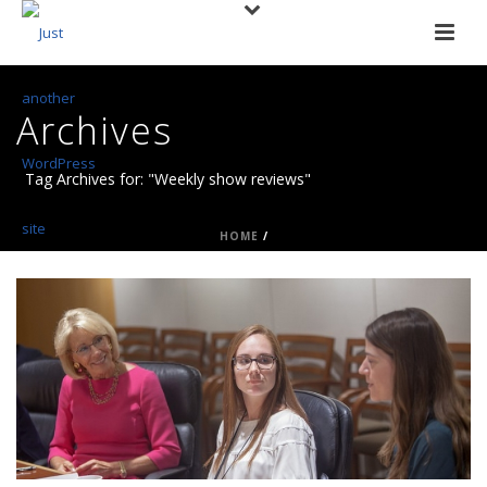
Archives
Tag Archives for: "Weekly show reviews"
HOME
/