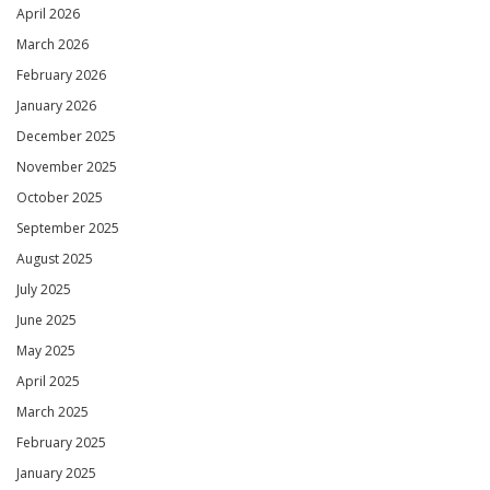
April 2026
March 2026
February 2026
January 2026
December 2025
November 2025
October 2025
September 2025
August 2025
July 2025
June 2025
May 2025
April 2025
March 2025
February 2025
January 2025