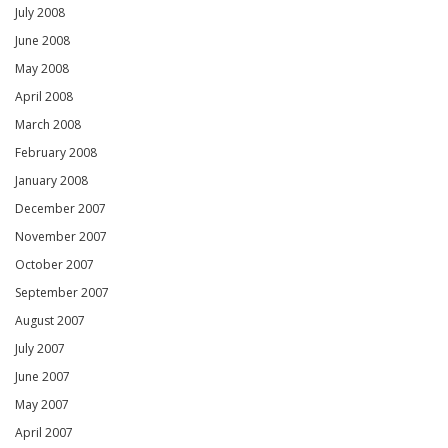
July 2008
June 2008
May 2008
April 2008
March 2008
February 2008
January 2008
December 2007
November 2007
October 2007
September 2007
August 2007
July 2007
June 2007
May 2007
April 2007