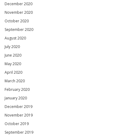
December 2020
November 2020
October 2020
September 2020
August 2020
July 2020
June 2020
May 2020
April 2020
March 2020
February 2020
January 2020
December 2019
November 2019
October 2019
September 2019