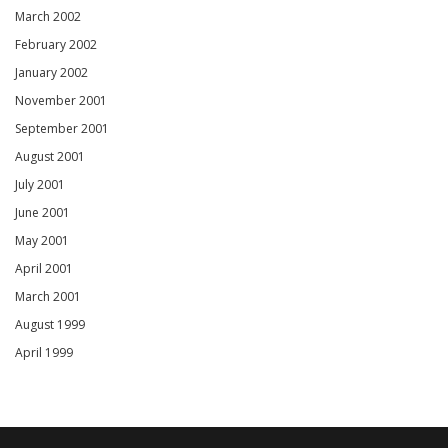
March 2002
February 2002
January 2002
November 2001
September 2001
August 2001
July 2001
June 2001
May 2001
April 2001
March 2001
August 1999
April 1999