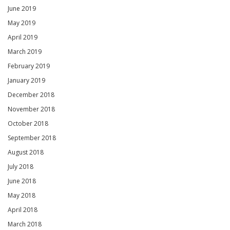
June 2019
May 2019
April 2019
March 2019
February 2019
January 2019
December 2018
November 2018
October 2018
September 2018
August 2018
July 2018
June 2018
May 2018
April 2018
March 2018