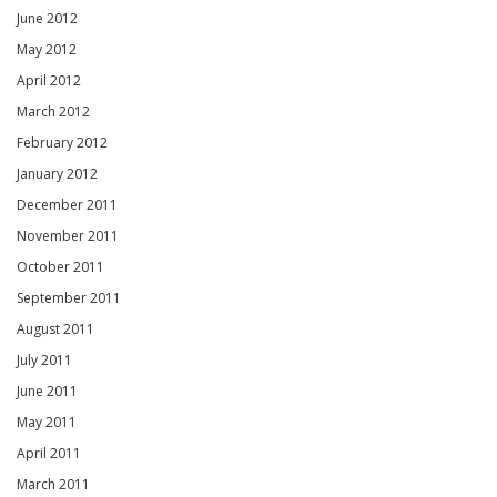
June 2012
May 2012
April 2012
March 2012
February 2012
January 2012
December 2011
November 2011
October 2011
September 2011
August 2011
July 2011
June 2011
May 2011
April 2011
March 2011