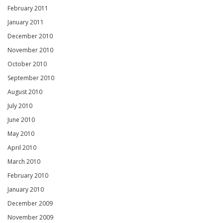
February 2011
January 2011
December 2010
November 2010
October 2010
September 2010
August 2010
July 2010
June 2010
May 2010
April 2010
March 2010
February 2010
January 2010
December 2009
November 2009