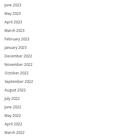
June 2023
May 2023
April 2023
March 2023
February 2023
January 2023
December 2022
November 2022
October 2022
September 2022
August 2022
July 2022
June 2022
May 2022
April 2022
March 2022