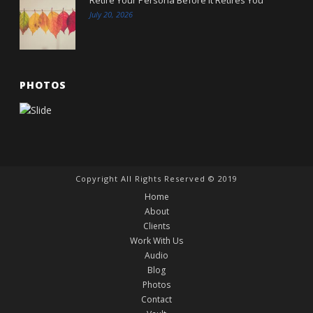
July 20, 2026
PHOTOS
Copyright All Rights Reserved © 2019
Home
About
Clients
Work With Us
Audio
Blog
Photos
Contact