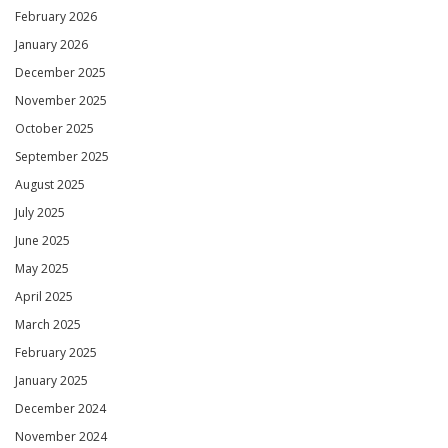
February 2026
January 2026
December 2025
November 2025
October 2025
September 2025
August 2025
July 2025
June 2025
May 2025
April 2025
March 2025
February 2025
January 2025
December 2024
November 2024