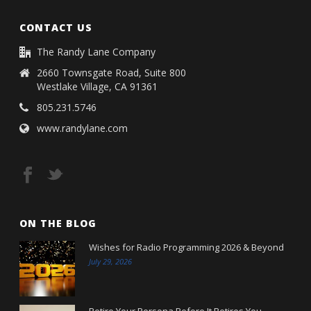
CONTACT US
The Randy Lane Company
2660 Townsgate Road, Suite 800
Westlake Village, CA 91361
805.231.5746
www.randylane.com
ON THE BLOG
Wishes for Radio Programming 2026 & Beyond
July 29, 2026
Retire Your Persona Before It Retires You