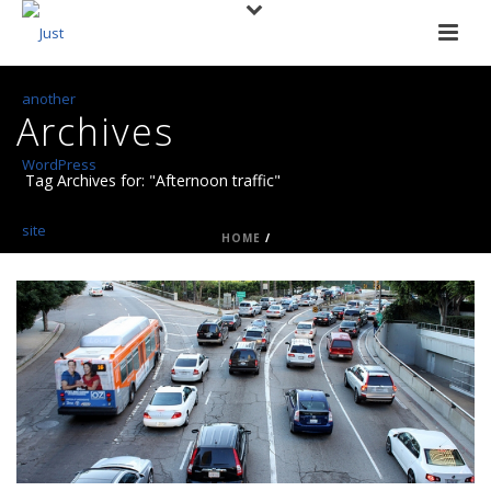
Archives
Tag Archives for: "Afternoon traffic"
HOME
/