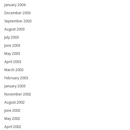
January 2004
December 2003
September 2003
August 2003
July 2003
June 2003
May 2003
April 2003
March 2003
February 2003
January 2003
November 2002
August 2002
June 2002
May 2002
April 2002