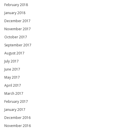
February 2018
January 2018
December 2017
November 2017
October 2017
September 2017
August 2017
July 2017
June 2017
May 2017
April 2017
March 2017
February 2017
January 2017
December 2016
November 2016