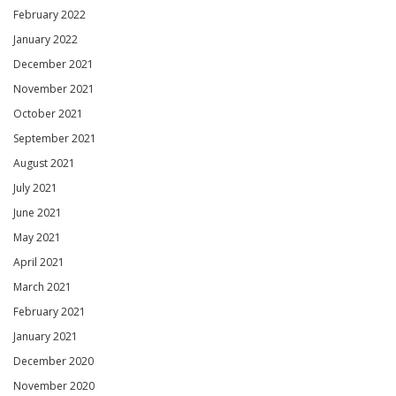
February 2022
January 2022
December 2021
November 2021
October 2021
September 2021
August 2021
July 2021
June 2021
May 2021
April 2021
March 2021
February 2021
January 2021
December 2020
November 2020