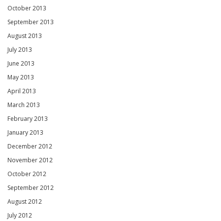
October 2013
September 2013
August 2013
July 2013
June 2013
May 2013
April 2013
March 2013
February 2013
January 2013
December 2012
November 2012
October 2012
September 2012
August 2012
July 2012