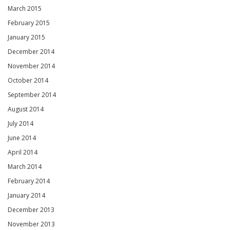
March 2015
February 2015
January 2015
December 2014
November 2014
October 2014
September 2014
August 2014
July 2014
June 2014
April 2014
March 2014
February 2014
January 2014
December 2013
November 2013