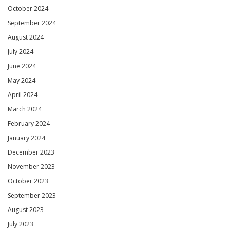
October 2024
September 2024
August 2024
July 2024
June 2024
May 2024
April 2024
March 2024
February 2024
January 2024
December 2023
November 2023
October 2023
September 2023
August 2023
July 2023