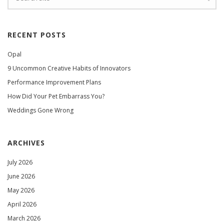
RECENT POSTS
Opal
9 Uncommon Creative Habits of Innovators
Performance Improvement Plans
How Did Your Pet Embarrass You?
Weddings Gone Wrong
ARCHIVES
July 2026
June 2026
May 2026
April 2026
March 2026