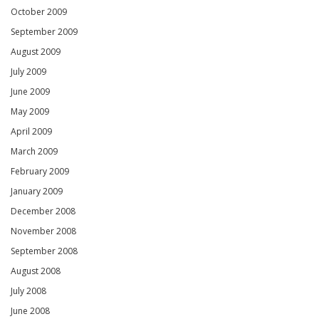
October 2009
September 2009
August 2009
July 2009
June 2009
May 2009
April 2009
March 2009
February 2009
January 2009
December 2008
November 2008
September 2008
August 2008
July 2008
June 2008