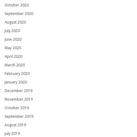
October 2020
September 2020
August 2020
July 2020
June 2020
May 2020
April 2020
March 2020
February 2020
January 2020
December 2019
November 2019
October 2019
September 2019
August 2019
July 2019