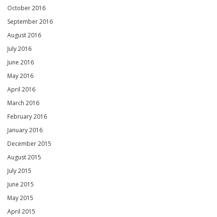
October 2016
September 2016
August 2016
July 2016
June 2016
May 2016
April 2016
March 2016
February 2016
January 2016
December 2015
August 2015
July 2015
June 2015
May 2015
April 2015