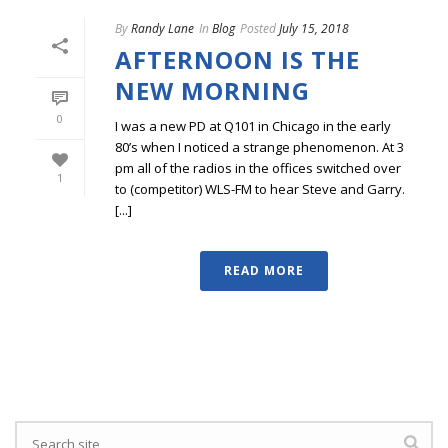
By
Randy Lane
In
Blog
Posted
July 15, 2018
AFTERNOON IS THE
NEW MORNING
0
I was a new PD at Q101 in Chicago in the early
80’s when I noticed a strange phenomenon. At 3
pm all of the radios in the offices switched over
1
to (competitor) WLS-FM to hear Steve and Garry.
[...]
READ MORE