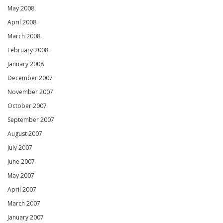
May 2008
April 2008
March 2008
February 2008
January 2008
December 2007
November 2007
October 2007
September 2007
August 2007
July 2007
June 2007
May 2007
April 2007
March 2007
January 2007