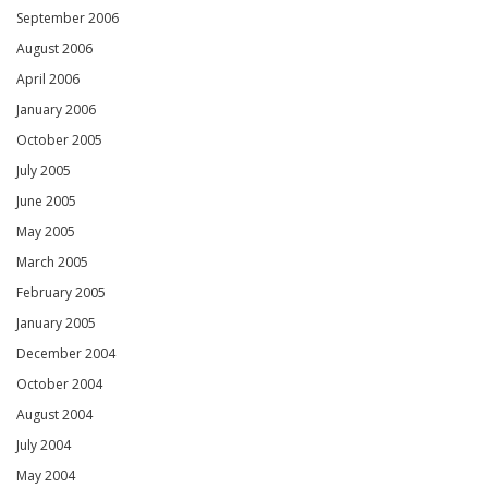
September 2006
August 2006
April 2006
January 2006
October 2005
July 2005
June 2005
May 2005
March 2005
February 2005
January 2005
December 2004
October 2004
August 2004
July 2004
May 2004