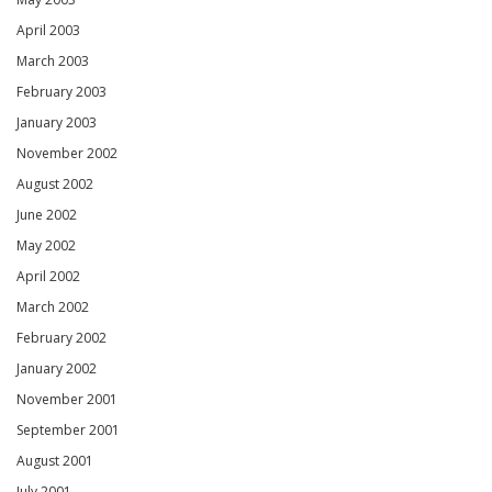
April 2003
March 2003
February 2003
January 2003
November 2002
August 2002
June 2002
May 2002
April 2002
March 2002
February 2002
January 2002
November 2001
September 2001
August 2001
July 2001