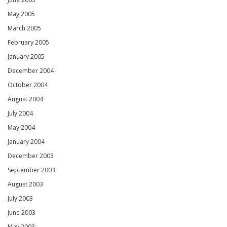
May 2005
March 2005
February 2005
January 2005
December 2004
October 2004
August 2004
July 2004
May 2004
January 2004
December 2003
September 2003
August 2003
July 2003
June 2003
May 2003