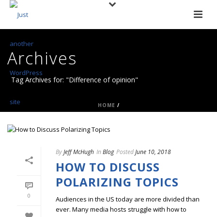
Archives
Tag Archives for: "Difference of opinion"
HOME
/
By
Jeff McHugh
In
Blog
Posted
June 10, 2018
HOW TO DISCUSS
POLARIZING TOPICS
0
Audiences in the US today are more divided than
ever. Many media hosts struggle with how to