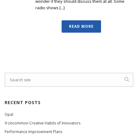
wonder if they should discuss them at all. Some
radio shows [...]
READ MORE
RECENT POSTS
Opal
9 Uncommon Creative Habits of Innovators
Performance Improvement Plans