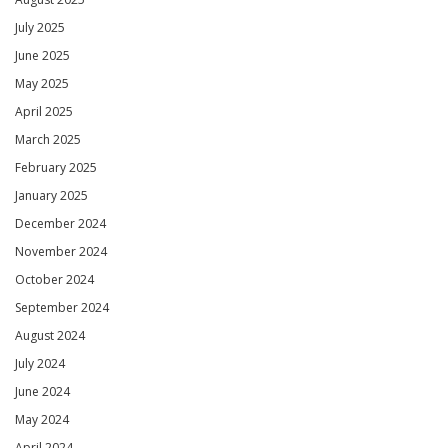
July 2025
June 2025
May 2025
April 2025
March 2025
February 2025
January 2025
December 2024
November 2024
October 2024
September 2024
August 2024
July 2024
June 2024
May 2024
April 2024