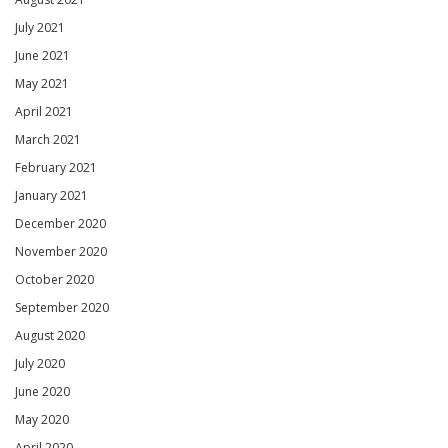
July 2021
June 2021
May 2021
April 2021
March 2021
February 2021
January 2021
December 2020
November 2020
October 2020
September 2020
August 2020
July 2020
June 2020
May 2020
April 2020