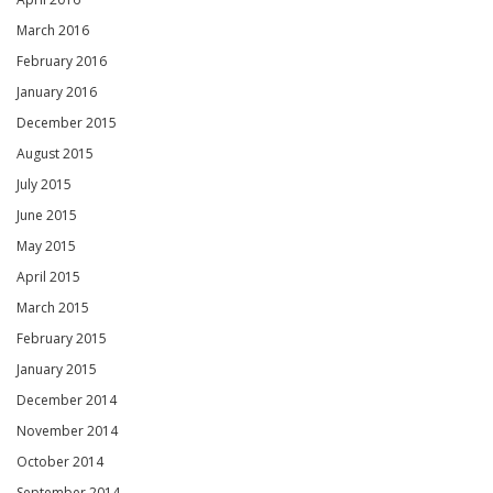
March 2016
February 2016
January 2016
December 2015
August 2015
July 2015
June 2015
May 2015
April 2015
March 2015
February 2015
January 2015
December 2014
November 2014
October 2014
September 2014