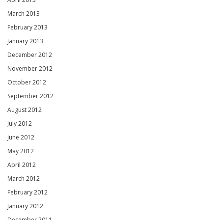
March 2013
February 2013
January 2013
December 2012
November 2012
October 2012
September 2012
August 2012
July 2012
June 2012
May 2012
April 2012
March 2012
February 2012
January 2012
December 2011