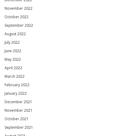
November 2022
October 2022
September 2022
August 2022
July 2022
June 2022
May 2022
April 2022
March 2022
February 2022
January 2022
December 2021
November 2021
October 2021
September 2021
August 2021