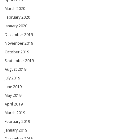
March 2020
February 2020
January 2020
December 2019
November 2019
October 2019
September 2019
August 2019
July 2019
June 2019
May 2019
April 2019
March 2019
February 2019
January 2019
December 2018