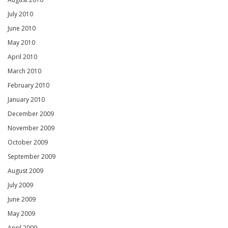
July 2010
June 2010
May 2010
April 2010
March 2010
February 2010
January 2010
December 2009
November 2009
October 2009
September 2009
August 2009
July 2009
June 2009
May 2009
April 2009