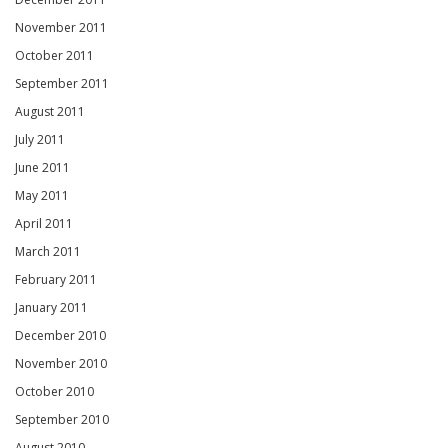
November 2011
October 2011
September 2011
August 2011
July 2011
June 2011
May 2011
April 2011
March 2011
February 2011
January 2011
December 2010
November 2010
October 2010
September 2010
August 2010