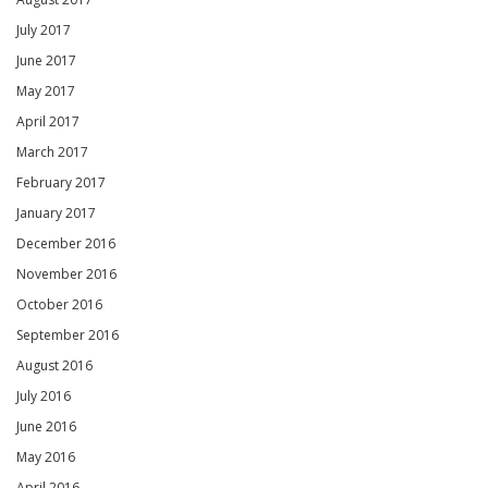
July 2017
June 2017
May 2017
April 2017
March 2017
February 2017
January 2017
December 2016
November 2016
October 2016
September 2016
August 2016
July 2016
June 2016
May 2016
April 2016