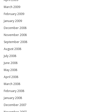
March 2009
February 2009
January 2009
December 2008
November 2008
September 2008
August 2008
July 2008
June 2008
May 2008
April 2008
March 2008
February 2008
January 2008
December 2007
November 2007