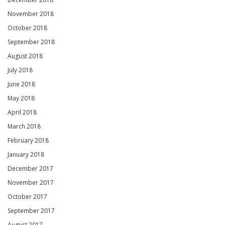
November 2018
October 2018
September 2018
August 2018
July 2018
June 2018
May 2018
April 2018
March 2018
February 2018
January 2018
December 2017
November 2017
October 2017
September 2017
August 2017