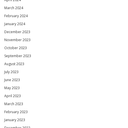
March 2024
February 2024
January 2024
December 2023
November 2023
October 2023
September 2023
August 2023
July 2023
June 2023
May 2023
April 2023
March 2023
February 2023
January 2023
December 2022