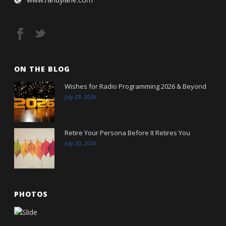
ON THE BLOG
Wishes for Radio Programming 2026 & Beyond
July 29, 2026
Retire Your Persona Before It Retires You
July 20, 2026
PHOTOS