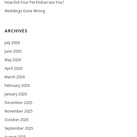
How Did Your Pet Embarrass You?
Weddings Gone Wrong
ARCHIVES
July 2026
June 2026
May 2026
April 2026
March 2026
February 2026
January 2026
December 2025
November 2025
October 2025
September 2025
August 2025