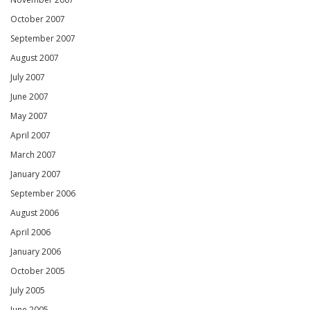
October 2007
September 2007
August 2007
July 2007
June 2007
May 2007
April 2007
March 2007
January 2007
September 2006
August 2006
April 2006
January 2006
October 2005
July 2005
June 2005