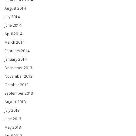
August 2014
July 2014
June 2014
April 2014
March 2014
February 2014
January 2014
December 2013
November 2013
October 2013
September 2013
August 2013
July 2013
June 2013
May 2013
April 2013