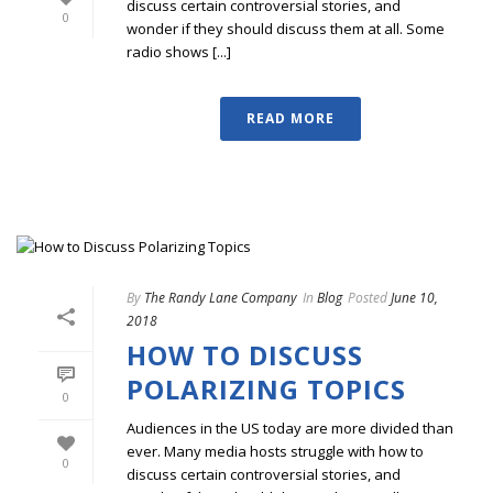
discuss certain controversial stories, and
0
wonder if they should discuss them at all. Some
radio shows [...]
READ MORE
By
The Randy Lane Company
In
Blog
Posted
June 10,
2018
HOW TO DISCUSS
POLARIZING TOPICS
0
Audiences in the US today are more divided than
ever. Many media hosts struggle with how to
0
discuss certain controversial stories, and