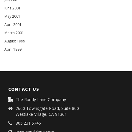
June 2001
May 2001
April 2001
March 2001
August 1999
April 1999
CONTACT US
The Randy Lane Company
2660 Townsgate Road, Suite 800
Westlake Village, CA 91361
805.231.5746
www.randylane.com