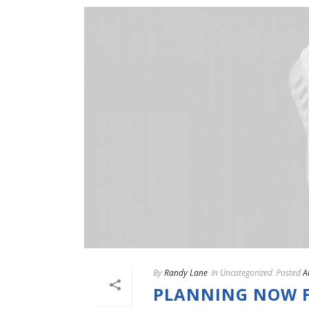
By
Randy Lane
In
Uncategorized
Posted
A
PLANNING NOW F