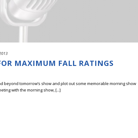
 2013
OR MAXIMUM FALL RATINGS
 ahead beyond tomorrow’s show and plot out some memorable morning show
eting with the morning show, [...]