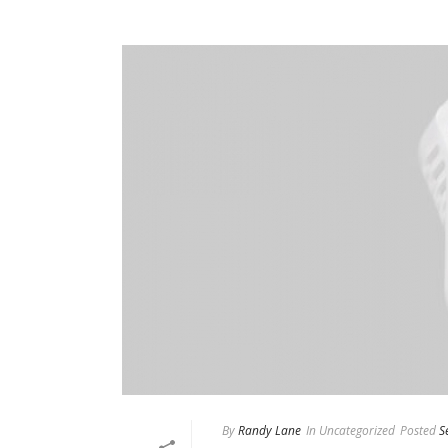
By
Randy Lane
In
Uncategorized
Posted
S