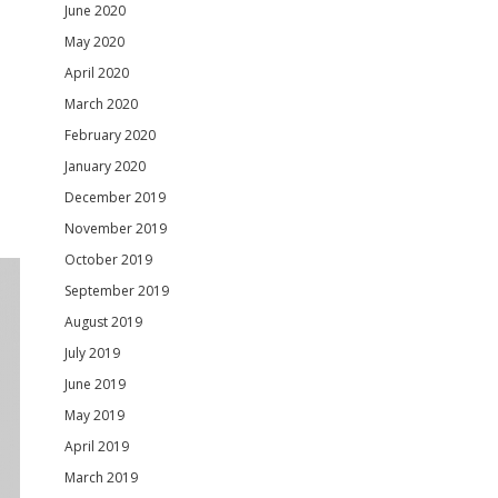
June 2020
May 2020
April 2020
March 2020
February 2020
January 2020
December 2019
November 2019
October 2019
September 2019
August 2019
July 2019
June 2019
May 2019
April 2019
March 2019