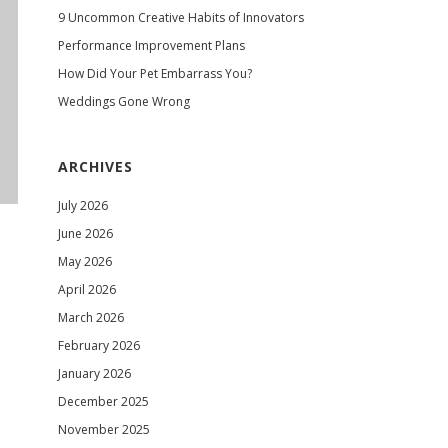
9 Uncommon Creative Habits of Innovators
Performance Improvement Plans
How Did Your Pet Embarrass You?
Weddings Gone Wrong
ARCHIVES
July 2026
June 2026
May 2026
April 2026
March 2026
February 2026
January 2026
December 2025
November 2025