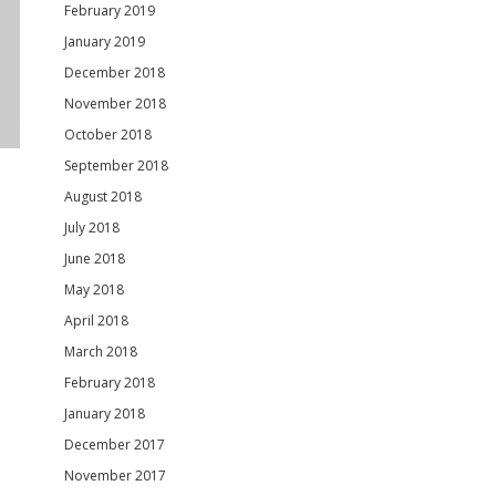
February 2019
January 2019
December 2018
November 2018
October 2018
September 2018
August 2018
July 2018
June 2018
May 2018
April 2018
March 2018
February 2018
January 2018
December 2017
November 2017