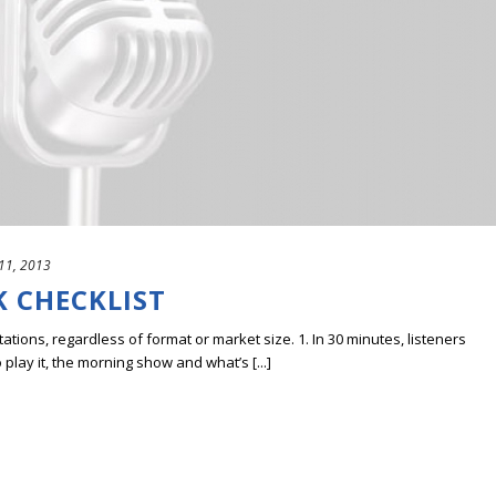
11, 2013
K CHECKLIST
 stations, regardless of format or market size. 1. In 30 minutes, listeners
play it, the morning show and what’s [...]