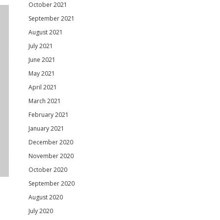
October 2021
September 2021
August 2021
July 2021
June 2021
May 2021
April 2021
March 2021
February 2021
January 2021
December 2020
November 2020
October 2020
September 2020
August 2020
July 2020