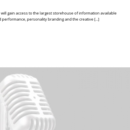
ill gain access to the largest storehouse of information available
erformance, personality branding and the creative [...]