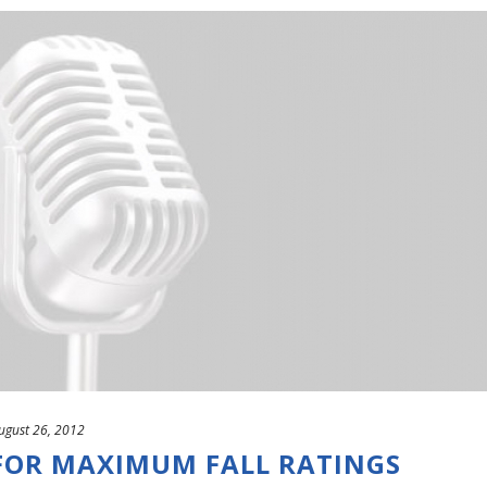
ugust 26, 2012
OR MAXIMUM FALL RATINGS