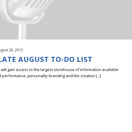
ugust 26, 2012
LATE AUGUST TO-DO LIST
ill gain access to the largest storehouse of information available
erformance, personality branding and the creative [...]