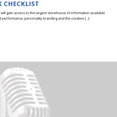
K CHECKLIST
ill gain access to the largest storehouse of information available
erformance, personality branding and the creative [...]