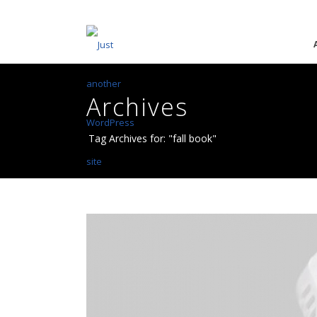
Archives
Tag Archives for: "fall book"