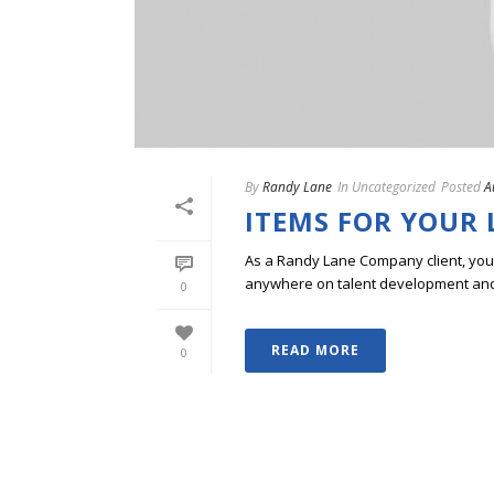
By
Randy Lane
In
Uncategorized
Posted
A
ITEMS FOR YOUR 
As a Randy Lane Company client, you w
anywhere on talent development and p
0
READ MORE
0