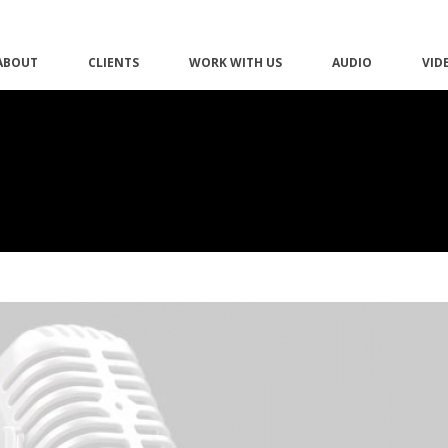
ABOUT
CLIENTS
WORK WITH US
AUDIO
VID