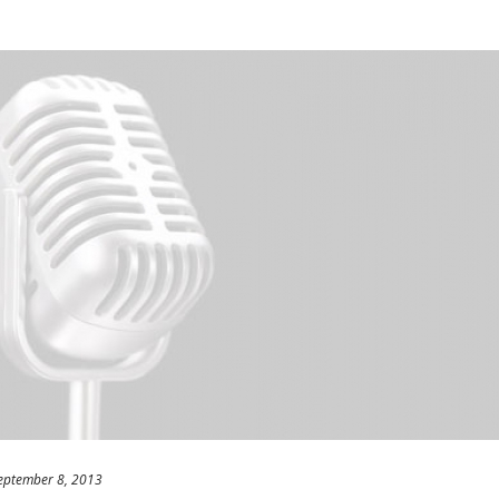
eptember 8, 2013