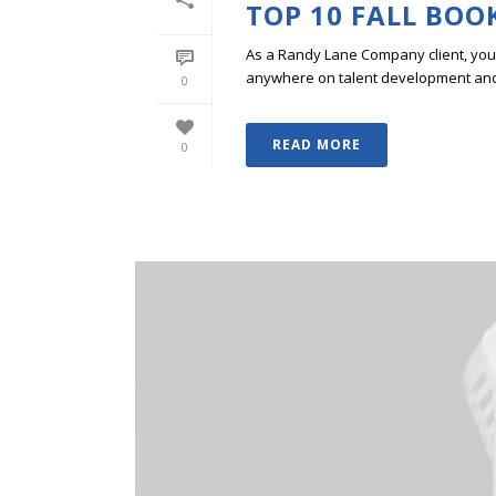
TOP 10 FALL BOO
As a Randy Lane Company client, you w
anywhere on talent development and p
0
READ MORE
0