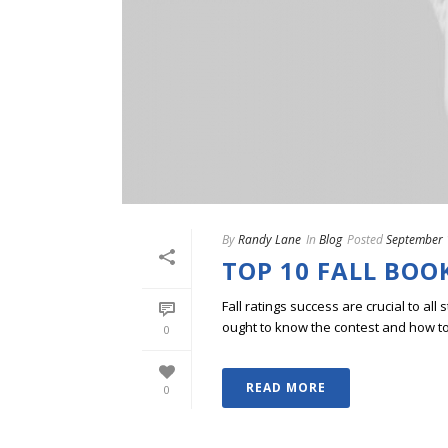
By
Randy Lane
In
Blog
Posted
September 
TOP 10 FALL BOO
Fall ratings success are crucial to all
ought to know the contest and how to 
0
READ MORE
0