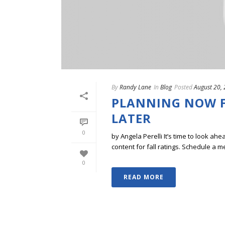
By
Randy Lane
In
Blog
Posted
August 20,
PLANNING NOW F
LATER
0
by Angela Perelli It’s time to look
content for fall ratings. Schedule a me
0
READ MORE