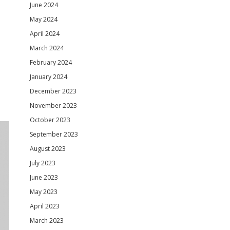
June 2024
May 2024
April 2024
March 2024
February 2024
January 2024
December 2023
November 2023
October 2023
September 2023
August 2023
July 2023
June 2023
May 2023
April 2023
March 2023