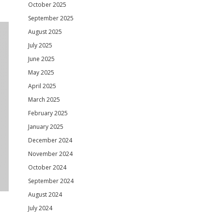
October 2025
September 2025
August 2025
July 2025
June 2025
May 2025
April 2025
March 2025
February 2025
January 2025
December 2024
November 2024
October 2024
September 2024
August 2024
July 2024