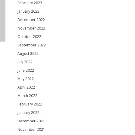
February 2023
January 2023
December 2022
November 2022
October 2022
September 2022
August 2022
July 2022
June 2022
May 2022
April 2022
March 2022
February 2022
January 2022
December 2021
November 2021