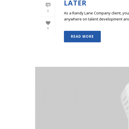
LATER
0
As a Randy Lane Company client, you w
anywhere on talent development and p
0
READ MORE