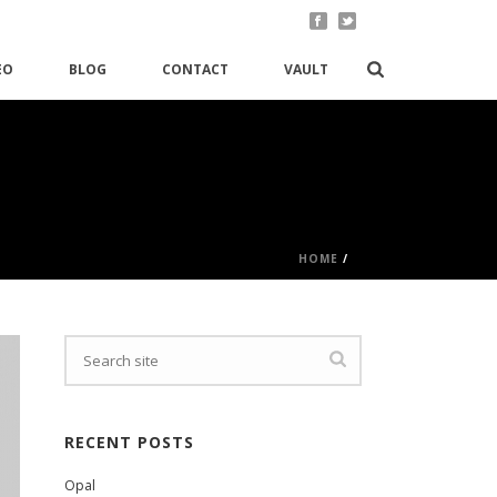
EO
BLOG
CONTACT
VAULT
HOME
/
RECENT POSTS
Opal