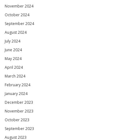
November 2024
October 2024
September 2024
August 2024
July 2024
June 2024
May 2024
April 2024
March 2024
February 2024
January 2024
December 2023
November 2023
October 2023
September 2023
August 2023