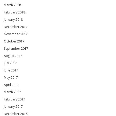
March 2018
February 2018
January 2018
December 2017
November 2017
October 2017
September 2017
August 2017
July 2017
June 2017
May 2017
April 2017
March 2017
February 2017
January 2017
December 2016