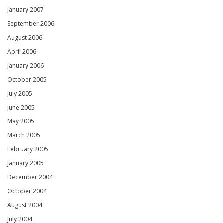
January 2007
September 2006
August 2006
April 2006
January 2006
October 2005
July 2005
June 2005
May 2005
March 2005
February 2005
January 2005
December 2004
October 2004
August 2004
July 2004