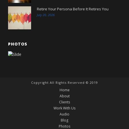
Retire Your Persona Before It Retires You
July 20, 2026
PHOTOS
Copyright All Rights Reserved © 2019
Home
About
Clients
Work With Us
Audio
Blog
Photos