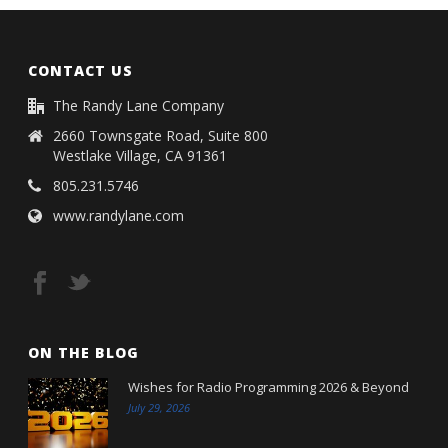
CONTACT US
The Randy Lane Company
2660 Townsgate Road, Suite 800
Westlake Village, CA 91361
805.231.5746
www.randylane.com
ON THE BLOG
Wishes for Radio Programming 2026 & Beyond
July 29, 2026