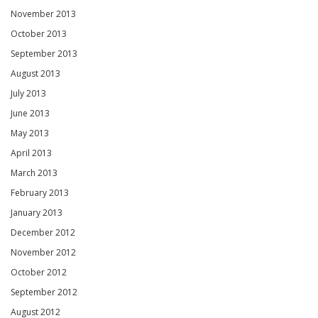
November 2013
October 2013
September 2013
August 2013
July 2013
June 2013
May 2013
April 2013
March 2013
February 2013
January 2013
December 2012
November 2012
October 2012
September 2012
August 2012