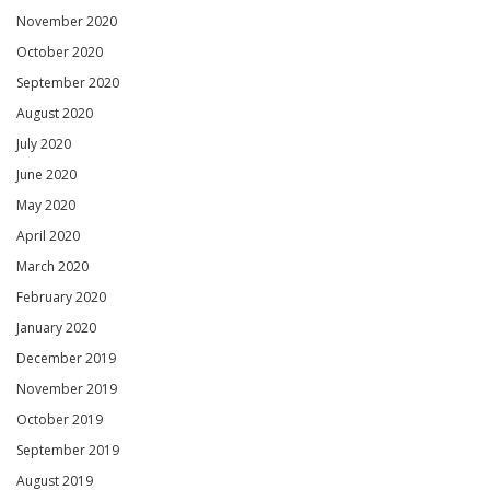
November 2020
October 2020
September 2020
August 2020
July 2020
June 2020
May 2020
April 2020
March 2020
February 2020
January 2020
December 2019
November 2019
October 2019
September 2019
August 2019