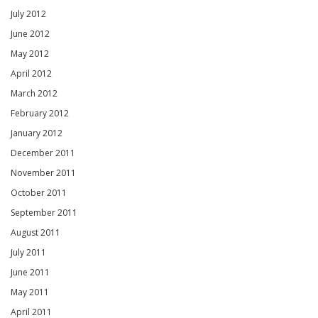
July 2012
June 2012
May 2012
April 2012
March 2012
February 2012
January 2012
December 2011
November 2011
October 2011
September 2011
August 2011
July 2011
June 2011
May 2011
April 2011