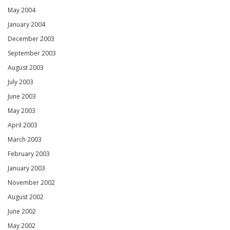
May 2004
January 2004
December 2003
September 2003
August 2003
July 2003
June 2003
May 2003
April 2003
March 2003
February 2003
January 2003
November 2002
August 2002
June 2002
May 2002