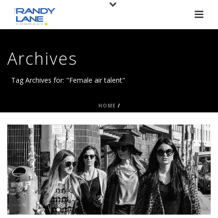
Archives
Tag Archives for: "Female air talent"
HOME
/