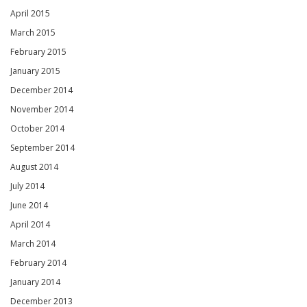
April 2015
March 2015
February 2015
January 2015
December 2014
November 2014
October 2014
September 2014
August 2014
July 2014
June 2014
April 2014
March 2014
February 2014
January 2014
December 2013