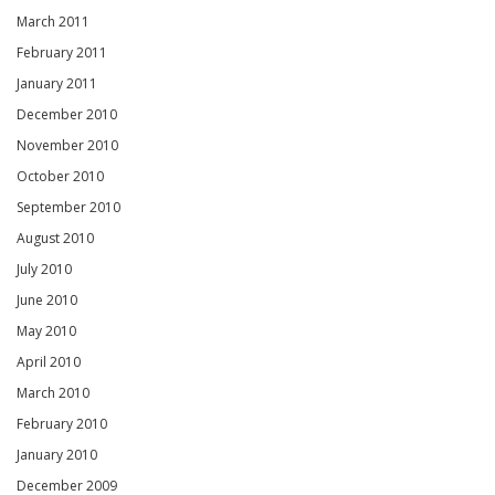
March 2011
February 2011
January 2011
December 2010
November 2010
October 2010
September 2010
August 2010
July 2010
June 2010
May 2010
April 2010
March 2010
February 2010
January 2010
December 2009