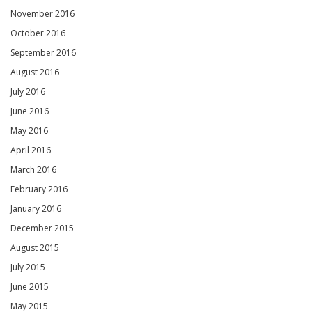
November 2016
October 2016
September 2016
August 2016
July 2016
June 2016
May 2016
April 2016
March 2016
February 2016
January 2016
December 2015
August 2015
July 2015
June 2015
May 2015