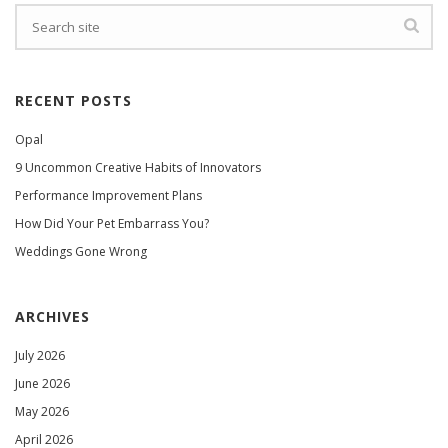
RECENT POSTS
Opal
9 Uncommon Creative Habits of Innovators
Performance Improvement Plans
How Did Your Pet Embarrass You?
Weddings Gone Wrong
ARCHIVES
July 2026
June 2026
May 2026
April 2026