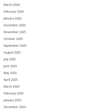
March 2026
February 2026
January 2026
December 2025
November 2025
October 2025
September 2025
August 2025
July 2025
June 2025
May 2025
April 2025
March 2025
February 2025
January 2025
December 2024