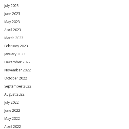
July 2023
June 2023
May 2023
April 2023
March 2023
February 2023
January 2023
December 2022
November 2022
October 2022
September 2022
August 2022
July 2022
June 2022
May 2022
April 2022