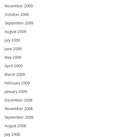
November 2009
October 2009
September 2009
August 2009
July 2009
June 2009
May 2009
April 2009
March 2009
February 2009
January 2009
December 2008
November 2008
September 2008
August 2008
July 2008