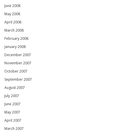
June 2008
May 2008
April 2008
March 2008
February 2008
January 2008
December 2007
November 2007
October 2007
September 2007
August 2007
July 2007
June 2007
May 2007
April 2007
March 2007