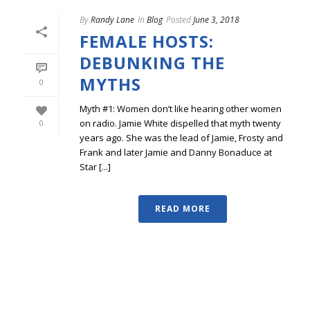
By
Randy Lane
In
Blog
Posted
June 3, 2018
FEMALE HOSTS:
DEBUNKING THE
MYTHS
0
Myth #1: Women don’t like hearing other women
on radio. Jamie White dispelled that myth twenty
0
years ago. She was the lead of Jamie, Frosty and
Frank and later Jamie and Danny Bonaduce at
Star [...]
READ MORE