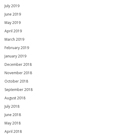
July 2019
June 2019
May 2019
April 2019
March 2019
February 2019
January 2019
December 2018
November 2018
October 2018
September 2018
August 2018
July 2018
June 2018
May 2018
April 2018