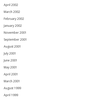
April 2002
March 2002
February 2002
January 2002
November 2001
September 2001
August 2001
July 2001
June 2001
May 2001
April 2001
March 2001
August 1999
April 1999