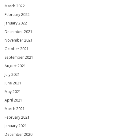
March 2022
February 2022
January 2022
December 2021
November 2021
October 2021
September 2021
August 2021
July 2021
June 2021
May 2021
April 2021
March 2021
February 2021
January 2021
December 2020