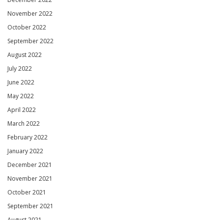
November 2022
October 2022
September 2022
August 2022
July 2022
June 2022
May 2022
April 2022
March 2022
February 2022
January 2022
December 2021
November 2021
October 2021
September 2021
August 2021