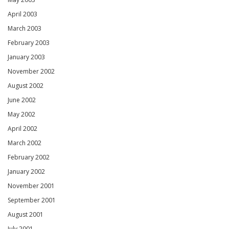
April 2003
March 2003
February 2003
January 2003
November 2002
August 2002
June 2002
May 2002
April 2002
March 2002
February 2002
January 2002
November 2001
September 2001
August 2001
July 2001