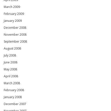
March 2009
February 2009
January 2009
December 2008
November 2008
September 2008
August 2008
July 2008
June 2008
May 2008
April 2008
March 2008
February 2008
January 2008
December 2007
November 2007