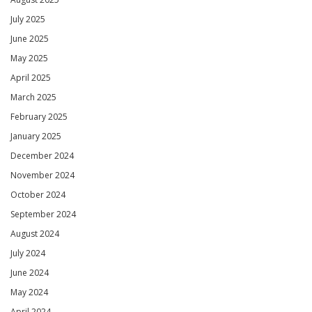
July 2025
June 2025
May 2025
April 2025
March 2025
February 2025
January 2025
December 2024
November 2024
October 2024
September 2024
August 2024
July 2024
June 2024
May 2024
April 2024