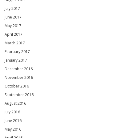
July 2017
June 2017
May 2017
April 2017
March 2017
February 2017
January 2017
December 2016
November 2016
October 2016
September 2016
August 2016
July 2016
June 2016
May 2016
April 2016