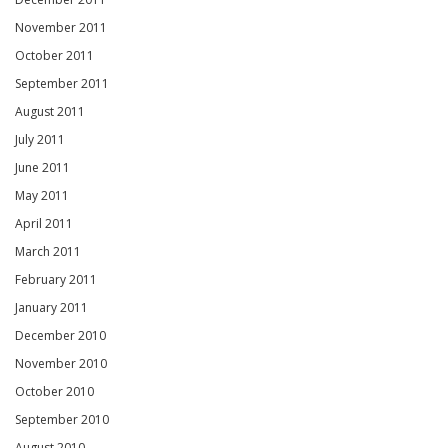
November 2011
October 2011
September 2011
August 2011
July 2011
June 2011
May 2011
April 2011
March 2011
February 2011
January 2011
December 2010
November 2010
October 2010
September 2010
August 2010