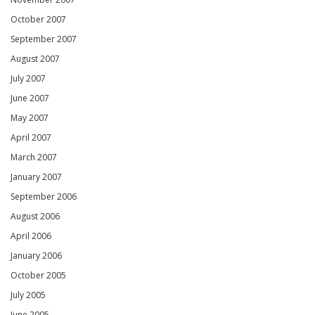
October 2007
September 2007
August 2007
July 2007
June 2007
May 2007
April 2007
March 2007
January 2007
September 2006
August 2006
April 2006
January 2006
October 2005
July 2005
June 2005