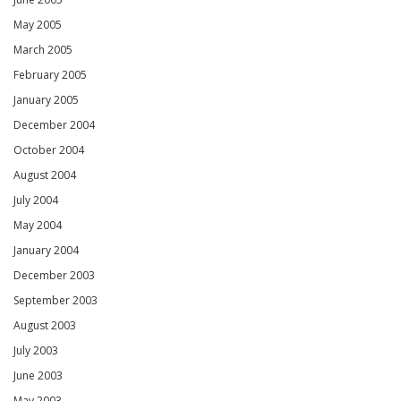
May 2005
March 2005
February 2005
January 2005
December 2004
October 2004
August 2004
July 2004
May 2004
January 2004
December 2003
September 2003
August 2003
July 2003
June 2003
May 2003