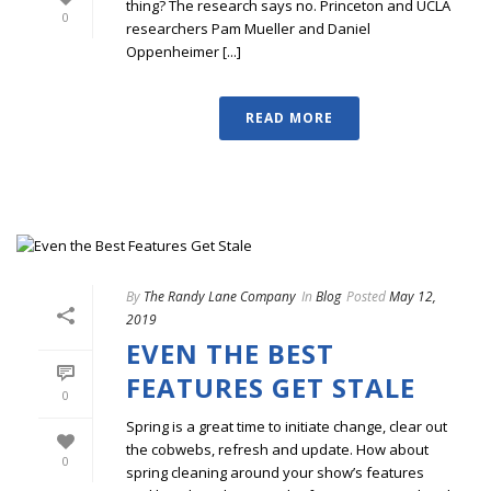
thing? The research says no. Princeton and UCLA
0
researchers Pam Mueller and Daniel
Oppenheimer [...]
READ MORE
By
The Randy Lane Company
In
Blog
Posted
May 12,
2019
EVEN THE BEST
FEATURES GET STALE
0
Spring is a great time to initiate change, clear out
the cobwebs, refresh and update. How about
0
spring cleaning around your show’s features