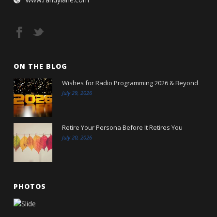
ON THE BLOG
Wishes for Radio Programming 2026 & Beyond
July 29, 2026
Retire Your Persona Before It Retires You
July 20, 2026
PHOTOS