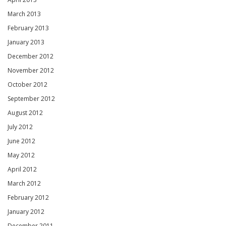
March 2013
February 2013
January 2013
December 2012
November 2012
October 2012
September 2012
August 2012
July 2012
June 2012
May 2012
April 2012
March 2012
February 2012
January 2012
December 2011