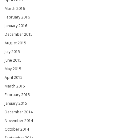
March 2016
February 2016
January 2016
December 2015
August 2015
July 2015
June 2015
May 2015
April 2015
March 2015
February 2015
January 2015
December 2014
November 2014
October 2014
September 2014