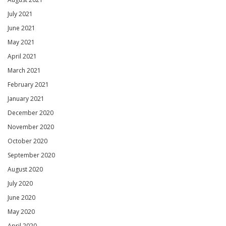
July 2021
June 2021
May 2021
April 2021
March 2021
February 2021
January 2021
December 2020
November 2020
October 2020
September 2020
August 2020
July 2020
June 2020
May 2020
April 2020