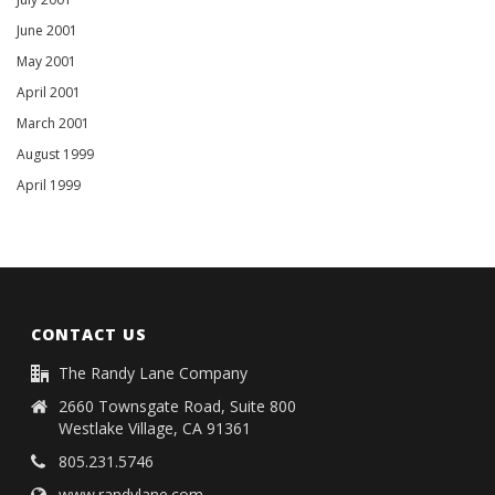
June 2001
May 2001
April 2001
March 2001
August 1999
April 1999
CONTACT US
The Randy Lane Company
2660 Townsgate Road, Suite 800
Westlake Village, CA 91361
805.231.5746
www.randylane.com