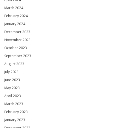
March 2024
February 2024
January 2024
December 2023
November 2023
October 2023
September 2023
August 2023
July 2023
June 2023
May 2023
April 2023
March 2023
February 2023
January 2023
December 2022