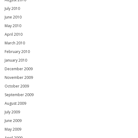
July 2010
June 2010
May 2010
April 2010
March 2010
February 2010
January 2010
December 2009
November 2009
October 2009
September 2009
August 2009
July 2009
June 2009
May 2009
April 2009