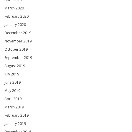
March 2020
February 2020
January 2020
December 2019
November 2019
October 2019
September 2019
August 2019
July 2019
June 2019
May 2019
April 2019
March 2019
February 2019
January 2019
December 2018