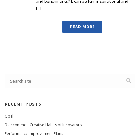
and benchmarks? It can be fun, inspirational and
[...]
READ MORE
RECENT POSTS
Opal
9 Uncommon Creative Habits of Innovators
Performance Improvement Plans