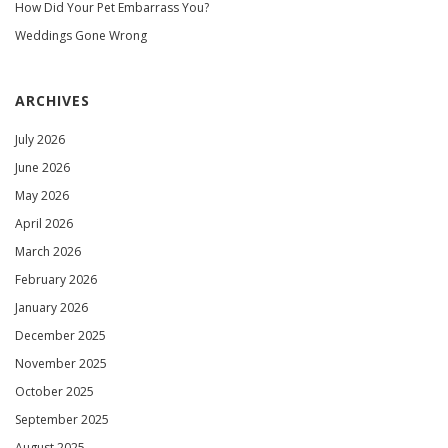
How Did Your Pet Embarrass You?
Weddings Gone Wrong
ARCHIVES
July 2026
June 2026
May 2026
April 2026
March 2026
February 2026
January 2026
December 2025
November 2025
October 2025
September 2025
August 2025