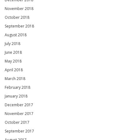
November 2018
October 2018
September 2018
August 2018
July 2018
June 2018
May 2018
April 2018
March 2018
February 2018
January 2018
December 2017
November 2017
October 2017
September 2017
August 2017