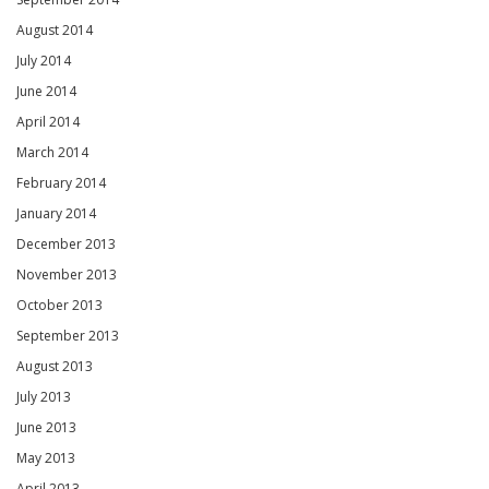
August 2014
July 2014
June 2014
April 2014
March 2014
February 2014
January 2014
December 2013
November 2013
October 2013
September 2013
August 2013
July 2013
June 2013
May 2013
April 2013