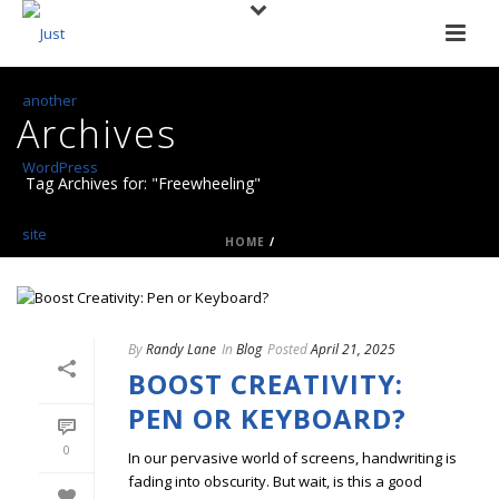
Archives
Tag Archives for: "Freewheeling"
HOME
/
By
Randy Lane
In
Blog
Posted
April 21, 2025
BOOST CREATIVITY:
PEN OR KEYBOARD?
0
In our pervasive world of screens, handwriting is
fading into obscurity. But wait, is this a good