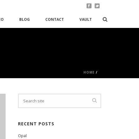
EO
BLOG
CONTACT
VAULT
HOME
/
RECENT POSTS
Opal