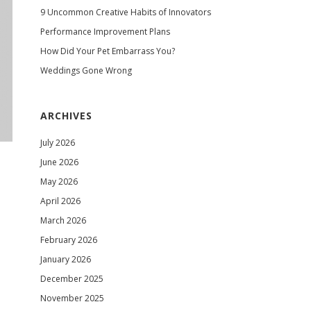
9 Uncommon Creative Habits of Innovators
Performance Improvement Plans
How Did Your Pet Embarrass You?
Weddings Gone Wrong
ARCHIVES
July 2026
June 2026
May 2026
April 2026
March 2026
February 2026
January 2026
December 2025
November 2025