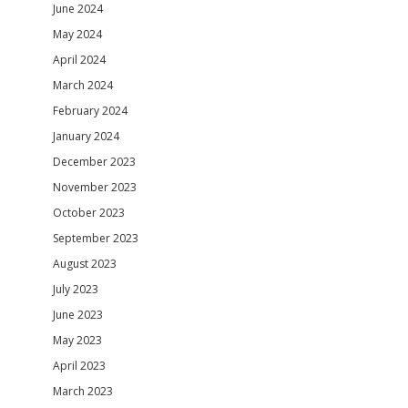
June 2024
May 2024
April 2024
March 2024
February 2024
January 2024
December 2023
November 2023
October 2023
September 2023
August 2023
July 2023
June 2023
May 2023
April 2023
March 2023