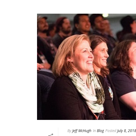
By
Jeff McHugh
In
Blog
Posted
July 8, 201