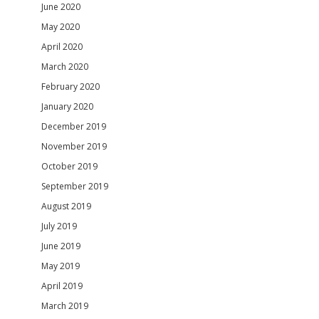
June 2020
May 2020
April 2020
March 2020
February 2020
January 2020
December 2019
November 2019
October 2019
September 2019
August 2019
July 2019
June 2019
May 2019
April 2019
March 2019