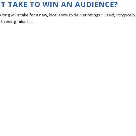
T TAKE TO WIN AN AUDIENCE?
ng will it take for a new, local show to deliver ratings?” I said, “It typically
eeing initial [...]