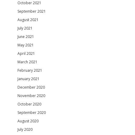
October 2021
September 2021
August 2021
July 2021
June 2021
May 2021
April 2021
March 2021
February 2021
January 2021
December 2020
November 2020
October 2020
September 2020
August 2020
July 2020