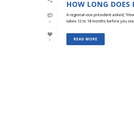
HOW LONG DOES I
A regional vice president asked, “How lo
takes 12 to 18 months before you start s
0
READ MORE
0