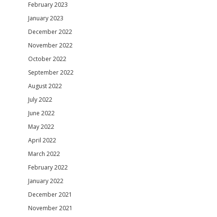
February 2023
January 2023
December 2022
November 2022
October 2022
September 2022
August 2022
July 2022
June 2022
May 2022
April 2022
March 2022
February 2022
January 2022
December 2021
November 2021