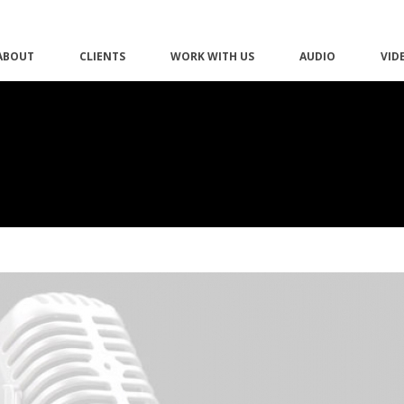
ABOUT
CLIENTS
WORK WITH US
AUDIO
VID