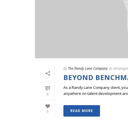
By
The Randy Lane Company
In
Uncategor
BEYOND BENCHM
As a Randy Lane Company client, you w
anywhere on talent development and p
0
READ MORE
0