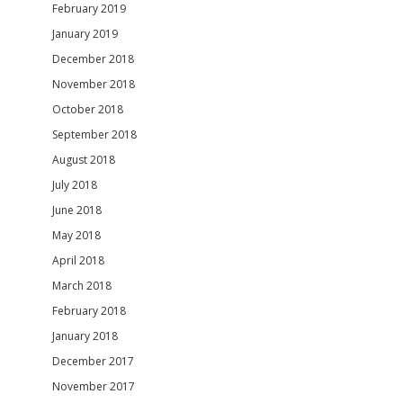
February 2019
January 2019
December 2018
November 2018
October 2018
September 2018
August 2018
July 2018
June 2018
May 2018
April 2018
March 2018
February 2018
January 2018
December 2017
November 2017