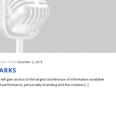
ized
Posted
December 2, 2018
ARKS
ill gain access to the largest storehouse of information available
erformance, personality branding and the creative [...]