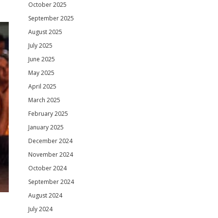
October 2025
September 2025
August 2025
July 2025
June 2025
May 2025
April 2025
March 2025
February 2025
January 2025
December 2024
November 2024
October 2024
September 2024
August 2024
July 2024