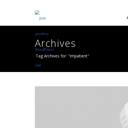
Archives
Tag Archives for: "Impatient"