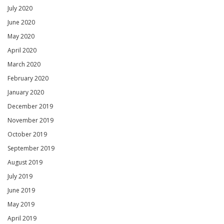
July 2020
June 2020
May 2020
April 2020
March 2020
February 2020
January 2020
December 2019
November 2019
October 2019
September 2019
August 2019
July 2019
June 2019
May 2019
April 2019