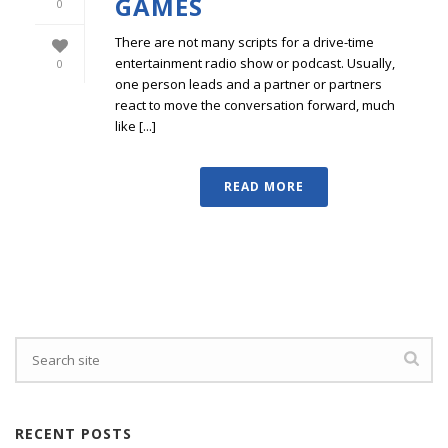
GAMES
0
There are not many scripts for a drive-time
entertainment radio show or podcast. Usually,
0
one person leads and a partner or partners
react to move the conversation forward, much
like [...]
READ MORE
RECENT POSTS