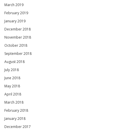
March 2019
February 2019
January 2019
December 2018
November 2018
October 2018
September 2018
August 2018
July 2018
June 2018
May 2018
April 2018
March 2018
February 2018
January 2018
December 2017