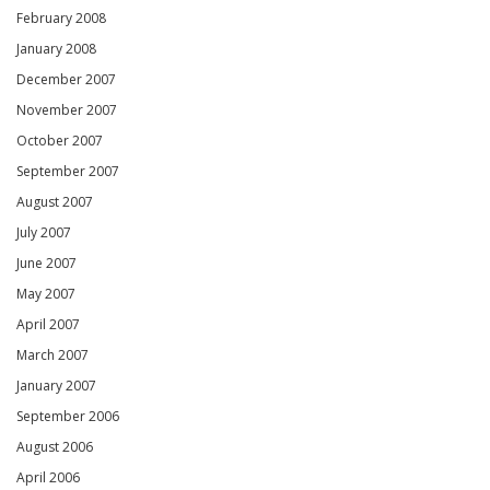
February 2008
January 2008
December 2007
November 2007
October 2007
September 2007
August 2007
July 2007
June 2007
May 2007
April 2007
March 2007
January 2007
September 2006
August 2006
April 2006