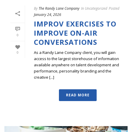
By
The Randy Lane Company
In
Uncategorized
Posted
January 24, 2026
IMPROV EXERCISES TO
IMPROVE ON-AIR
0
CONVERSATIONS
As a Randy Lane Company client, you will gain
0
access to the largest storehouse of information
available anywhere on talent development and
performance, personality branding and the
creative [...]
READ MORE