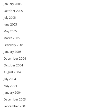
January 2006
October 2005
July 2005
June 2005
May 2005
March 2005
February 2005
January 2005
December 2004
October 2004
August 2004
July 2004
May 2004
January 2004
December 2003
September 2003