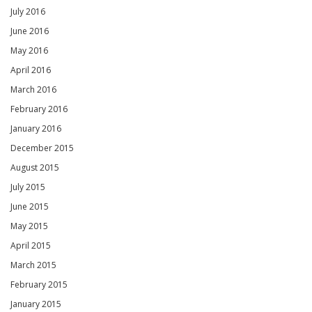
July 2016
June 2016
May 2016
April 2016
March 2016
February 2016
January 2016
December 2015
August 2015
July 2015
June 2015
May 2015
April 2015
March 2015
February 2015
January 2015