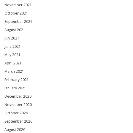
November 2021
October 2021
September 2021
August 2021
July 2021
June 2021
May 2021
April 2021
March 2021
February 2021
January 2021
December 2020
November 2020
October 2020
September 2020
August 2020