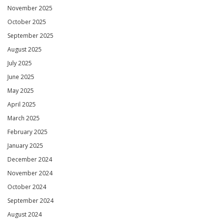
November 2025
October 2025
September 2025
August 2025
July 2025
June 2025
May 2025
April 2025
March 2025
February 2025
January 2025
December 2024
November 2024
October 2024
September 2024
August 2024