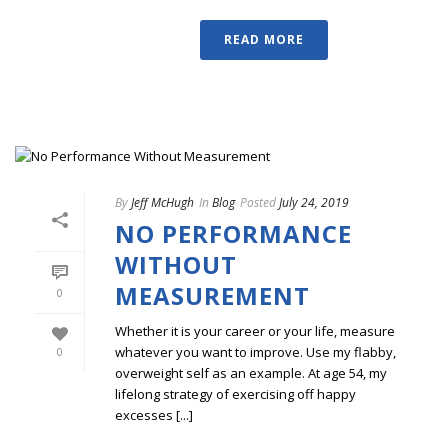
READ MORE
By
Jeff McHugh
In
Blog
Posted
July 24, 2019
NO PERFORMANCE
WITHOUT
MEASUREMENT
0
Whether it is your career or your life, measure
whatever you want to improve. Use my flabby,
0
overweight self as an example. At age 54, my
lifelong strategy of exercising off happy
excesses [...]