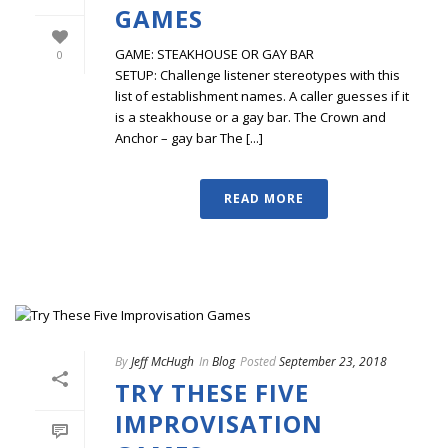
GAMES
GAME: STEAKHOUSE OR GAY BAR
0
SETUP: Challenge listener stereotypes with this
list of establishment names. A caller guesses if it
is a steakhouse or a gay bar. The Crown and
Anchor – gay bar The [...]
READ MORE
By
Jeff McHugh
In
Blog
Posted
September 23, 2018
TRY THESE FIVE
IMPROVISATION