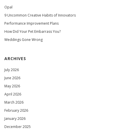
Opal
9 Uncommon Creative Habits of Innovators
Performance Improvement Plans
How Did Your Pet Embarrass You?
Weddings Gone Wrong
ARCHIVES
July 2026
June 2026
May 2026
April 2026
March 2026
February 2026
January 2026
December 2025