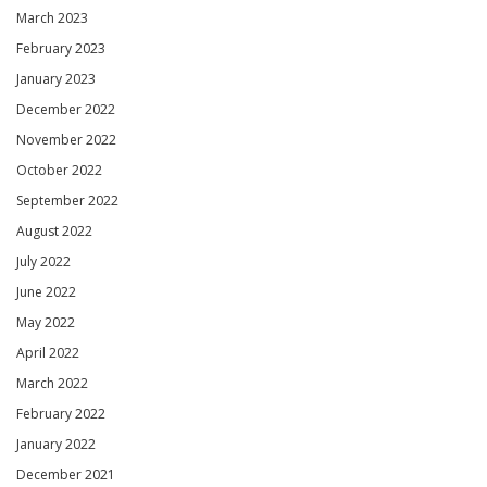
March 2023
February 2023
January 2023
December 2022
November 2022
October 2022
September 2022
August 2022
July 2022
June 2022
May 2022
April 2022
March 2022
February 2022
January 2022
December 2021