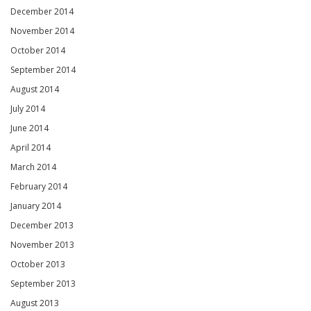
December 2014
November 2014
October 2014
September 2014
August 2014
July 2014
June 2014
April 2014
March 2014
February 2014
January 2014
December 2013
November 2013
October 2013
September 2013
August 2013