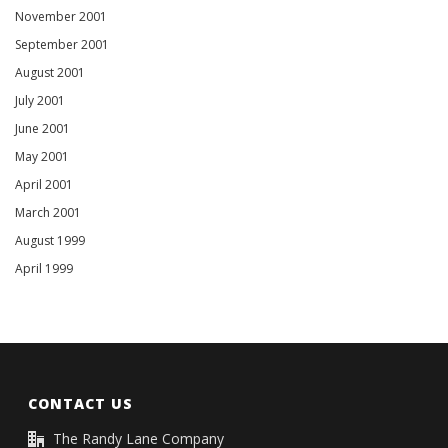
November 2001
September 2001
August 2001
July 2001
June 2001
May 2001
April 2001
March 2001
August 1999
April 1999
CONTACT US
The Randy Lane Company