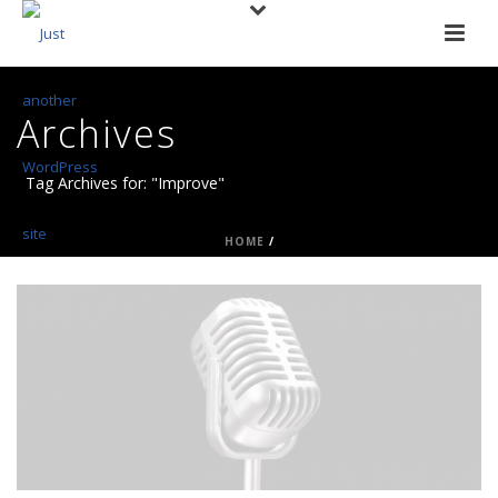
Archives
Tag Archives for: "Improve"
HOME
/