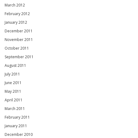
March 2012
February 2012
January 2012
December 2011
November 2011
October 2011
September 2011
August 2011
July 2011
June 2011
May 2011
April 2011
March 2011
February 2011
January 2011
December 2010