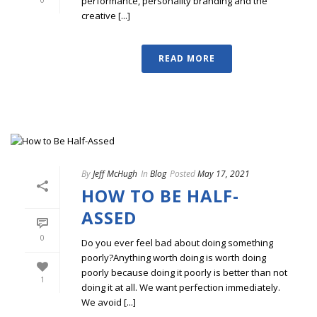
performance, personality branding and the
creative [...]
READ MORE
By
Jeff McHugh
In
Blog
Posted
May 17, 2021
HOW TO BE HALF-
ASSED
0
Do you ever feel bad about doing something
poorly?Anything worth doing is worth doing
poorly because doing it poorly is better than not
1
doing it at all. We want perfection immediately.
We avoid [...]