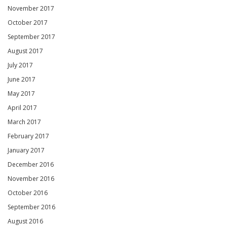
November 2017
October 2017
September 2017
August 2017
July 2017
June 2017
May 2017
April 2017
March 2017
February 2017
January 2017
December 2016
November 2016
October 2016
September 2016
August 2016