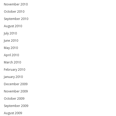
November 2010
October 2010
September 2010
August 2010
July 2010
June 2010
May 2010
April 2010
March 2010
February 2010
January 2010
December 2009
November 2009
October 2009
September 2009
August 2009