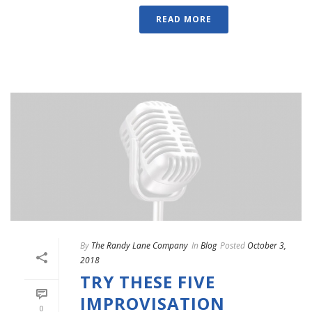
READ MORE
By
The Randy Lane Company
In
Blog
Posted
October 3,
2018
TRY THESE FIVE
IMPROVISATION
0