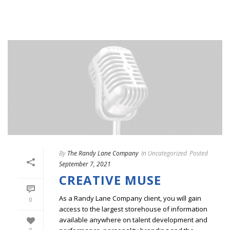
By
The Randy Lane Company
In
Uncategorized
Posted
September 7, 2021
CREATIVE MUSE
As a Randy Lane Company client, you will gain
0
access to the largest storehouse of information
available anywhere on talent development and
0