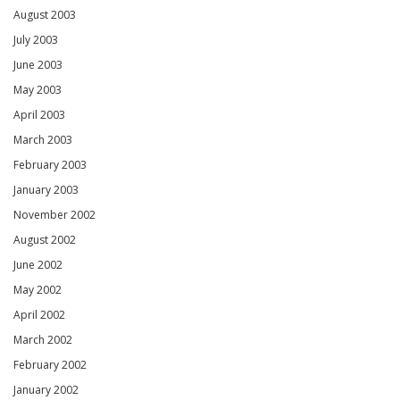
August 2003
July 2003
June 2003
May 2003
April 2003
March 2003
February 2003
January 2003
November 2002
August 2002
June 2002
May 2002
April 2002
March 2002
February 2002
January 2002