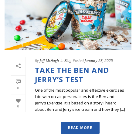
By
Jeff McHugh
In
Blog
Posted
January 28, 2025
TAKE THE BEN AND
JERRY’S TEST
0
One of the most popular and effective exercises
I do with on-air personalities is the Ben and
Jerry’s Exercise. It is based on a story I heard
0
about Ben and Jerry’s ice cream and how they [...]
READ MORE