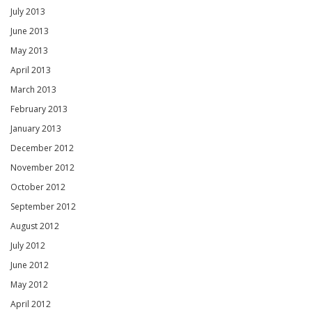
July 2013
June 2013
May 2013
April 2013
March 2013
February 2013
January 2013
December 2012
November 2012
October 2012
September 2012
August 2012
July 2012
June 2012
May 2012
April 2012