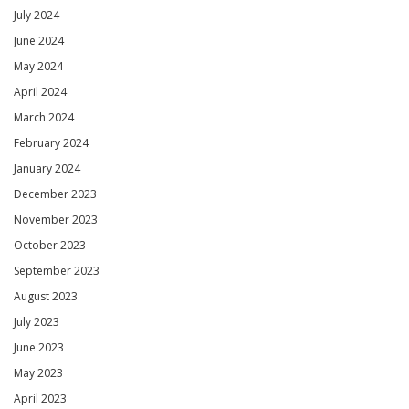
July 2024
June 2024
May 2024
April 2024
March 2024
February 2024
January 2024
December 2023
November 2023
October 2023
September 2023
August 2023
July 2023
June 2023
May 2023
April 2023