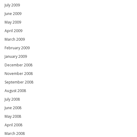
July 2009
June 2009
May 2009
April 2009
March 2009
February 2009
January 2009
December 2008
November 2008
September 2008
August 2008
July 2008
June 2008
May 2008
April 2008
March 2008