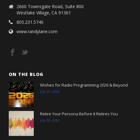
2660 Townsgate Road, Suite 800
Westlake Village, CA 91361
805.231.5746
www.randylane.com
ON THE BLOG
Wishes for Radio Programming 2026 & Beyond
July 29, 2026
Retire Your Persona Before It Retires You
July 20, 2026