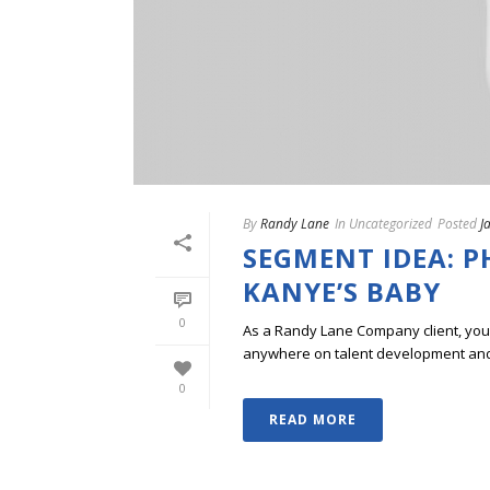
By
Randy Lane
In
Uncategorized
Posted
J
SEGMENT IDEA: 
KANYE’S BABY
0
As a Randy Lane Company client, you w
anywhere on talent development and p
0
READ MORE