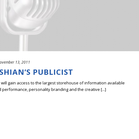
ovember 13, 2011
HIAN’S PUBLICIST
ill gain access to the largest storehouse of information available
erformance, personality branding and the creative [...]