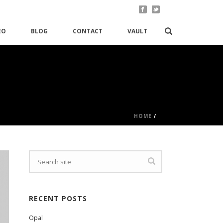
EO
BLOG
CONTACT
VAULT
HOME
/
RECENT POSTS
Opal