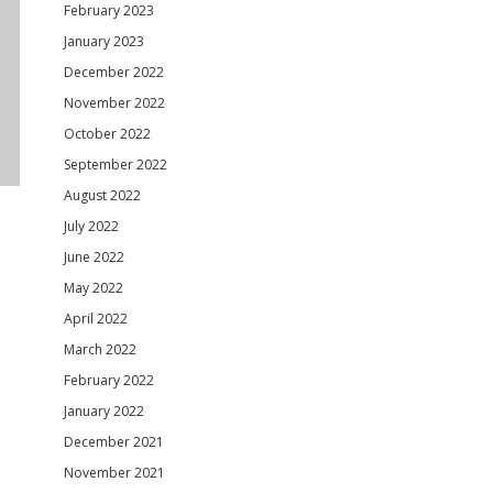
February 2023
January 2023
December 2022
November 2022
October 2022
September 2022
August 2022
July 2022
June 2022
May 2022
April 2022
March 2022
February 2022
January 2022
December 2021
November 2021