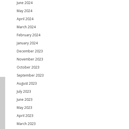
June 2024
May 2024
April 2024
March 2024
February 2024
January 2024
December 2023
November 2023
October 2023
September 2023
August 2023
July 2023
June 2023
May 2023
April 2023
March 2023