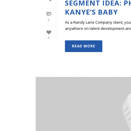
SEGMENT IDEA: 
KANYE’S BABY
0
As a Randy Lane Company client, you w
anywhere on talent development and p
0
READ MORE