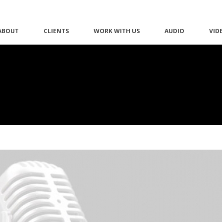
ABOUT
CLIENTS
WORK WITH US
AUDIO
VID