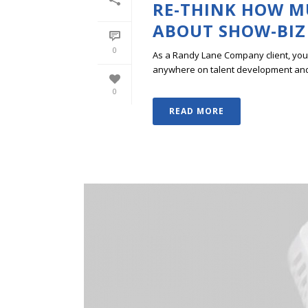
RE-THINK HOW M
ABOUT SHOW-BIZ
0
As a Randy Lane Company client, you w
anywhere on talent development and p
0
READ MORE