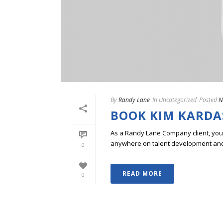
By
Randy Lane
In
Uncategorized
Posted
N
BOOK KIM KARDAS
As a Randy Lane Company client, you w
anywhere on talent development and p
0
READ MORE
0