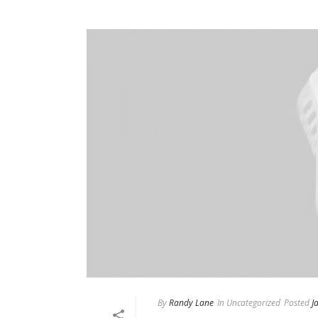
By
Randy Lane
In
Uncategorized
Posted
J