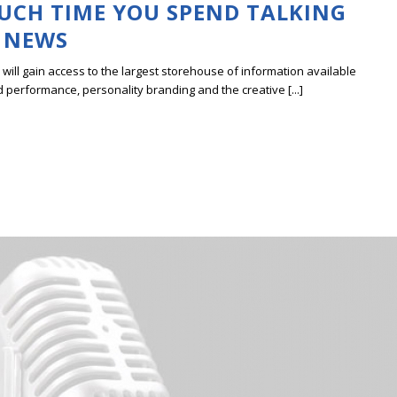
UCH TIME YOU SPEND TALKING
 NEWS
ill gain access to the largest storehouse of information available
erformance, personality branding and the creative [...]