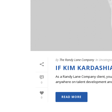
By
The Randy Lane Company
In
Uncategor
IF KIM KARDASHI
As a Randy Lane Company client, you w
anywhere on talent development and p
0
READ MORE
0