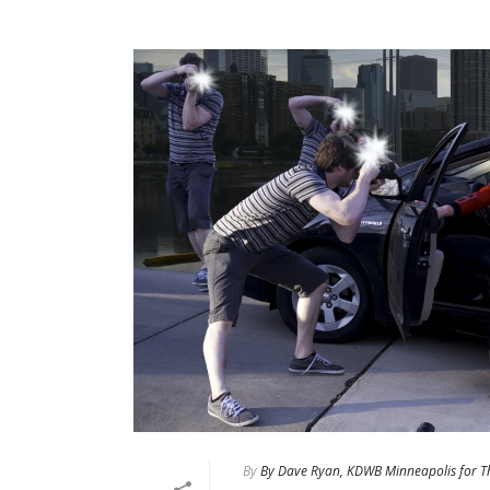
By
By Dave Ryan, KDWB Minneapolis for T