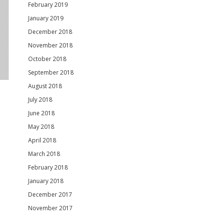
February 2019
January 2019
December 2018
November 2018
October 2018
September 2018
August 2018
July 2018
June 2018
May 2018
April 2018
March 2018
February 2018
January 2018
December 2017
November 2017