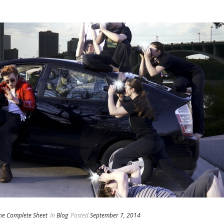
he Complete Sheet
In
Blog
Posted
September 7, 2014