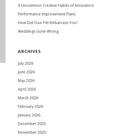
9 Uncommon Creative Habits of Innovators
Performance Improvement Plans
How Did Your Pet Embarrass You?
Weddings Gone Wrong
ARCHIVES
July 2026
June 2026
May 2026
April 2026
March 2026
February 2026
January 2026
December 2025
November 2025