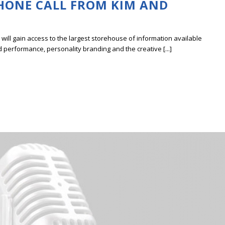
PHONE CALL FROM KIM AND
ill gain access to the largest storehouse of information available
erformance, personality branding and the creative [...]