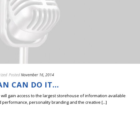
ized
Posted
November 16, 2014
AN CAN DO IT…
ill gain access to the largest storehouse of information available
erformance, personality branding and the creative [...]