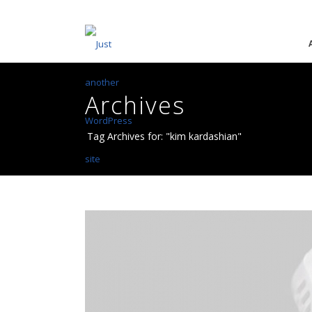
Archives
Tag Archives for: "kim kardashian"