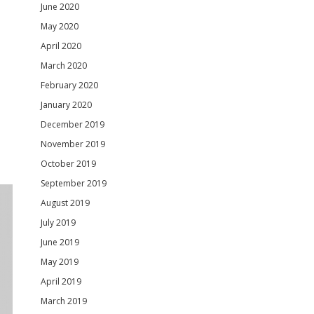
June 2020
May 2020
April 2020
March 2020
February 2020
January 2020
December 2019
November 2019
October 2019
September 2019
August 2019
July 2019
June 2019
May 2019
April 2019
March 2019