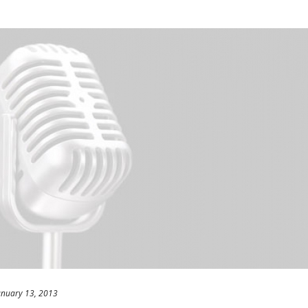
anuary 13, 2013