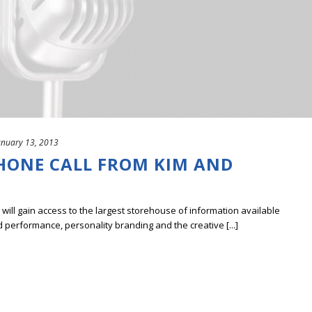
anuary 13, 2013
PHONE CALL FROM KIM AND
ill gain access to the largest storehouse of information available
erformance, personality branding and the creative [...]