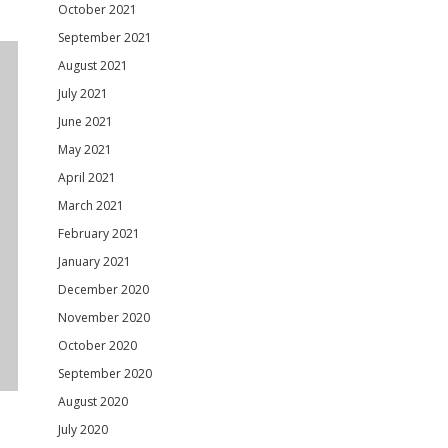
October 2021
September 2021
August 2021
July 2021
June 2021
May 2021
April 2021
March 2021
February 2021
January 2021
December 2020
November 2020
October 2020
September 2020
August 2020
July 2020