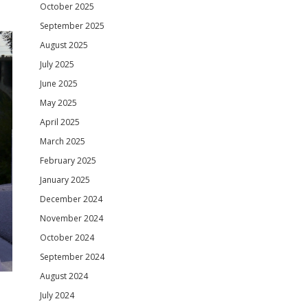
October 2025
September 2025
August 2025
July 2025
June 2025
May 2025
April 2025
March 2025
February 2025
January 2025
December 2024
November 2024
October 2024
September 2024
August 2024
July 2024