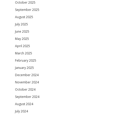
October 2025
September 2025
August 2025
July 2025
June 2025
May 2025
April 2025
March 2025
February 2025
January 2025
December 2024
November 2024
October 2024
September 2024
August 2024
July 2024