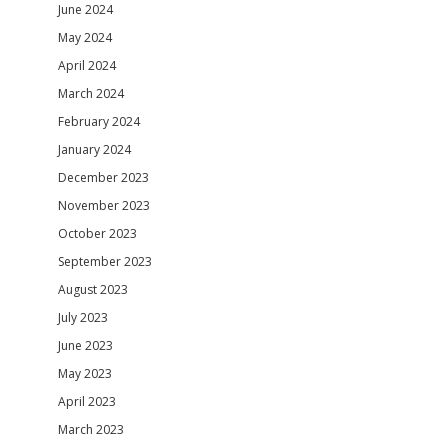
June 2024
May 2024
April 2024
March 2024
February 2024
January 2024
December 2023
November 2023
October 2023
September 2023
August 2023
July 2023
June 2023
May 2023
April 2023
March 2023