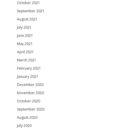
October 2021
September 2021
August 2021
July 2021
June 2021
May 2021
April 2021
March 2021
February 2021
January 2021
December 2020
November 2020
October 2020
September 2020
August 2020
July 2020