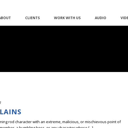
ABOUT
CLIENTS
WORK WITH US
AUDIO
VID
1
LLAINS
tning rod character with an extreme, malicious, or mischievous point of
 member, a bumbling boss, or any character whose [...]