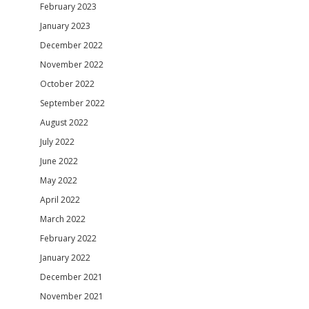
February 2023
January 2023
December 2022
November 2022
October 2022
September 2022
August 2022
July 2022
June 2022
May 2022
April 2022
March 2022
February 2022
January 2022
December 2021
November 2021