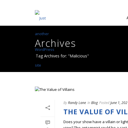
Archives
Tag Archives for: "Malicious"
By
Randy Lane
In
Blog
Posted
June 1, 202
THE VALUE OF VI
Does your show have a villain or ligh
view? The antagonist could be a cast