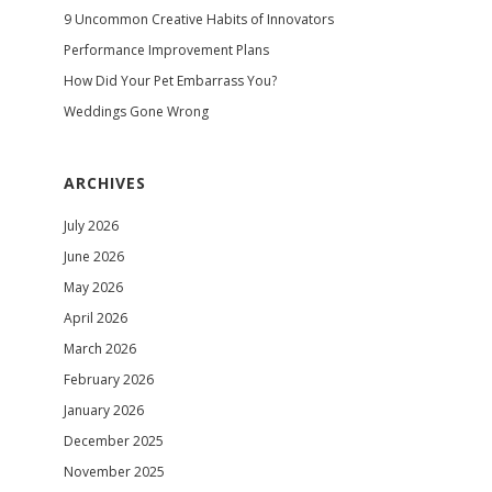
9 Uncommon Creative Habits of Innovators
Performance Improvement Plans
How Did Your Pet Embarrass You?
Weddings Gone Wrong
ARCHIVES
July 2026
June 2026
May 2026
April 2026
March 2026
February 2026
January 2026
December 2025
November 2025