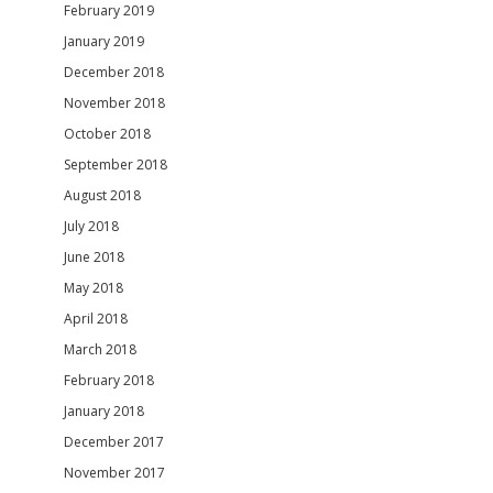
February 2019
January 2019
December 2018
November 2018
October 2018
September 2018
August 2018
July 2018
June 2018
May 2018
April 2018
March 2018
February 2018
January 2018
December 2017
November 2017