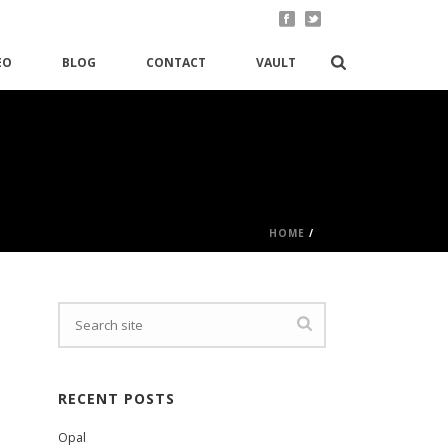
EO
BLOG
CONTACT
VAULT
HOME
/
RECENT POSTS
Opal