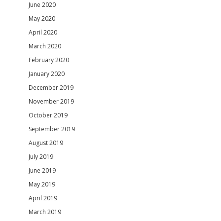
June 2020
May 2020
April 2020
March 2020
February 2020
January 2020
December 2019
November 2019
October 2019
September 2019
August 2019
July 2019
June 2019
May 2019
April 2019
March 2019