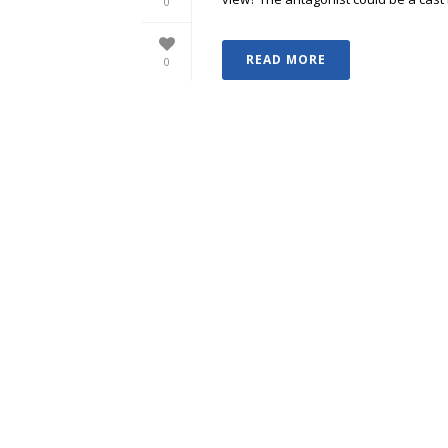
0
READ MORE
0