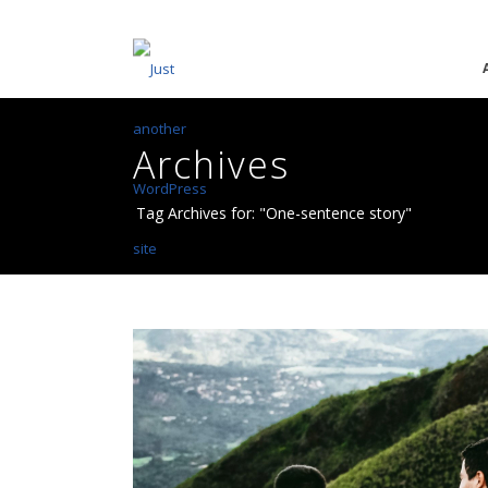
Archives
Tag Archives for: "One-sentence story"