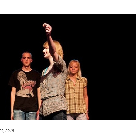
23, 2018