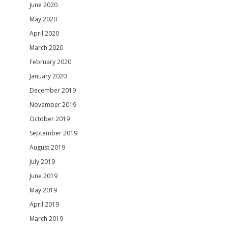
June 2020
May 2020
April 2020
March 2020
February 2020
January 2020
December 2019
November 2019
October 2019
September 2019
August 2019
July 2019
June 2019
May 2019
April 2019
March 2019