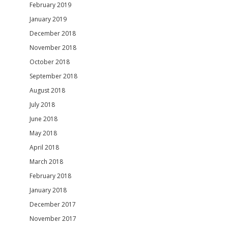
February 2019
January 2019
December 2018
November 2018
October 2018
September 2018
August 2018
July 2018
June 2018
May 2018
April 2018
March 2018
February 2018
January 2018
December 2017
November 2017