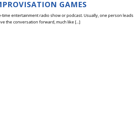
IMPROVISATION GAMES
ve-time entertainment radio show or podcast. Usually, one person leads
ve the conversation forward, much like [...]