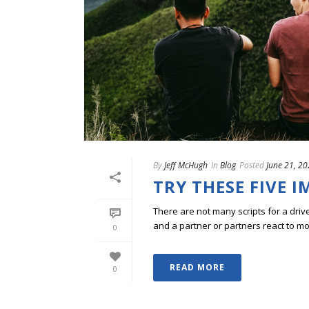
By
Jeff McHugh
In
Blog
Posted
June 21, 2
TRY THESE FIVE 
There are not many scripts for a dri
and a partner or partners react to mo
0
READ MORE
0