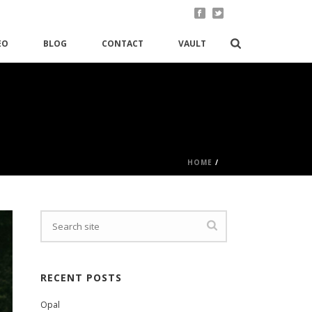
EO
BLOG
CONTACT
VAULT
HOME
/
RECENT POSTS
Opal