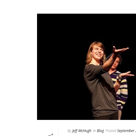
By
Jeff McHugh
In
Blog
Posted
September 