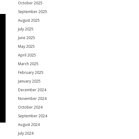
October 2025
September 2025
August 2025
July 2025
June 2025
May 2025
April 2025
March 2025
February 2025
January 2025
December 2024
November 2024
October 2024
September 2024
August 2024
July 2024