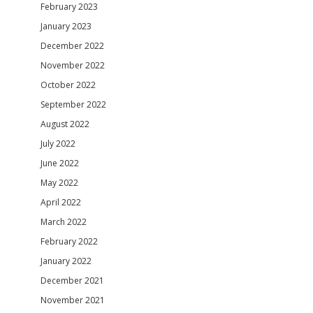
February 2023
January 2023
December 2022
November 2022
October 2022
September 2022
August 2022
July 2022
June 2022
May 2022
April 2022
March 2022
February 2022
January 2022
December 2021
November 2021