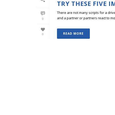
TRY THESE FIVE 
There are not many scripts for a dri
and a partner or partners react to mo
0
READ MORE
0