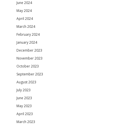
June 2024
May 2024
April 2024
March 2024
February 2024
January 2024
December 2023
November 2023
October 2023
September 2023
August 2023
July 2023
June 2023
May 2023
April 2023
March 2023