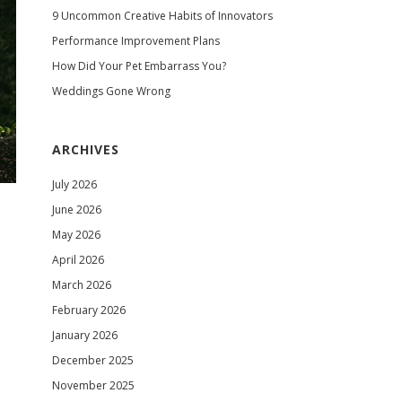
9 Uncommon Creative Habits of Innovators
Performance Improvement Plans
How Did Your Pet Embarrass You?
Weddings Gone Wrong
ARCHIVES
July 2026
June 2026
May 2026
April 2026
March 2026
February 2026
January 2026
December 2025
November 2025