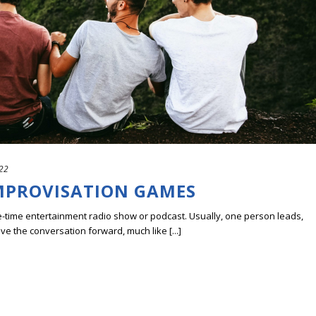
022
IMPROVISATION GAMES
ve-time entertainment radio show or podcast. Usually, one person leads,
ve the conversation forward, much like [...]