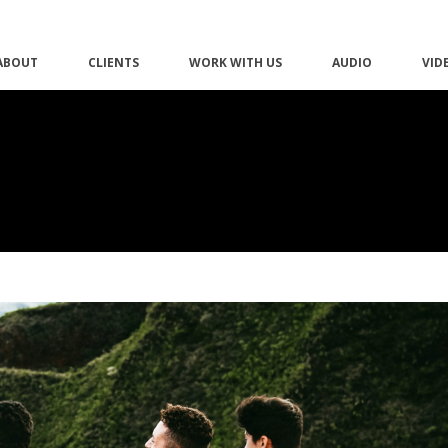
ABOUT
CLIENTS
WORK WITH US
AUDIO
VID