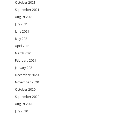
October 2021
September 2021
August 2021
July 2021
June 2021
May 2021
April 2021
March 2021
February 2021
January 2021
December 2020
November 2020
October 2020
September 2020
August 2020
July 2020