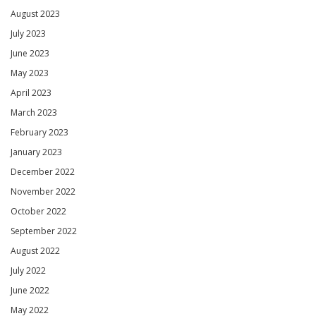
August 2023
July 2023
June 2023
May 2023
April 2023
March 2023
February 2023
January 2023
December 2022
November 2022
October 2022
September 2022
August 2022
July 2022
June 2022
May 2022