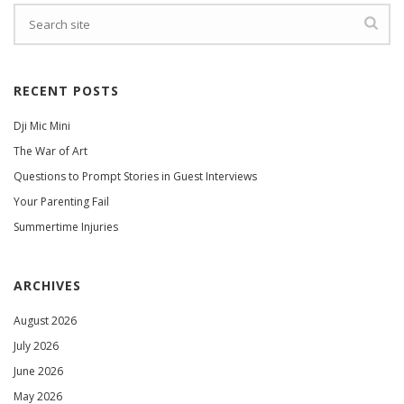
RECENT POSTS
Dji Mic Mini
The War of Art
Questions to Prompt Stories in Guest Interviews
Your Parenting Fail
Summertime Injuries
ARCHIVES
August 2026
July 2026
June 2026
May 2026