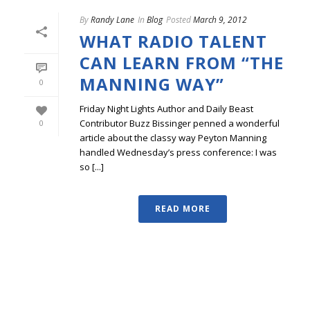
By
Randy Lane
In
Blog
Posted
March 9, 2012
WHAT RADIO TALENT
CAN LEARN FROM “THE
MANNING WAY”
0
Friday Night Lights Author and Daily Beast
Contributor Buzz Bissinger penned a wonderful
0
article about the classy way Peyton Manning
handled Wednesday’s press conference: I was
so [...]
READ MORE