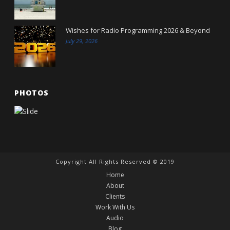
Wishes for Radio Programming 2026 & Beyond
July 29, 2026
PHOTOS
Copyright All Rights Reserved © 2019
Home
About
Clients
Work With Us
Audio
Blog