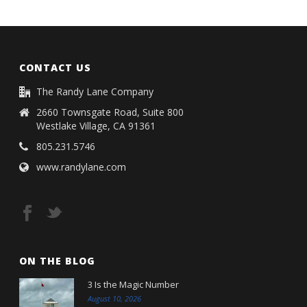
CONTACT US
The Randy Lane Company
2660 Townsgate Road, Suite 800
Westlake Village, CA 91361
805.231.5746
www.randylane.com
ON THE BLOG
3 Is the Magic Number
August 10, 2026