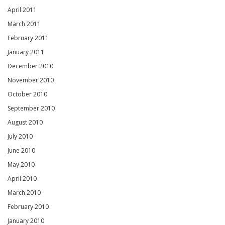
April 2011
March 2011
February 2011
January 2011
December 2010
November 2010
October 2010
September 2010
August 2010
July 2010
June 2010
May 2010
April 2010
March 2010
February 2010
January 2010