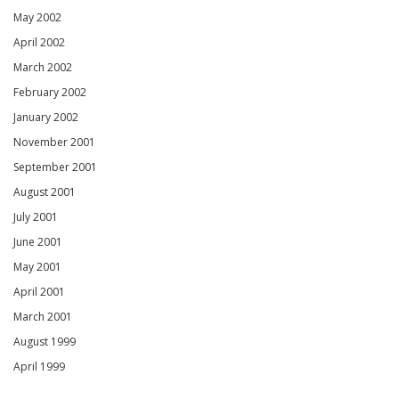
May 2002
April 2002
March 2002
February 2002
January 2002
November 2001
September 2001
August 2001
July 2001
June 2001
May 2001
April 2001
March 2001
August 1999
April 1999