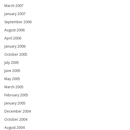
March 2007
January 2007
September 2006
August 2006
April 2006
January 2006
October 2005
July 2005
June 2005
May 2005
March 2005
February 2005
January 2005
December 2004
October 2004
August 2004