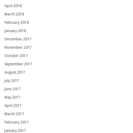
April 2018
March 2018
February 2018
January 2018
December 2017
November 2017
October 2017
September 2017
August 2017
July 2017
June 2017
May 2017
April 2017
March 2017
February 2017
January 2017