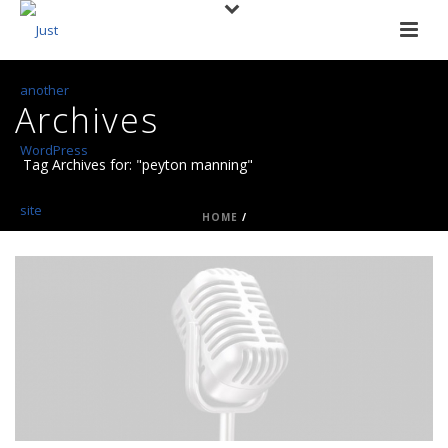
Archives
Tag Archives for: "peyton manning"
HOME
/