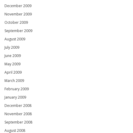
December 2009
November 2009
October 2009
September 2009
August 2009
July 2009
June 2009
May 2009
April 2009
March 2009
February 2009
January 2009
December 2008
November 2008
September 2008
August 2008