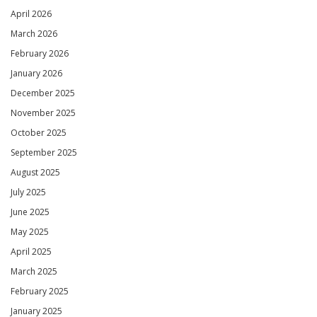
April 2026
March 2026
February 2026
January 2026
December 2025
November 2025
October 2025
September 2025
August 2025
July 2025
June 2025
May 2025
April 2025
March 2025
February 2025
January 2025