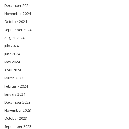
December 2024
November 2024
October 2024
September 2024
August 2024
July 2024
June 2024
May 2024
April 2024
March 2024
February 2024
January 2024
December 2023
November 2023
October 2023
September 2023