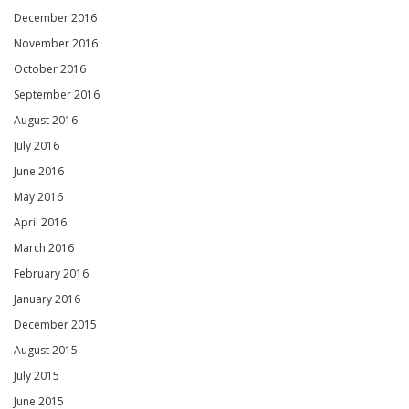
December 2016
November 2016
October 2016
September 2016
August 2016
July 2016
June 2016
May 2016
April 2016
March 2016
February 2016
January 2016
December 2015
August 2015
July 2015
June 2015