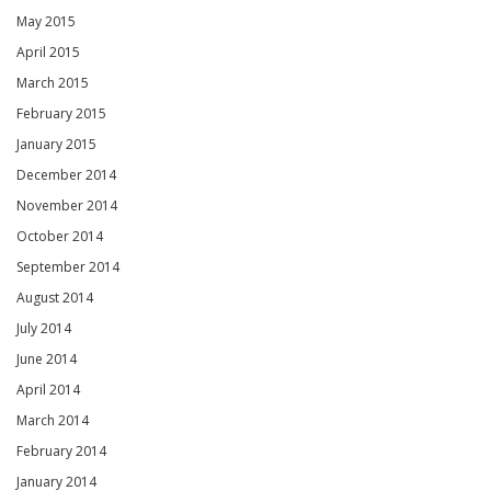
May 2015
April 2015
March 2015
February 2015
January 2015
December 2014
November 2014
October 2014
September 2014
August 2014
July 2014
June 2014
April 2014
March 2014
February 2014
January 2014