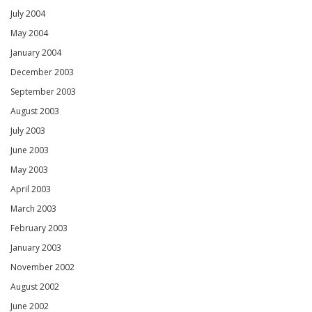
July 2004
May 2004
January 2004
December 2003
September 2003
August 2003
July 2003
June 2003
May 2003
April 2003
March 2003
February 2003
January 2003
November 2002
August 2002
June 2002