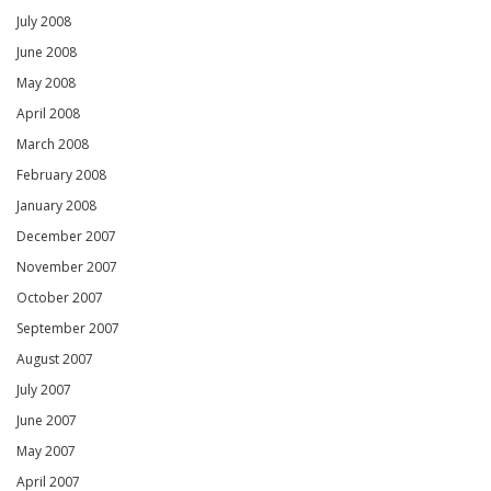
July 2008
June 2008
May 2008
April 2008
March 2008
February 2008
January 2008
December 2007
November 2007
October 2007
September 2007
August 2007
July 2007
June 2007
May 2007
April 2007