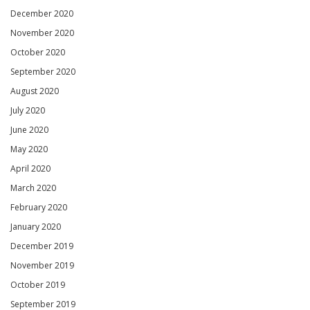
December 2020
November 2020
October 2020
September 2020
August 2020
July 2020
June 2020
May 2020
April 2020
March 2020
February 2020
January 2020
December 2019
November 2019
October 2019
September 2019