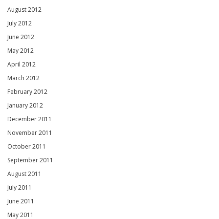
August 2012
July 2012
June 2012
May 2012
April 2012
March 2012
February 2012
January 2012
December 2011
November 2011
October 2011
September 2011
August 2011
July 2011
June 2011
May 2011