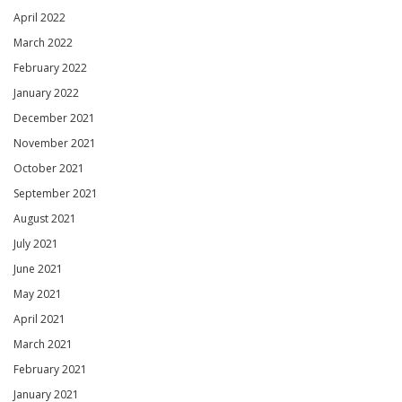
April 2022
March 2022
February 2022
January 2022
December 2021
November 2021
October 2021
September 2021
August 2021
July 2021
June 2021
May 2021
April 2021
March 2021
February 2021
January 2021