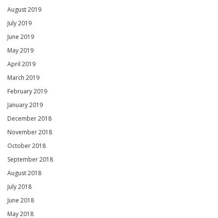
August 2019
July 2019
June 2019
May 2019
April 2019
March 2019
February 2019
January 2019
December 2018
November 2018
October 2018
September 2018
August 2018
July 2018
June 2018
May 2018