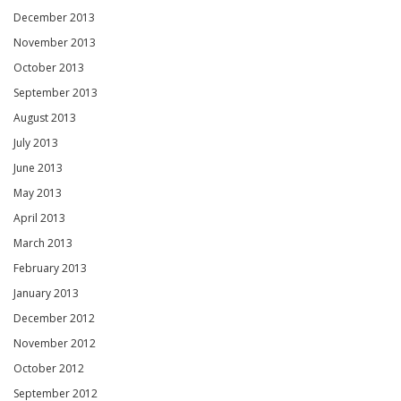
December 2013
November 2013
October 2013
September 2013
August 2013
July 2013
June 2013
May 2013
April 2013
March 2013
February 2013
January 2013
December 2012
November 2012
October 2012
September 2012