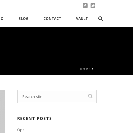
EO
BLOG
CONTACT
VAULT
HOME
/
RECENT POSTS
Opal