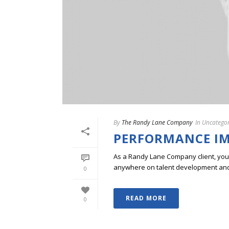
By
The Randy Lane Company
In
Uncategor
PERFORMANCE I
As a Randy Lane Company client, you w
anywhere on talent development and p
0
READ MORE
0