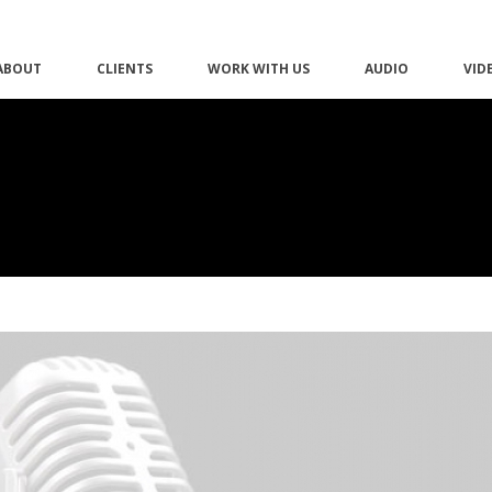
ABOUT
CLIENTS
WORK WITH US
AUDIO
VID