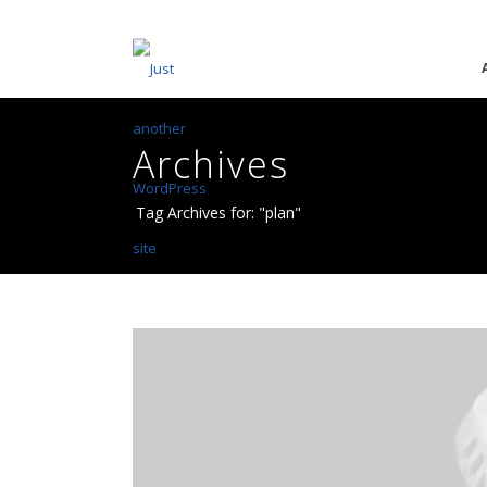
Archives
Tag Archives for: "plan"