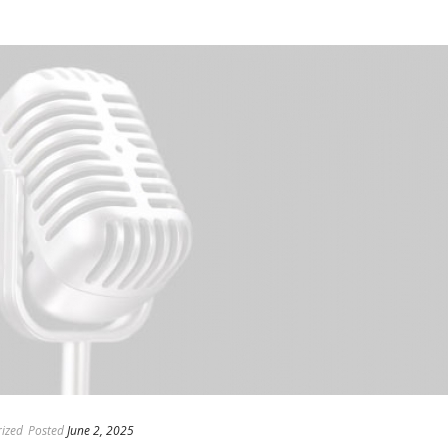
ized
Posted
June 2, 2025