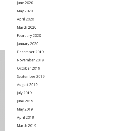
June 2020
May 2020
April 2020
March 2020
February 2020
January 2020
December 2019
November 2019
October 2019
September 2019
August 2019
July 2019
June 2019
May 2019
April 2019
March 2019