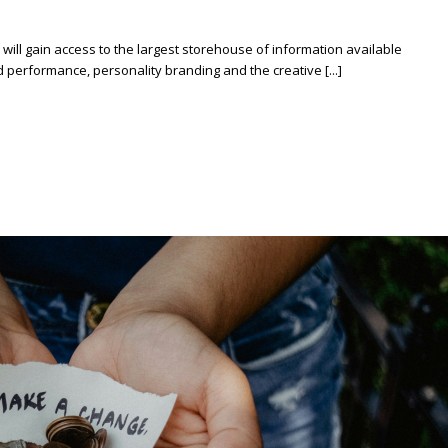
ill gain access to the largest storehouse of information available
erformance, personality branding and the creative [...]