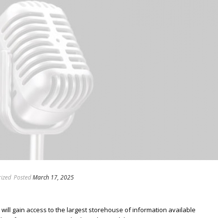
ized
Posted
March 17, 2025
ill gain access to the largest storehouse of information available