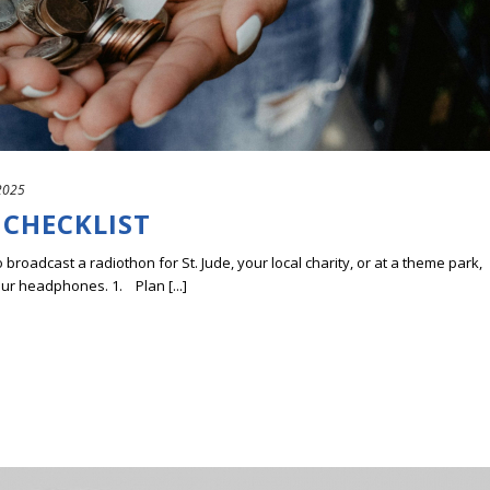
2025
 CHECKLIST
o broadcast a radiothon for St. Jude, your local charity, or at a theme park,
our headphones. 1. Plan [...]