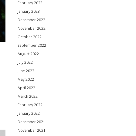
February 2023
January 2023
December 2022
November 2022
October 2022
September 2022
August 2022
July 2022
June 2022
May 2022
April 2022
March 2022
February 2022
January 2022
December 2021
November 2021