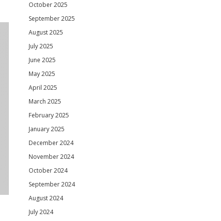
October 2025
September 2025
August 2025
July 2025
June 2025
May 2025
April 2025
March 2025
February 2025
January 2025
December 2024
November 2024
October 2024
September 2024
August 2024
July 2024