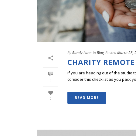
By
Randy Lane
In
Blog
Posted
March 28, 
CHARITY REMOTE
If you are heading out of the studio t
consider this checklist as you pack y
0
READ MORE
0