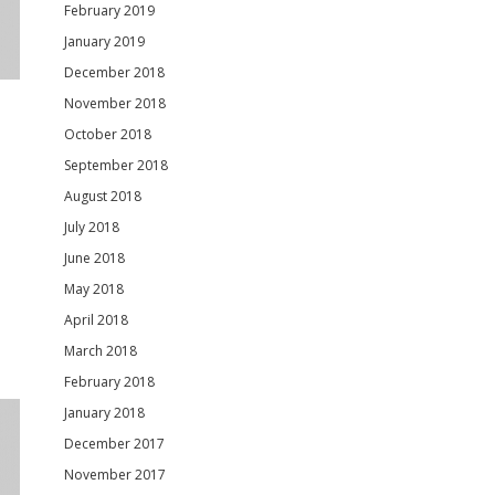
February 2019
January 2019
December 2018
November 2018
October 2018
September 2018
August 2018
July 2018
June 2018
May 2018
April 2018
March 2018
February 2018
January 2018
December 2017
November 2017