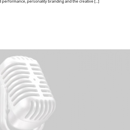
erformance, personality branding and the creative [...]