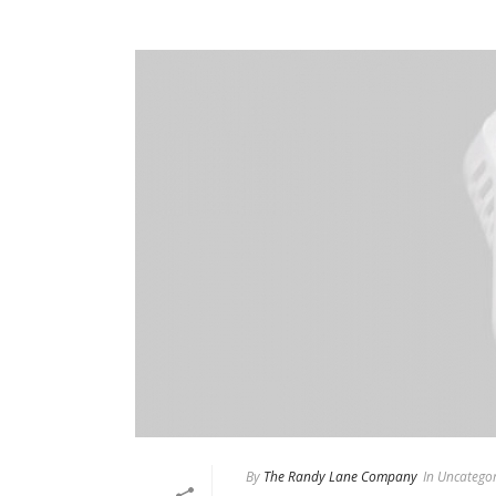
By
The Randy Lane Company
In
Uncategor