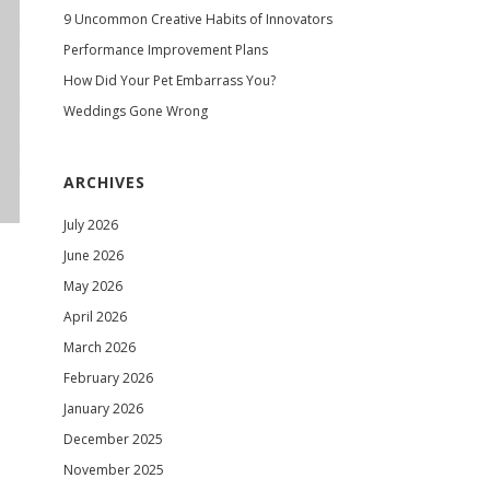
9 Uncommon Creative Habits of Innovators
Performance Improvement Plans
How Did Your Pet Embarrass You?
Weddings Gone Wrong
ARCHIVES
July 2026
June 2026
May 2026
April 2026
March 2026
February 2026
January 2026
December 2025
November 2025