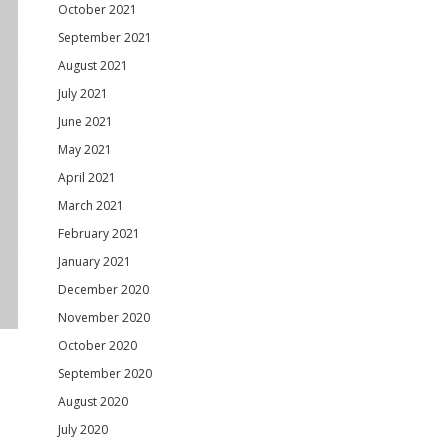
October 2021
September 2021
August 2021
July 2021
June 2021
May 2021
April 2021
March 2021
February 2021
January 2021
December 2020
November 2020
October 2020
September 2020
August 2020
July 2020