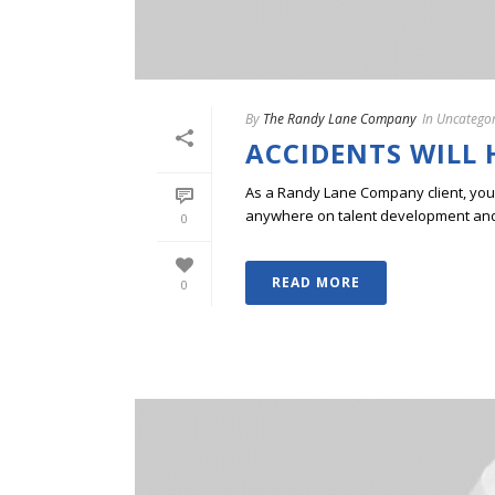
By
The Randy Lane Company
In
Uncategor
ACCIDENTS WILL
As a Randy Lane Company client, you w
anywhere on talent development and p
0
READ MORE
0