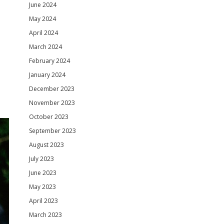
June 2024
May 2024
April 2024
March 2024
February 2024
January 2024
December 2023
November 2023
October 2023
September 2023
August 2023
July 2023
June 2023
May 2023
April 2023
March 2023