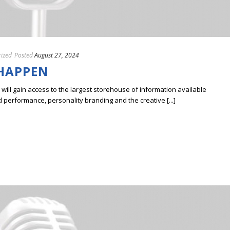
ized
Posted
August 27, 2024
 HAPPEN
ill gain access to the largest storehouse of information available
erformance, personality branding and the creative [...]