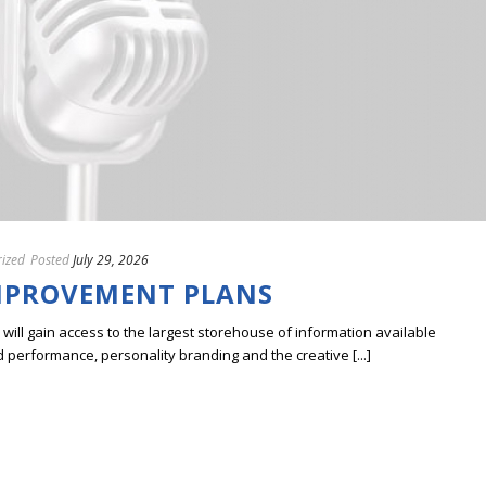
ized
Posted
July 29, 2026
MPROVEMENT PLANS
ill gain access to the largest storehouse of information available
erformance, personality branding and the creative [...]