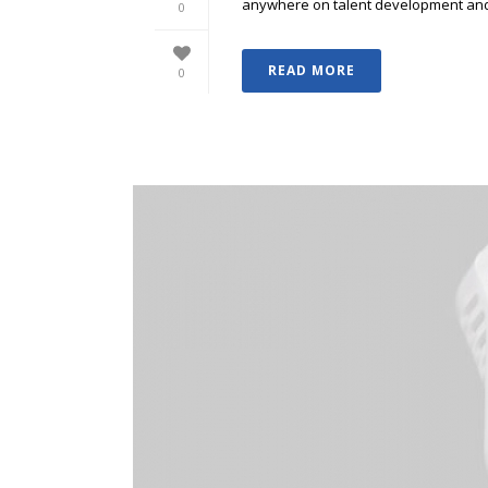
anywhere on talent development and p
0
READ MORE
0