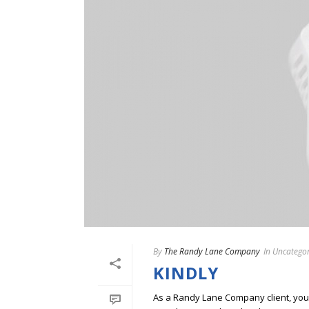
By
The Randy Lane Company
In
Uncategor
KINDLY
As a Randy Lane Company client, you w