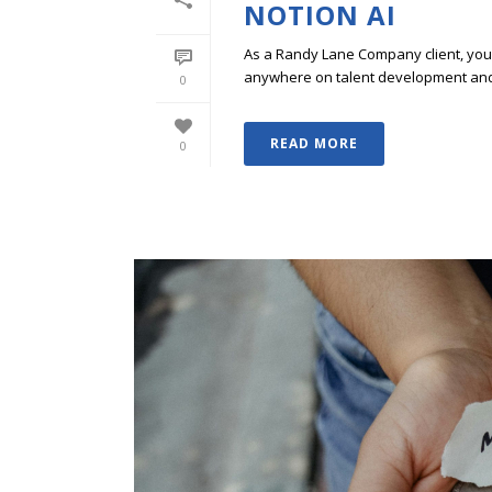
NOTION AI
As a Randy Lane Company client, you w
anywhere on talent development and p
0
READ MORE
0