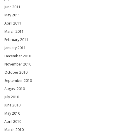
June 2011
May 2011
April 2011
March 2011
February 2011
January 2011
December 2010
November 2010
October 2010
September 2010
August 2010
July 2010
June 2010
May 2010
April 2010
March 2010