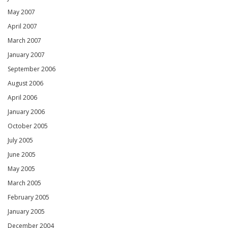
May 2007
April 2007
March 2007
January 2007
September 2006
August 2006
April 2006
January 2006
October 2005
July 2005
June 2005
May 2005
March 2005
February 2005
January 2005
December 2004