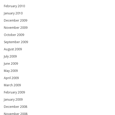
February 2010
January 2010
December 2009
November 2009
October 2009
September 2009
August 2009
July 2009
June 2009
May 2009
April 2009
March 2009
February 2009
January 2009
December 2008
November 2008