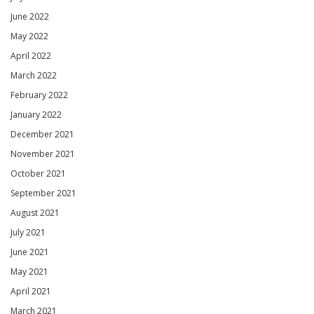
June 2022
May 2022
April 2022
March 2022
February 2022
January 2022
December 2021
November 2021
October 2021
September 2021
August 2021
July 2021
June 2021
May 2021
April 2021
March 2021