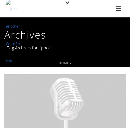
Archives
Tag Archives for: "pool"
HOME
/