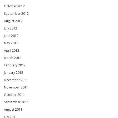
October 2012
September 2012
August 2012
July 2012
June 2012
May 2012
April 2012
March 2012
February 2012
January 2012
December 2011
November 2011
October 2011
September 2011
August 2011
July 2011