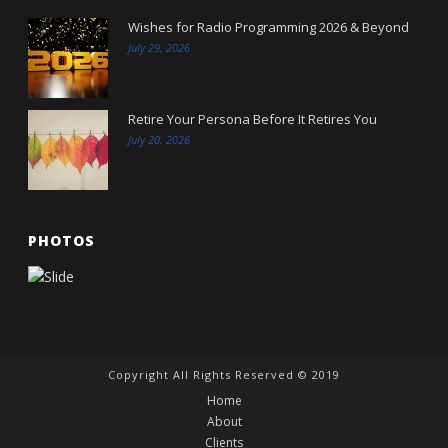
Wishes for Radio Programming 2026 & Beyond
July 29, 2026
Retire Your Persona Before It Retires You
July 20, 2026
PHOTOS
Copyright All Rights Reserved © 2019
Home
About
Clients