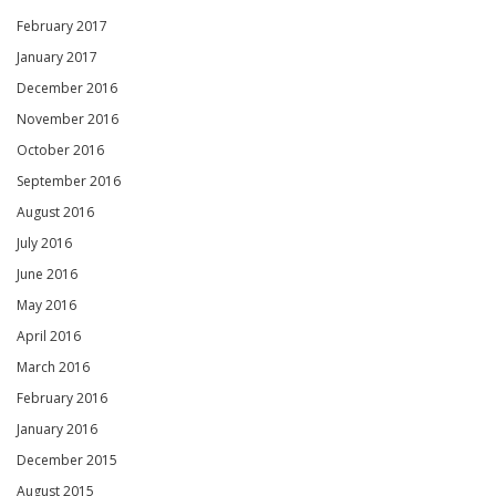
February 2017
January 2017
December 2016
November 2016
October 2016
September 2016
August 2016
July 2016
June 2016
May 2016
April 2016
March 2016
February 2016
January 2016
December 2015
August 2015