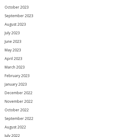
October 2023
September 2023
August 2023
July 2023
June 2023
May 2023
April 2023
March 2023
February 2023
January 2023
December 2022
November 2022
October 2022
September 2022
August 2022
July 2022