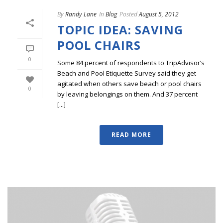
By
Randy Lane
In
Blog
Posted
August 5, 2012
TOPIC IDEA: SAVING
POOL CHAIRS
0
Some 84 percent of respondents to TripAdvisor’s
Beach and Pool Etiquette Survey said they get
agitated when others save beach or pool chairs
0
by leaving belongings on them. And 37 percent
[...]
READ MORE