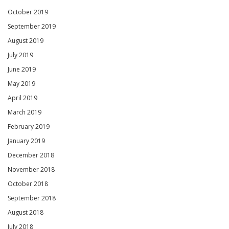
October 2019
September 2019
August 2019
July 2019
June 2019
May 2019
April 2019
March 2019
February 2019
January 2019
December 2018
November 2018
October 2018
September 2018
August 2018
July 2018