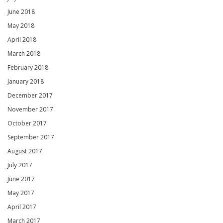
June 2018
May 2018
April 2018
March 2018
February 2018
January 2018
December 2017
November 2017
October 2017
September 2017
August 2017
July 2017
June 2017
May 2017
April 2017
March 2017