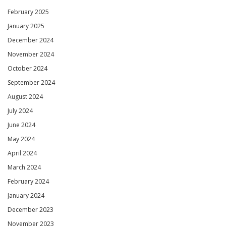
February 2025
January 2025
December 2024
November 2024
October 2024
September 2024
August 2024
July 2024
June 2024
May 2024
April 2024
March 2024
February 2024
January 2024
December 2023
November 2023