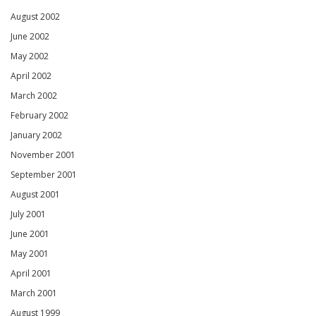
August 2002
June 2002
May 2002
April 2002
March 2002
February 2002
January 2002
November 2001
September 2001
August 2001
July 2001
June 2001
May 2001
April 2001
March 2001
August 1999