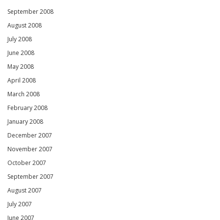
September 2008
August 2008
July 2008
June 2008
May 2008
April 2008
March 2008
February 2008
January 2008
December 2007
November 2007
October 2007
September 2007
August 2007
July 2007
June 2007