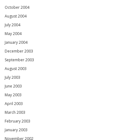
October 2004
August 2004
July 2004
May 2004
January 2004
December 2003
September 2003
August 2003
July 2003
June 2003
May 2003
April 2003
March 2003
February 2003
January 2003
November 2002