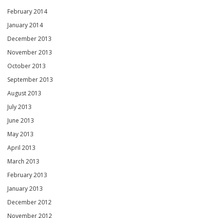
February 2014
January 2014
December 2013
November 2013
October 2013
September 2013
August 2013
July 2013
June 2013
May 2013
April 2013
March 2013
February 2013
January 2013
December 2012
November 2012