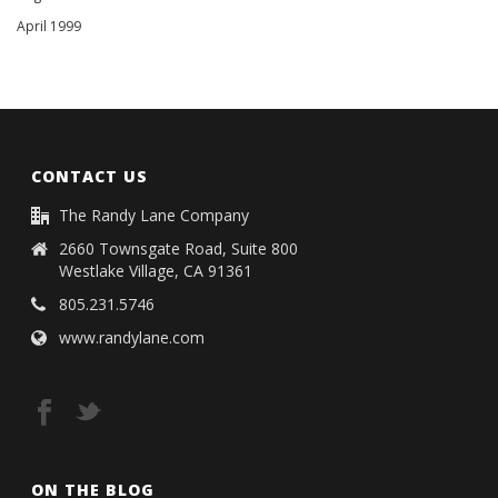
April 1999
CONTACT US
The Randy Lane Company
2660 Townsgate Road, Suite 800
Westlake Village, CA 91361
805.231.5746
www.randylane.com
ON THE BLOG