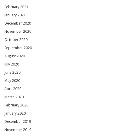
February 2021
January 2021
December 2020
November 2020
October 2020
September 2020
August 2020
July 2020
June 2020
May 2020
April 2020
March 2020
February 2020
January 2020
December 2019
November 2019