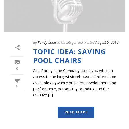
By
Randy Lane
In
Uncategorized
Posted
August 5, 2012
TOPIC IDEA: SAVING
POOL CHAIRS
0
As a Randy Lane Company client, you will gain
access to the largest storehouse of information
available anywhere on talent development and
0
performance, personality branding and the
creative [...]
READ MORE