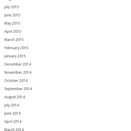
July 2015
June 2015
May 2015
April 2015
March 2015
February 2015
January 2015
December 2014
November 2014
October 2014
September 2014
August 2014
July 2014
June 2014
April 2014
March 2014