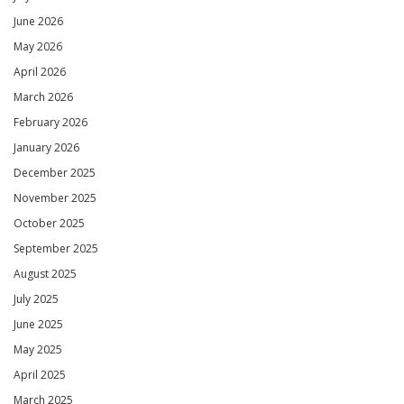
June 2026
May 2026
April 2026
March 2026
February 2026
January 2026
December 2025
November 2025
October 2025
September 2025
August 2025
July 2025
June 2025
May 2025
April 2025
March 2025