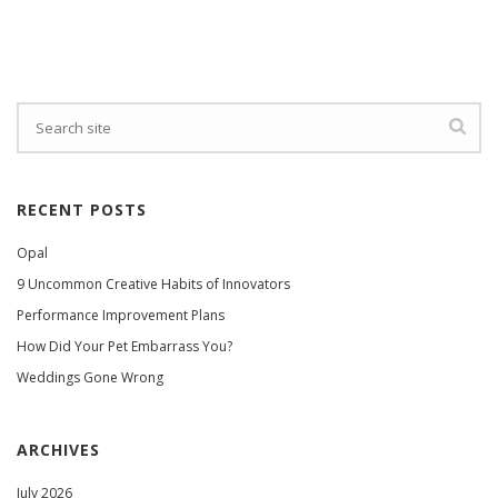
RECENT POSTS
Opal
9 Uncommon Creative Habits of Innovators
Performance Improvement Plans
How Did Your Pet Embarrass You?
Weddings Gone Wrong
ARCHIVES
July 2026