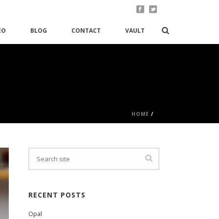
EO
BLOG
CONTACT
VAULT
HOME
/
RECENT POSTS
Opal