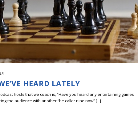
18
WE’VE HEARD LATELY
podcast hosts that we coach is, “Have you heard any entertaining games
ing the audience with another “be caller nine now” [...]