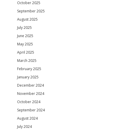
October 2025
September 2025
August 2025
July 2025
June 2025
May 2025
April 2025
March 2025
February 2025
January 2025
December 2024
November 2024
October 2024
September 2024
August 2024
July 2024