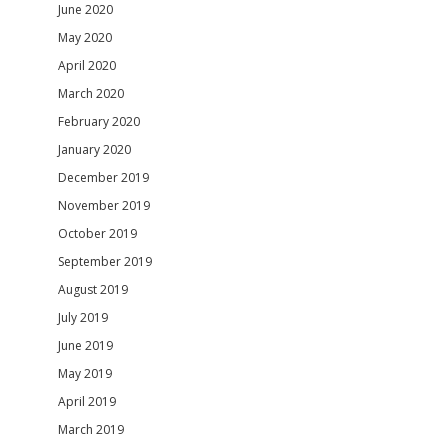
June 2020
May 2020
April 2020
March 2020
February 2020
January 2020
December 2019
November 2019
October 2019
September 2019
August 2019
July 2019
June 2019
May 2019
April 2019
March 2019