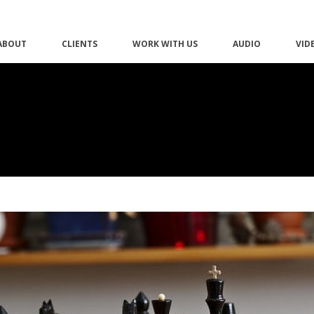
ABOUT
CLIENTS
WORK WITH US
AUDIO
VID