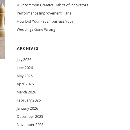
9 Uncommon Creative Habits of Innovators
Performance Improvement Plans
How Did Your Pet Embarrass You?
Weddings Gone Wrong
ARCHIVES
July 2026
June 2026
May 2026
April 2026
March 2026
February 2026
January 2026
December 2025
November 2025