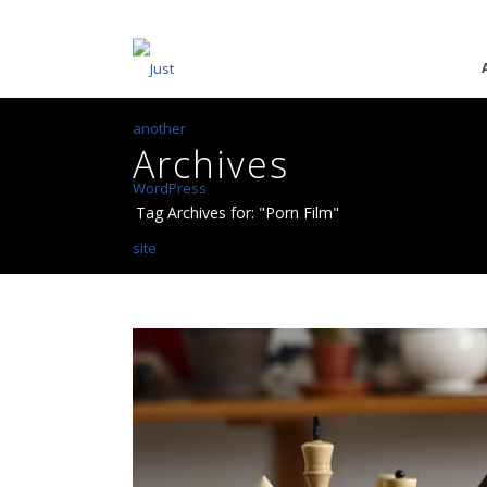
Archives
Tag Archives for: "Porn Film"