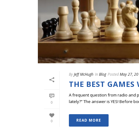
By
Jeff McHugh
In
Blog
Posted
May 27, 20
THE BEST GAMES 
A frequent question from radio and 
lately?” The answer is YES! Before bor
0
READ MORE
0