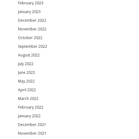
February 2023
January 2023
December 2022
November 2022
October 2022
September 2022
August 2022
July 2022
June 2022
May 2022
April 2022
March 2022
February 2022
January 2022
December 2021
November 2021