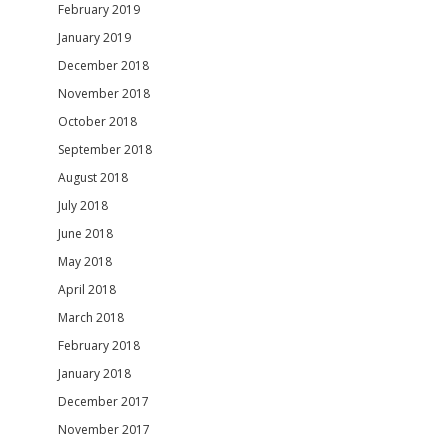
February 2019
January 2019
December 2018
November 2018
October 2018
September 2018
August 2018
July 2018
June 2018
May 2018
April 2018
March 2018
February 2018
January 2018
December 2017
November 2017