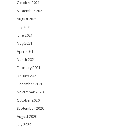
October 2021
September 2021
August 2021
July 2021
June 2021
May 2021
April 2021
March 2021
February 2021
January 2021
December 2020
November 2020
October 2020
September 2020
August 2020
July 2020