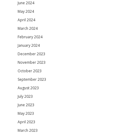
June 2024
May 2024
April 2024
March 2024
February 2024
January 2024
December 2023
November 2023
October 2023
September 2023
August 2023
July 2023
June 2023
May 2023
April 2023
March 2023