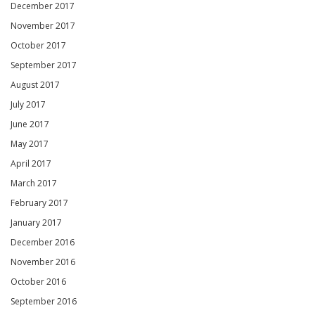
December 2017
November 2017
October 2017
September 2017
August 2017
July 2017
June 2017
May 2017
April 2017
March 2017
February 2017
January 2017
December 2016
November 2016
October 2016
September 2016