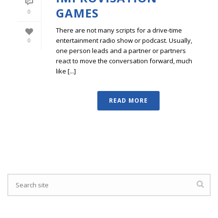
GAMES
0
There are not many scripts for a drive-time
entertainment radio show or podcast. Usually,
0
one person leads and a partner or partners
react to move the conversation forward, much
like [...]
READ MORE