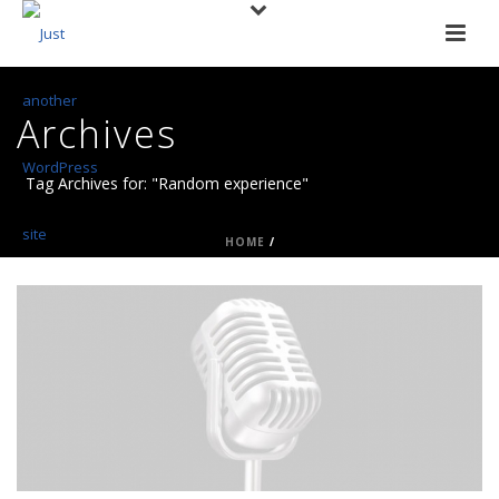
Archives
Tag Archives for: "Random experience"
HOME
/