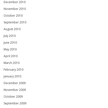
December 2010
November 2010
October 2010
September 2010
August 2010
July 2010
June 2010
May 2010
April 2010
March 2010
February 2010
January 2010
December 2009
November 2009
October 2009
September 2009