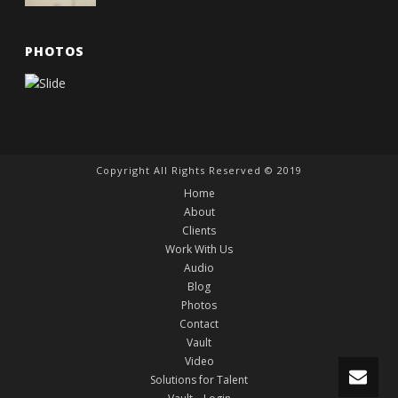
PHOTOS
Copyright All Rights Reserved © 2019
Home
About
Clients
Work With Us
Audio
Blog
Photos
Contact
Vault
Video
Solutions for Talent