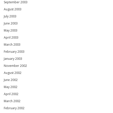
September 2003
August 2003
July 2003
June 2003
May 2003
April 2003
March 2003
February 2003
January 2003
November 2002
August 2002
June 2002
May 2002
April 2002
March 2002
February 2002