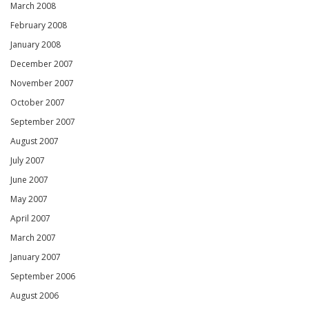
March 2008
February 2008
January 2008
December 2007
November 2007
October 2007
September 2007
August 2007
July 2007
June 2007
May 2007
April 2007
March 2007
January 2007
September 2006
August 2006