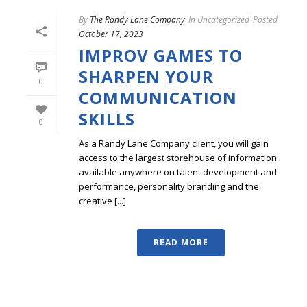
By
The Randy Lane Company
In
Uncategorized
Posted
October 17, 2023
IMPROV GAMES TO
SHARPEN YOUR
0
COMMUNICATION
SKILLS
0
As a Randy Lane Company client, you will gain
access to the largest storehouse of information
available anywhere on talent development and
performance, personality branding and the
creative [...]
READ MORE