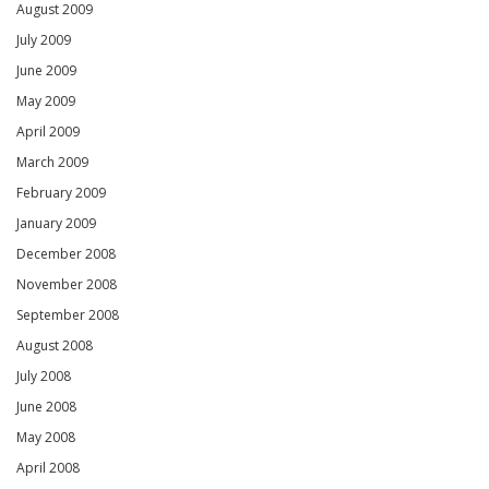
August 2009
July 2009
June 2009
May 2009
April 2009
March 2009
February 2009
January 2009
December 2008
November 2008
September 2008
August 2008
July 2008
June 2008
May 2008
April 2008