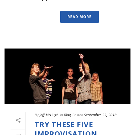
READ MORE
By
Jeff McHugh
In
Blog
Posted
September 23, 2018
TRY THESE FIVE
IMPROVISATION