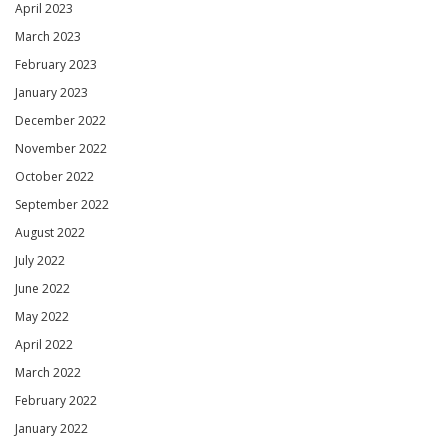
April 2023
March 2023
February 2023
January 2023
December 2022
November 2022
October 2022
September 2022
August 2022
July 2022
June 2022
May 2022
April 2022
March 2022
February 2022
January 2022