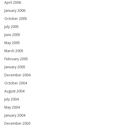
April 2006
January 2006
October 2005
July 2005
June 2005
May 2005
March 2005
February 2005
January 2005
December 2004
October 2004
August 2004
July 2004
May 2004
January 2004
December 2003