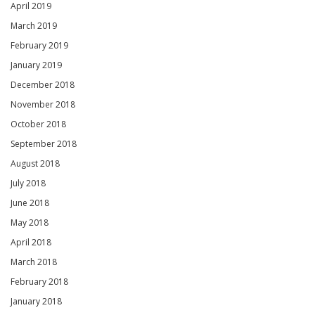
April 2019
March 2019
February 2019
January 2019
December 2018
November 2018
October 2018
September 2018
August 2018
July 2018
June 2018
May 2018
April 2018
March 2018
February 2018
January 2018