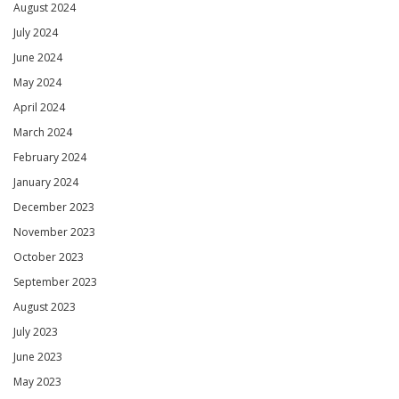
August 2024
July 2024
June 2024
May 2024
April 2024
March 2024
February 2024
January 2024
December 2023
November 2023
October 2023
September 2023
August 2023
July 2023
June 2023
May 2023