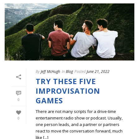
By
Jeff McHugh
In
Blog
Posted
June 21, 2022
TRY THESE FIVE
IMPROVISATION
GAMES
0
There are not many scripts for a drive-time
entertainment radio show or podcast. Usually,
0
one person leads, and a partner or partners
react to move the conversation forward, much
like [...]