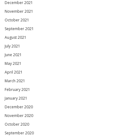
December 2021
November 2021
October 2021
September 2021
August 2021
July 2021
June 2021
May 2021
April 2021
March 2021
February 2021
January 2021
December 2020
November 2020
October 2020
September 2020