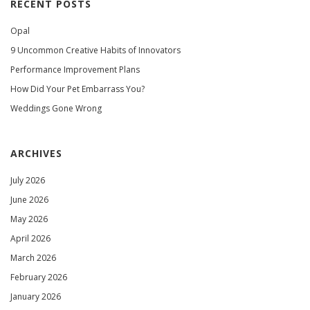
RECENT POSTS
Opal
9 Uncommon Creative Habits of Innovators
Performance Improvement Plans
How Did Your Pet Embarrass You?
Weddings Gone Wrong
ARCHIVES
July 2026
June 2026
May 2026
April 2026
March 2026
February 2026
January 2026