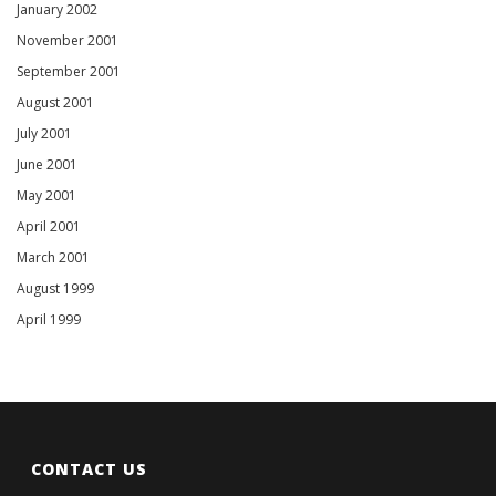
January 2002
November 2001
September 2001
August 2001
July 2001
June 2001
May 2001
April 2001
March 2001
August 1999
April 1999
CONTACT US