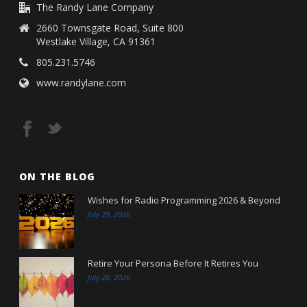
The Randy Lane Company
2660 Townsgate Road, Suite 800
Westlake Village, CA 91361
805.231.5746
www.randylane.com
ON THE BLOG
Wishes for Radio Programming 2026 & Beyond
July 29, 2026
Retire Your Persona Before It Retires You
July 20, 2026