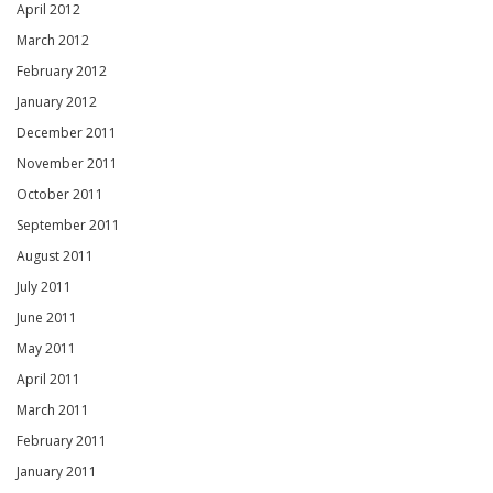
April 2012
March 2012
February 2012
January 2012
December 2011
November 2011
October 2011
September 2011
August 2011
July 2011
June 2011
May 2011
April 2011
March 2011
February 2011
January 2011