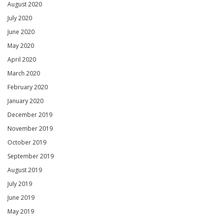
August 2020
July 2020
June 2020
May 2020
April 2020
March 2020
February 2020
January 2020
December 2019
November 2019
October 2019
September 2019
August 2019
July 2019
June 2019
May 2019