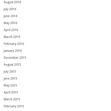
August 2016
July 2016
June 2016
May 2016
April 2016
March 2016
February 2016
January 2016
December 2015
August 2015
July 2015
June 2015
May 2015
April 2015
March 2015
February 2015