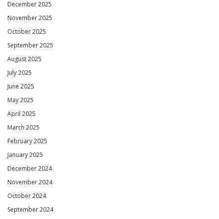
December 2025
November 2025
October 2025
September 2025
August 2025
July 2025
June 2025
May 2025
April 2025
March 2025
February 2025
January 2025
December 2024
November 2024
October 2024
September 2024