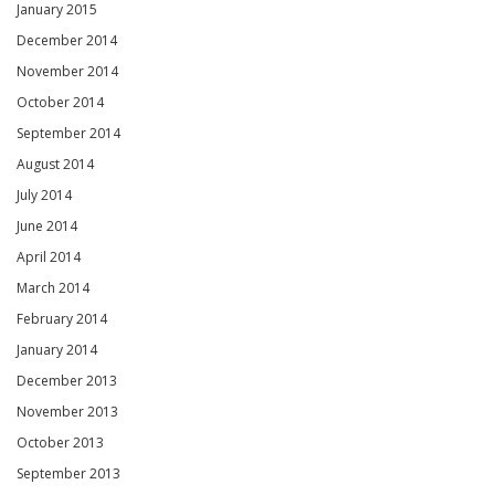
January 2015
December 2014
November 2014
October 2014
September 2014
August 2014
July 2014
June 2014
April 2014
March 2014
February 2014
January 2014
December 2013
November 2013
October 2013
September 2013