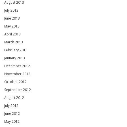
August 2013
July 2013
June 2013
May 2013
April 2013
March 2013
February 2013
January 2013
December 2012
November 2012
October 2012
September 2012
August 2012
July 2012
June 2012
May 2012