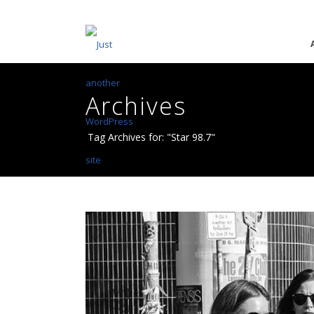
Archives
Tag Archives for: "Star 98.7"