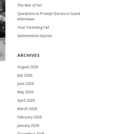
The War of Art
Questions to Prompt Stories in Guest
Interviews
Your Parenting Fail
Summertime Injuries
ARCHIVES
August 2026
July 2026
June 2026
May 2026
April 2026
March 2026
February 2026
January 2026
December 2025