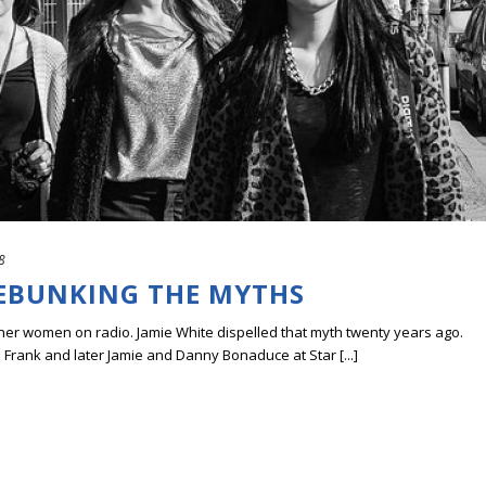
8
DEBUNKING THE MYTHS
her women on radio. Jamie White dispelled that myth twenty years ago.
 Frank and later Jamie and Danny Bonaduce at Star [...]