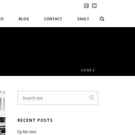
EO
BLOG
CONTACT
VAULT
HOME
/
RECENT POSTS
Dji Mic Mini