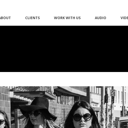
ABOUT
CLIENTS
WORK WITH US
AUDIO
VID