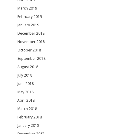
March 2019
February 2019
January 2019
December 2018
November 2018
October 2018
September 2018
August 2018
July 2018
June 2018
May 2018
April 2018
March 2018
February 2018
January 2018
December 2017