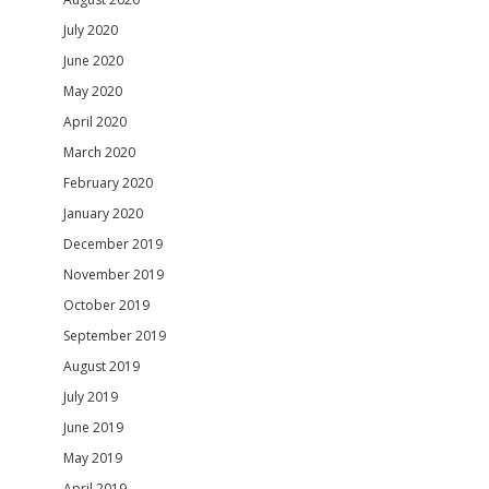
July 2020
June 2020
May 2020
April 2020
March 2020
February 2020
January 2020
December 2019
November 2019
October 2019
September 2019
August 2019
July 2019
June 2019
May 2019
April 2019