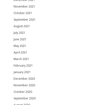
November 2021
October 2021
September 2021
August 2021
July 2021
June 2021
May 2021
April 2021
March 2021
February 2021
January 2021
December 2020
November 2020
October 2020
September 2020
August 2020