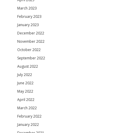
March 2023
February 2023
January 2023
December 2022
November 2022
October 2022
September 2022
August 2022
July 2022
June 2022
May 2022
April 2022
March 2022
February 2022
January 2022
December 2021