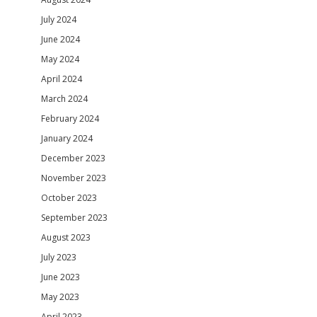
July 2024
June 2024
May 2024
April 2024
March 2024
February 2024
January 2024
December 2023
November 2023
October 2023
September 2023
August 2023
July 2023
June 2023
May 2023
April 2023