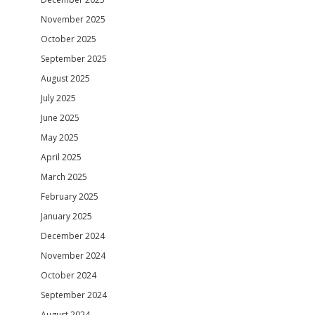
November 2025
October 2025
September 2025
August 2025
July 2025
June 2025
May 2025
April 2025
March 2025
February 2025
January 2025
December 2024
November 2024
October 2024
September 2024
August 2024