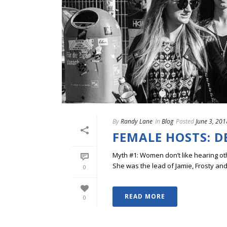
By
Randy Lane
In
Blog
Posted
June 3, 201
FEMALE HOSTS: 
Myth #1: Women don’t like hearing ot
She was the lead of Jamie, Frosty and
0
READ MORE
0