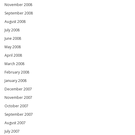
November 2008
September 2008
August 2008
July 2008
June 2008
May 2008
April 2008
March 2008
February 2008
January 2008
December 2007
November 2007
October 2007
September 2007
August 2007
July 2007