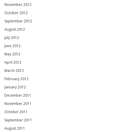
November 2012
October 2012
September 2012
August 2012
July 2012
June 2012
May 2012
April 2012
March 2012
February 2012
January 2012
December 2011
November 2011
October 2011
September 2011
August 2011