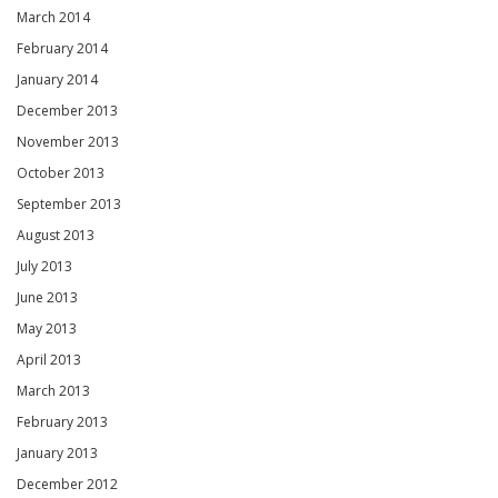
March 2014
February 2014
January 2014
December 2013
November 2013
October 2013
September 2013
August 2013
July 2013
June 2013
May 2013
April 2013
March 2013
February 2013
January 2013
December 2012