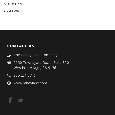
August 1999
April 1999
CONTACT US
The Randy Lane Company
2660 Townsgate Road, Suite 800
Westlake Village, CA 91361
805.231.5746
www.randylane.com