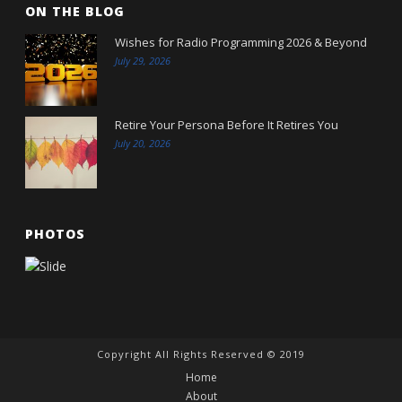
ON THE BLOG
Wishes for Radio Programming 2026 & Beyond
July 29, 2026
Retire Your Persona Before It Retires You
July 20, 2026
PHOTOS
Copyright All Rights Reserved © 2019
Home
About