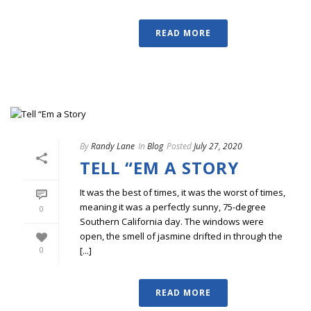
READ MORE
By
Randy Lane
In
Blog
Posted
July 27, 2020
TELL “EM A STORY
It was the best of times, it was the worst of times,
meaning it was a perfectly sunny, 75-degree
0
Southern California day. The windows were
open, the smell of jasmine drifted in through the
[...]
0
READ MORE