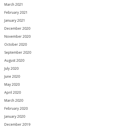
March 2021
February 2021
January 2021
December 2020
November 2020
October 2020
September 2020
August 2020
July 2020
June 2020
May 2020
April 2020
March 2020
February 2020
January 2020
December 2019