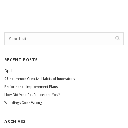
RECENT POSTS
Opal
9 Uncommon Creative Habits of Innovators
Performance Improvement Plans
How Did Your Pet Embarrass You?
Weddings Gone Wrong
ARCHIVES