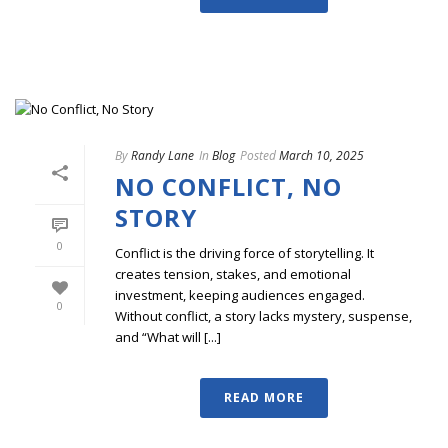
By
Randy Lane
In
Blog
Posted
March 10, 2025
NO CONFLICT, NO
STORY
0
Conflict is the driving force of storytelling. It
creates tension, stakes, and emotional
investment, keeping audiences engaged.
0
Without conflict, a story lacks mystery, suspense,
and “What will [...]
READ MORE