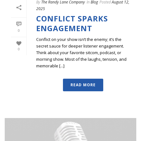
By
The Randy Lane Company
In
Blog
Posted
August 12,
2025
CONFLICT SPARKS
ENGAGEMENT
0
Conflict on your show isn’t the enemy; it’s the
secret sauce for deeper listener engagement.
0
Think about your favorite sitcom, podcast, or
morning show. Most of the laughs, tension, and
memorable [...]
READ MORE