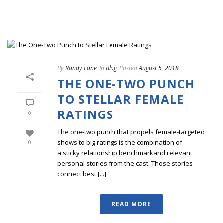
By
Randy Lane
In
Blog
Posted
August 5, 2018
THE ONE-TWO PUNCH
TO STELLAR FEMALE
RATINGS
0
The one-two punch that propels female-targeted
shows to big ratings is the combination of
0
a sticky relationship benchmarkand relevant
personal stories from the cast. Those stories
connect best [...]
READ MORE