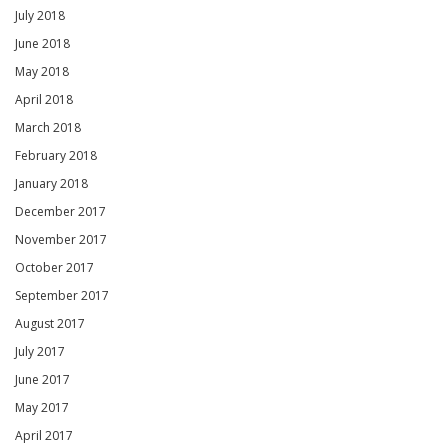
July 2018
June 2018
May 2018
April 2018
March 2018
February 2018
January 2018
December 2017
November 2017
October 2017
September 2017
August 2017
July 2017
June 2017
May 2017
April 2017