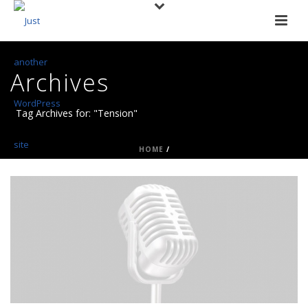
Archives
Tag Archives for: "Tension"
HOME
/