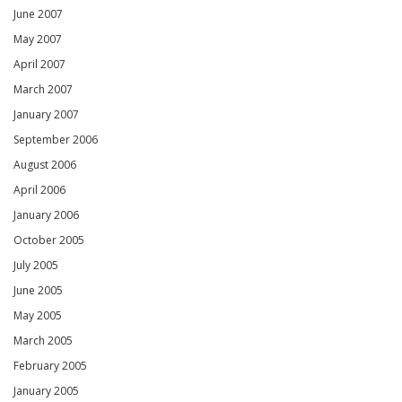
June 2007
May 2007
April 2007
March 2007
January 2007
September 2006
August 2006
April 2006
January 2006
October 2005
July 2005
June 2005
May 2005
March 2005
February 2005
January 2005