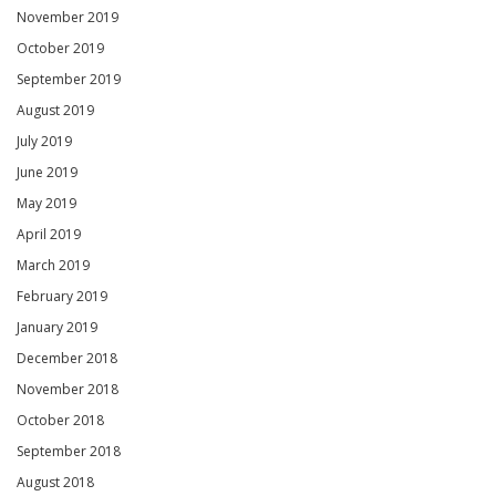
November 2019
October 2019
September 2019
August 2019
July 2019
June 2019
May 2019
April 2019
March 2019
February 2019
January 2019
December 2018
November 2018
October 2018
September 2018
August 2018