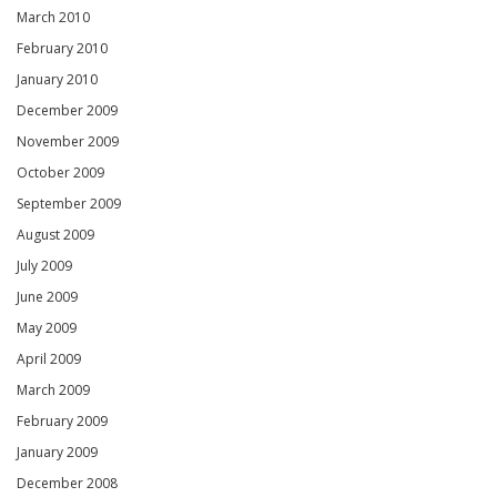
March 2010
February 2010
January 2010
December 2009
November 2009
October 2009
September 2009
August 2009
July 2009
June 2009
May 2009
April 2009
March 2009
February 2009
January 2009
December 2008