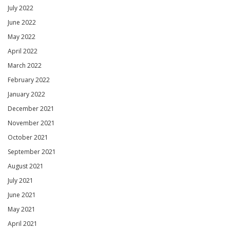
July 2022
June 2022
May 2022
April 2022
March 2022
February 2022
January 2022
December 2021
November 2021
October 2021
September 2021
August 2021
July 2021
June 2021
May 2021
April 2021