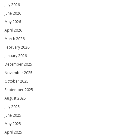
July 2026
June 2026
May 2026
April 2026
March 2026
February 2026
January 2026
December 2025
November 2025
October 2025
September 2025
August 2025
July 2025
June 2025
May 2025
April 2025