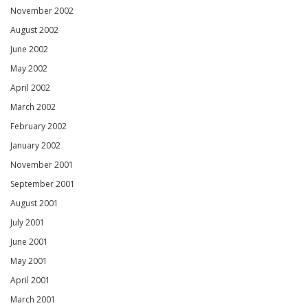
November 2002
August 2002
June 2002
May 2002
April 2002
March 2002
February 2002
January 2002
November 2001
September 2001
August 2001
July 2001
June 2001
May 2001
April 2001
March 2001