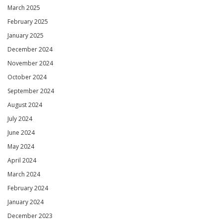
March 2025
February 2025
January 2025
December 2024
November 2024
October 2024
September 2024
August 2024
July 2024
June 2024
May 2024
April 2024
March 2024
February 2024
January 2024
December 2023