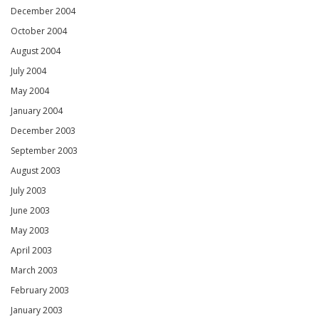
December 2004
October 2004
August 2004
July 2004
May 2004
January 2004
December 2003
September 2003
August 2003
July 2003
June 2003
May 2003
April 2003
March 2003
February 2003
January 2003