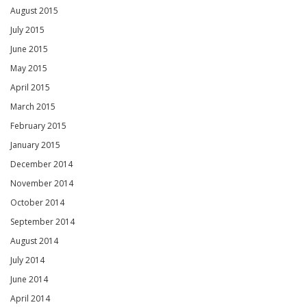
August 2015
July 2015
June 2015
May 2015
April 2015
March 2015
February 2015
January 2015
December 2014
November 2014
October 2014
September 2014
August 2014
July 2014
June 2014
April 2014