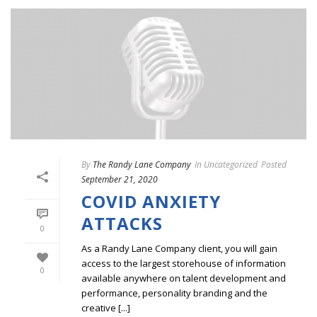
By
The Randy Lane Company
In
Uncategorized
Posted
September 21, 2020
COVID ANXIETY
ATTACKS
0
As a Randy Lane Company client, you will gain
access to the largest storehouse of information
0
available anywhere on talent development and
performance, personality branding and the
creative [...]