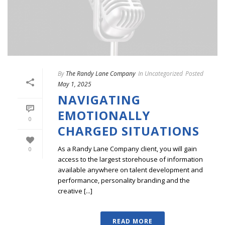
By
The Randy Lane Company
In
Uncategorized
Posted
May 1, 2025
NAVIGATING
EMOTIONALLY
0
CHARGED SITUATIONS
As a Randy Lane Company client, you will gain
0
access to the largest storehouse of information
available anywhere on talent development and
performance, personality branding and the
creative [...]
READ MORE