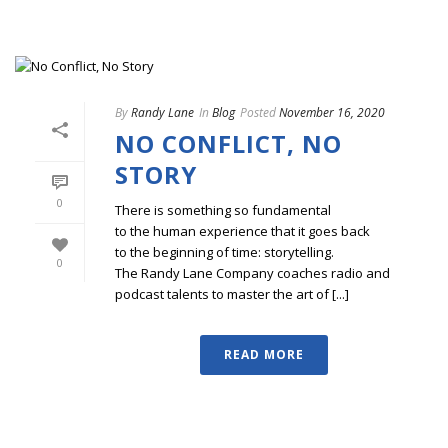
By
Randy Lane
In
Blog
Posted
November 16, 2020
NO CONFLICT, NO
STORY
0
There is something so fundamental
to the human experience that it goes back
to the beginning of time: storytelling.
0
The Randy Lane Company coaches radio and
podcast talents to master the art of [...]
READ MORE