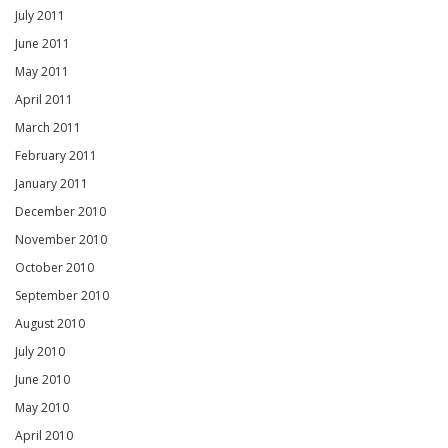
July 2011
June 2011
May 2011
April 2011
March 2011
February 2011
January 2011
December 2010
November 2010
October 2010
September 2010
August 2010
July 2010
June 2010
May 2010
April 2010