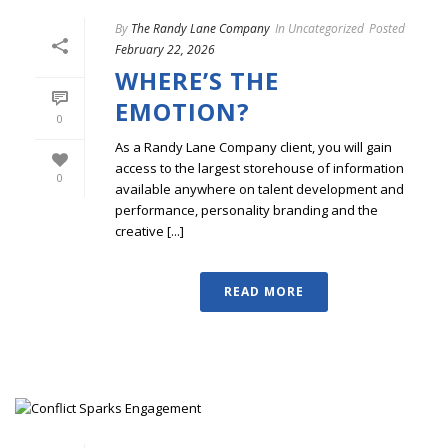
By
The Randy Lane Company
In
Uncategorized
Posted
February 22, 2026
WHERE’S THE
EMOTION?
0
As a Randy Lane Company client, you will gain
access to the largest storehouse of information
0
available anywhere on talent development and
performance, personality branding and the
creative [...]
READ MORE