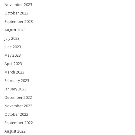
November 2023
October 2023
September 2023
August 2023
July 2023
June 2023
May 2023
April 2023
March 2023
February 2023
January 2023
December 2022
November 2022
October 2022
September 2022
August 2022