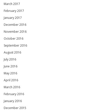
March 2017
February 2017
January 2017
December 2016
November 2016
October 2016
September 2016
August 2016
July 2016
June 2016
May 2016
April 2016
March 2016
February 2016
January 2016
December 2015