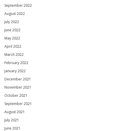
September 2022
August 2022
July 2022
June 2022
May 2022
April 2022
March 2022
February 2022
January 2022
December 2021
November 2021
October 2021
September 2021
August 2021
July 2021
June 2021