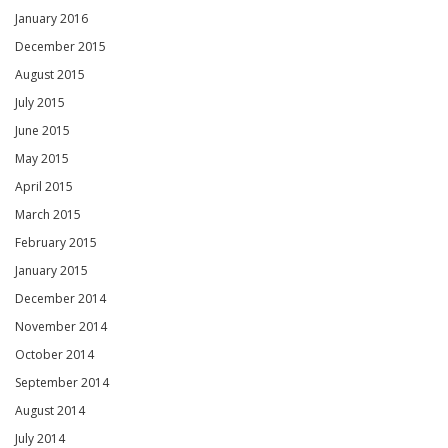
January 2016
December 2015
August 2015
July 2015
June 2015
May 2015
April 2015
March 2015
February 2015
January 2015
December 2014
November 2014
October 2014
September 2014
August 2014
July 2014