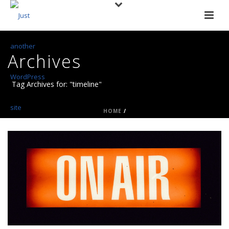
Archives
Tag Archives for: "timeline"
HOME
/