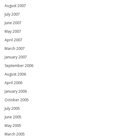
August 2007
July 2007
June 2007
May 2007
April 2007
March 2007
January 2007
September 2006
August 2006
April 2006
January 2006
October 2005
July 2005
June 2005
May 2005
March 2005