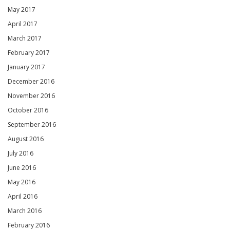
May 2017
April 2017
March 2017
February 2017
January 2017
December 2016
November 2016
October 2016
September 2016
August 2016
July 2016
June 2016
May 2016
April 2016
March 2016
February 2016