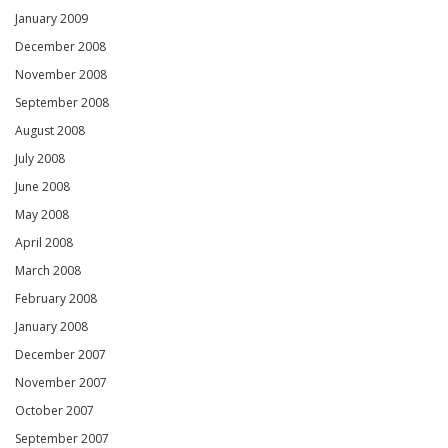
January 2009
December 2008
November 2008
September 2008
August 2008
July 2008
June 2008
May 2008
April 2008
March 2008
February 2008
January 2008
December 2007
November 2007
October 2007
September 2007