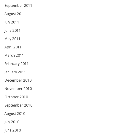
September 2011
August 2011
July 2011
June 2011
May 2011
April 2011
March 2011
February 2011
January 2011
December 2010
November 2010
October 2010
September 2010
August 2010
July 2010
June 2010