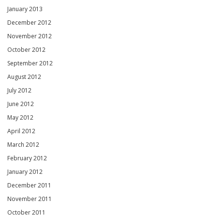
January 2013
December 2012
November 2012
October 2012
September 2012
August 2012
July 2012
June 2012
May 2012
April 2012
March 2012
February 2012
January 2012
December 2011
November 2011
October 2011