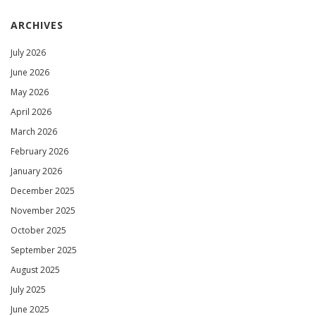
ARCHIVES
July 2026
June 2026
May 2026
April 2026
March 2026
February 2026
January 2026
December 2025
November 2025
October 2025
September 2025
August 2025
July 2025
June 2025