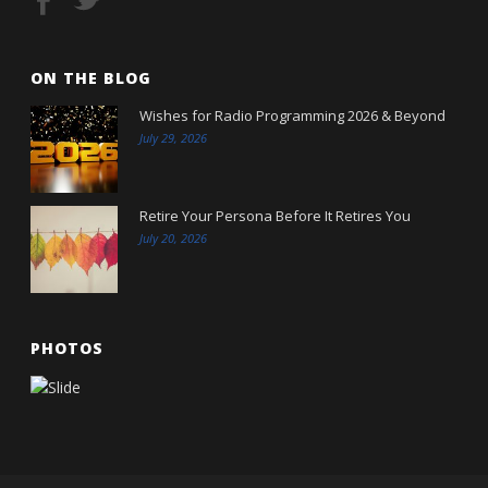
ON THE BLOG
Wishes for Radio Programming 2026 & Beyond
July 29, 2026
Retire Your Persona Before It Retires You
July 20, 2026
PHOTOS