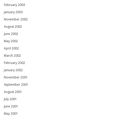
February 2003
January 2003
November 2002
August 2002
June 2002
May 2002
April 2002
March 2002
February 2002
January 2002
November 2001
September 2001
August 2001
July 2001
June 2001
May 2001