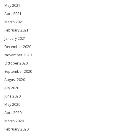
May 2021
April 2021
March 2021
February 2021
January 2021
December 2020
November 2020
October 2020
September 2020
August 2020
July 2020
June 2020
May 2020
April 2020
March 2020
February 2020