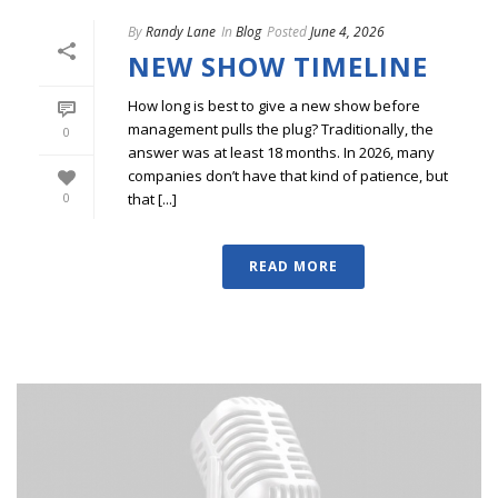
By
Randy Lane
In
Blog
Posted
June 4, 2026
NEW SHOW TIMELINE
How long is best to give a new show before
management pulls the plug? Traditionally, the
0
answer was at least 18 months. In 2026, many
companies don’t have that kind of patience, but
that [...]
0
READ MORE