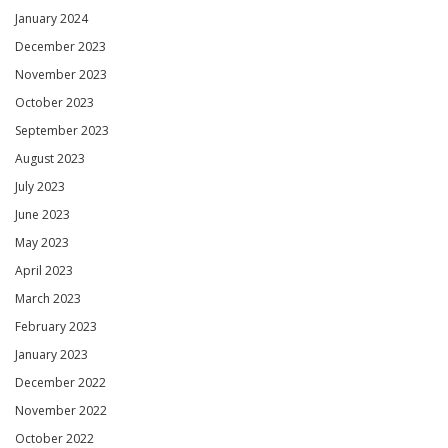
January 2024
December 2023
November 2023
October 2023
September 2023
August 2023
July 2023
June 2023
May 2023
April 2023
March 2023
February 2023
January 2023
December 2022
November 2022
October 2022