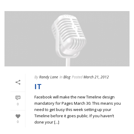
By
Randy Lane
In
Blog
Posted
March 21, 2012
IT
Facebook will make the new Timeline design
mandatory for Pages March 30. This means you
0
need to get busy this week setting up your
Timeline before it goes public. If you haven’t
done your [...]
0