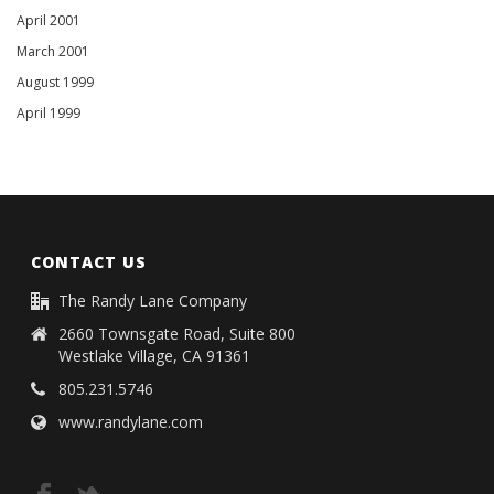
April 2001
March 2001
August 1999
April 1999
CONTACT US
The Randy Lane Company
2660 Townsgate Road, Suite 800
Westlake Village, CA 91361
805.231.5746
www.randylane.com