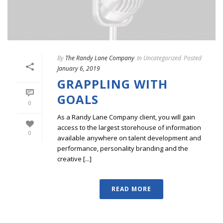
By
The Randy Lane Company
In
Uncategorized
Posted
January 6, 2019
GRAPPLING WITH
GOALS
0
As a Randy Lane Company client, you will gain
access to the largest storehouse of information
0
available anywhere on talent development and
performance, personality branding and the
creative [...]
READ MORE