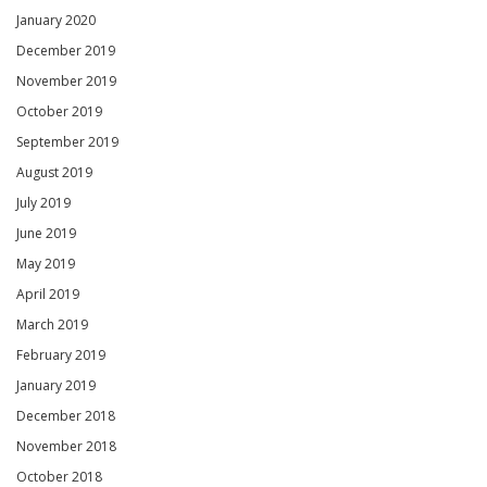
January 2020
December 2019
November 2019
October 2019
September 2019
August 2019
July 2019
June 2019
May 2019
April 2019
March 2019
February 2019
January 2019
December 2018
November 2018
October 2018