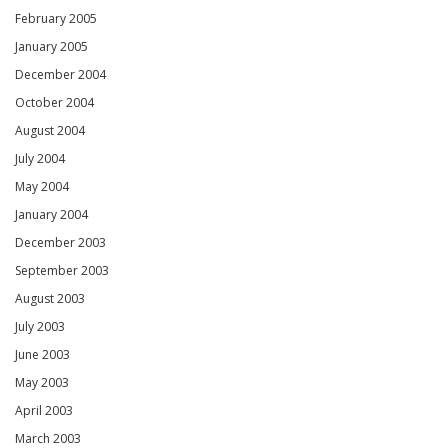
February 2005
January 2005
December 2004
October 2004
August 2004
July 2004
May 2004
January 2004
December 2003
September 2003
August 2003
July 2003
June 2003
May 2003
April 2003
March 2003