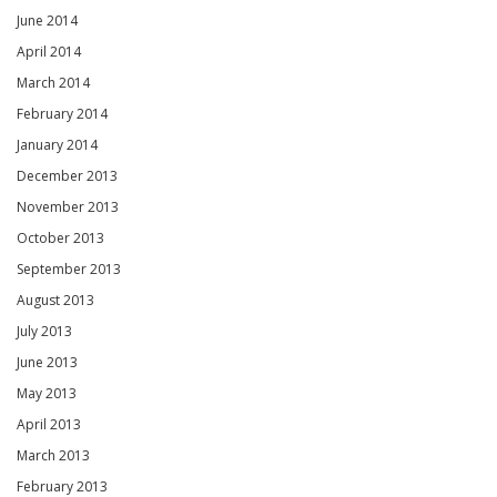
June 2014
April 2014
March 2014
February 2014
January 2014
December 2013
November 2013
October 2013
September 2013
August 2013
July 2013
June 2013
May 2013
April 2013
March 2013
February 2013