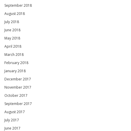
September 2018
August 2018
July 2018
June 2018
May 2018
April 2018
March 2018
February 2018
January 2018
December 2017
November 2017
October 2017
September 2017
August 2017
July 2017
June 2017