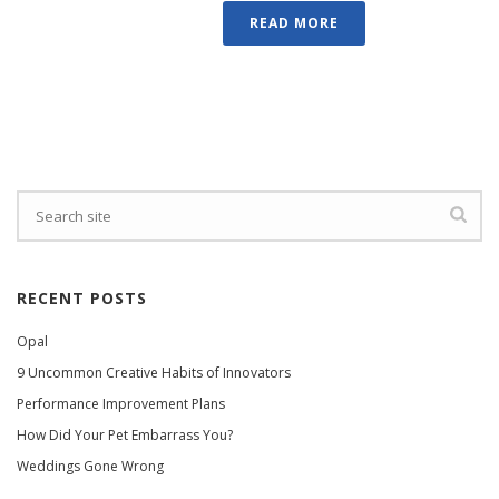
READ MORE
RECENT POSTS
Opal
9 Uncommon Creative Habits of Innovators
Performance Improvement Plans
How Did Your Pet Embarrass You?
Weddings Gone Wrong