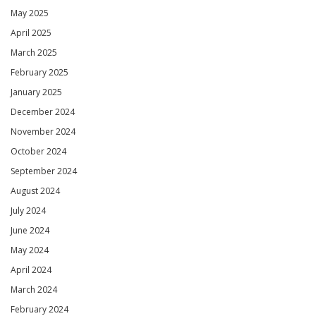
May 2025
April 2025
March 2025
February 2025
January 2025
December 2024
November 2024
October 2024
September 2024
August 2024
July 2024
June 2024
May 2024
April 2024
March 2024
February 2024