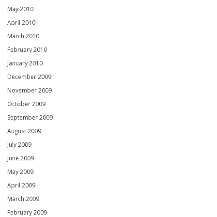
May 2010
April 2010
March 2010
February 2010
January 2010
December 2009
November 2009
October 2009
September 2009
August 2009
July 2009
June 2009
May 2009
April 2009
March 2009
February 2009