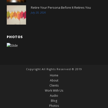
Retire Your Persona Before It Retires You
July 20, 2026
PHOTOS
Copyright All Rights Reserved © 2019
Home
About
Clients
Work With Us
Audio
Blog
Photos