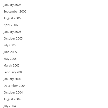
January 2007
September 2006
August 2006
April 2006
January 2006
October 2005
July 2005
June 2005
May 2005
March 2005
February 2005
January 2005
December 2004
October 2004
August 2004
July 2004