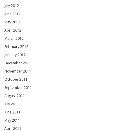
July 2012
June 2012
May 2012
April 2012
March 2012
February 2012
January 2012
December 2011
November 2011
October 2011
September 2011
August 2011
July 2011
June 2011
May 2011
April 2011