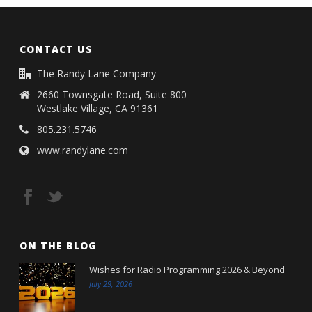
CONTACT US
The Randy Lane Company
2660 Townsgate Road, Suite 800
Westlake Village, CA 91361
805.231.5746
www.randylane.com
ON THE BLOG
Wishes for Radio Programming 2026 & Beyond
July 29, 2026