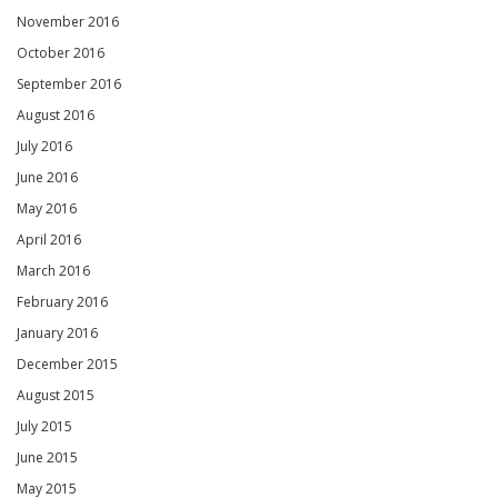
November 2016
October 2016
September 2016
August 2016
July 2016
June 2016
May 2016
April 2016
March 2016
February 2016
January 2016
December 2015
August 2015
July 2015
June 2015
May 2015