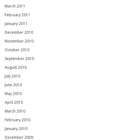
March 2011
February 2011
January 2011
December 2010
November 2010
October 2010
September 2010
August 2010
July 2010
June 2010
May 2010
April 2010
March 2010
February 2010
January 2010
December 2009