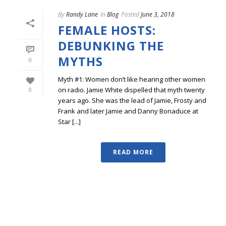
By
Randy Lane
In
Blog
Posted
June 3, 2018
FEMALE HOSTS:
DEBUNKING THE
MYTHS
0
Myth #1: Women don’t like hearing other women
on radio. Jamie White dispelled that myth twenty
0
years ago. She was the lead of Jamie, Frosty and
Frank and later Jamie and Danny Bonaduce at
Star [...]
READ MORE