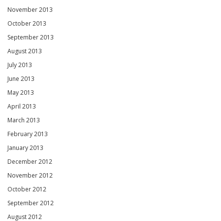
November 2013
October 2013
September 2013
August 2013
July 2013
June 2013
May 2013
April 2013
March 2013
February 2013
January 2013
December 2012
November 2012
October 2012
September 2012
August 2012