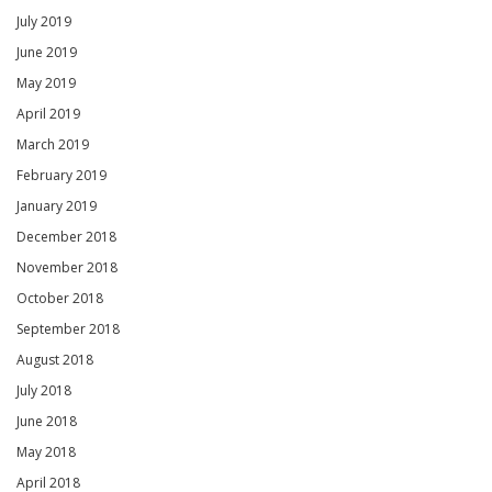
July 2019
June 2019
May 2019
April 2019
March 2019
February 2019
January 2019
December 2018
November 2018
October 2018
September 2018
August 2018
July 2018
June 2018
May 2018
April 2018