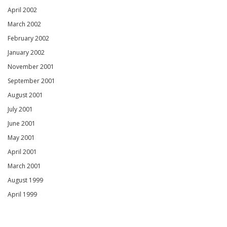
April 2002
March 2002
February 2002
January 2002
November 2001
September 2001
August 2001
July 2001
June 2001
May 2001
April 2001
March 2001
August 1999
April 1999