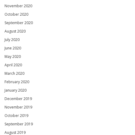
November 2020
October 2020
September 2020
August 2020
July 2020
June 2020
May 2020
April 2020
March 2020
February 2020
January 2020
December 2019
November 2019
October 2019
September 2019
August 2019