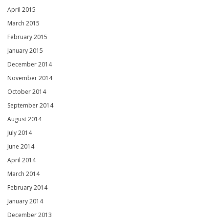
April 2015
March 2015
February 2015
January 2015
December 2014
November 2014
October 2014
September 2014
August 2014
July 2014
June 2014
April 2014
March 2014
February 2014
January 2014
December 2013