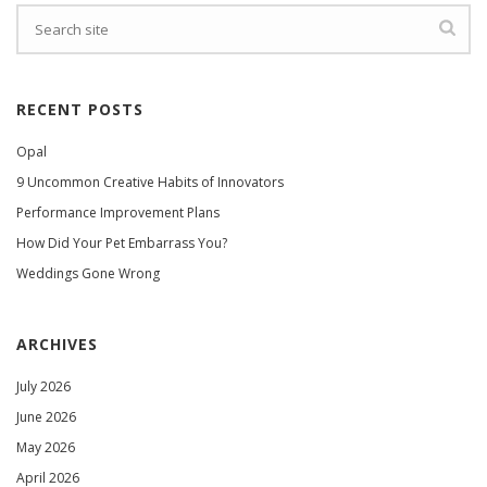
RECENT POSTS
Opal
9 Uncommon Creative Habits of Innovators
Performance Improvement Plans
How Did Your Pet Embarrass You?
Weddings Gone Wrong
ARCHIVES
July 2026
June 2026
May 2026
April 2026