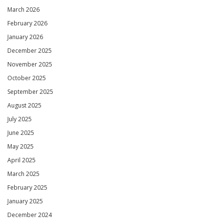
March 2026
February 2026
January 2026
December 2025
November 2025
October 2025
September 2025
August 2025
July 2025
June 2025
May 2025
April 2025
March 2025
February 2025
January 2025
December 2024