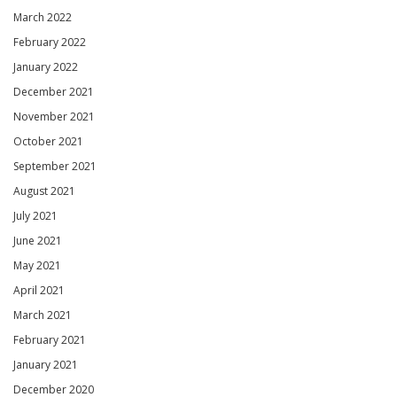
March 2022
February 2022
January 2022
December 2021
November 2021
October 2021
September 2021
August 2021
July 2021
June 2021
May 2021
April 2021
March 2021
February 2021
January 2021
December 2020