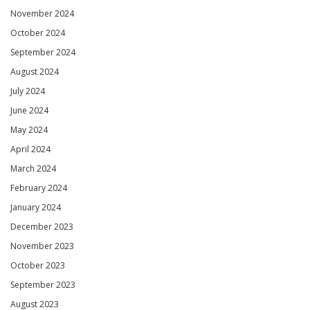
November 2024
October 2024
September 2024
August 2024
July 2024
June 2024
May 2024
April 2024
March 2024
February 2024
January 2024
December 2023
November 2023
October 2023
September 2023
August 2023