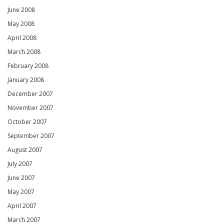
June 2008
May 2008
April 2008
March 2008
February 2008
January 2008
December 2007
November 2007
October 2007
September 2007
August 2007
July 2007
June 2007
May 2007
April 2007
March 2007