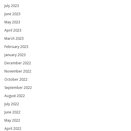
July 2023
June 2023
May 2023
April 2023
March 2023
February 2023
January 2023
December 2022
November 2022
October 2022
September 2022
August 2022
July 2022
June 2022
May 2022
April 2022