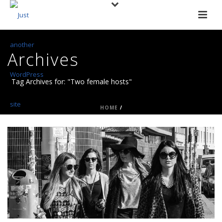
Archives
Tag Archives for: "Two female hosts"
HOME
/