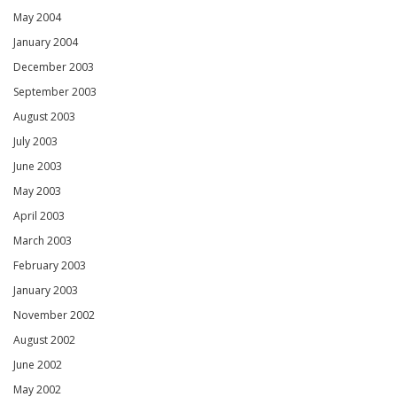
May 2004
January 2004
December 2003
September 2003
August 2003
July 2003
June 2003
May 2003
April 2003
March 2003
February 2003
January 2003
November 2002
August 2002
June 2002
May 2002