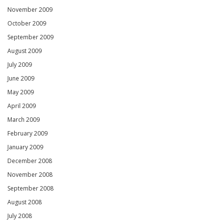
November 2009
October 2009
September 2009
August 2009
July 2009
June 2009
May 2009
April 2009
March 2009
February 2009
January 2009
December 2008
November 2008
September 2008
August 2008
July 2008