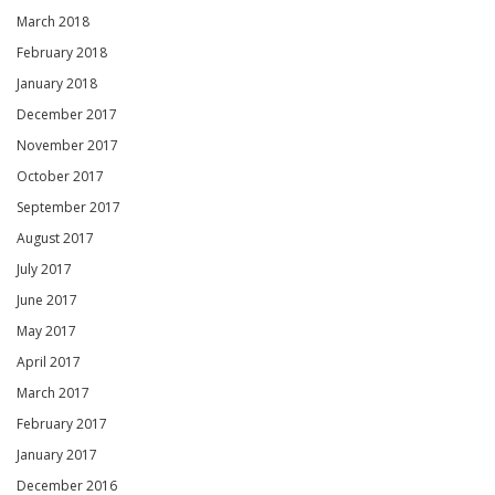
March 2018
February 2018
January 2018
December 2017
November 2017
October 2017
September 2017
August 2017
July 2017
June 2017
May 2017
April 2017
March 2017
February 2017
January 2017
December 2016