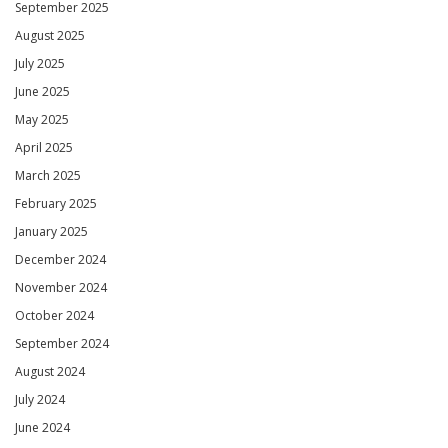
September 2025
August 2025
July 2025
June 2025
May 2025
April 2025
March 2025
February 2025
January 2025
December 2024
November 2024
October 2024
September 2024
August 2024
July 2024
June 2024