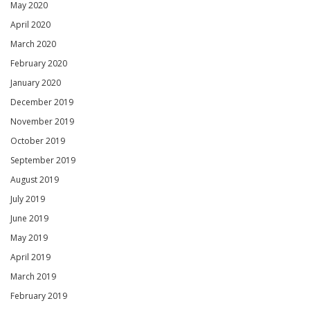
May 2020
April 2020
March 2020
February 2020
January 2020
December 2019
November 2019
October 2019
September 2019
August 2019
July 2019
June 2019
May 2019
April 2019
March 2019
February 2019