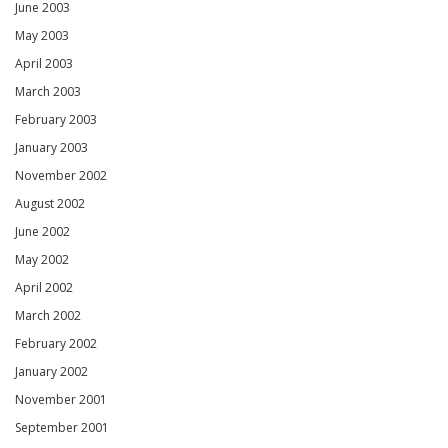
June 2003
May 2003
April 2003
March 2003
February 2003
January 2003
November 2002
August 2002
June 2002
May 2002
April 2002
March 2002
February 2002
January 2002
November 2001
September 2001