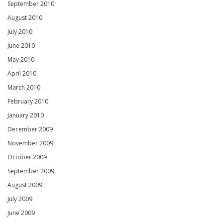
September 2010
August 2010
July 2010
June 2010
May 2010
April 2010
March 2010
February 2010
January 2010
December 2009
November 2009
October 2009
September 2009
August 2009
July 2009
June 2009