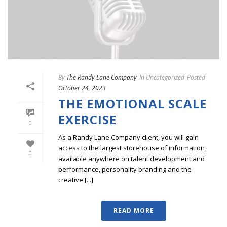
By
The Randy Lane Company
In
Uncategorized
Posted
October 24, 2023
THE EMOTIONAL SCALE
EXERCISE
0
As a Randy Lane Company client, you will gain
access to the largest storehouse of information
0
available anywhere on talent development and
performance, personality branding and the
creative [...]
READ MORE