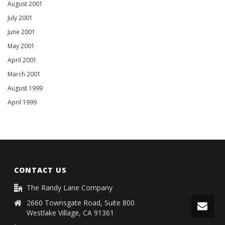
August 2001
July 2001
June 2001
May 2001
April 2001
March 2001
August 1999
April 1999
CONTACT US
The Randy Lane Company
2660 Townsgate Road, Suite 800
Westlake Village, CA 91361