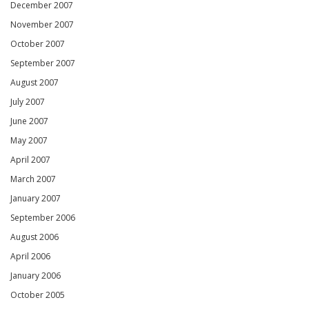
December 2007
November 2007
October 2007
September 2007
August 2007
July 2007
June 2007
May 2007
April 2007
March 2007
January 2007
September 2006
August 2006
April 2006
January 2006
October 2005