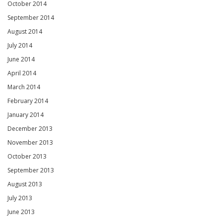
October 2014
September 2014
August 2014
July 2014
June 2014
April 2014
March 2014
February 2014
January 2014
December 2013
November 2013
October 2013
September 2013
August 2013
July 2013
June 2013