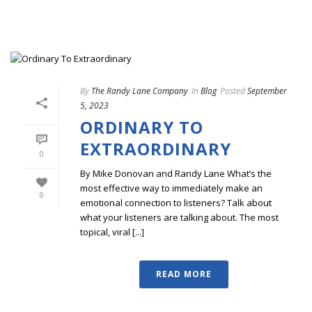
By
The Randy Lane Company
In
Blog
Posted
September
5, 2023
ORDINARY TO
EXTRAORDINARY
0
By Mike Donovan and Randy Lane What’s the
most effective way to immediately make an
0
emotional connection to listeners? Talk about
what your listeners are talking about. The most
topical, viral [...]
READ MORE