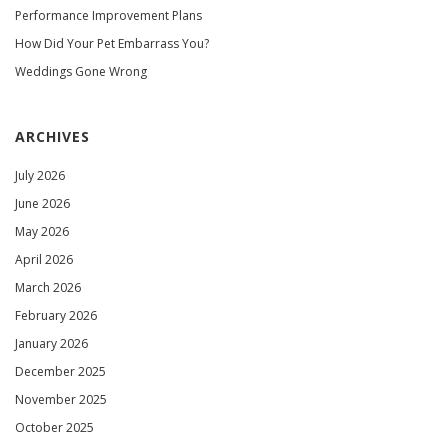
Performance Improvement Plans
How Did Your Pet Embarrass You?
Weddings Gone Wrong
ARCHIVES
July 2026
June 2026
May 2026
April 2026
March 2026
February 2026
January 2026
December 2025
November 2025
October 2025