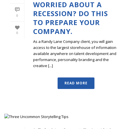
WORRIED ABOUT A
RECESSION? DO THIS
0
TO PREPARE YOUR
COMPANY.
0
As a Randy Lane Company client, you will gain
access to the largest storehouse of information
available anywhere on talent development and
performance, personality branding and the
creative [...]
READ MORE