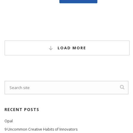
LOAD MORE
RECENT POSTS
Opal
9 Uncommon Creative Habits of Innovators