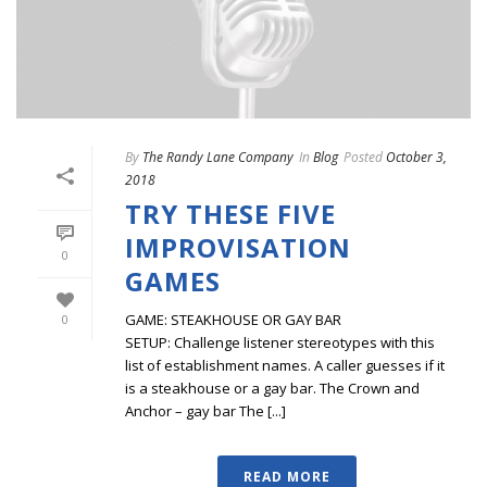
By
The Randy Lane Company
In
Blog
Posted
October 3,
2018
TRY THESE FIVE
IMPROVISATION
0
GAMES
GAME: STEAKHOUSE OR GAY BAR
0
SETUP: Challenge listener stereotypes with this
list of establishment names. A caller guesses if it
is a steakhouse or a gay bar. The Crown and
Anchor – gay bar The [...]
READ MORE