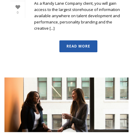
As a Randy Lane Company client, you will gain
access to the largest storehouse of information
0
available anywhere on talent development and
performance, personality branding and the
creative [...]
READ MORE