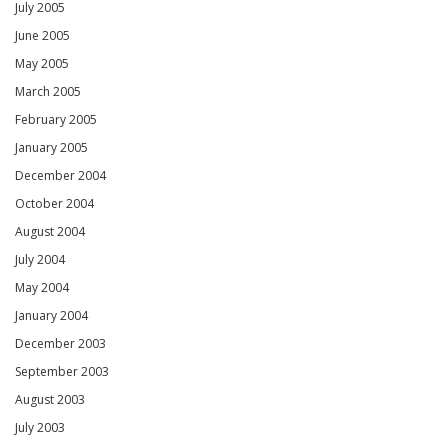
July 2005
June 2005
May 2005
March 2005
February 2005
January 2005
December 2004
October 2004
August 2004
July 2004
May 2004
January 2004
December 2003
September 2003
August 2003
July 2003