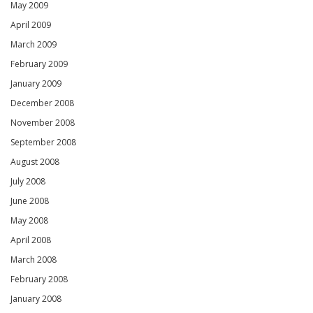
May 2009
April 2009
March 2009
February 2009
January 2009
December 2008
November 2008
September 2008
August 2008
July 2008
June 2008
May 2008
April 2008
March 2008
February 2008
January 2008