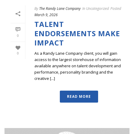
By
The Randy Lane Company
In
Uncategorized
Posted
March 9, 2026
TALENT
ENDORSEMENTS MAKE
0
IMPACT
As a Randy Lane Company client, you will gain
0
access to the largest storehouse of information
available anywhere on talent development and
performance, personality branding and the
creative [...]
READ MORE