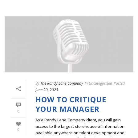
By
The Randy Lane Company
In
Uncategorized
Posted
June 20, 2023
HOW TO CRITIQUE
YOUR MANAGER
0
As a Randy Lane Company client, you will gain
access to the largest storehouse of information
0
available anywhere on talent development and