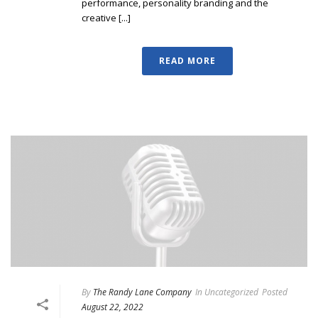
performance, personality branding and the
creative [...]
READ MORE
By
The Randy Lane Company
In
Uncategorized
Posted
August 22, 2022