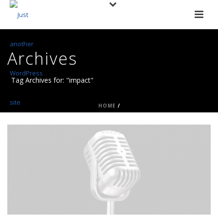
Archives
Tag Archives for: "impact"
HOME
/