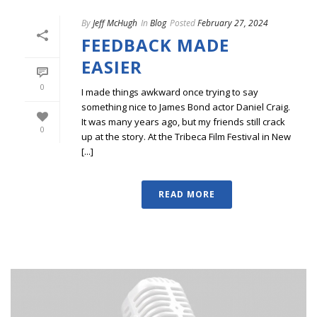
By
Jeff McHugh
In
Blog
Posted
February 27, 2024
FEEDBACK MADE
EASIER
0
I made things awkward once trying to say
something nice to James Bond actor Daniel Craig.
It was many years ago, but my friends still crack
0
up at the story. At the Tribeca Film Festival in New
[...]
READ MORE