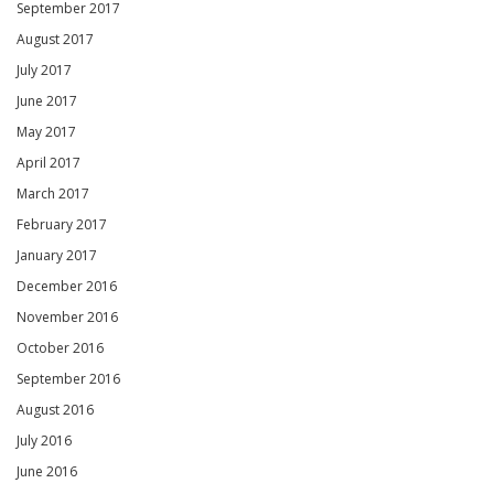
September 2017
August 2017
July 2017
June 2017
May 2017
April 2017
March 2017
February 2017
January 2017
December 2016
November 2016
October 2016
September 2016
August 2016
July 2016
June 2016