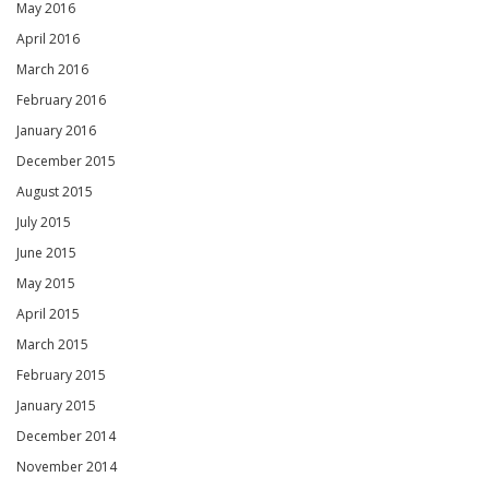
May 2016
April 2016
March 2016
February 2016
January 2016
December 2015
August 2015
July 2015
June 2015
May 2015
April 2015
March 2015
February 2015
January 2015
December 2014
November 2014