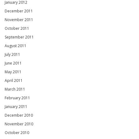
January 2012
December 2011
November 2011
October 2011
September 2011
August 2011
July 2011
June 2011
May 2011
April 2011
March 2011
February 2011
January 2011
December 2010
November 2010
October 2010