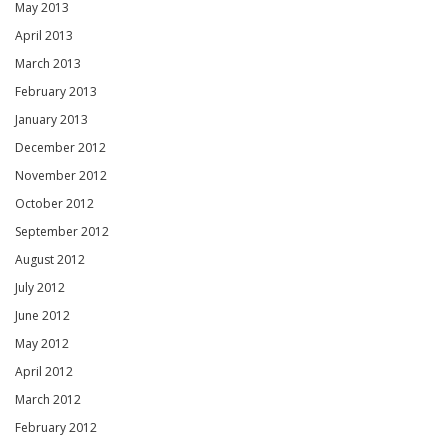
May 2013
April 2013
March 2013
February 2013
January 2013
December 2012
November 2012
October 2012
September 2012
August 2012
July 2012
June 2012
May 2012
April 2012
March 2012
February 2012