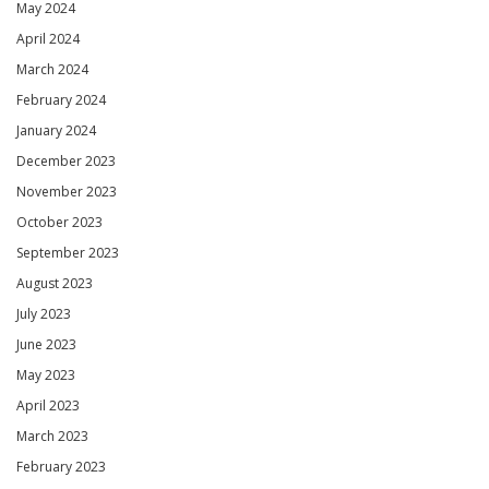
May 2024
April 2024
March 2024
February 2024
January 2024
December 2023
November 2023
October 2023
September 2023
August 2023
July 2023
June 2023
May 2023
April 2023
March 2023
February 2023