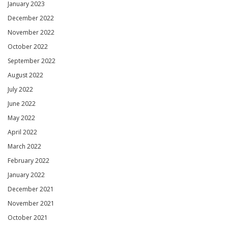
January 2023
December 2022
November 2022
October 2022
September 2022
August 2022
July 2022
June 2022
May 2022
April 2022
March 2022
February 2022
January 2022
December 2021
November 2021
October 2021