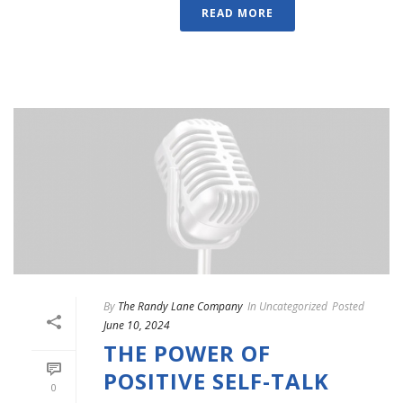
READ MORE
By
The Randy Lane Company
In
Uncategorized
Posted
June 10, 2024
THE POWER OF
POSITIVE SELF-TALK
0