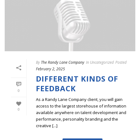
By
The Randy Lane Company
In
Uncategorized
Posted
February 2, 2025
DIFFERENT KINDS OF
FEEDBACK
0
As a Randy Lane Company client, you will gain
access to the largest storehouse of information
0
available anywhere on talent development and
performance, personality branding and the
creative [...]