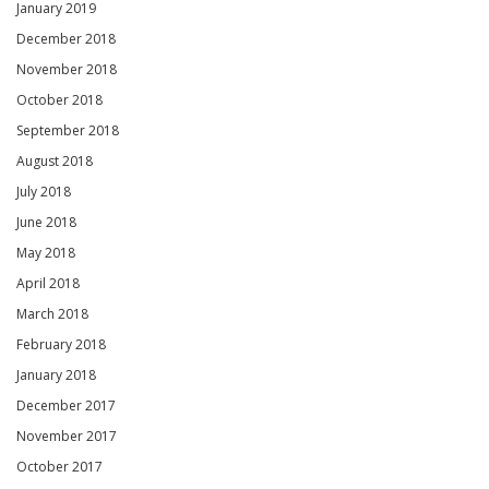
January 2019
December 2018
November 2018
October 2018
September 2018
August 2018
July 2018
June 2018
May 2018
April 2018
March 2018
February 2018
January 2018
December 2017
November 2017
October 2017