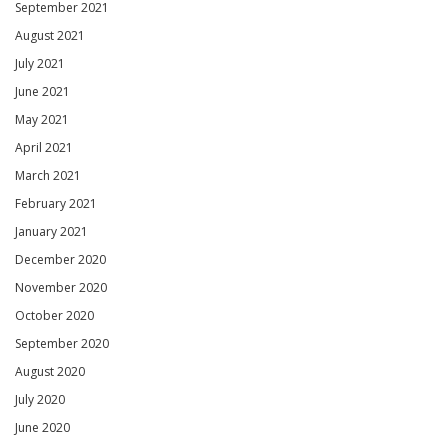
September 2021
August 2021
July 2021
June 2021
May 2021
April 2021
March 2021
February 2021
January 2021
December 2020
November 2020
October 2020
September 2020
August 2020
July 2020
June 2020