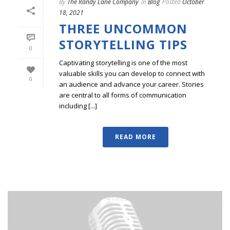
By
The Randy Lane Company
In
Blog
Posted
October
18, 2021
THREE UNCOMMON
STORYTELLING TIPS
0
Captivating storytelling is one of the most
valuable skills you can develop to connect with
0
an audience and advance your career. Stories
are central to all forms of communication
including [...]
READ MORE