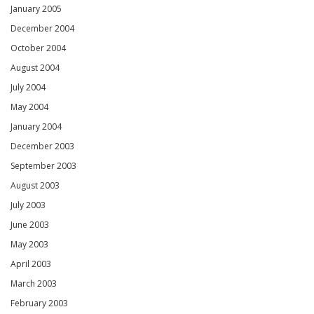
January 2005
December 2004
October 2004
August 2004
July 2004
May 2004
January 2004
December 2003
September 2003
August 2003
July 2003
June 2003
May 2003
April 2003
March 2003
February 2003