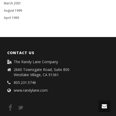
March 2001
August 1999
April 1999
CONTACT US
The Randy Lane Company
2660 Townsgate Road, Suite 800
Westlake Village, CA 91361
805.231.5746
www.randylane.com