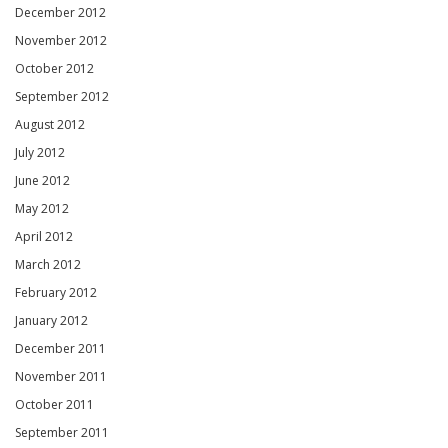
December 2012
November 2012
October 2012
September 2012
August 2012
July 2012
June 2012
May 2012
April 2012
March 2012
February 2012
January 2012
December 2011
November 2011
October 2011
September 2011