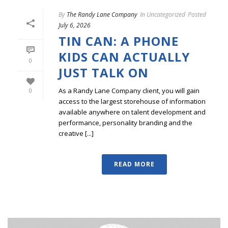
By
The Randy Lane Company
In
Uncategorized
Posted
July 6, 2026
TIN CAN: A PHONE
KIDS CAN ACTUALLY
0
JUST TALK ON
As a Randy Lane Company client, you will gain
0
access to the largest storehouse of information
available anywhere on talent development and
performance, personality branding and the
creative [...]
READ MORE