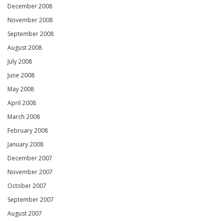
December 2008
November 2008
September 2008
August 2008
July 2008
June 2008
May 2008
April 2008
March 2008
February 2008
January 2008
December 2007
November 2007
October 2007
September 2007
August 2007