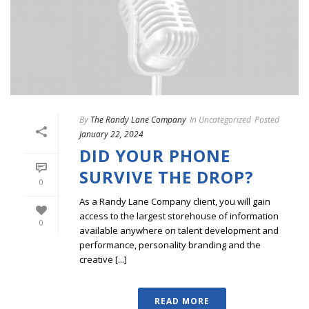
By
The Randy Lane Company
In
Uncategorized
Posted
January 22, 2024
DID YOUR PHONE
SURVIVE THE DROP?
0
As a Randy Lane Company client, you will gain
access to the largest storehouse of information
0
available anywhere on talent development and
performance, personality branding and the
creative [...]
READ MORE