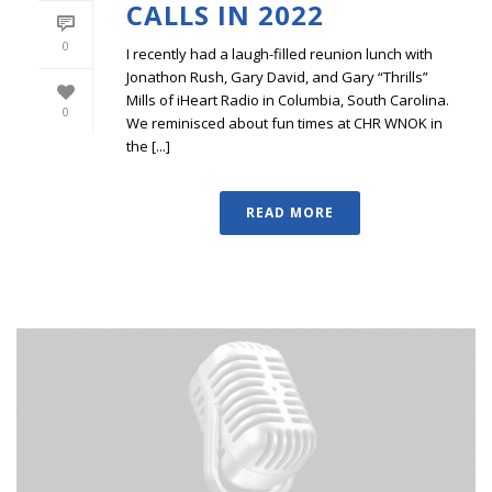
CALLS IN 2022
0
I recently had a laugh-filled reunion lunch with
Jonathon Rush, Gary David, and Gary “Thrills”
Mills of iHeart Radio in Columbia, South Carolina.
0
We reminisced about fun times at CHR WNOK in
the [...]
READ MORE