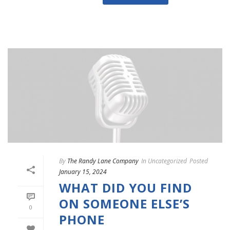
By
The Randy Lane Company
In
Uncategorized
Posted
January 15, 2024
WHAT DID YOU FIND
ON SOMEONE ELSE’S
0
PHONE