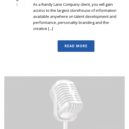
As a Randy Lane Company client, you will gain
0
access to the largest storehouse of information
available anywhere on talent development and
performance, personality branding and the
creative [...]
READ MORE