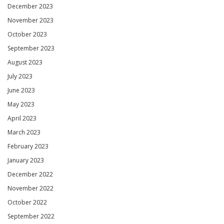
December 2023
November 2023
October 2023
September 2023
August 2023
July 2023
June 2023
May 2023
April 2023
March 2023
February 2023
January 2023
December 2022
November 2022
October 2022
September 2022