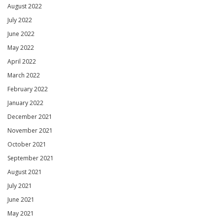
August 2022
July 2022
June 2022
May 2022
April 2022
March 2022
February 2022
January 2022
December 2021
November 2021
October 2021
September 2021
August 2021
July 2021
June 2021
May 2021