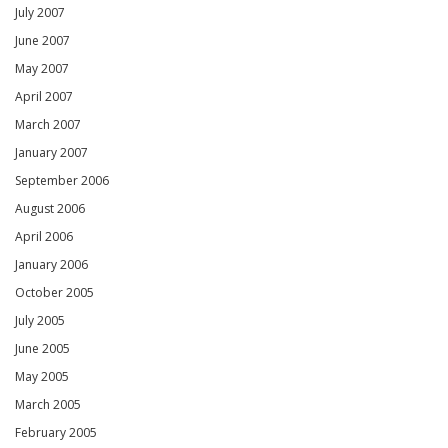
July 2007
June 2007
May 2007
April 2007
March 2007
January 2007
September 2006
August 2006
April 2006
January 2006
October 2005
July 2005
June 2005
May 2005
March 2005
February 2005