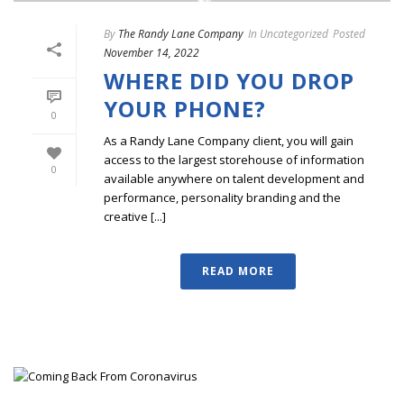
By
The Randy Lane Company
In
Uncategorized
Posted
November 14, 2022
WHERE DID YOU DROP
YOUR PHONE?
0
As a Randy Lane Company client, you will gain
access to the largest storehouse of information
0
available anywhere on talent development and
performance, personality branding and the
creative [...]
READ MORE