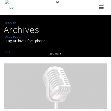
Archives
Tag Archives for: "phone"
HOME
/