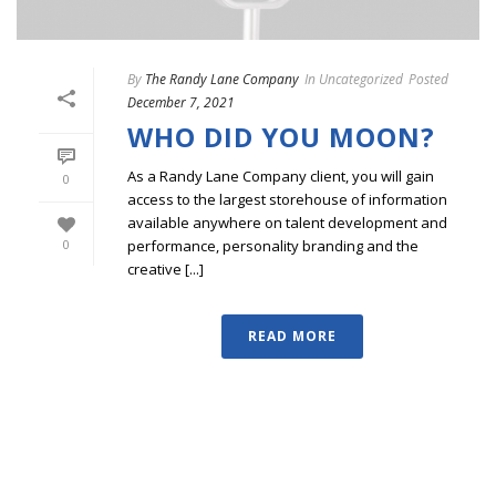
By
The Randy Lane Company
In
Uncategorized
Posted
December 7, 2021
WHO DID YOU MOON?
As a Randy Lane Company client, you will gain
0
access to the largest storehouse of information
available anywhere on talent development and
performance, personality branding and the
0
creative [...]
READ MORE