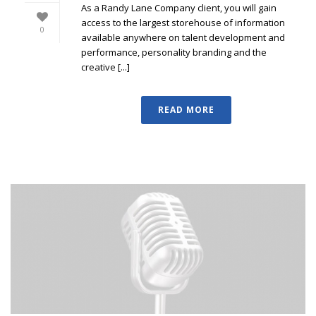
As a Randy Lane Company client, you will gain
access to the largest storehouse of information
0
available anywhere on talent development and
performance, personality branding and the
creative [...]
READ MORE