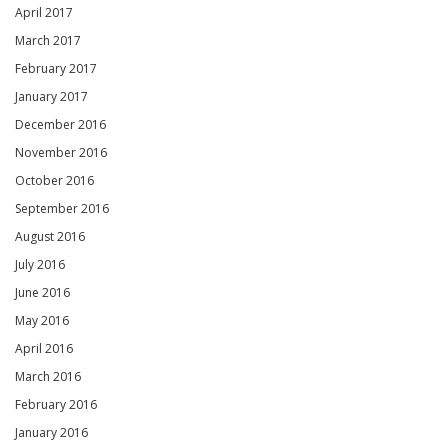
April 2017
March 2017
February 2017
January 2017
December 2016
November 2016
October 2016
September 2016
August 2016
July 2016
June 2016
May 2016
April 2016
March 2016
February 2016
January 2016