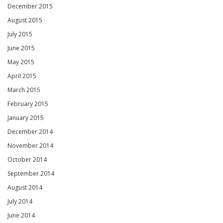
December 2015
August 2015
July 2015
June 2015
May 2015
April 2015
March 2015
February 2015
January 2015
December 2014
November 2014
October 2014
September 2014
August 2014
July 2014
June 2014