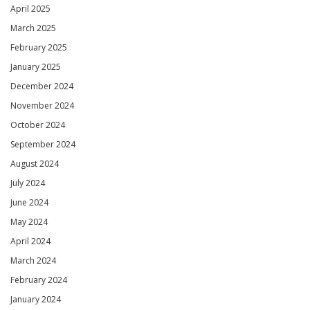
April 2025
March 2025
February 2025
January 2025
December 2024
November 2024
October 2024
September 2024
August 2024
July 2024
June 2024
May 2024
April 2024
March 2024
February 2024
January 2024