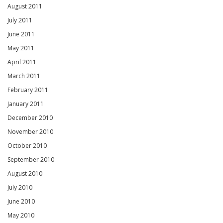
August 2011
July 2011
June 2011
May 2011
April 2011
March 2011
February 2011
January 2011
December 2010
November 2010
October 2010
September 2010
August 2010
July 2010
June 2010
May 2010