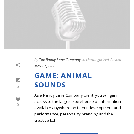
By
The Randy Lane Company
In
Uncategorized
Posted
May 21, 2025
GAME: ANIMAL
SOUNDS
0
As a Randy Lane Company client, you will gain
access to the largest storehouse of information
0
available anywhere on talent development and
performance, personality branding and the
creative [...]