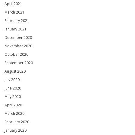
April 2021
March 2021
February 2021
January 2021
December 2020
November 2020
October 2020
September 2020
August 2020
July 2020
June 2020
May 2020
April 2020
March 2020
February 2020
January 2020