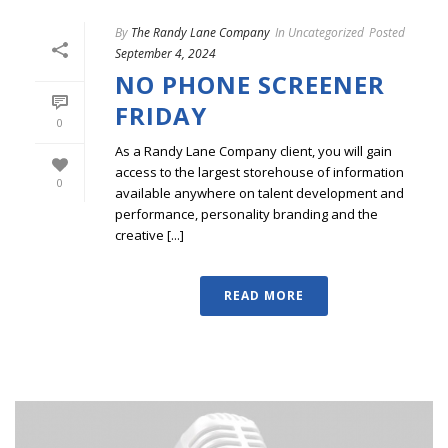
By
The Randy Lane Company
In
Uncategorized
Posted
September 4, 2024
NO PHONE SCREENER
FRIDAY
0
As a Randy Lane Company client, you will gain
access to the largest storehouse of information
0
available anywhere on talent development and
performance, personality branding and the
creative [...]
READ MORE