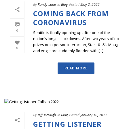
By
Randy Lane
In
Blog
Posted
May 2, 2022
COMING BACK FROM
CORONAVIRUS
0
Seattle is finally opening up after one of the
nation’s longest lockdowns. After two years of no
prizes or in-person interaction, Star 101.5’s Moug
0
and Angie are suddenly flooded with [...]
READ MORE
By
Jeff McHugh
In
Blog
Posted
January 10, 2022
GETTING LISTENER