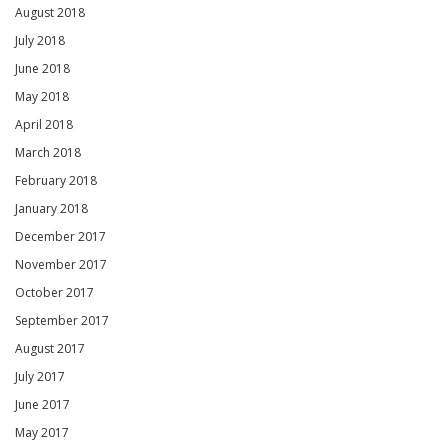
August 2018
July 2018
June 2018
May 2018
April 2018
March 2018
February 2018
January 2018
December 2017
November 2017
October 2017
September 2017
August 2017
July 2017
June 2017
May 2017