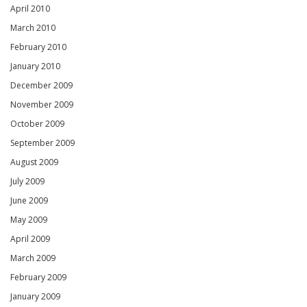
April 2010
March 2010
February 2010
January 2010
December 2009
November 2009
October 2009
September 2009
August 2009
July 2009
June 2009
May 2009
April 2009
March 2009
February 2009
January 2009