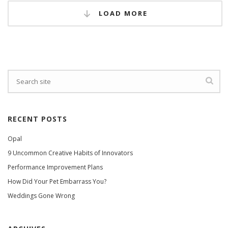
LOAD MORE
RECENT POSTS
Opal
9 Uncommon Creative Habits of Innovators
Performance Improvement Plans
How Did Your Pet Embarrass You?
Weddings Gone Wrong