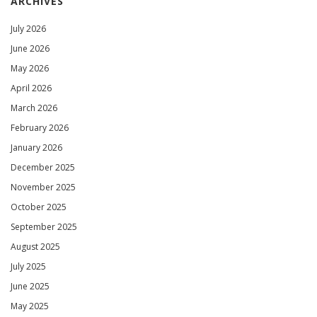
ARCHIVES
July 2026
June 2026
May 2026
April 2026
March 2026
February 2026
January 2026
December 2025
November 2025
October 2025
September 2025
August 2025
July 2025
June 2025
May 2025