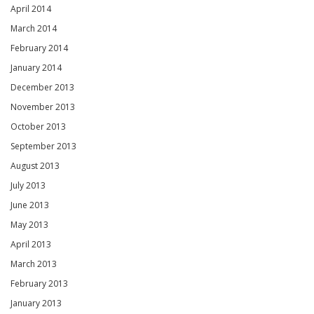
April 2014
March 2014
February 2014
January 2014
December 2013
November 2013
October 2013
September 2013
August 2013
July 2013
June 2013
May 2013
April 2013
March 2013
February 2013
January 2013