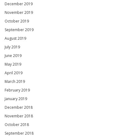
December 2019
November 2019
October 2019
September 2019
August 2019
July 2019
June 2019
May 2019
April 2019
March 2019
February 2019
January 2019
December 2018
November 2018
October 2018
September 2018