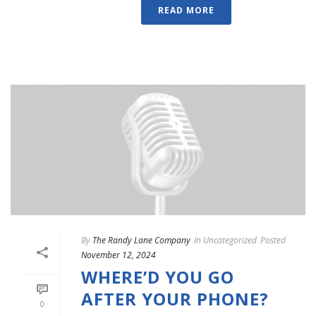
READ MORE
By
The Randy Lane Company
In
Uncategorized
Posted
November 12, 2024
WHERE’D YOU GO
AFTER YOUR PHONE?
0