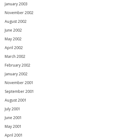
January 2003
November 2002
August 2002
June 2002
May 2002
April 2002
March 2002
February 2002
January 2002
November 2001
September 2001
August 2001
July 2001
June 2001
May 2001
April 2001