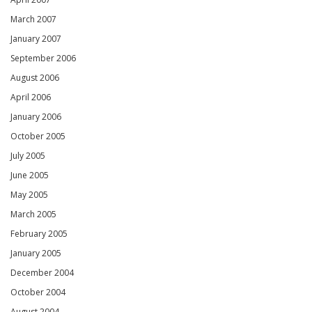
March 2007
January 2007
September 2006
August 2006
April 2006
January 2006
October 2005
July 2005
June 2005
May 2005
March 2005
February 2005
January 2005
December 2004
October 2004
August 2004