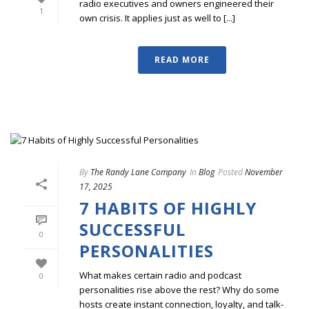
radio executives and owners engineered their
1
own crisis. It applies just as well to [...]
READ MORE
By
The Randy Lane Company
In
Blog
Posted
November
17, 2025
7 HABITS OF HIGHLY
SUCCESSFUL
0
PERSONALITIES
What makes certain radio and podcast
0
personalities rise above the rest? Why do some
hosts create instant connection, loyalty, and talk-