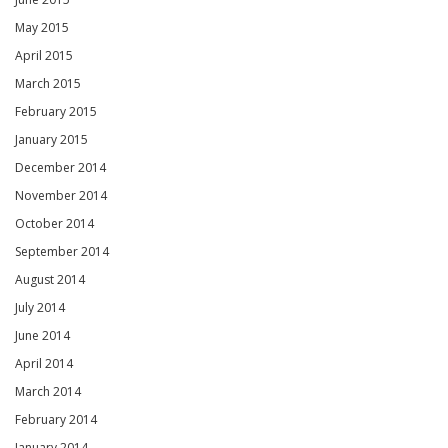
May 2015
April 2015
March 2015
February 2015
January 2015
December 2014
November 2014
October 2014
September 2014
August 2014
July 2014
June 2014
April 2014
March 2014
February 2014
January 2014