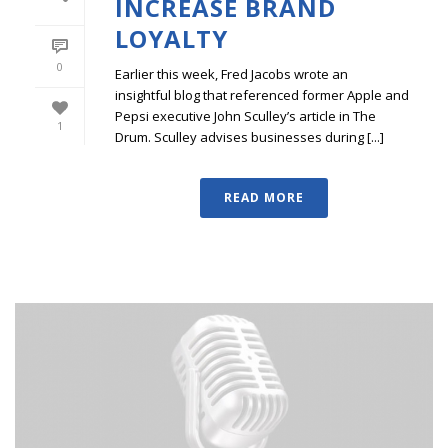
INCREASE BRAND
LOYALTY
0
Earlier this week, Fred Jacobs wrote an
insightful blog that referenced former Apple and
Pepsi executive John Sculley’s article in The
1
Drum. Sculley advises businesses during [...]
READ MORE