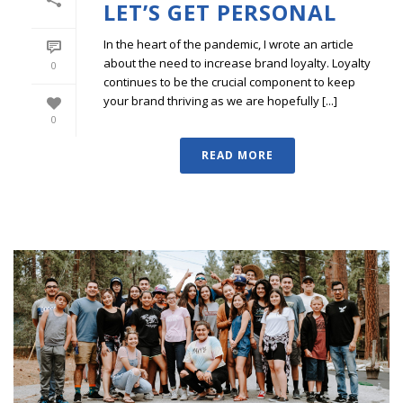
LET’S GET PERSONAL
In the heart of the pandemic, I wrote an article
about the need to increase brand loyalty. Loyalty
0
continues to be the crucial component to keep
your brand thriving as we are hopefully [...]
0
READ MORE