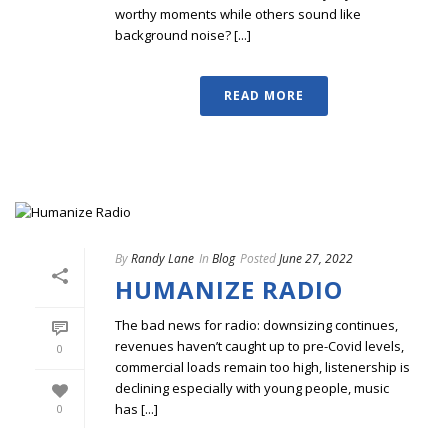
worthy moments while others sound like
background noise? [...]
READ MORE
By
Randy Lane
In
Blog
Posted
June 27, 2022
HUMANIZE RADIO
The bad news for radio: downsizing continues,
revenues haven’t caught up to pre-Covid levels,
0
commercial loads remain too high, listenership is
declining especially with young people, music
has [...]
0