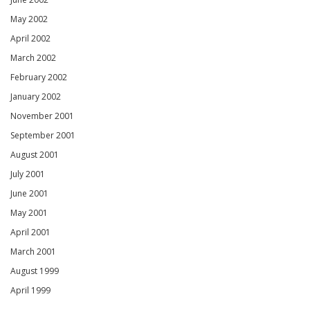
May 2002
April 2002
March 2002
February 2002
January 2002
November 2001
September 2001
August 2001
July 2001
June 2001
May 2001
April 2001
March 2001
August 1999
April 1999