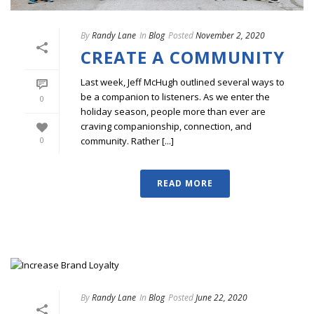
By
Randy Lane
In
Blog
Posted
November 2, 2020
CREATE A COMMUNITY
Last week, Jeff McHugh outlined several ways to
be a companion to listeners. As we enter the
0
holiday season, people more than ever are
craving companionship, connection, and
community. Rather [...]
0
READ MORE
By
Randy Lane
In
Blog
Posted
June 22, 2020