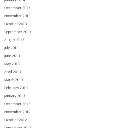
December 2013
November 2013
October 2013
September 2013
August 2013
July 2013
June 2013
May 2013
April 2013
March 2013
February 2013
January 2013
December 2012
November 2012
October 2012
September 2012