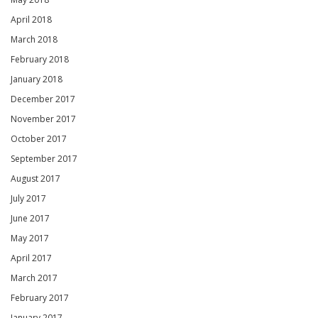
April 2018
March 2018
February 2018
January 2018
December 2017
November 2017
October 2017
September 2017
August 2017
July 2017
June 2017
May 2017
April 2017
March 2017
February 2017
January 2017