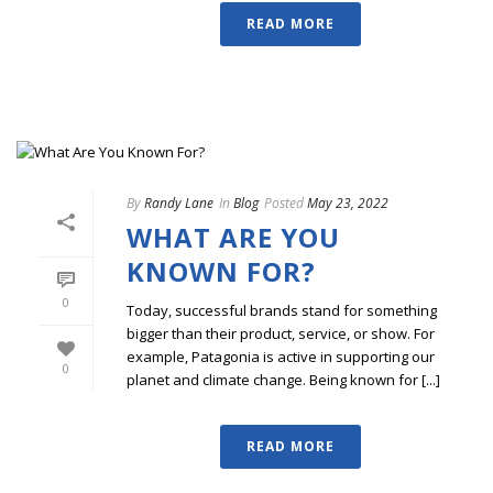
READ MORE
By
Randy Lane
In
Blog
Posted
May 23, 2022
WHAT ARE YOU
KNOWN FOR?
0
Today, successful brands stand for something
bigger than their product, service, or show. For
example, Patagonia is active in supporting our
0
planet and climate change. Being known for [...]
READ MORE