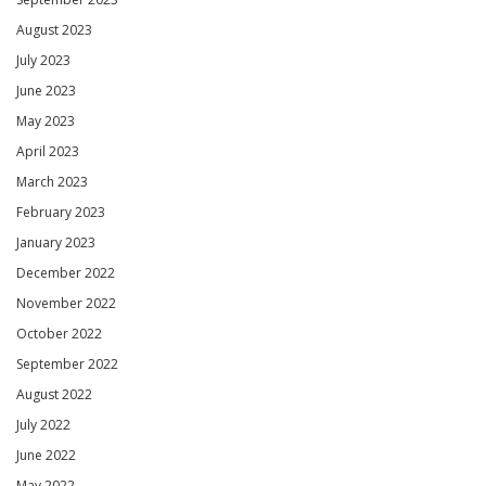
August 2023
July 2023
June 2023
May 2023
April 2023
March 2023
February 2023
January 2023
December 2022
November 2022
October 2022
September 2022
August 2022
July 2022
June 2022
May 2022