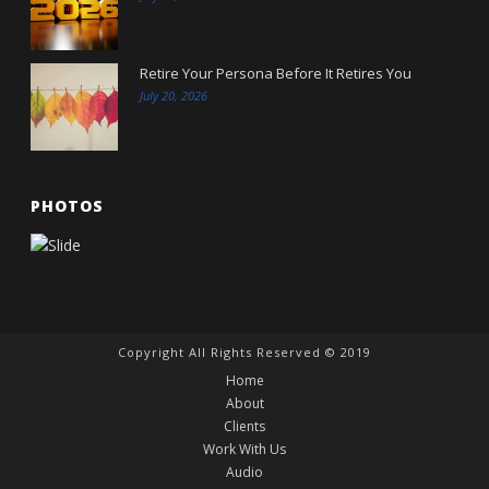
Retire Your Persona Before It Retires You
July 20, 2026
PHOTOS
Copyright All Rights Reserved © 2019
Home
About
Clients
Work With Us
Audio