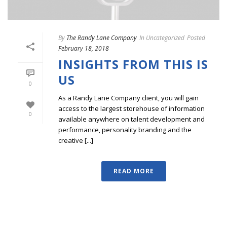
By
The Randy Lane Company
In
Uncategorized
Posted
February 18, 2018
INSIGHTS FROM THIS IS
US
0
As a Randy Lane Company client, you will gain
access to the largest storehouse of information
0
available anywhere on talent development and
performance, personality branding and the
creative [...]
READ MORE