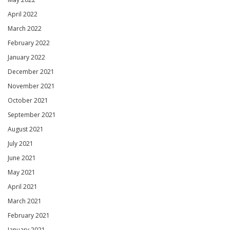
April 2022
March 2022
February 2022
January 2022
December 2021
November 2021
October 2021
September 2021
August 2021
July 2021
June 2021
May 2021
April 2021
March 2021
February 2021
January 2021