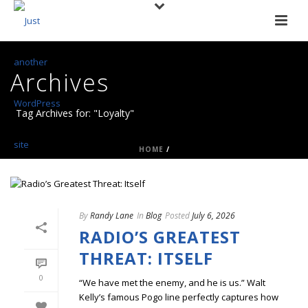
Archives
Tag Archives for: "Loyalty"
HOME
/
By
Randy Lane
In
Blog
Posted
July 6, 2026
RADIO’S GREATEST
THREAT: ITSELF
0
“We have met the enemy, and he is us.” Walt
Kelly’s famous Pogo line perfectly captures how