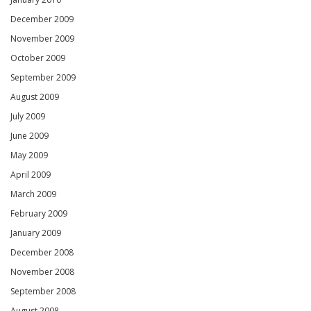
December 2009
November 2009
October 2009
September 2009
August 2009
July 2009
June 2009
May 2009
April 2009
March 2009
February 2009
January 2009
December 2008
November 2008
September 2008
August 2008