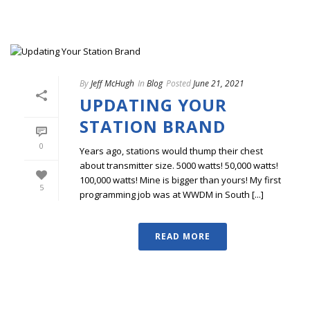
By
Jeff McHugh
In
Blog
Posted
June 21, 2021
UPDATING YOUR
STATION BRAND
0
Years ago, stations would thump their chest
about transmitter size. 5000 watts! 50,000 watts!
100,000 watts! Mine is bigger than yours! My first
5
programming job was at WWDM in South [...]
READ MORE