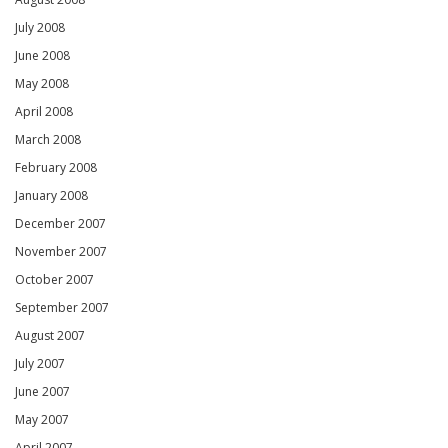
July 2008
June 2008
May 2008
April 2008
March 2008
February 2008
January 2008
December 2007
November 2007
October 2007
September 2007
August 2007
July 2007
June 2007
May 2007
April 2007