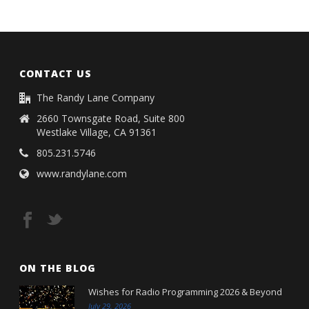
CONTACT US
The Randy Lane Company
2660 Townsgate Road, Suite 800
Westlake Village, CA 91361
805.231.5746
www.randylane.com
ON THE BLOG
Wishes for Radio Programming 2026 & Beyond
July 29, 2026