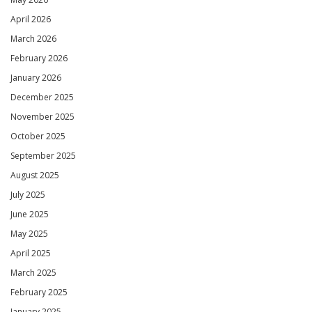
April 2026
March 2026
February 2026
January 2026
December 2025
November 2025
October 2025
September 2025
August 2025
July 2025
June 2025
May 2025
April 2025
March 2025
February 2025
January 2025