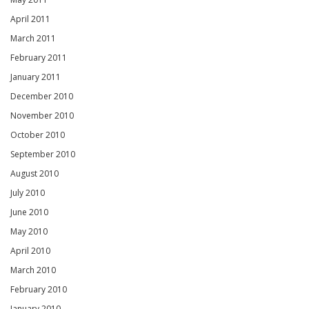
April 2011
March 2011
February 2011
January 2011
December 2010
November 2010
October 2010
September 2010
August 2010
July 2010
June 2010
May 2010
April 2010
March 2010
February 2010
January 2010