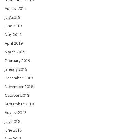
August 2019
July 2019
June 2019
May 2019
April 2019
March 2019
February 2019
January 2019
December 2018
November 2018
October 2018
September 2018
August 2018
July 2018
June 2018
May 2018