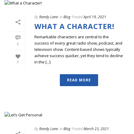
By
Randy Lane
In
Blog
Posted
April 19, 2021
WHAT A CHARACTER!
Remarkable characters are central to the
success of every great radio show, podcast, and
0
television show. Content-based shows typically
achieve success quicker, yet they tend to decline
in the [...]
0
READ MORE
By
Randy Lane
In
Blog
Posted
March 23, 2021