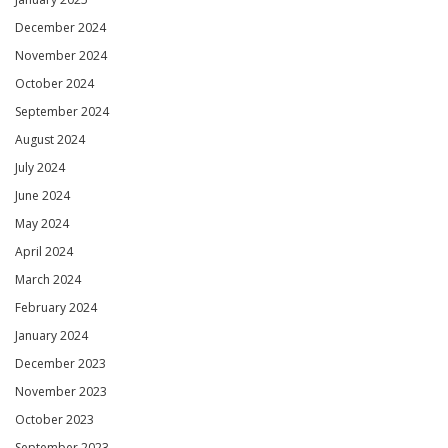
December 2024
November 2024
October 2024
September 2024
August 2024
July 2024
June 2024
May 2024
April 2024
March 2024
February 2024
January 2024
December 2023
November 2023
October 2023
September 2023