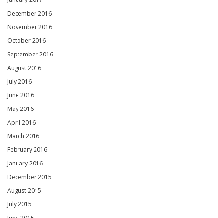
December 2016
November 2016
October 2016
September 2016
August 2016
July 2016
June 2016
May 2016
April 2016
March 2016
February 2016
January 2016
December 2015
August 2015
July 2015
June 2015