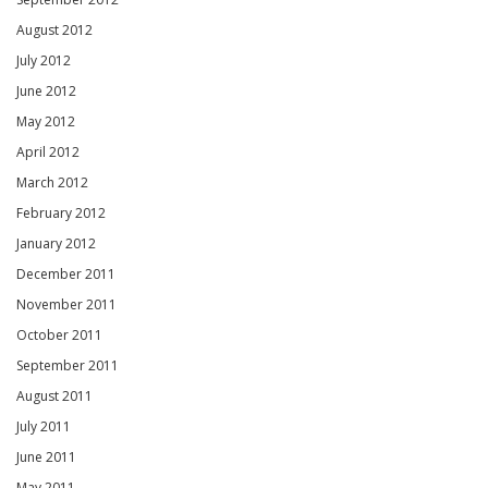
August 2012
July 2012
June 2012
May 2012
April 2012
March 2012
February 2012
January 2012
December 2011
November 2011
October 2011
September 2011
August 2011
July 2011
June 2011
May 2011