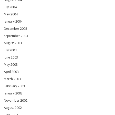
July 2004
May 2004
January 2004
December 2003
September 2003
August 2003
July 2003
June 2003
May 2003
April 2003
March 2003
February 2003
January 2003
November 2002
August 2002
June 2002