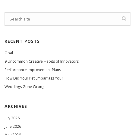
RECENT POSTS
Opal
9 Uncommon Creative Habits of Innovators
Performance Improvement Plans
How Did Your Pet Embarrass You?
Weddings Gone Wrong
ARCHIVES
July 2026
June 2026
May 2026