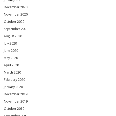
December 2020
November 2020
October 2020
September 2020
August 2020
July 2020
June 2020
May 2020
April 2020
March 2020
February 2020
January 2020
December 2019
November 2019
October 2019
September 2019